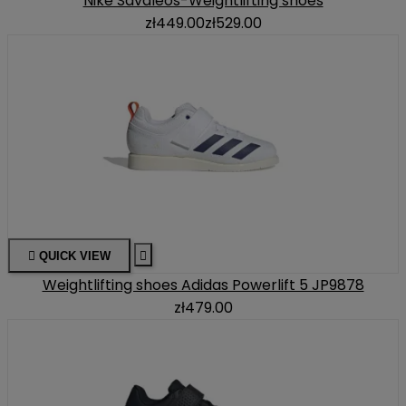
Nike Savaleos-Weightlifting shoes
zł449.00
zł529.00

QUICK VIEW

Weightlifting shoes Adidas Powerlift 5 JP9878
zł479.00