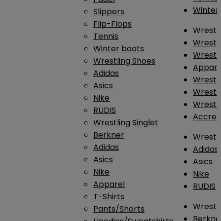
Winter
Slippers
Flip-Flops
Wrestl
Tennis
Wrestl
Winter boots
Wrestli
Wrestling Shoes
Appar
Adidas
Wrestl
Asics
Wrestl
Nike
Wrestl
RUDIS
Accres
Wrestling Singlet
Berkner
Wrestl
Adidas
Adidas
Asics
Asics
Nike
Nike
Apparel
RUDIS
T-Shirts
Wrestli
Pants/Shorts
Berkne