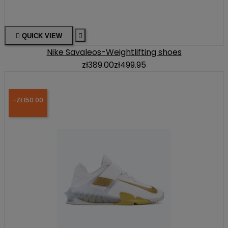

QUICK VIEW

Nike Savaleos-Weightlifting shoes
zł389.00
zł499.95
-ZŁ150.00