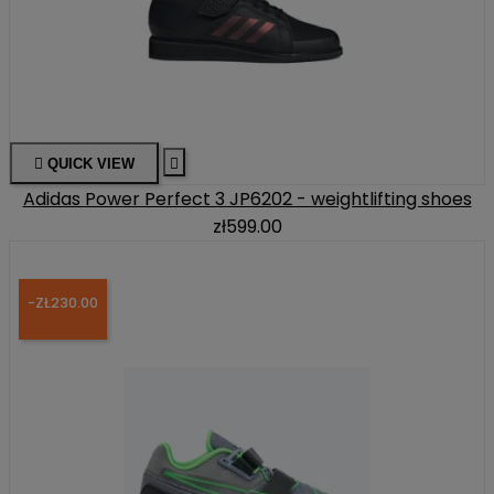

QUICK VIEW

Adidas Power Perfect 3 JP6202 - weightlifting shoes
zł599.00
-ZŁ230.00