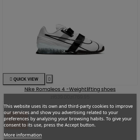

QUICK VIEW

Nike Romaleos 4 -Weightlifting shoes
zł639.00
zł769.95
This website uses its own and third-party cookies to improve
our services and show you advertising related to your
preferences by analyzing your browsing habits. To give your
-ZŁ50.00
consent to its use, press the Accept button.
More information