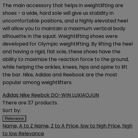
The main accessory that helps in weightlifting are
shoes - a wide, hard sole will give us stability in
uncomfortable positions, and a highly elevated heel
will allow you to maintain a maximum vertical body
silhouette in the squat. Weightlifting shoes were
developed for Olympic weightlifting. By lifting the heel
and having a rigid, flat sole, these shoes have the
ability to maximize the reaction force to the ground,
while helping the ankles, knees, hips and spine to lift
the bar. Nike, Adidas and Reebook are the most
popular among weightlifters.
Adidas
Nike
Reebok
DO-WIN
LUXIAOJUN
There are 37 products.
Sort by:
Relevance
Name, A to Z
Name, Z to A
Price, low to high
Price, high
to low
Relevance