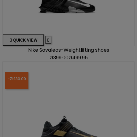

QUICK VIEW

Nike Savaleos-Weightlifting shoes
zł399.00
zł499.95
-ZŁ130.00