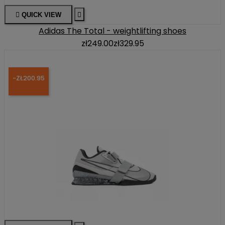

QUICK VIEW

Adidas The Total - weightlifting shoes
zł249.00
zł329.95
-ZŁ200.95