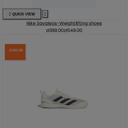

QUICK VIEW

Nike Savaleos-Weightlifting shoes
zł399.00
zł549.00
-ZŁ80.95