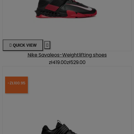

QUICK VIEW

Nike Savaleos-Weightlifting shoes
zł419.00
zł529.00
-ZŁ100.95