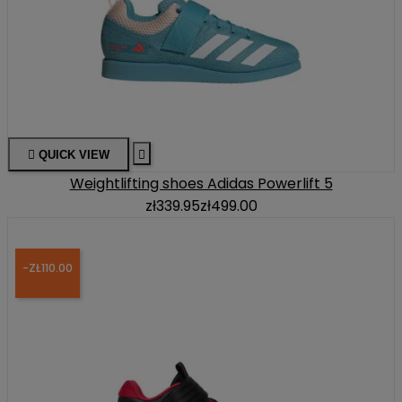

QUICK VIEW

Weightlifting shoes Adidas Powerlift 5
zł339.95
zł499.00
-ZŁ110.00