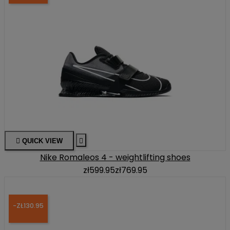

QUICK VIEW

Nike Romaleos 4 - weightlifting shoes
zł599.95
zł769.95
-ZŁ130.95