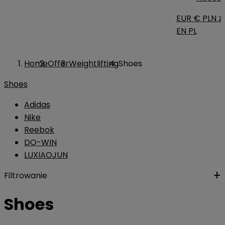
EUR €
PLN zł
EN
PL
Home
Offer
Weightlifting
Shoes
Shoes
Adidas
Nike
Reebok
DO-WIN
LUXIAOJUN
Filtrowanie
Shoes