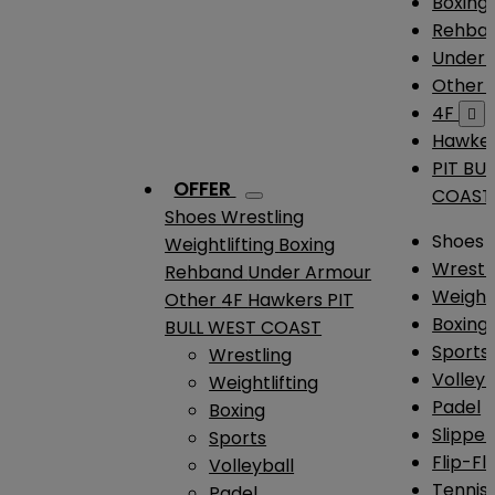
Boxing
Rehba
Under
Other
4F

Hawke
PIT BU
OFFER
COAST
Shoes
Wrestling
Shoes
Weightlifting
Boxing
Wrestl
Rehband
Under Armour
Weightl
Other
4F
Hawkers
PIT
Boxing
BULL WEST COAST
Sports
Wrestling
Volleyb
Weightlifting
Padel
Boxing
Slipper
Sports
Flip-Fl
Volleyball
Tennis
Padel