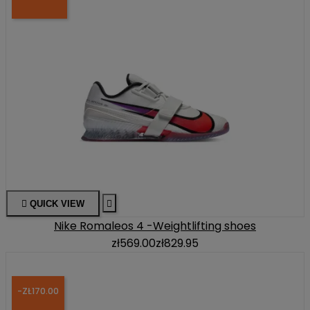

QUICK VIEW

Nike Romaleos 4 -Weightlifting shoes
zł569.00
zł829.95
-ZŁ170.00