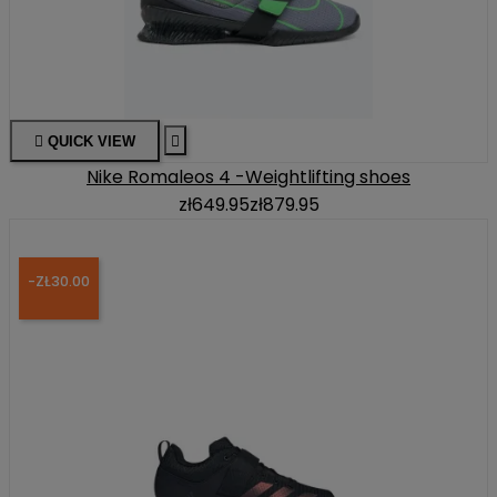

QUICK VIEW

Nike Romaleos 4 -Weightlifting shoes
zł649.95
zł879.95
-ZŁ30.00