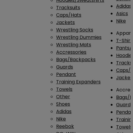
Hoodies/Sweatshirts
Adidas
Tracksuits
Asics
Caps/Hats
Nike
Jackets
Wrestling Socks
Appare
Wrestling Dummies
T-Shirt
Wrestling Mats
Pants/
Accressories
Hoodie
Bags/Backpacks
Tracksu
Guards
Caps/H
Pendant
Jacket
Training Expanders
Towels
Accres
Other
Bags/
Shoes
Guard
Adidas
Penda
Nike
Traini
Reebok
Towels