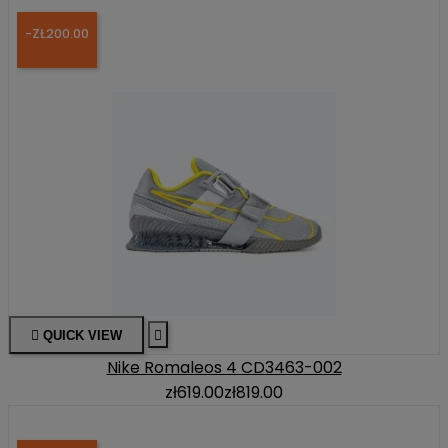
-ZŁ200.00

QUICK VIEW

Nike Romaleos 4 CD3463-002
zł619.00
zł819.00