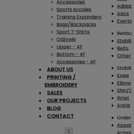
Accessories
Adidas
Sports sccales
Asics
Training Expanders
Everlas
Bags/Backpacks
Sport T-Shirts
Rehba
Odżywki
Stabili
Upper - 4F
Belts
Bottom - 4F
Other
Accessories - 4F
Stabili
ABOUT US
Knee
PRINTING /
Elbow
EMBROIDERY
Shin/Ca
SALES
Wrist
OUR PROJECTS
Ankle
BLOG
CONTACT
Under 
Appare

Armou