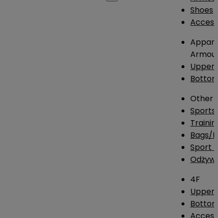
Shoes
Access
Appare
Armou
Upper
Botto
Other
Sports
Traini
Bags/
Sport T
Odżywk
4F
Upper 
Bottom
Access