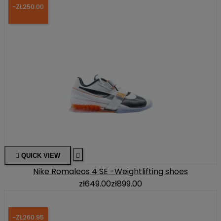
-ZŁ250.00

QUICK VIEW

Nike Romaleos 4 SE -Weightlifting shoes
zł649.00
zł899.00
-ZŁ260.95