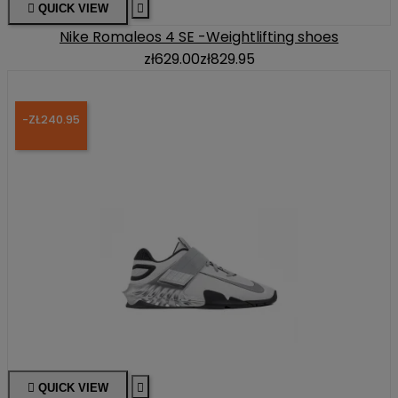

QUICK VIEW

Nike Romaleos 4 SE -Weightlifting shoes
zł629.00
zł829.95
-ZŁ240.95

QUICK VIEW
