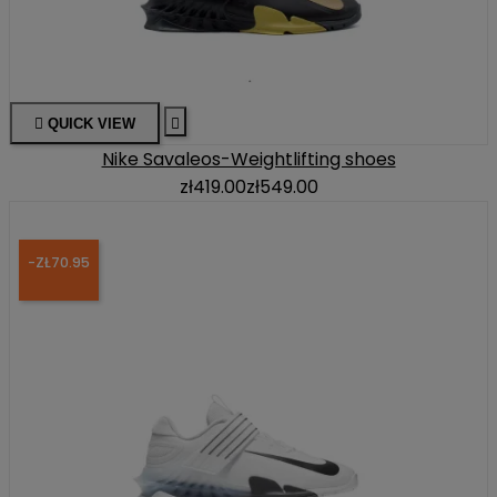

QUICK VIEW

Nike Savaleos-Weightlifting shoes
zł419.00
zł549.00
-ZŁ70.95