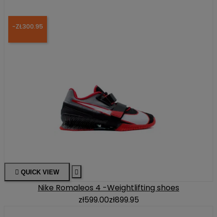
-ZŁ300.95

QUICK VIEW

Nike Romaleos 4 -Weightlifting shoes
zł599.00
zł899.95