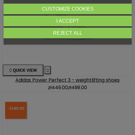
CUSTOMIZE COOKIES
I ACCEPT
REJECT ALL

QUICK VIEW

Adidas Power Perfect 3 - weightlifting shoes
zł449.00
zł499.00
-ZŁ80.00