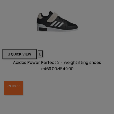

QUICK VIEW

Adidas Power Perfect 3 - weightlifting shoes
zł469.00
zł549.00
-ZŁ80.00