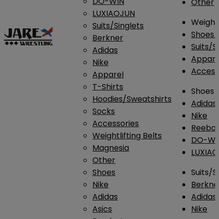
DO-WIN
Other
LUXIAOJUN
Weightl
Suits/Singlets
Shoes
Berkner
Suits/S
Adidas
Appar
Nike
Access
Apparel
T-Shirts
Shoes
Hoodies/Sweatshirts
Adidas
Socks
Nike
Accessories
Reebo
Weightlifting Belts
DO-WI
Magnesia
LUXIA
Other
Shoes
Suits/S
Nike
Berkne
Adidas
Adidas
Asics
Nike