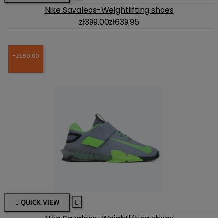
Nike Savaleos-Weightlifting shoes
zł399.00
zł639.95
-ZŁ80.00

QUICK VIEW
