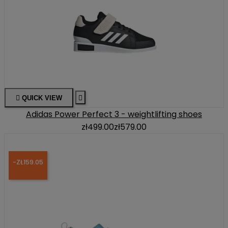

QUICK VIEW

Adidas Power Perfect 3 - weightlifting shoes
zł499.00
zł579.00
-ZŁ159.05