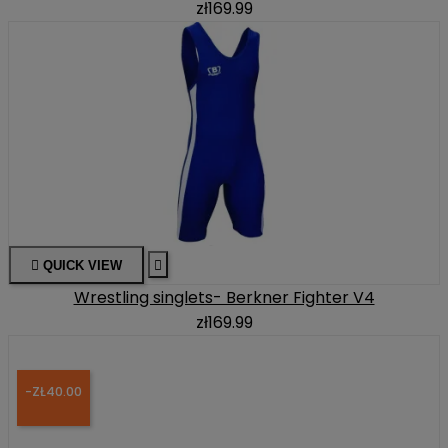
zł169.99

QUICK VIEW

Wrestling singlets- Berkner Fighter V4
zł169.99
-ZŁ40.00