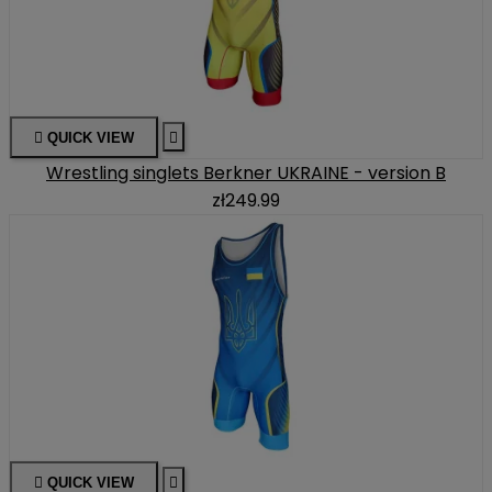

QUICK VIEW

Wrestling singlets Berkner UKRAINE - version B
zł249.99

QUICK VIEW
