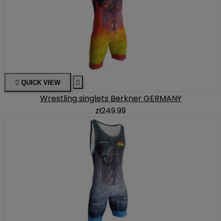

QUICK VIEW

Wrestling singlets Berkner GERMANY
zł249.99