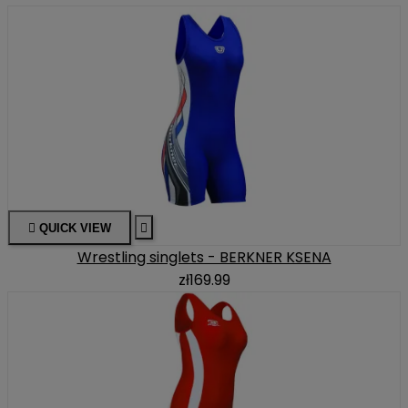

QUICK VIEW

Wrestling singlets - BERKNER KSENA
zł169.99