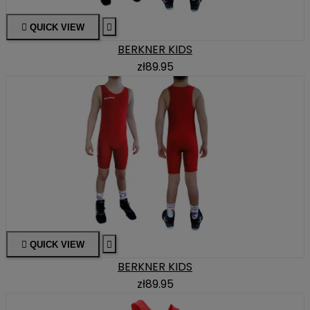

QUICK VIEW

BERKNER KIDS
zł89.95

QUICK VIEW

BERKNER KIDS
zł89.95