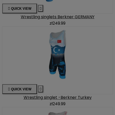

QUICK VIEW

Wrestling singlets Berkner GERMANY
zł249.99

QUICK VIEW

Wrestling singlet -Berkner Turkey
zł249.99