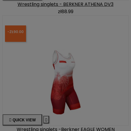
Wrestling singlets - BERKNER ATHENA DV3
zł88.99
-ZŁ90.00

QUICK VIEW

Wrestling singlets -Berkner EAGLE WOMEN