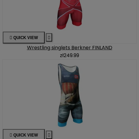

QUICK VIEW

Wrestling singlets Berkner FINLAND
zł249.99

QUICK VIEW
