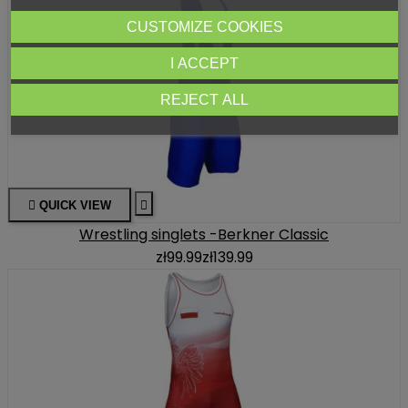
CUSTOMIZE COOKIES
I ACCEPT
REJECT ALL

QUICK VIEW

Wrestling singlets -Berkner Classic
zł99.99
zł139.99