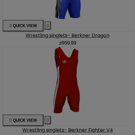

QUICK VIEW

Wrestling singlets- Berkner Dragon
zł169.99

QUICK VIEW

Wrestling singlets- Berkner Fighter V4