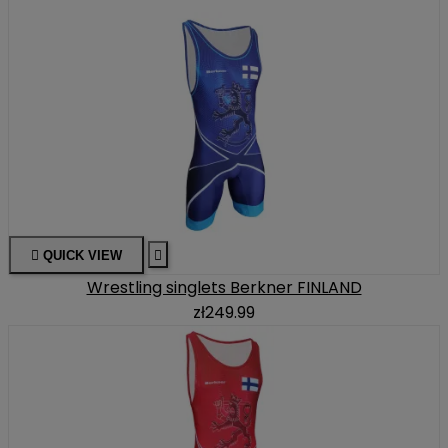

QUICK VIEW

Wrestling singlets Berkner FINLAND
zł249.99