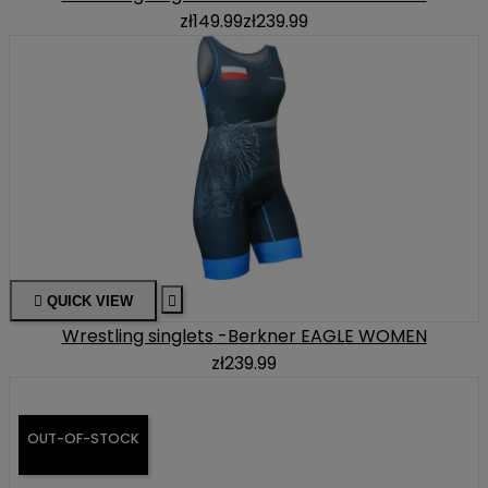
zł149.99
zł239.99

QUICK VIEW

Wrestling singlets -Berkner EAGLE WOMEN
zł239.99
OUT-OF-STOCK