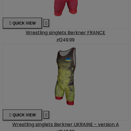

QUICK VIEW

Wrestling singlets Berkner FRANCE
zł249.99

QUICK VIEW

Wrestling singlets Berkner UKRAINE - version A