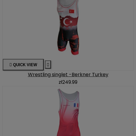

QUICK VIEW

Wrestling singlet -Berkner Turkey
zł249.99