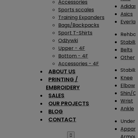
Accessories
Adidas
Sports sccales
Asics
Training Expanders
Everlas
Bags/Backpacks
Sport T-Shirts
Rehba
Odżywki
Stabili
Upper - 4F
Belts
Bottom - 4F
Other
Accessories - 4F
Stabili
ABOUT US
Knee
PRINTING /
Elbow
EMBROIDERY
Shin/Ca
SALES
Wrist
OUR PROJECTS
Ankle
BLOG
CONTACT
Under 
Appare

Armou