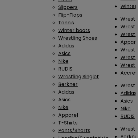
Winter
Slippers
Flip-Flops
Wrestl
Tennis
Wrestl
Winter boots
Wrestli
Wrestling Shoes
Appar
Adidas
Wrestl
Asics
Wrestl
Nike
Wrestl
RUDIS
Accres
Wrestling Singlet
Berkner
Wrestl
Adidas
Adidas
Asics
Asics
Nike
Nike
Apparel
RUDIS
T-Shirts
Wrestli
Pants/Shorts
Berkne