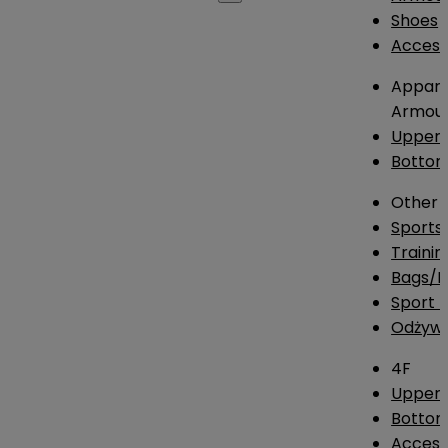
Shoes
Access
Appare
Armou
Upper
Botto
Other
Sports
Traini
Bags/
Sport T
Odżywk
4F
Upper 
Bottom
Access