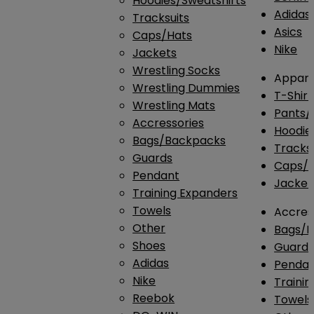
Hoodies/Sweatshirts
Adidas
Tracksuits
Asics
Caps/Hats
Nike
Jackets
Wrestling Socks
Appare
Wrestling Dummies
T-Shirt
Wrestling Mats
Pants/
Accressories
Hoodie
Bags/Backpacks
Tracksu
Guards
Caps/H
Pendant
Jacket
Training Expanders
Towels
Accres
Other
Bags/
Shoes
Guard
Adidas
Penda
Nike
Traini
Reebok
Towels