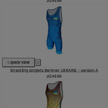
zł249.99

QUICK VIEW

Wrestling singlets Berkner UKRAINE - version A
zł249.99