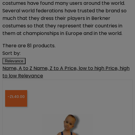
costumes have found many users around the world.
Several world federations have trusted the brand so
much that they dress their players in Berkner
costumes so that they represent their countries in
them at championships in Europe and in the world.
There are 81 products.
Sort by:
Relevance
Name, A to Z
Name, Z to A
Price, low to high
Price, high
to low
Relevance
-ZŁ40.00