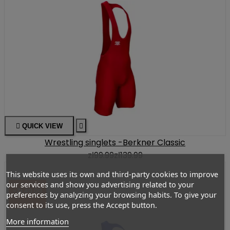

QUICK VIEW

Wrestling singlets -Berkner Classic
zł99.99
zł139.99
This website uses its own and third-party cookies to improve
our services and show you advertising related to your
-ZŁ40.00
preferences by analyzing your browsing habits. To give your
consent to its use, press the Accept button.
More information