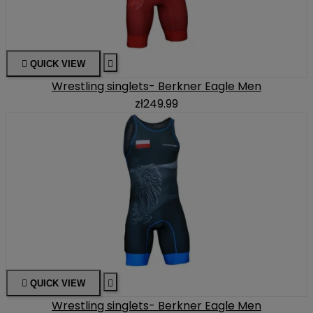

QUICK VIEW

Wrestling singlets- Berkner Eagle Men
zł249.99

QUICK VIEW

Wrestling singlets- Berkner Eagle Men