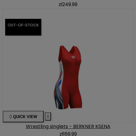
zł249.99
OUT-OF-STOCK

QUICK VIEW

Wrestling singlets - BERKNER KSENA
zł169.99