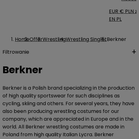
EUR €
PLN zł
EN
PL
Home
Offer
Wrestling
Wrestling Singlet
Berkner
Filtrowanie
Berkner
Berkner is a Polish brand specializing in the production
of high quality sportswear for such disciplines as
cycling, skiing and others. For several years, they have
also been producing wrestling costumes for our
company, which are appreciated in Europe and in the
world. All Berkner wrestling costumes are made in
Poland from high quality Italian Lycra. Berkner