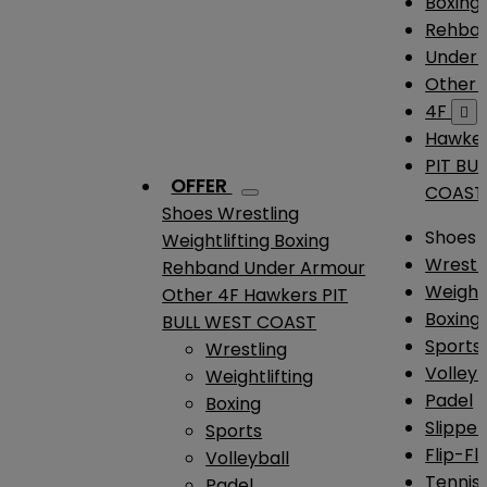
Boxing
Rehba
Under
Other
4F

Hawke
PIT BU
OFFER
COAST
Shoes
Wrestling
Shoes
Weightlifting
Boxing
Wrestl
Rehband
Under Armour
Weightl
Other
4F
Hawkers
PIT
Boxing
BULL WEST COAST
Sports
Wrestling
Volleyb
Weightlifting
Padel
Boxing
Slipper
Sports
Flip-Fl
Volleyball
Tennis
Padel