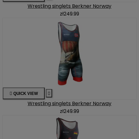
Wrestling singlets Berkner Norway
zł249.99

QUICK VIEW

Wrestling singlets Berkner Norway
zł249.99