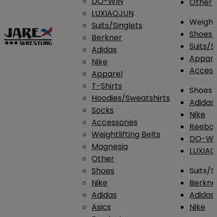
DO-WIN
Other
LUXIAOJUN
Weightl
Suits/Singlets
Shoes
Berkner
Suits/S
Adidas
Appar
Nike
Access
Apparel
T-Shirts
Shoes
Hoodies/Sweatshirts
Adidas
Socks
Nike
Accessories
Reebo
Weightlifting Belts
DO-WI
Magnesia
LUXIA
Other
Shoes
Suits/S
Nike
Berkne
Adidas
Adidas
Asics
Nike