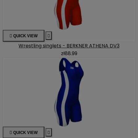

QUICK VIEW

Wrestling singlets - BERKNER ATHENA DV3
zł88.99

QUICK VIEW
