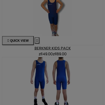

QUICK VIEW

BERKNER KIDS PACK
zł149.00
zł189.00