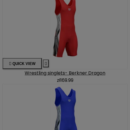

QUICK VIEW

Wrestling singlets- Berkner Dragon
zł169.99