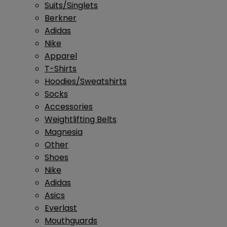
Suits/Singlets
Berkner
Adidas
Nike
Apparel
T-Shirts
Hoodies/Sweatshirts
Socks
Accessories
Weightlifting Belts
Magnesia
Other
Shoes
Nike
Adidas
Asics
Everlast
Mouthguards