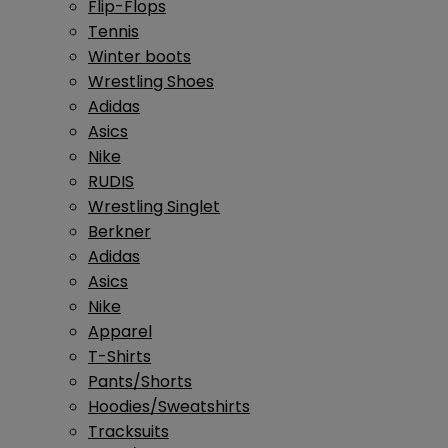
Flip-Flops
Tennis
Winter boots
Wrestling Shoes
Adidas
Asics
Nike
RUDIS
Wrestling Singlet
Berkner
Adidas
Asics
Nike
Apparel
T-Shirts
Pants/Shorts
Hoodies/Sweatshirts
Tracksuits