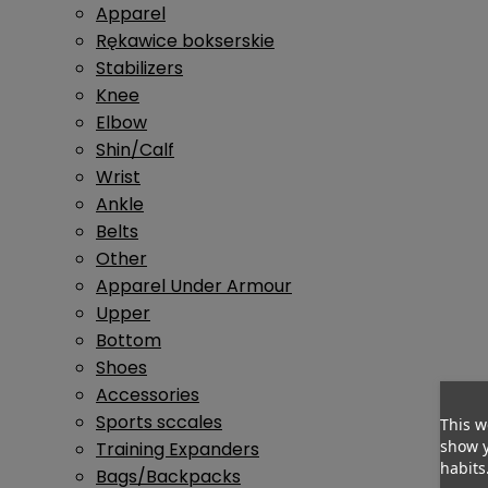
Apparel
Rękawice bokserskie
Stabilizers
Knee
Elbow
Shin/Calf
Wrist
Ankle
Belts
Other
Apparel Under Armour
Upper
Bottom
Shoes
Accessories
Sports sccales
This w
show y
Training Expanders
habits
Bags/Backpacks