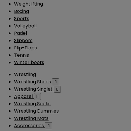
Weightlifting
Boxing
Sports
Volleyball
Padel
Slippers
Flip-Flops
Tennis
Winter boots
Wrestling
Wrestling Shoes

Wrestling Singlet

Apparel

Wrestling Socks
Wrestling Dummies
Wrestling Mats
Accressories
