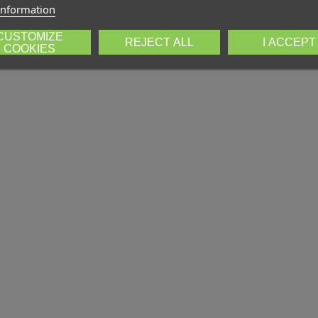
information
CUSTOMIZE
REJECT ALL
I ACCEPT
COOKIES