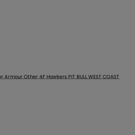
er Armour
Other
4F
Hawkers
PIT BULL WEST COAST