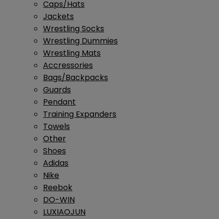
Caps/Hats
Jackets
Wrestling Socks
Wrestling Dummies
Wrestling Mats
Accressories
Bags/Backpacks
Guards
Pendant
Training Expanders
Towels
Other
Shoes
Adidas
Nike
Reebok
DO-WIN
LUXIAOJUN