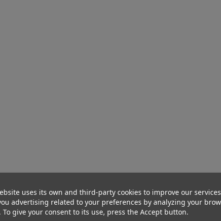
ebsite uses its own and third-party cookies to improve our service
ou advertising related to your preferences by analyzing your bro
. To give your consent to its use, press the Accept button.