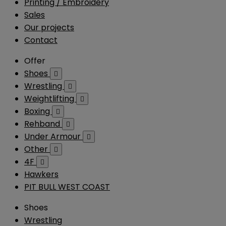
Printing / Embroidery
Sales
Our projects
Contact
Offer
Shoes

Wrestling

Weightlifting

Boxing

Rehband

Under Armour

Other

4F

Hawkers
PIT BULL WEST COAST
Shoes
Wrestling