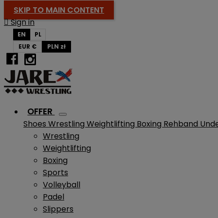
SKIP TO MAIN CONTENT

Sign in
EN
PL
EUR €
PLN zł
OFFER
Shoes
Wrestling
Weightlifting
Boxing
Rehband
Und
Wrestling
Weightlifting
Boxing
Sports
Volleyball
Padel
Slippers