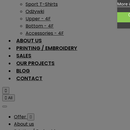
Sport T-Shirts
More 
Odżywki
Upper - 4F
Bottom - 4F
Accessories - 4F
ABOUT US
PRINTING / EMBROIDERY
SALES
OUR PROJECTS
BLOG
CONTACT


All
Offer

About us