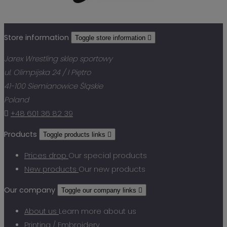
Store information
Toggle store information

Jarex Wrestling sklep sportowy
ul. Olimpijska 24 / I Piętro
41-100 Siemianowice Śląskie
Poland

+48 601 36 82 39
Products
Toggle products links

Prices drop
Our special products
New products
Our new products
Our company
Toggle our company links

About us
Learn more about us
Printing / Embroidery