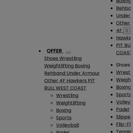
Boxing
Rehba
Under
Other
4F

Hawke
PIT BU
OFFER
COAST
Shoes
Wrestling
Shoes
Weightlifting
Boxing
Wrestl
Rehband
Under Armour
Weightl
Other
4F
Hawkers
PIT
Boxing
BULL WEST COAST
Sports
Wrestling
Volleyb
Weightlifting
Padel
Boxing
Slipper
Sports
Flip-Fl
Volleyball
Tennis
Padel