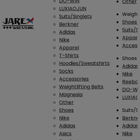
DO-WIN
Other
LUXIAOJUN
Weightl
Suits/Singlets
Shoes
Berkner
Suits/S
Adidas
Appar
Nike
Access
Apparel
T-Shirts
Shoes
Hoodies/Sweatshirts
Adidas
Socks
Nike
Accessories
Reebo
Weightlifting Belts
DO-WI
Magnesia
LUXIA
Other
Shoes
Suits/S
Nike
Berkne
Adidas
Adidas
Asics
Nike