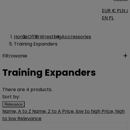
EUR €
PLN zł
EN
PL
Home
Offer
Wrestling
Accressories
Training Expanders
Filtrowanie
Training Expanders
There are 4 products.
Sort by:
Relevance
Name, A to Z
Name, Z to A
Price, low to high
Price, high
to low
Relevance