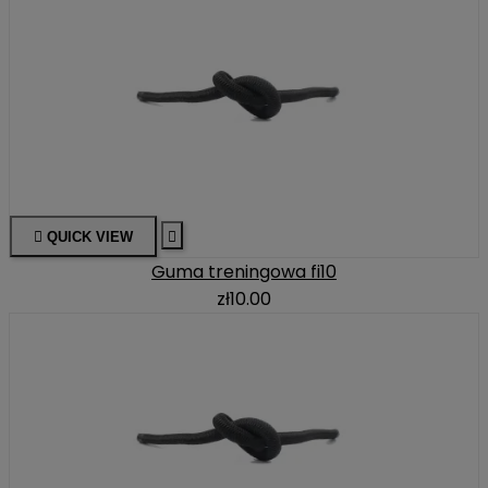

QUICK VIEW

Guma treningowa fi10
zł10.00