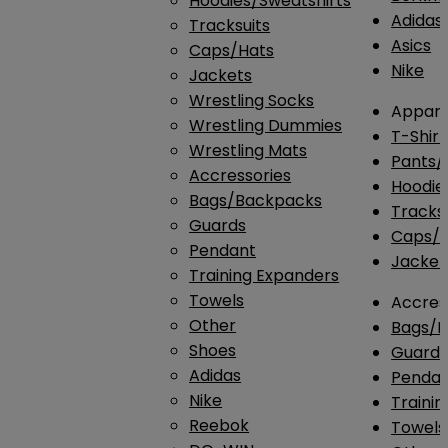
Hoodies/Sweatshirts
Adidas
Tracksuits
Asics
Caps/Hats
Nike
Jackets
Wrestling Socks
Appare
Wrestling Dummies
T-Shirt
Wrestling Mats
Pants/
Accressories
Hoodie
Bags/Backpacks
Tracksu
Guards
Caps/H
Pendant
Jacket
Training Expanders
Towels
Accres
Other
Bags/
Shoes
Guard
Adidas
Penda
Nike
Traini
Reebok
Towels