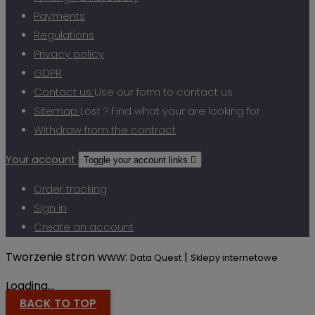
Payments
Regulations
Privacy policy
GDPR
Contact us
Use our form to contact us
Sitemap
Lost ? Find what your are looking for
Withdraw from the contract
Your account
Toggle your account links

Order tracking
Sign in
Create an account
Tworzenie stron www:
|
Data Quest
Sklepy internetowe
Loading...
BACK TO TOP