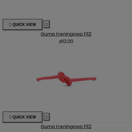

QUICK VIEW

Guma treningowa Fi12
zł12.00

QUICK VIEW

Guma treningowa Fi12