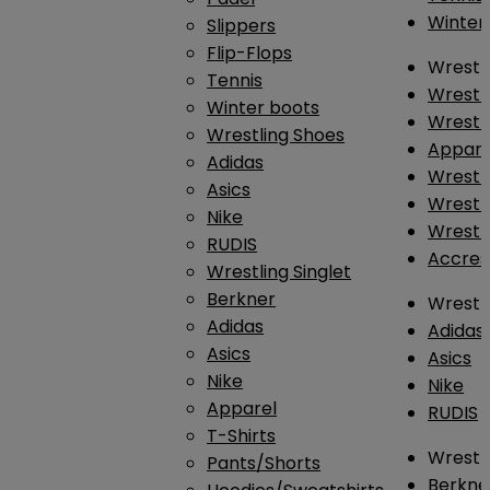
Winter
Slippers
Flip-Flops
Wrestl
Tennis
Wrestl
Winter boots
Wrestli
Wrestling Shoes
Appar
Adidas
Wrestl
Asics
Wrestl
Nike
Wrestl
RUDIS
Accres
Wrestling Singlet
Berkner
Wrestl
Adidas
Adidas
Asics
Asics
Nike
Nike
Apparel
RUDIS
T-Shirts
Wrestli
Pants/Shorts
Berkne