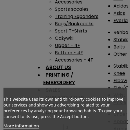
Accessories
Adidas
Sports sccales
Asics
Training Expanders
Everlas
Bags/Backpacks
Sport T-Shirts
Rehba
Odżywki
Stabili
Upper - 4F
Belts
Bottom - 4F
Other
Accessories - 4F
Stabili
ABOUT US
Knee
PRINTING /
Elbow
EMBROIDERY
Shin/Ca
SALES
Wrist
OUR PROJECTS
This website uses its own and third-party cookies to improve
Ankle
BLOG
our services and show you advertising related to your
preferences by analyzing your browsing habits. To give your
CONTACT
Under 
consent to its use, press the Accept button.
Appare
More information

Armou