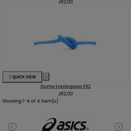
zł12.00

QUICK VIEW

Guma treningowa Fi12
zł12.00
Showing 1-4 of 4 item(s)