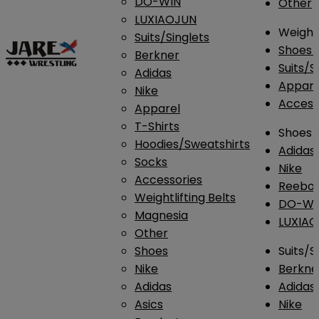
DO-WIN
Other
LUXIAOJUN
Weightl
Suits/Singlets
Shoes
Berkner
Suits/S
Adidas
Appar
Nike
Access
Apparel
T-Shirts
Shoes
Hoodies/Sweatshirts
Adidas
Socks
Nike
Accessories
Reebo
Weightlifting Belts
DO-WI
Magnesia
LUXIA
Other
Shoes
Suits/S
Nike
Berkne
Adidas
Adidas
Asics
Nike