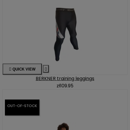

QUICK VIEW

BERKNER training leggings
zł109.95
OUT-OF-STOCK