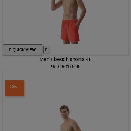

QUICK VIEW

Men's beach shorts 4F
zł63.99
zł79.99
-20%