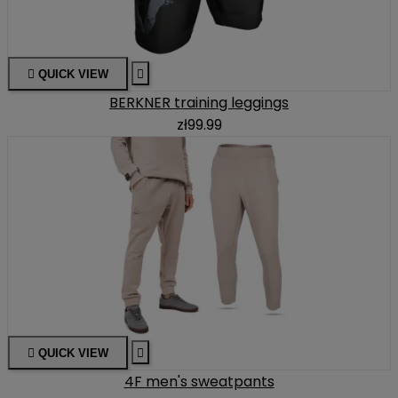

QUICK VIEW

BERKNER training leggings
zł99.99

QUICK VIEW

4F men's sweatpants