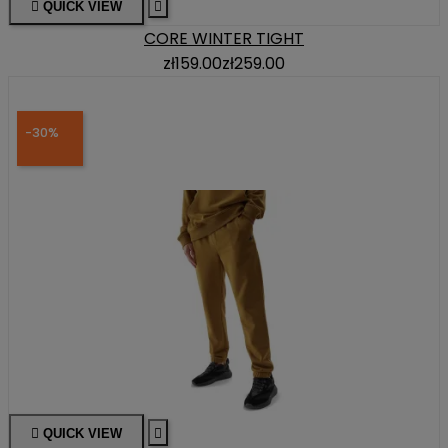

QUICK VIEW

CORE WINTER TIGHT
zł159.00
zł259.00
-30%

QUICK VIEW
