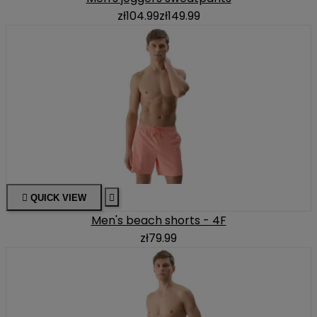
zł104.99
zł149.99

QUICK VIEW

Men's beach shorts - 4F
zł79.99