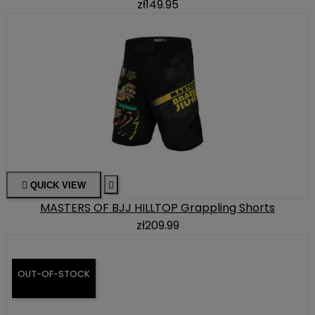
zł149.95

QUICK VIEW

MASTERS OF BJJ HILLTOP Grappling Shorts
zł209.99
OUT-OF-STOCK