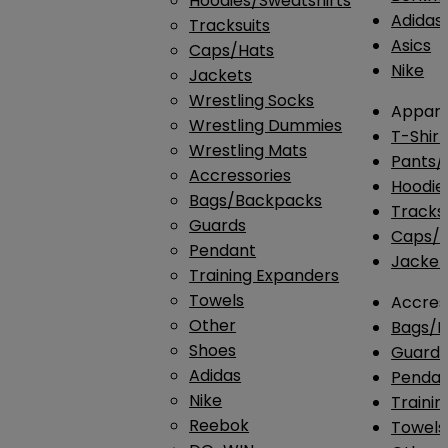
Hoodies/Sweatshirts
Adidas
Tracksuits
Asics
Caps/Hats
Nike
Jackets
Wrestling Socks
Appare
Wrestling Dummies
T-Shirt
Wrestling Mats
Pants/
Accressories
Hoodie
Bags/Backpacks
Tracksu
Guards
Caps/H
Pendant
Jacket
Training Expanders
Towels
Accres
Other
Bags/
Shoes
Guard
Adidas
Penda
Nike
Traini
Reebok
Towels