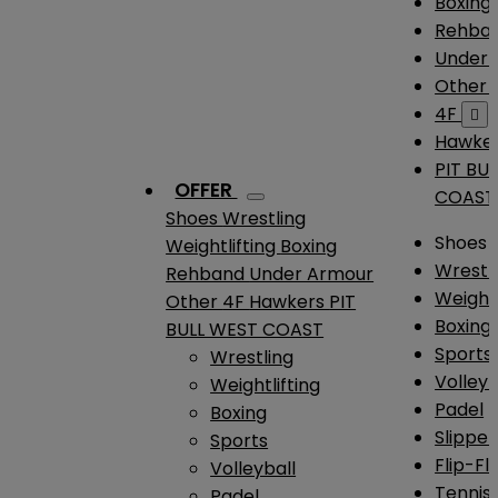
Boxing
Rehba
Under
Other
4F

Hawke
PIT BU
OFFER
COAST
Shoes
Wrestling
Shoes
Weightlifting
Boxing
Wrestl
Rehband
Under Armour
Weightl
Other
4F
Hawkers
PIT
Boxing
BULL WEST COAST
Sports
Wrestling
Volleyb
Weightlifting
Padel
Boxing
Slipper
Sports
Flip-Fl
Volleyball
Tennis
Padel