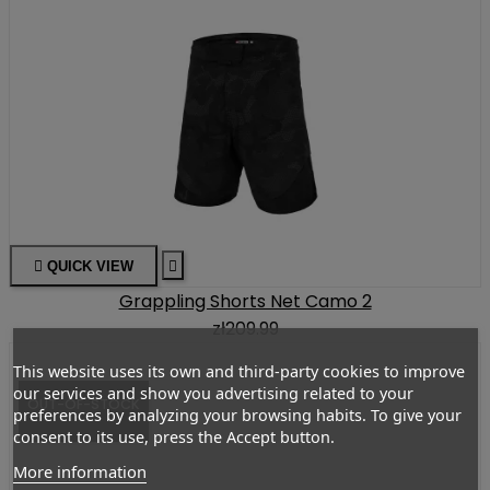

QUICK VIEW

Grappling Shorts Net Camo 2
zł209.99
This website uses its own and third-party cookies to improve
our services and show you advertising related to your
OUT-OF-STOCK
preferences by analyzing your browsing habits. To give your
consent to its use, press the Accept button.
More information