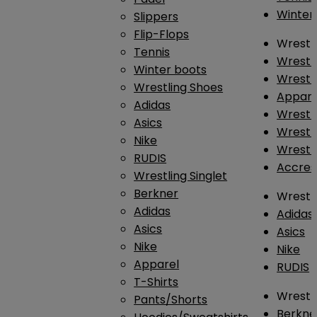
Winter
Slippers
Flip-Flops
Wrestl
Tennis
Wrestl
Winter boots
Wrestli
Wrestling Shoes
Appar
Adidas
Wrestl
Asics
Wrestl
Nike
Wrestl
RUDIS
Accres
Wrestling Singlet
Berkner
Wrestl
Adidas
Adidas
Asics
Asics
Nike
Nike
Apparel
RUDIS
T-Shirts
Wrestli
Pants/Shorts
Berkne