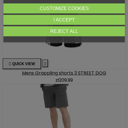
CUSTOMIZE COOKIES
I ACCEPT
REJECT ALL

QUICK VIEW

Mens Grappling shorts 3 STREET DOG
zł209.99