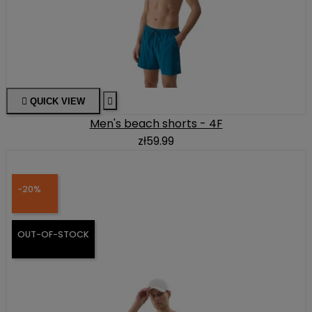

QUICK VIEW

Men's beach shorts - 4F
zł59.99
-20%
OUT-OF-STOCK