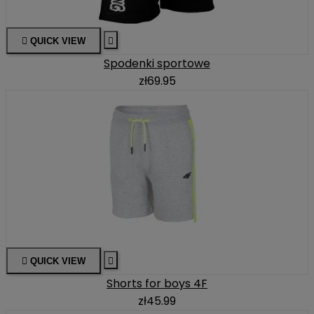

QUICK VIEW

Spodenki sportowe
zł69.95

QUICK VIEW

Shorts for boys 4F
zł45.99