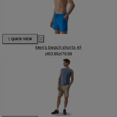

QUICK VIEW

Men's beach shorts 4F
zł63.99
zł79.99