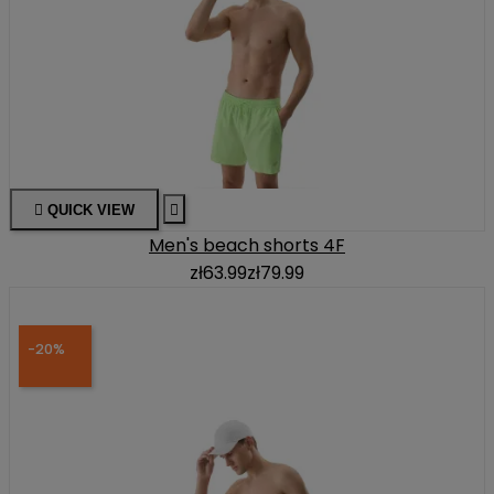

QUICK VIEW

Men's beach shorts 4F
zł63.99
zł79.99
-20%