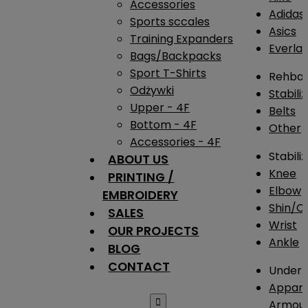
Accessories
Adidas
Sports sccales
Asics
Training Expanders
Everlas
Bags/Backpacks
Sport T-Shirts
Rehba
Odżywki
Stabili
Upper - 4F
Belts
Bottom - 4F
Other
Accessories - 4F
Stabili
ABOUT US
Knee
PRINTING /
Elbow
EMBROIDERY
Shin/Ca
SALES
Wrist
OUR PROJECTS
Ankle
BLOG
CONTACT
Under 
Appare

Armou