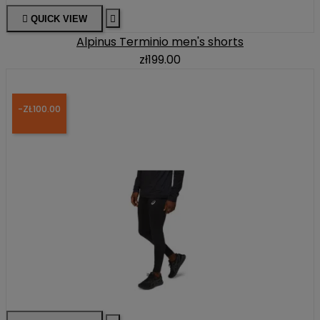

QUICK VIEW

Alpinus Terminio men's shorts
zł199.00
-ZŁ100.00