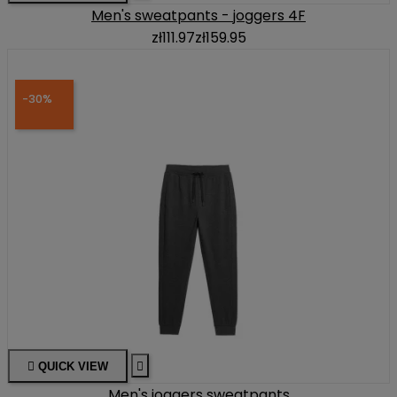
Men's sweatpants - joggers 4F
zł111.97
zł159.95
-30%

QUICK VIEW

Men's joggers sweatpants