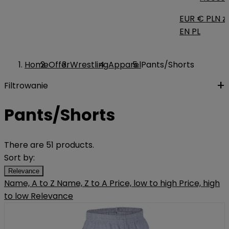
EUR €
PLN zł
EN
PL
Home
Offer
Wrestling
Apparel
Pants/Shorts
Filtrowanie
Pants/Shorts
There are 51 products.
Sort by:
Relevance
Name, A to Z
Name, Z to A
Price, low to high
Price, high
to low
Relevance