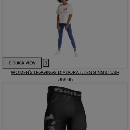

QUICK VIEW

WOMEN'S LEGGINGS DIADORA L. LEGGINGS LUSH
zł59.95