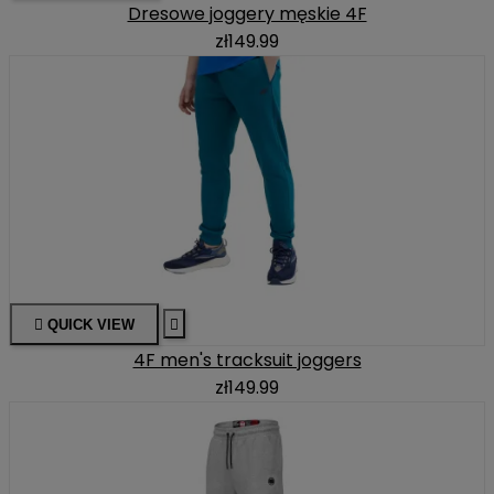
Dresowe joggery męskie 4F
zł149.99

QUICK VIEW

4F men's tracksuit joggers
zł149.99