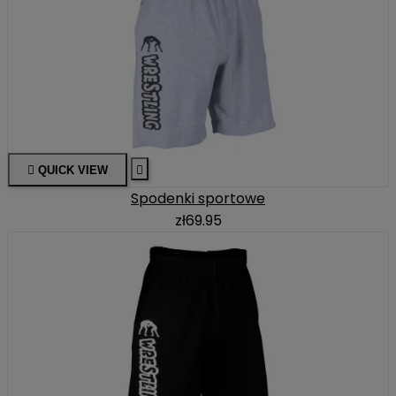

QUICK VIEW

Spodenki sportowe
zł69.95