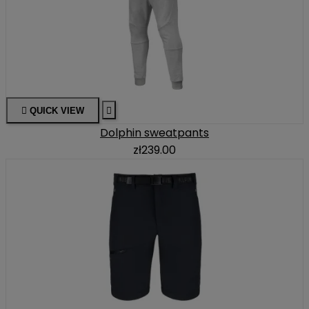

QUICK VIEW

Dolphin sweatpants
zł239.00