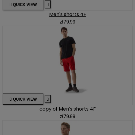

QUICK VIEW

Men's shorts 4F
zł79.99

QUICK VIEW

copy of Men's shorts 4F
zł79.99