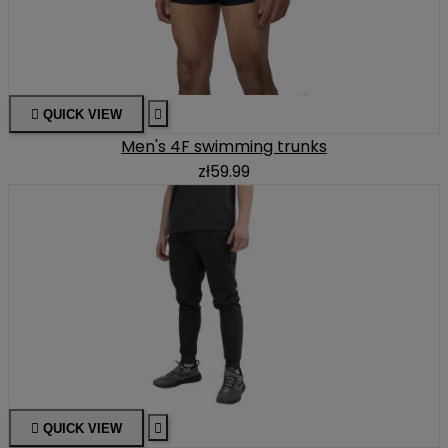

QUICK VIEW

Men's 4F swimming trunks
zł59.99

QUICK VIEW
