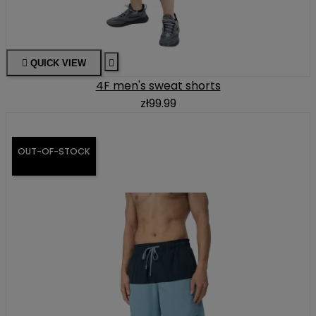

QUICK VIEW

4F men's sweat shorts
zł99.99
OUT-OF-STOCK