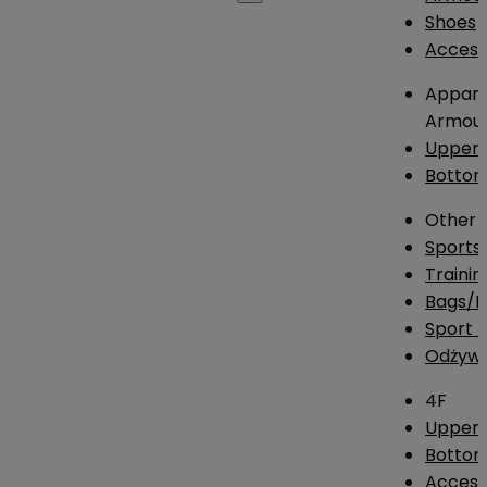
Shoes
Access
Appare
Armou
Upper
Botto
Other
Sports
Traini
Bags/
Sport T
Odżywk
4F
Upper 
Bottom
Access