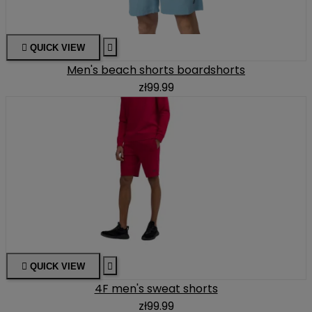

QUICK VIEW

Men's beach shorts boardshorts
zł99.99

QUICK VIEW

4F men's sweat shorts
zł99.99