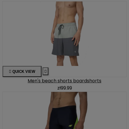

QUICK VIEW

Men's beach shorts boardshorts
zł99.99