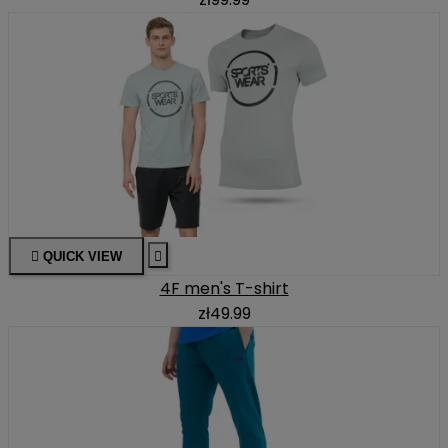

QUICK VIEW

4F men's T-shirt
zł49.99