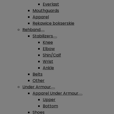
Everlast
Mouthguards
Apparel
Rękawice bokserskie
Rehband
Stabilizers
Knee
Elbow
Shin/Calf
Wrist
Ankle
Belts
Other
Under Armour
Apparel Under Armour
Upper
Bottom
Shoes