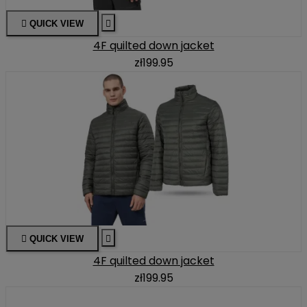

QUICK VIEW

4F quilted down jacket
zł199.95

QUICK VIEW

4F quilted down jacket
zł199.95