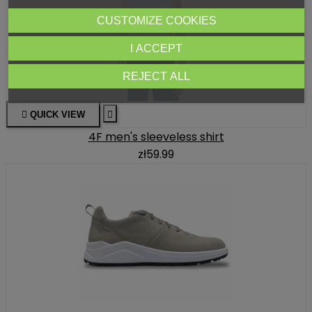
CUSTOMIZE COOKIES
I ACCEPT
REJECT ALL

QUICK VIEW

4F men's sleeveless shirt
zł59.99