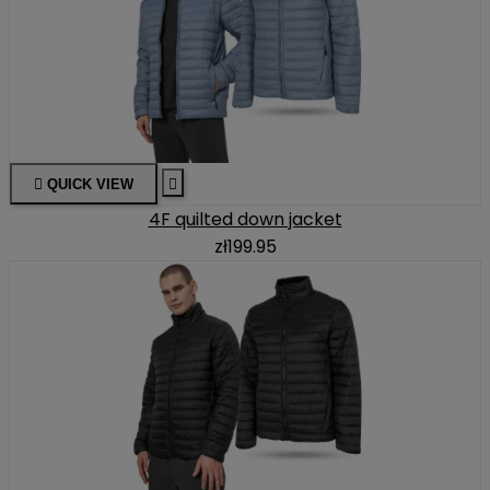

QUICK VIEW

4F quilted down jacket
zł199.95