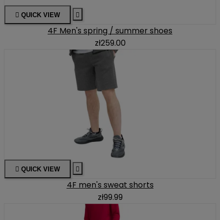

QUICK VIEW

4F Men's spring / summer shoes
zł259.00

QUICK VIEW

4F men's sweat shorts
zł99.99