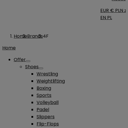
EUR €
PLN zł
EN
PL
Home
Brands
4F
Home
Offer
Shoes
Wrestling
Weightlifting
Boxing
Sports
Volleyball
Padel
Slippers
Flip-Flops