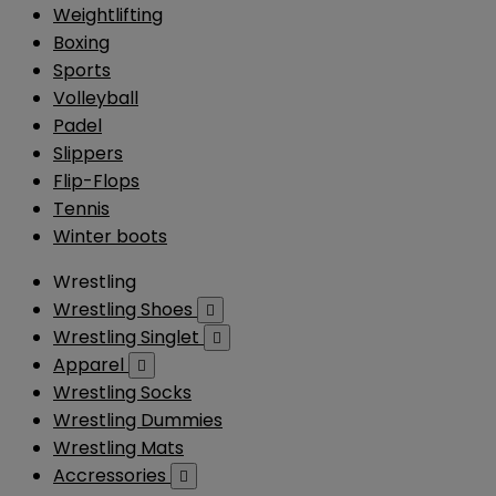
Weightlifting
Boxing
Sports
Volleyball
Padel
Slippers
Flip-Flops
Tennis
Winter boots
Wrestling
Wrestling Shoes

Wrestling Singlet

Apparel

Wrestling Socks
Wrestling Dummies
Wrestling Mats
Accressories
