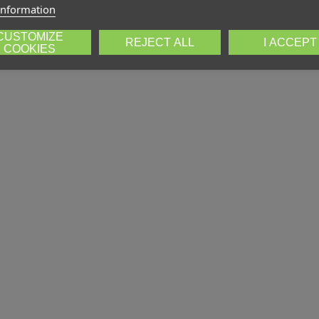
information
CUSTOMIZE
REJECT ALL
I ACCEPT
COOKIES