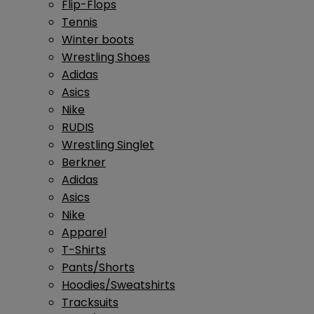
Flip-Flops
Tennis
Winter boots
Wrestling Shoes
Adidas
Asics
Nike
RUDIS
Wrestling Singlet
Berkner
Adidas
Asics
Nike
Apparel
T-Shirts
Pants/Shorts
Hoodies/Sweatshirts
Tracksuits