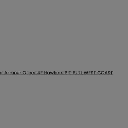
er Armour
Other
4F
Hawkers
PIT BULL WEST COAST