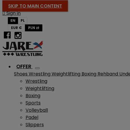
SKIP TO MAIN CONTENT

Sign in
EN
PL
EUR €
PLN zł
OFFER
Shoes
Wrestling
Weightlifting
Boxing
Rehband
Und
Wrestling
Weightlifting
Boxing
Sports
Volleyball
Padel
Slippers