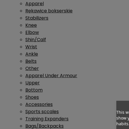
Apparel
Rękawice bokserskie
Stabilizers
Knee
Elbow
Shin/Calf
Wrist
Ankle
Belts
Other
Apparel Under Armour
Upper
Bottom
Shoes
Accessories
Sports sccales
This w
show y
Training Expanders
habits
Bags/Backpacks