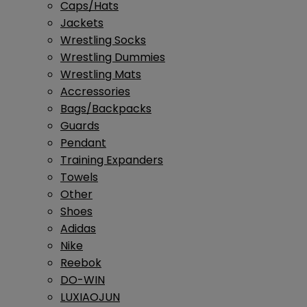
Caps/Hats
Jackets
Wrestling Socks
Wrestling Dummies
Wrestling Mats
Accressories
Bags/Backpacks
Guards
Pendant
Training Expanders
Towels
Other
Shoes
Adidas
Nike
Reebok
DO-WIN
LUXIAOJUN