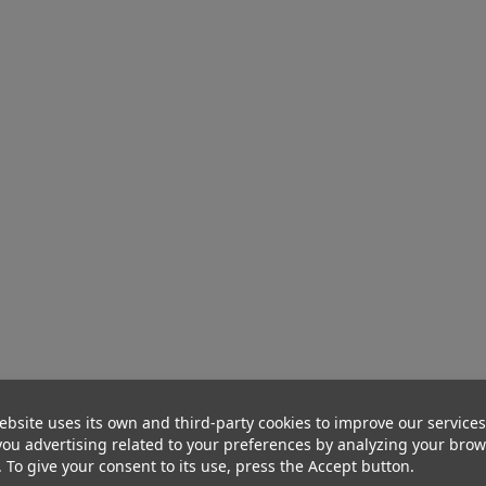
ebsite uses its own and third-party cookies to improve our service
ou advertising related to your preferences by analyzing your bro
. To give your consent to its use, press the Accept button.