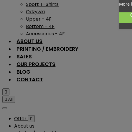
Sport T-Shirts
More 
Odżywki
Upper - 4F
Bottom - 4F
Accessories - 4F
ABOUT US
PRINTING / EMBROIDERY
SALES
OUR PROJECTS
BLOG
CONTACT


All
Offer

About us