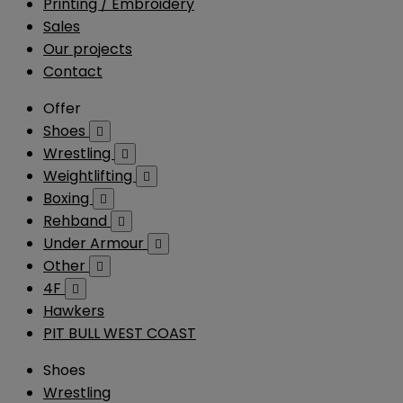
Printing / Embroidery
Sales
Our projects
Contact
Offer
Shoes

Wrestling

Weightlifting

Boxing

Rehband

Under Armour

Other

4F

Hawkers
PIT BULL WEST COAST
Shoes
Wrestling