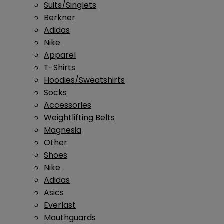
Suits/Singlets
Berkner
Adidas
Nike
Apparel
T-Shirts
Hoodies/Sweatshirts
Socks
Accessories
Weightlifting Belts
Magnesia
Other
Shoes
Nike
Adidas
Asics
Everlast
Mouthguards