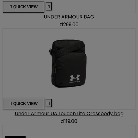

QUICK VIEW

UNDER ARMOUR BAG
zł299.00

QUICK VIEW

Under Armour UA Loudon Lite Crossbody bag
zł119.00