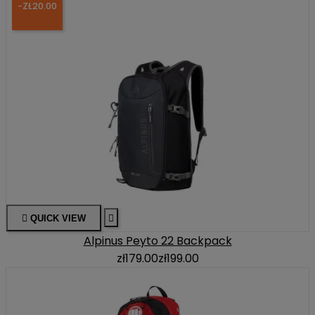
-ZŁ20.00

QUICK VIEW

Alpinus Peyto 22 Backpack
zł179.00
zł199.00