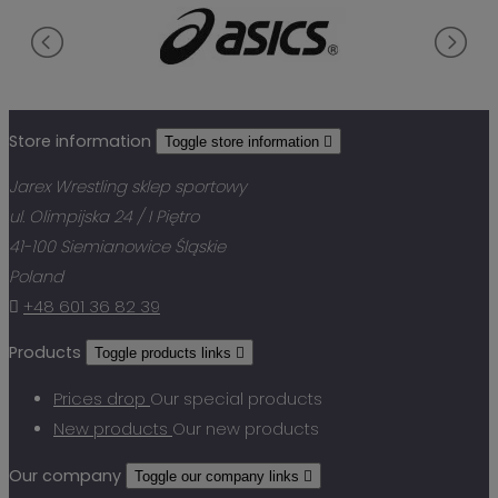
Store information
Toggle store information

Jarex Wrestling sklep sportowy
ul. Olimpijska 24 / I Piętro
41-100 Siemianowice Śląskie
Poland

+48 601 36 82 39
Products
Toggle products links

Prices drop
Our special products
New products
Our new products
Our company
Toggle our company links
