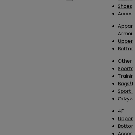
Shoes
Access
Appare
Armou
Upper
Botto
Other
Sports
Traini
Bags/
Sport T
Odżywk
4F
Upper 
Bottom
Access