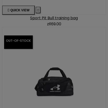

QUICK VIEW

Sport Pit Bull training bag
zł169.00
OUT-OF-STOCK