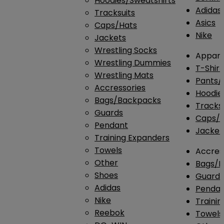
Hoodies/Sweatshirts
Adidas
Tracksuits
Asics
Caps/Hats
Nike
Jackets
Wrestling Socks
Appare
Wrestling Dummies
T-Shirt
Wrestling Mats
Pants/
Accressories
Hoodie
Bags/Backpacks
Tracksu
Guards
Caps/H
Pendant
Jacket
Training Expanders
Towels
Accres
Other
Bags/
Shoes
Guard
Adidas
Penda
Nike
Traini
Reebok
Towels