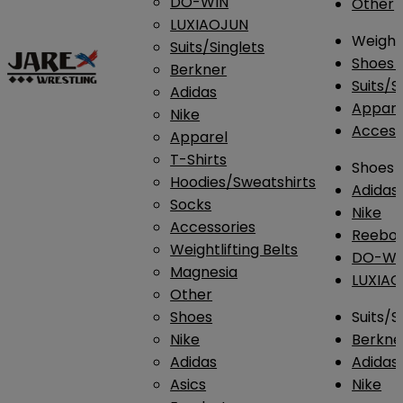
DO-WIN
Other
LUXIAOJUN
Weightl
Suits/Singlets
Shoes
Berkner
Suits/S
Adidas
Appar
Nike
Access
Apparel
T-Shirts
Shoes
Hoodies/Sweatshirts
Adidas
Socks
Nike
Accessories
Reebo
Weightlifting Belts
DO-WI
Magnesia
LUXIA
Other
Shoes
Suits/S
Nike
Berkne
Adidas
Adidas
Asics
Nike