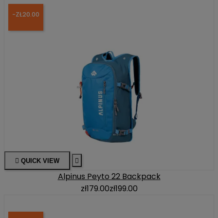
-ZŁ20.00

QUICK VIEW

Alpinus Peyto 22 Backpack
zł179.00
zł199.00