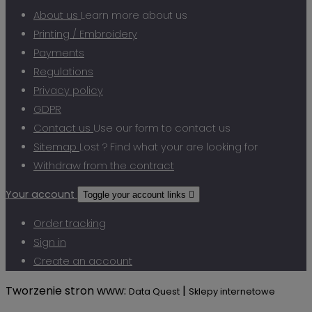
About us
Learn more about us
Printing / Embroidery
Payments
Regulations
Privacy policy
GDPR
Contact us
Use our form to contact us
Sitemap
Lost ? Find what your are looking for
Withdraw from the contract
Your account
Toggle your account links

Order tracking
Sign in
Create an account
Tworzenie stron www:
|
Data Quest
Sklepy internetowe