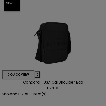
NEW

QUICK VIEW

Concord II USA Cal Shoulder Bag
zł79.00
Showing 1-7 of 7 item(s)