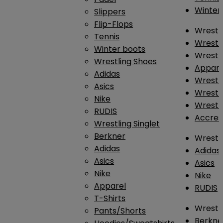
Winter
Slippers
Flip-Flops
Wrestl
Tennis
Wrestl
Winter boots
Wrestli
Wrestling Shoes
Appar
Adidas
Wrestl
Asics
Wrestl
Nike
Wrestl
RUDIS
Accres
Wrestling Singlet
Berkner
Wrestl
Adidas
Adidas
Asics
Asics
Nike
Nike
Apparel
RUDIS
T-Shirts
Wrestli
Pants/Shorts
Berkne