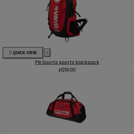

QUICK VIEW

PB Sports sports backpack
zł219.00