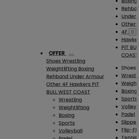
Boxing
Rehba
Under
Other
4F

Hawke
PIT BU
OFFER
COAST
Shoes
Wrestling
Shoes
Weightlifting
Boxing
Wrestl
Rehband
Under Armour
Weightl
Other
4F
Hawkers
PIT
Boxing
BULL WEST COAST
Sports
Wrestling
Volleyb
Weightlifting
Padel
Boxing
Slipper
Sports
Flip-Fl
Volleyball
Tennis
Padel