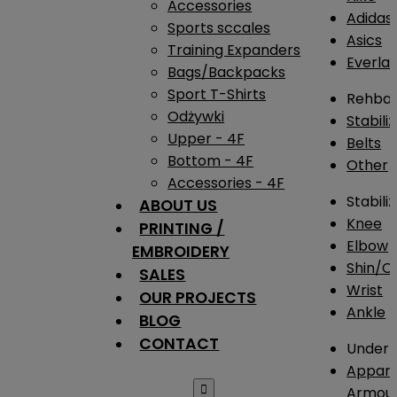
Accessories
Adidas
Sports sccales
Asics
Training Expanders
Everlas
Bags/Backpacks
Sport T-Shirts
Rehba
Odżywki
Stabili
Upper - 4F
Belts
Bottom - 4F
Other
Accessories - 4F
Stabili
ABOUT US
Knee
PRINTING /
Elbow
EMBROIDERY
Shin/Ca
SALES
Wrist
OUR PROJECTS
Ankle
BLOG
CONTACT
Under 
Appare

Armou