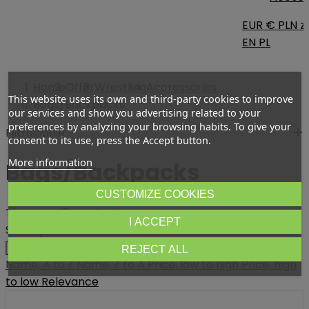
EUR €
PLN zł
EN
PL
Home
Offer
Wrestling
Accressories
This website uses its own and third-party cookies to improve
Bags/Backpacks
our services and show you advertising related to your
preferences by analyzing your browsing habits. To give your
Filtrowanie
consent to its use, press the Accept button.
More information
Bags/Backpacks
CUSTOMIZE COOKIES
There are 7 products.
I ACCEPT
Sort by:
Relevance
REJECT ALL
Name, A to Z
Name, Z to A
Price, low to high
Price, high
to low
Relevance