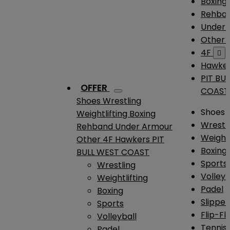
Boxing
Rehba
Under
Other
4F

Hawke
PIT BU
OFFER
COAST
Shoes
Wrestling
Shoes
Weightlifting
Boxing
Wrestl
Rehband
Under Armour
Weightl
Other
4F
Hawkers
PIT
Boxing
BULL WEST COAST
Sports
Wrestling
Volleyb
Weightlifting
Padel
Boxing
Slipper
Sports
Flip-Fl
Volleyball
Tennis
Padel