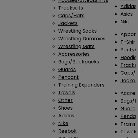
Hoodies/Sweatshirts
Adidas
Tracksuits
Asics
Caps/Hats
Nike
Jackets
Wrestling Socks
Appare
Wrestling Dummies
T-Shirt
Wrestling Mats
Pants/
Accressories
Hoodie
Bags/Backpacks
Tracksu
Guards
Caps/H
Pendant
Jacket
Training Expanders
Towels
Accres
Other
Bags/
Shoes
Guard
Adidas
Penda
Nike
Traini
Reebok
Towels