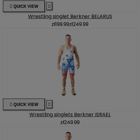

QUICK VIEW

Wrestling singlet Berkner BELARUS
zł199.99
zł249.99

QUICK VIEW

Wrestling singlets Berkner ISRAEL
zł249.99