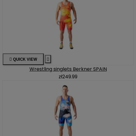

QUICK VIEW

Wrestling singlets Berkner SPAIN
zł249.99