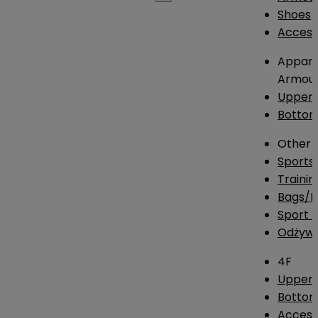
Shoes
Access
Appare
Armou
Upper
Botto
Other
Sports
Traini
Bags/
Sport T
Odżywk
4F
Upper 
Bottom
Access