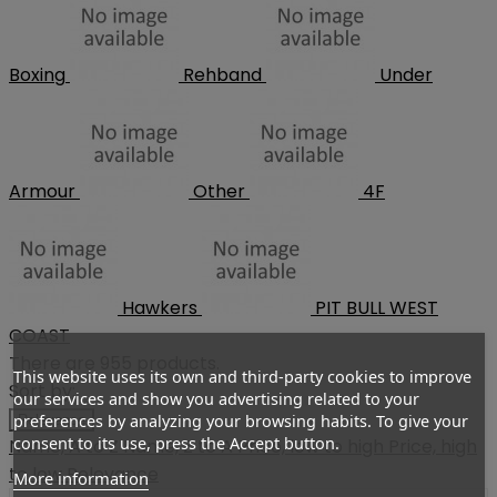
Boxing
Rehband
Under
Armour
Other
4F
Hawkers
PIT BULL WEST
COAST
There are 955 products.
This website uses its own and third-party cookies to improve
Sort by:
our services and show you advertising related to your
preferences by analyzing your browsing habits. To give your
Relevance
consent to its use, press the Accept button.
Name, A to Z
Name, Z to A
Price, low to high
Price, high
to low
Relevance
More information