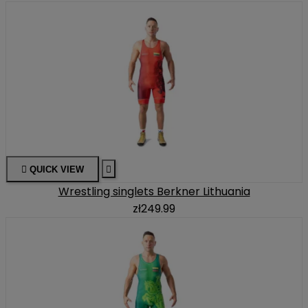

QUICK VIEW

Wrestling singlets Berkner Lithuania
zł249.99