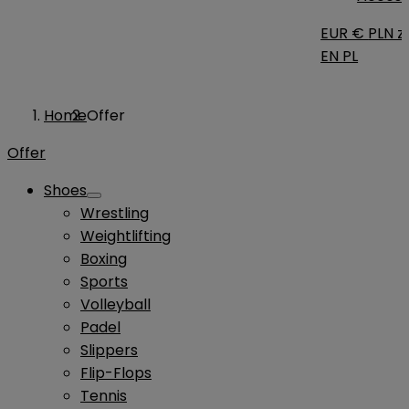
EUR €
PLN zł
EN
PL
Home
Offer
Offer
Shoes
Wrestling
Weightlifting
Boxing
Sports
Volleyball
Padel
Slippers
Flip-Flops
Tennis