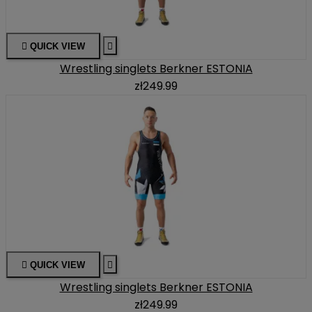

QUICK VIEW

Wrestling singlets Berkner ESTONIA
zł249.99

QUICK VIEW

Wrestling singlets Berkner ESTONIA
zł249.99