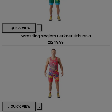

QUICK VIEW

Wrestling singlets Berkner Lithuania
zł249.99

QUICK VIEW
