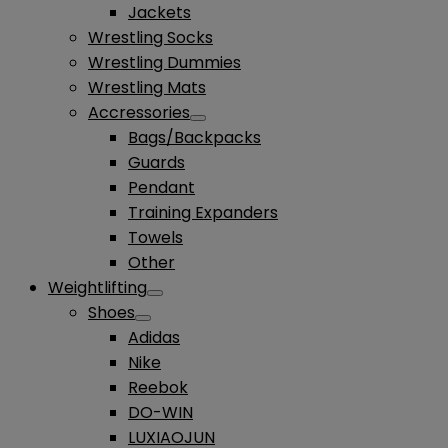
Jackets
Wrestling Socks
Wrestling Dummies
Wrestling Mats
Accressories
Bags/Backpacks
Guards
Pendant
Training Expanders
Towels
Other
Weightlifting
Shoes
Adidas
Nike
Reebok
DO-WIN
LUXIAOJUN