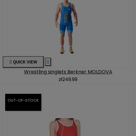

QUICK VIEW

Wrestling singlets Berkner MOLDOVA
zł249.99
OUT-OF-STOCK