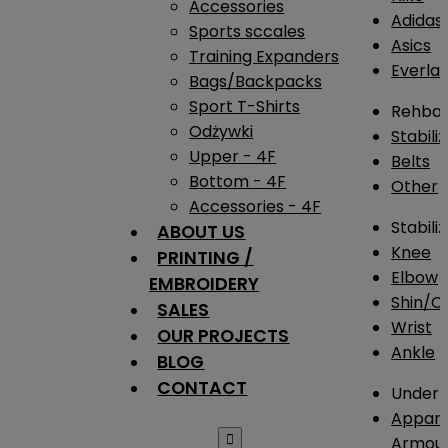
Accessories
Adidas
Sports sccales
Asics
Training Expanders
Everlas
Bags/Backpacks
Sport T-Shirts
Rehba
Odżywki
Stabili
Upper - 4F
Belts
Bottom - 4F
Other
Accessories - 4F
Stabili
ABOUT US
Knee
PRINTING /
Elbow
EMBROIDERY
Shin/Ca
SALES
Wrist
OUR PROJECTS
Ankle
BLOG
CONTACT
Under 
Appare

Armou