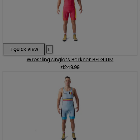

QUICK VIEW

Wrestling singlets Berkner BELGIUM
zł249.99