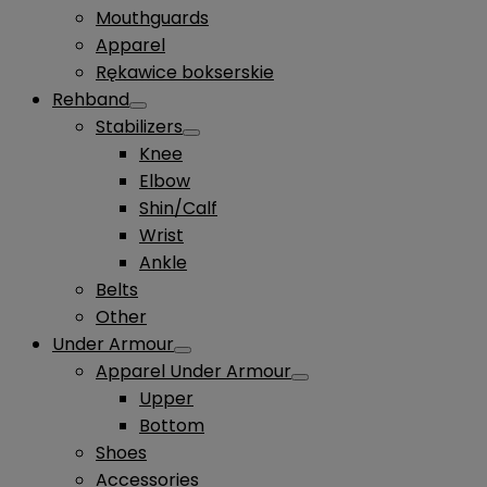
Mouthguards
Apparel
Rękawice bokserskie
Rehband
Stabilizers
Knee
Elbow
Shin/Calf
Wrist
Ankle
Belts
Other
Under Armour
Apparel Under Armour
Upper
Bottom
Shoes
Accessories