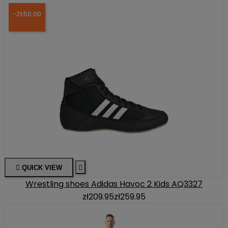
-ZŁ50.00

QUICK VIEW

Wrestling shoes Adidas Havoc 2 Kids AQ3327
zł209.95
zł259.95