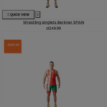

QUICK VIEW

Wrestling singlets Berkner SPAIN
zł249.99
-ZŁ50.00