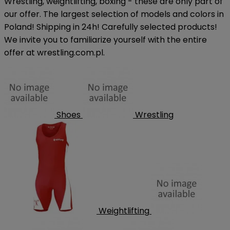
Wrestling, weightlifting, boxing - these are only part of
our offer. The largest selection of models and colors in
Poland! Shipping in 24h! Carefully selected products!
We invite you to familiarize yourself with the entire
offer at wrestling.com.pl.
Shoes
Wrestling
Weightlifting