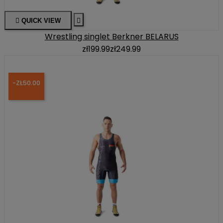

QUICK VIEW

Wrestling singlet Berkner BELARUS
zł199.99
zł249.99
-ZŁ50.00