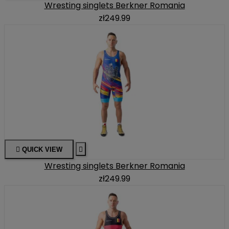
Wresting singlets Berkner Romania
zł249.99

QUICK VIEW

Wresting singlets Berkner Romania
zł249.99