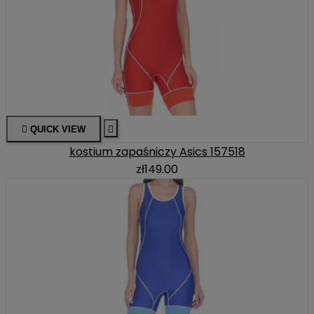

QUICK VIEW

kostium zapaśniczy Asics 157518
zł149.00