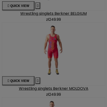

QUICK VIEW

Wrestling singlets Berkner BELGIUM
zł249.99

QUICK VIEW

Wrestling singlets Berkner MOLDOVA
zł249.99