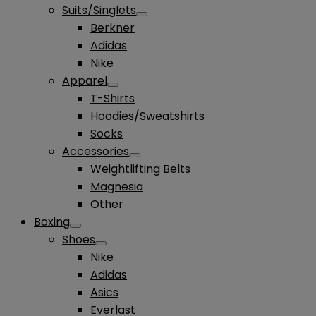
Suits/Singlets
Berkner
Adidas
Nike
Apparel
T-Shirts
Hoodies/Sweatshirts
Socks
Accessories
Weightlifting Belts
Magnesia
Other
Boxing
Shoes
Nike
Adidas
Asics
Everlast