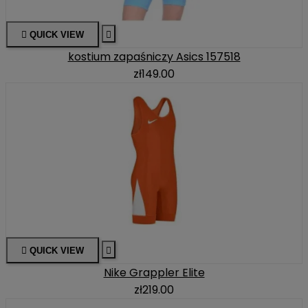

QUICK VIEW

kostium zapaśniczy Asics 157518
zł149.00

QUICK VIEW

Nike Grappler Elite
zł219.00