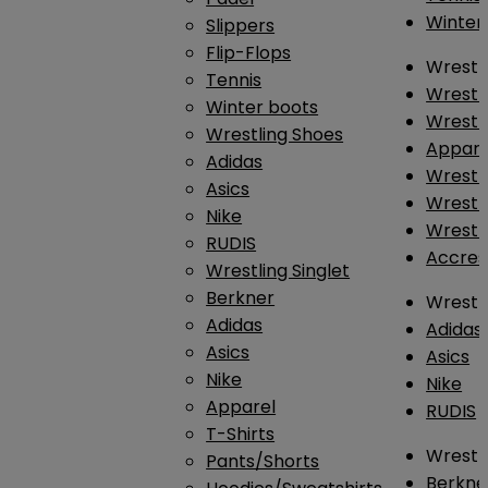
Winter
Slippers
Flip-Flops
Wrestl
Tennis
Wrestl
Winter boots
Wrestli
Wrestling Shoes
Appar
Adidas
Wrestl
Asics
Wrestl
Nike
Wrestl
RUDIS
Accres
Wrestling Singlet
Berkner
Wrestl
Adidas
Adidas
Asics
Asics
Nike
Nike
Apparel
RUDIS
T-Shirts
Wrestli
Pants/Shorts
Berkne