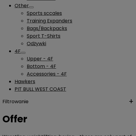
Other
Sports sccales
Training Expanders
Bags/Backpacks
Sport T-Shirts
Odżywki
4F
Upper - 4F
Bottom - 4F
Accessories - 4F
Hawkers
PIT BULL WEST COAST
Filtrowanie
Offer