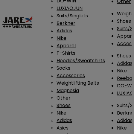
DO-WIN
Other
LUXIAOJUN
Weightl
Suits/Singlets
Shoes
Berkner
Suits/S
Adidas
Appar
Nike
Access
Apparel
T-Shirts
Shoes
Hoodies/Sweatshirts
Adidas
Socks
Nike
Accessories
Reebo
Weightlifting Belts
DO-WI
Magnesia
LUXIA
Other
Shoes
Suits/S
Nike
Berkne
Adidas
Adidas
Asics
Nike