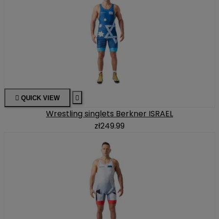

QUICK VIEW

Wrestling singlets Berkner ISRAEL
zł249.99