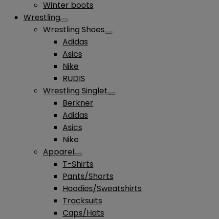
Winter boots
Wrestling
Wrestling Shoes
Adidas
Asics
Nike
RUDIS
Wrestling Singlet
Berkner
Adidas
Asics
Nike
Apparel
T-Shirts
Pants/Shorts
Hoodies/Sweatshirts
Tracksuits
Caps/Hats