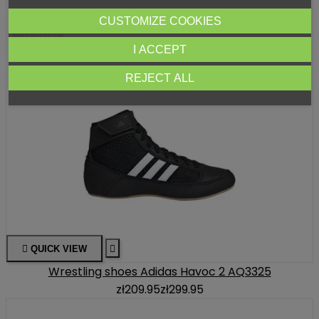
CUSTOMIZE COOKIES
-ZŁ90.00
I ACCEPT
REJECT ALL

QUICK VIEW

Wrestling shoes Adidas Havoc 2 AQ3325
zł209.95
zł299.95