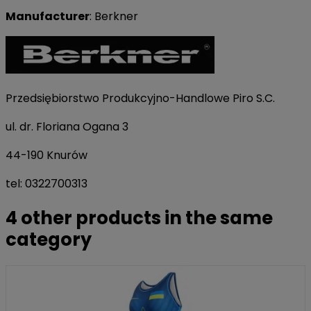
Manufacturer
: Berkner
Przedsiębiorstwo Produkcyjno-Handlowe Piro S.C.
ul. dr. Floriana Ogana 3
44-190 Knurów
tel: 0322700313
4 other products in the same
category