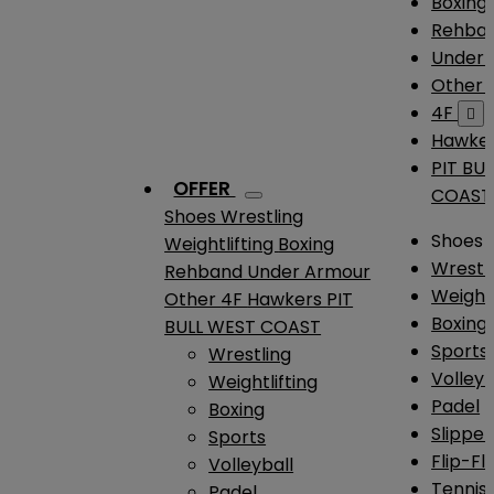
Boxing
Rehba
Under
Other
4F

Hawke
PIT BU
OFFER
COAST
Shoes
Wrestling
Shoes
Weightlifting
Boxing
Wrestl
Rehband
Under Armour
Weightl
Other
4F
Hawkers
PIT
Boxing
BULL WEST COAST
Sports
Wrestling
Volleyb
Weightlifting
Padel
Boxing
Slipper
Sports
Flip-Fl
Volleyball
Tennis
Padel