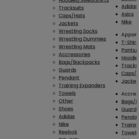
Hoodies/Sweatshirts
Adidas
Tracksuits
Asics
Caps/Hats
Nike
Jackets
Wrestling Socks
Appare
Wrestling Dummies
T-Shirt
Wrestling Mats
Pants/
Accressories
Hoodie
Bags/Backpacks
Tracksu
Guards
Caps/H
Pendant
Jacket
Training Expanders
Towels
Accres
Other
Bags/
Shoes
Guard
Adidas
Penda
Nike
Traini
Reebok
Towels