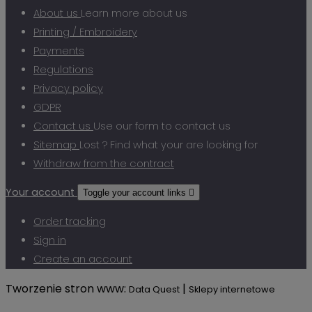
About us
Learn more about us
Printing / Embroidery
Payments
Regulations
Privacy policy
GDPR
Contact us
Use our form to contact us
Sitemap
Lost ? Find what your are looking for
Withdraw from the contract
Your account
Toggle your account links

Order tracking
Sign in
Create an account
Tworzenie stron www:
|
Data Quest
Sklepy internetowe