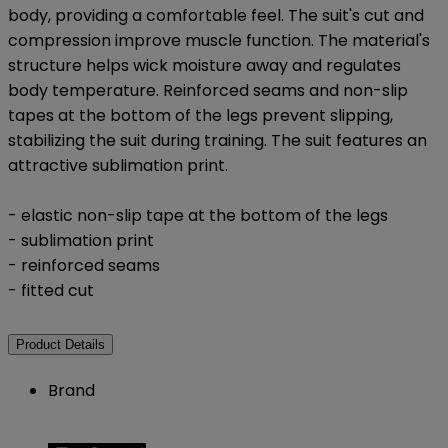
body, providing a comfortable feel. The suit's cut and
compression improve muscle function. The material's
structure helps wick moisture away and regulates
body temperature. Reinforced seams and non-slip
tapes at the bottom of the legs prevent slipping,
stabilizing the suit during training. The suit features an
attractive sublimation print.
- elastic non-slip tape at the bottom of the legs
- sublimation print
- reinforced seams
- fitted cut
Product Details
Brand