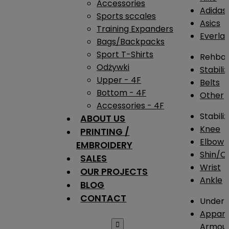
Accessories
Adidas
Sports sccales
Asics
Training Expanders
Everlas
Bags/Backpacks
Sport T-Shirts
Rehba
Odżywki
Stabili
Upper - 4F
Belts
Bottom - 4F
Other
Accessories - 4F
Stabili
ABOUT US
Knee
PRINTING /
Elbow
EMBROIDERY
Shin/Ca
SALES
Wrist
OUR PROJECTS
Ankle
BLOG
CONTACT
Under 
Appare

Armou