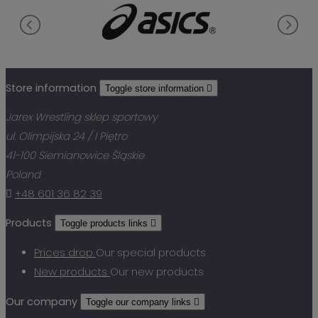
Store information
Toggle store information

Jarex Wrestling sklep sportowy
ul. Olimpijska 24 / I Piętro
41-100 Siemianowice Śląskie
Poland

+48 601 36 82 39
Products
Toggle products links

Prices drop
Our special products
New products
Our new products
Our company
Toggle our company links
