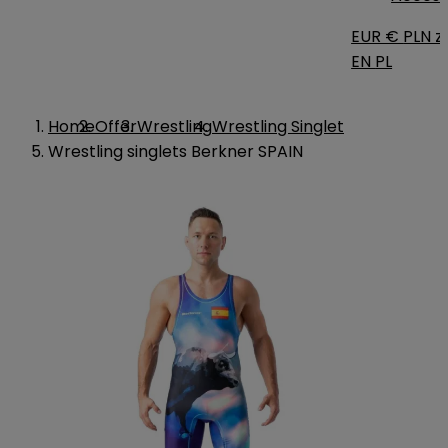
EUR €
PLN zł
EN
PL
Home
Offer
Wrestling
Wrestling Singlet
Wrestling singlets Berkner SPAIN