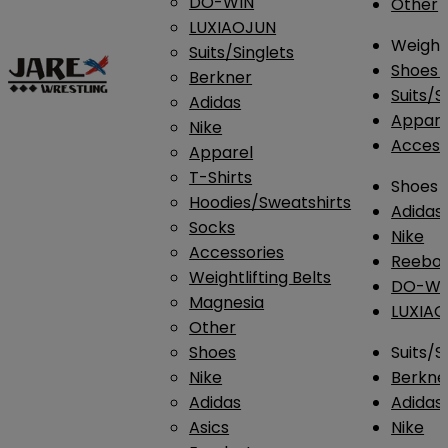
DO-WIN
Other
LUXIAOJUN
Weightl
Suits/Singlets
Shoes
Berkner
Suits/S
Adidas
Appar
Nike
Access
Apparel
T-Shirts
Shoes
Hoodies/Sweatshirts
Adidas
Socks
Nike
Accessories
Reebo
Weightlifting Belts
DO-WI
Magnesia
LUXIA
Other
Shoes
Suits/S
Nike
Berkne
Adidas
Adidas
Asics
Nike