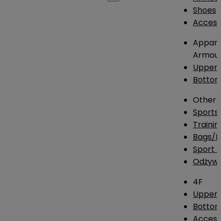
Shoes
Access
Appare
Armou
Upper
Botto
Other
Sports
Traini
Bags/
Sport T
Odżywk
4F
Upper 
Bottom
Access