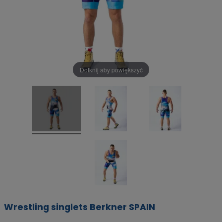
Dotknij aby powiększyć
Wrestling singlets Berkner SPAIN