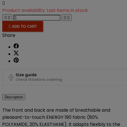

Product availability:
Last items in stock





ADD TO CART
Share
Size guide
Check fit before ordering
Description
The front and back are made of breathable and
pleasant-to-touch ENERGY 190 fabric (80%
POLYAMIDE, 20% ELASTHANE). It adapts flexibly to the