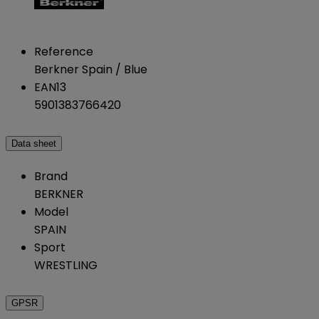
Reference
Berkner Spain / Blue
EAN13
5901383766420
Data sheet
Brand
BERKNER
Model
SPAIN
Sport
WRESTLING
GPSR