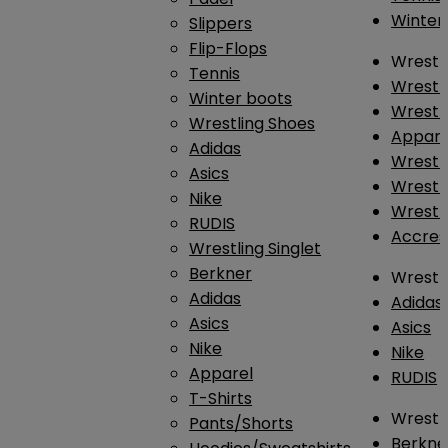
Winter
Slippers
Flip-Flops
Wrestl
Tennis
Wrestl
Winter boots
Wrestli
Wrestling Shoes
Appar
Adidas
Wrestl
Asics
Wrestl
Nike
Wrestl
RUDIS
Accres
Wrestling Singlet
Berkner
Wrestl
Adidas
Adidas
Asics
Asics
Nike
Nike
Apparel
RUDIS
T-Shirts
Wrestli
Pants/Shorts
Berkne