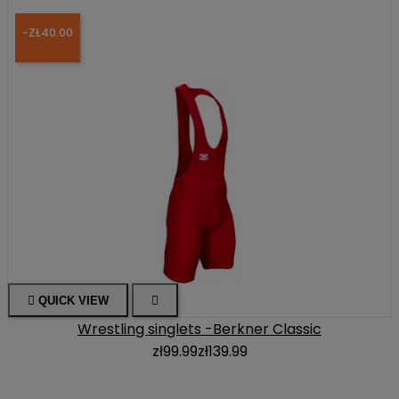
-ZŁ40.00

QUICK VIEW

Wrestling singlets -Berkner Classic
zł99.99
zł139.99