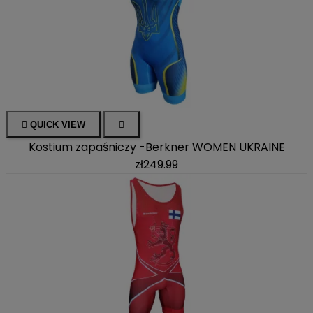

QUICK VIEW

Kostium zapaśniczy -Berkner WOMEN UKRAINE
zł249.99