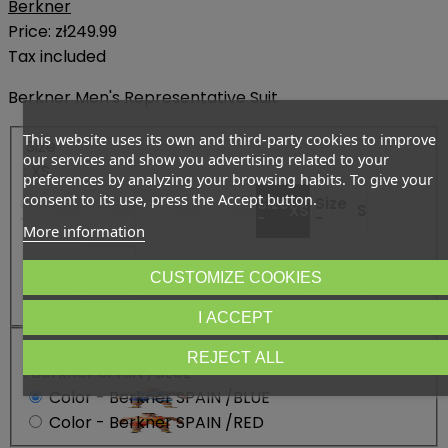
Berkner
Price:
zł249.99
Tax included
Berkner Men's Representative Suit
This website uses its own and third-party cookies to improve
Size
our services and show you advertising related to your
: XS
preferences by analyzing your browsing habits. To give your
consent to its use, press the Accept button.
Size
Size
Size
Size
Size
Size
5XS
4XS
XXXS
XXS
XS
S
-
-
-
-
-
-
More information
Size
Size -
L
Size
Size
Size
Size
CUSTOMIZE COOKIES
M
XL
XXL
3XL
3XL+
-
-
-
-
-
I ACCEPT
Color
REJECT ALL
: Berkner SPAIN /BLUE
Color - Berkner SPAIN /BLUE
Color - Berkner SPAIN /RED