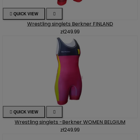

QUICK VIEW

Wrestling singlets Berkner FINLAND
zł249.99

QUICK VIEW

Wrestling singlets -Berkner WOMEN BELGIUM
zł249.99