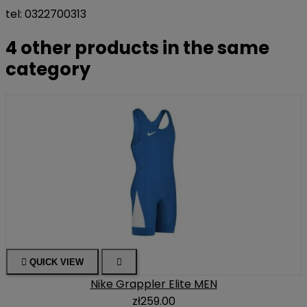
tel: 0322700313
4 other products in the same
category

QUICK VIEW

Nike Grappler Elite MEN
zł259.00