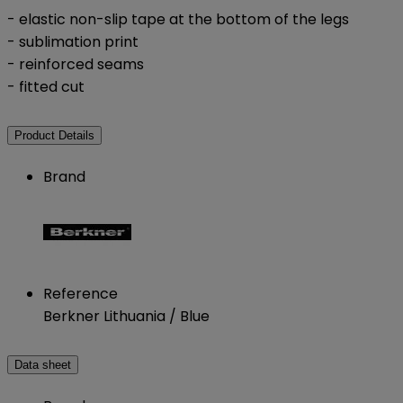
- elastic non-slip tape at the bottom of the legs
- sublimation print
- reinforced seams
- fitted cut
Product Details
Brand
Reference
Berkner Lithuania / Blue
Data sheet