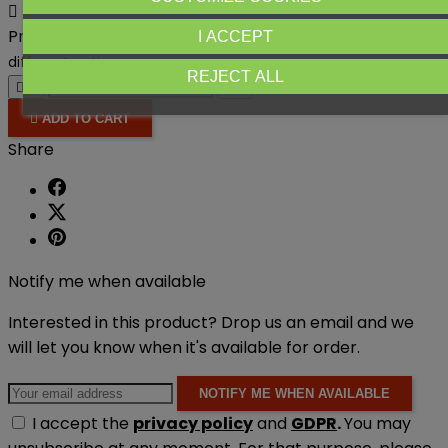

Product availability:
Out-of-Stock
Product available with
I ACCEPT
different options
REJECT ALL





ADD TO CART
Share
Notify me when available
Interested in this product? Drop us an email and we
will let you know when it's available for order.
NOTIFY ME WHEN AVAILABLE
I accept the
privacy policy
and
GDPR
.
You may