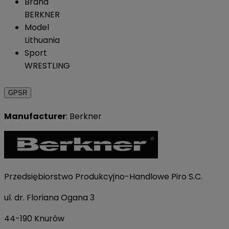
Brand
BERKNER
Model
Lithuania
Sport
WRESTLING
GPSR
Manufacturer
: Berkner
Przedsiębiorstwo Produkcyjno-Handlowe Piro S.C.
ul. dr. Floriana Ogana 3
44-190 Knurów