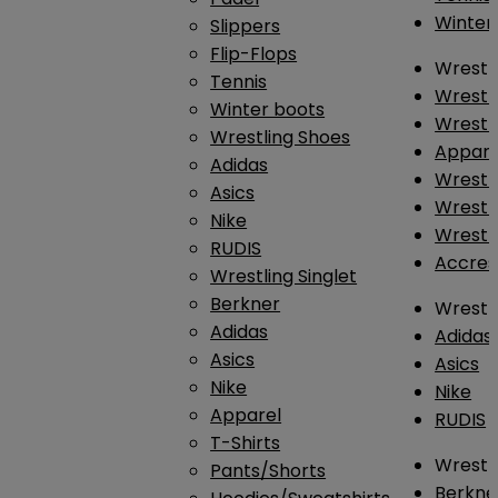
Winter
Slippers
Flip-Flops
Wrestl
Tennis
Wrestl
Winter boots
Wrestli
Wrestling Shoes
Appar
Adidas
Wrestl
Asics
Wrestl
Nike
Wrestl
RUDIS
Accres
Wrestling Singlet
Berkner
Wrestl
Adidas
Adidas
Asics
Asics
Nike
Nike
Apparel
RUDIS
T-Shirts
Wrestli
Pants/Shorts
Berkne