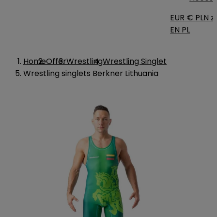
EUR €
PLN zł
EN
PL
Home
Offer
Wrestling
Wrestling Singlet
Wrestling singlets Berkner Lithuania