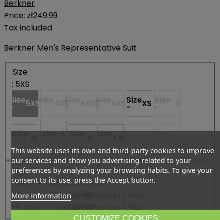
Berkner
Price:
zł249.99
Tax included
Berkner Men's Representative Suit
Size
: 5XS
Size
Size
Size
Size
Size
Size
5XS
4XS
XXXS
XXS
XS
S
-
-
-
-
-
-
Size
Size -
L
Size
Size
Size
Size
M
XL
XXL
3XL
3XL+
-
-
-
-
-
This website uses its own and third-party cookies to improve
our services and show you advertising related to your
Color
preferences by analyzing your browsing habits. To give your
consent to its use, press the Accept button.
: Berkner Lithuania / Blue
Color - Berkner Lithuania / Red
More information
Color - Berkner Lithuania / Blue
CUSTOMIZE COOKIES