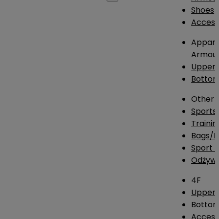
Shoes
Access
Appare
Armou
Upper
Botto
Other
Sports
Traini
Bags/
Sport T
Odżywk
4F
Upper 
Bottom
Access