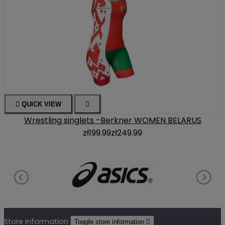

QUICK VIEW

Wrestling singlets -Berkner WOMEN BELARUS
zł199.99
zł249.99
Store information
Toggle store information
