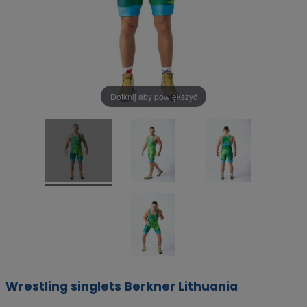
Dotknij aby powiększyć
Wrestling singlets Berkner Lithuania