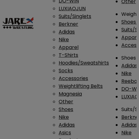
DO-WIN
Other
LUXIAOJUN
Weightl
Suits/Singlets
Shoes
Berkner
Suits/S
Adidas
Appar
Nike
Access
Apparel
T-Shirts
Shoes
Hoodies/Sweatshirts
Adidas
Socks
Nike
Accessories
Reebo
Weightlifting Belts
DO-WI
Magnesia
LUXIA
Other
Shoes
Suits/S
Nike
Berkne
Adidas
Adidas
Asics
Nike