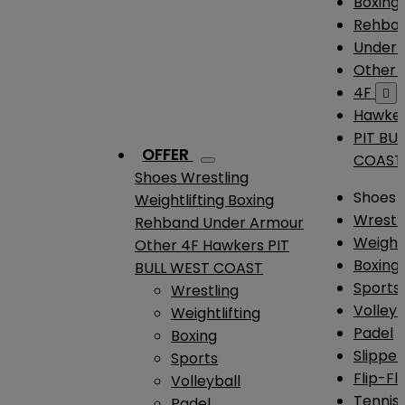
Boxing
Rehba
Under
Other
4F

Hawke
PIT BU
OFFER
COAST
Shoes
Wrestling
Shoes
Weightlifting
Boxing
Wrestl
Rehband
Under Armour
Weightl
Other
4F
Hawkers
PIT
Boxing
BULL WEST COAST
Sports
Wrestling
Volleyb
Weightlifting
Padel
Boxing
Slipper
Sports
Flip-Fl
Volleyball
Tennis
Padel