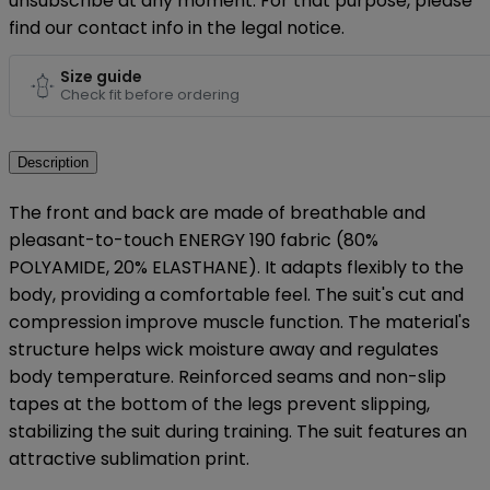
unsubscribe at any moment. For that purpose, please
find our contact info in the legal notice.
Size guide
Check fit before ordering
Description
The front and back are made of breathable and
pleasant-to-touch ENERGY 190 fabric (80%
POLYAMIDE, 20% ELASTHANE). It adapts flexibly to the
body, providing a comfortable feel. The suit's cut and
compression improve muscle function. The material's
structure helps wick moisture away and regulates
body temperature. Reinforced seams and non-slip
tapes at the bottom of the legs prevent slipping,
stabilizing the suit during training. The suit features an
attractive sublimation print.