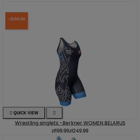
-ZŁ50.00

QUICK VIEW

Wrestling singlets -Berkner WOMEN BELARUS
zł199.99
zł249.99