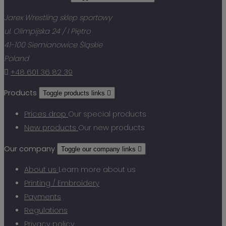
Jarex Wrestling sklep sportowy
ul. Olimpijska 24 / I Piętro
41-100 Siemianowice Śląskie
Poland

+48 601 36 82 39
Products
Toggle products links

Prices drop
Our special products
New products
Our new products
Our company
Toggle our company links

About us
Learn more about us
Printing / Embroidery
Payments
Regulations
Privacy policy