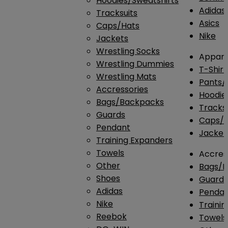
Hoodies/Sweatshirts
Adidas
Tracksuits
Asics
Caps/Hats
Nike
Jackets
Wrestling Socks
Appare
Wrestling Dummies
T-Shirt
Wrestling Mats
Pants/
Accressories
Hoodie
Bags/Backpacks
Tracksu
Guards
Caps/H
Pendant
Jacket
Training Expanders
Towels
Accres
Other
Bags/
Shoes
Guard
Adidas
Penda
Nike
Traini
Reebok
Towels