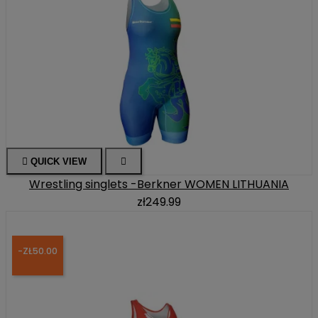

QUICK VIEW

Wrestling singlets -Berkner WOMEN LITHUANIA
zł249.99
-ZŁ50.00