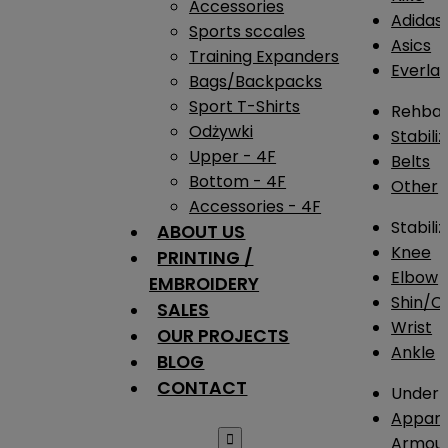
Accessories
Adidas
Sports sccales
Asics
Training Expanders
Everlas
Bags/Backpacks
Sport T-Shirts
Rehba
Odżywki
Stabili
Upper - 4F
Belts
Bottom - 4F
Other
Accessories - 4F
Stabili
ABOUT US
Knee
PRINTING /
Elbow
EMBROIDERY
Shin/Ca
SALES
Wrist
OUR PROJECTS
Ankle
BLOG
CONTACT
Under 
Appare

Armou