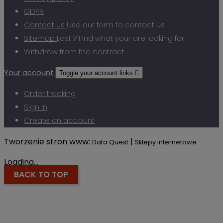
GDPR
Contact us
Use our form to contact us
Sitemap
Lost ? Find what your are looking for
Withdraw from the contract
Your account
Toggle your account links

Order tracking
Sign in
Create an account
Tworzenie stron www:
|
Data Quest
Sklepy internetowe
Loading...
BACK TO TOP