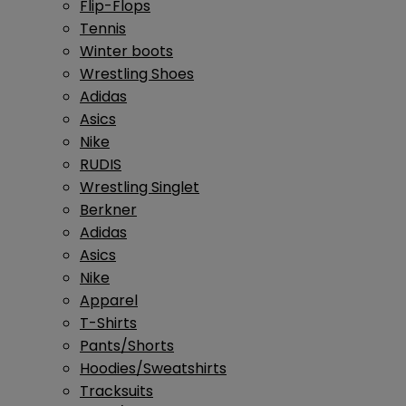
Flip-Flops
Tennis
Winter boots
Wrestling Shoes
Adidas
Asics
Nike
RUDIS
Wrestling Singlet
Berkner
Adidas
Asics
Nike
Apparel
T-Shirts
Pants/Shorts
Hoodies/Sweatshirts
Tracksuits