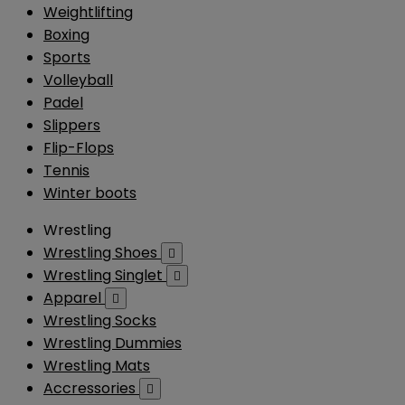
Weightlifting
Boxing
Sports
Volleyball
Padel
Slippers
Flip-Flops
Tennis
Winter boots
Wrestling
Wrestling Shoes

Wrestling Singlet

Apparel

Wrestling Socks
Wrestling Dummies
Wrestling Mats
Accressories
