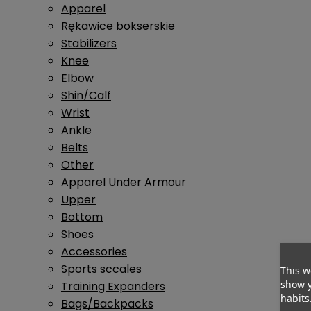
Apparel
Rękawice bokserskie
Stabilizers
Knee
Elbow
Shin/Calf
Wrist
Ankle
Belts
Other
Apparel Under Armour
Upper
Bottom
Shoes
Accessories
Sports sccales
This w
show y
Training Expanders
habits
Bags/Backpacks