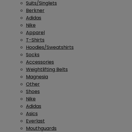
Suits/Singlets
Berkner
Adidas
Nike
Apparel
T-Shirts
Hoodies/Sweatshirts
Socks
Accessories
Weightlifting Belts
Magnesia
Other
Shoes
Nike
Adidas
Asics
Everlast
Mouthguards