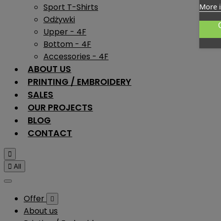
Sport T-Shirts
More 
Odżywki
Upper - 4F
Bottom - 4F
Accessories - 4F
ABOUT US
PRINTING / EMBROIDERY
SALES
OUR PROJECTS
BLOG
CONTACT


All
Offer

About us