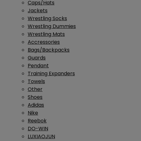
Caps/Hats
Jackets
Wrestling Socks
Wrestling Dummies
Wrestling Mats
Accressories
Bags/Backpacks
Guards
Pendant
Training Expanders
Towels
Other
Shoes
Adidas
Nike
Reebok
DO-WIN
LUXIAOJUN