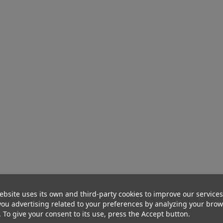
ebsite uses its own and third-party cookies to improve our service
ou advertising related to your preferences by analyzing your bro
. To give your consent to its use, press the Accept button.