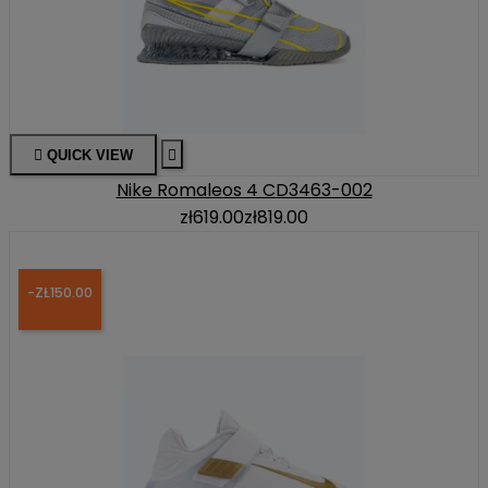

QUICK VIEW

Nike Romaleos 4 CD3463-002
zł619.00
zł819.00
-ZŁ150.00