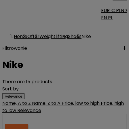
EUR €
PLN zł
EN
PL
Home
Offer
Weightlifting
Shoes
Nike
Filtrowanie
Nike
There are 15 products.
Sort by:
Relevance
Name, A to Z
Name, Z to A
Price, low to high
Price, high
to low
Relevance