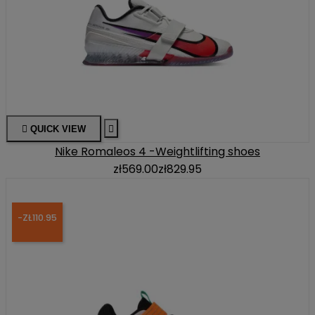

QUICK VIEW

Nike Romaleos 4 -Weightlifting shoes
zł569.00
zł829.95
-ZŁ110.95