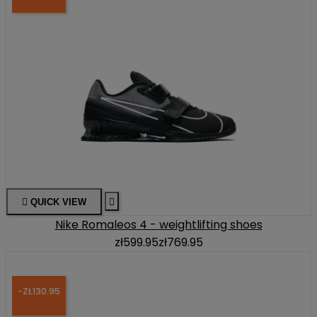

QUICK VIEW

Nike Romaleos 4 - weightlifting shoes
zł599.95
zł769.95
-ZŁ130.95