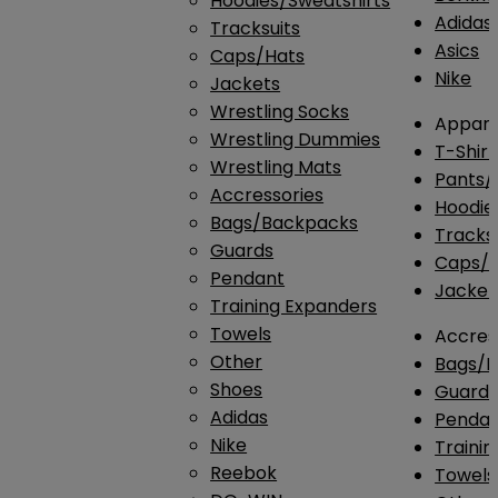
Hoodies/Sweatshirts
Adidas
Tracksuits
Asics
Caps/Hats
Nike
Jackets
Wrestling Socks
Appare
Wrestling Dummies
T-Shirt
Wrestling Mats
Pants/
Accressories
Hoodie
Bags/Backpacks
Tracksu
Guards
Caps/H
Pendant
Jacket
Training Expanders
Towels
Accres
Other
Bags/
Shoes
Guard
Adidas
Penda
Nike
Traini
Reebok
Towels