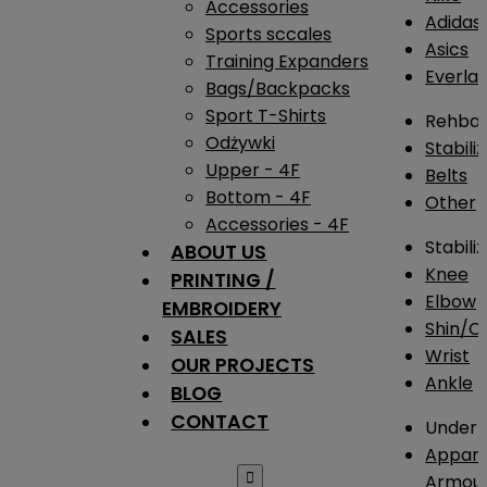
Accessories
Adidas
Sports sccales
Asics
Training Expanders
Everlas
Bags/Backpacks
Sport T-Shirts
Rehba
Odżywki
Stabili
Upper - 4F
Belts
Bottom - 4F
Other
Accessories - 4F
Stabili
ABOUT US
Knee
PRINTING /
Elbow
EMBROIDERY
Shin/Ca
SALES
Wrist
OUR PROJECTS
Ankle
BLOG
CONTACT
Under 
Appare

Armou