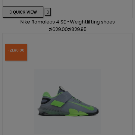

QUICK VIEW

Nike Romaleos 4 SE -Weightlifting shoes
zł629.00
zł829.95
-ZŁ80.00