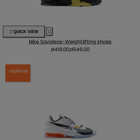

QUICK VIEW

Nike Savaleos-Weightlifting shoes
zł419.00
zł549.00
-ZŁ250.00