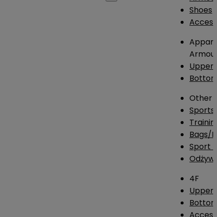
Shoes
Access
Appare
Armou
Upper
Botto
Other
Sports
Traini
Bags/
Sport T
Odżywk
4F
Upper 
Bottom
Access