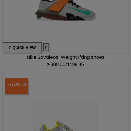

QUICK VIEW

Nike Savaleos-Weightlifting shoes
zł389.00
zł499.95
-ZŁ200.00