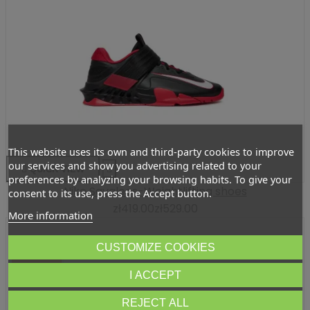
This website uses its own and third-party cookies to improve
our services and show you advertising related to your

QUICK VIEW

preferences by analyzing your browsing habits. To give your
Nike Savaleos-Weightlifting shoes
consent to its use, press the Accept button.
zł419.00
zł529.00
More information
CUSTOMIZE COOKIES
-ZŁ70.95
I ACCEPT
REJECT ALL