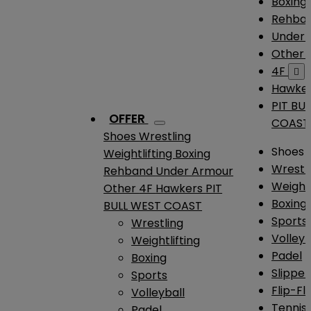
Boxing
Rehba
Under
Other
4F

Hawke
PIT BU
OFFER
COAST
Shoes
Wrestling
Shoes
Weightlifting
Boxing
Wrestl
Rehband
Under Armour
Weightl
Other
4F
Hawkers
PIT
Boxing
BULL WEST COAST
Sports
Wrestling
Volleyb
Weightlifting
Padel
Boxing
Slipper
Sports
Flip-Fl
Volleyball
Tennis
Padel