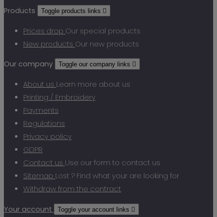
Products
Toggle products links

Prices drop
Our special products
New products
Our new products
Our company
Toggle our company links

About us
Learn more about us
Printing / Embroidery
Payments
Regulations
Privacy policy
GDPR
Contact us
Use our form to contact us
Sitemap
Lost ? Find what your are looking for
Withdraw from the contract
Your account
Toggle your account links
