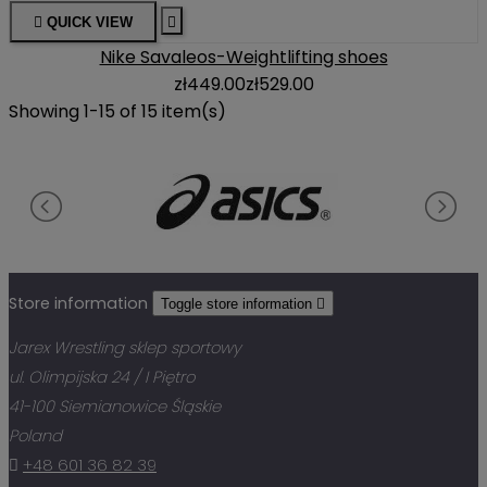

QUICK VIEW

Nike Savaleos-Weightlifting shoes
zł449.00
zł529.00
Showing 1-15 of 15 item(s)
Store information
Toggle store information

Jarex Wrestling sklep sportowy
ul. Olimpijska 24 / I Piętro
41-100 Siemianowice Śląskie
Poland

+48 601 36 82 39