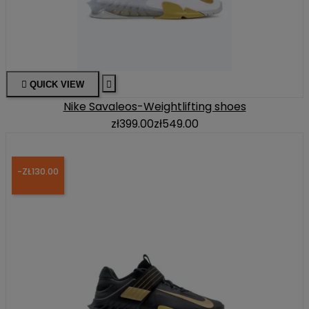

QUICK VIEW

Nike Savaleos-Weightlifting shoes
zł399.00
zł549.00
-ZŁ130.00