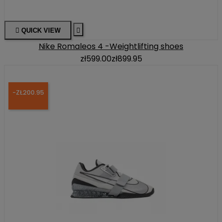

QUICK VIEW

Nike Romaleos 4 -Weightlifting shoes
zł599.00
zł899.95
-ZŁ200.95