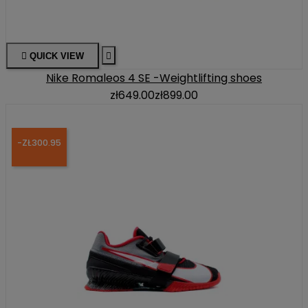

QUICK VIEW

Nike Romaleos 4 SE -Weightlifting shoes
zł649.00
zł899.00
-ZŁ300.95