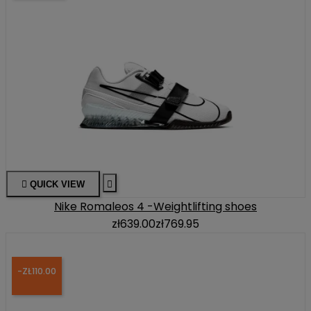

QUICK VIEW

Nike Romaleos 4 -Weightlifting shoes
zł639.00
zł769.95
-ZŁ110.00