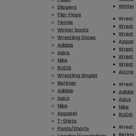
Winter
Slippers
Flip-Flops
Wrestl
Tennis
Wrestl
Winter boots
Wrestli
Wrestling Shoes
Appar
Adidas
Wrestl
Asics
Wrestl
Nike
Wrestl
RUDIS
Accres
Wrestling Singlet
Berkner
Wrestl
Adidas
Adidas
Asics
Asics
Nike
Nike
Apparel
RUDIS
T-Shirts
Wrestli
Pants/Shorts
Berkne