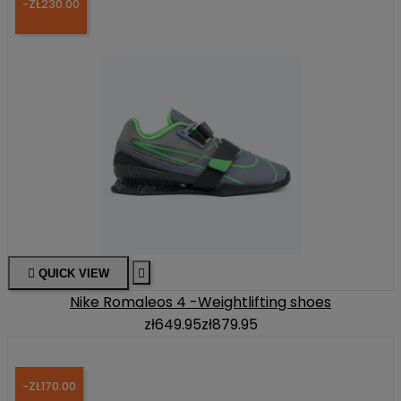
-ZŁ230.00

QUICK VIEW

Nike Romaleos 4 -Weightlifting shoes
zł649.95
zł879.95
-ZŁ170.00