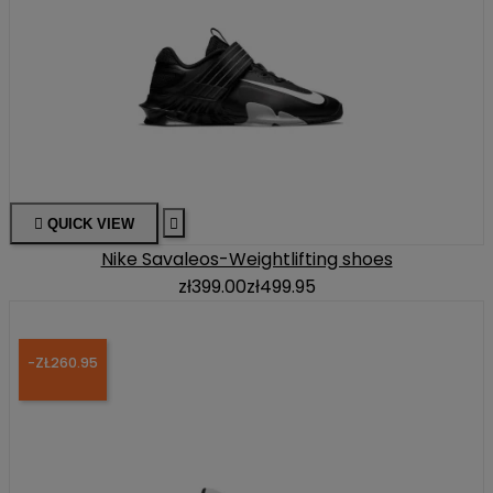

QUICK VIEW

Nike Savaleos-Weightlifting shoes
zł399.00
zł499.95
-ZŁ260.95