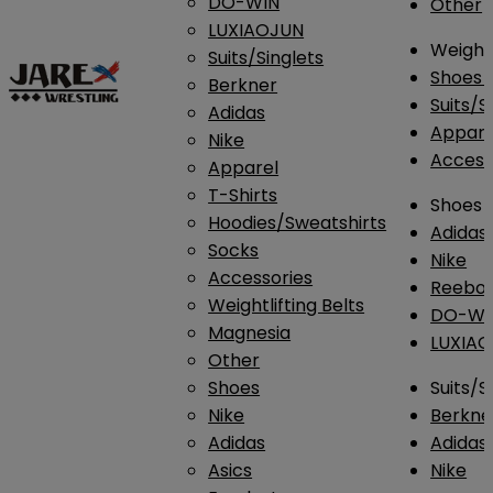
DO-WIN
Other
LUXIAOJUN
Weightl
Suits/Singlets
Shoes
Berkner
Suits/S
Adidas
Appar
Nike
Access
Apparel
T-Shirts
Shoes
Hoodies/Sweatshirts
Adidas
Socks
Nike
Accessories
Reebo
Weightlifting Belts
DO-WI
Magnesia
LUXIA
Other
Shoes
Suits/S
Nike
Berkne
Adidas
Adidas
Asics
Nike