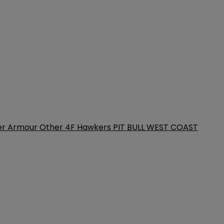
er Armour
Other
4F
Hawkers
PIT BULL WEST COAST