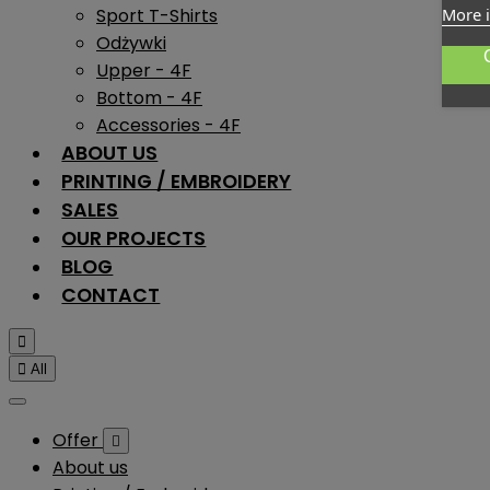
Sport T-Shirts
More 
Odżywki
Upper - 4F
Bottom - 4F
Accessories - 4F
ABOUT US
PRINTING / EMBROIDERY
SALES
OUR PROJECTS
BLOG
CONTACT


All
Offer

About us