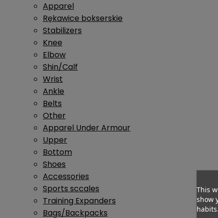
Apparel
Rękawice bokserskie
Stabilizers
Knee
Elbow
Shin/Calf
Wrist
Ankle
Belts
Other
Apparel Under Armour
Upper
Bottom
Shoes
Accessories
Sports sccales
This w
show y
Training Expanders
habits
Bags/Backpacks