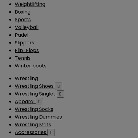
Weightlifting
Boxing
Sports
Volleyball
Padel
Slippers
Flip-Flops
Tennis
Winter boots
Wrestling
Wrestling Shoes

Wrestling Singlet

Apparel

Wrestling Socks
Wrestling Dummies
Wrestling Mats
Accressories
