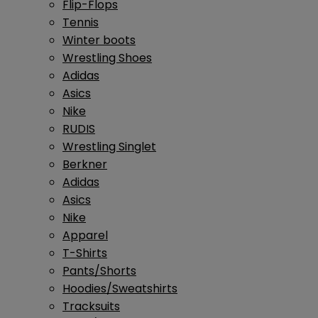
Flip-Flops
Tennis
Winter boots
Wrestling Shoes
Adidas
Asics
Nike
RUDIS
Wrestling Singlet
Berkner
Adidas
Asics
Nike
Apparel
T-Shirts
Pants/Shorts
Hoodies/Sweatshirts
Tracksuits