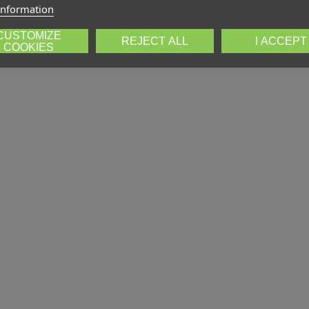
information
CUSTOMIZE
REJECT ALL
I ACCEPT
COOKIES