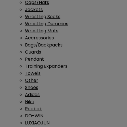
Caps/Hats
Jackets
Wrestling Socks
Wrestling Dummies
Wrestling Mats
Accressories
Bags/Backpacks
Guards
Pendant
Training Expanders
Towels
Other
Shoes
Adidas
Nike
Reebok
DO-WIN
LUXIAOJUN