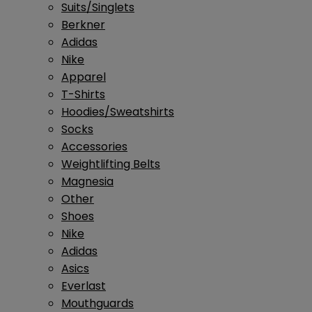
Suits/Singlets
Berkner
Adidas
Nike
Apparel
T-Shirts
Hoodies/Sweatshirts
Socks
Accessories
Weightlifting Belts
Magnesia
Other
Shoes
Nike
Adidas
Asics
Everlast
Mouthguards