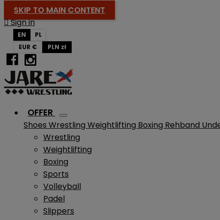
SKIP TO MAIN CONTENT

Sign in
EN
PL
EUR €
PLN zł
OFFER
Shoes
Wrestling
Weightlifting
Boxing
Rehband
Und
Wrestling
Weightlifting
Boxing
Sports
Volleyball
Padel
Slippers