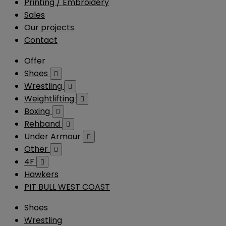
Printing / Embroidery
Sales
Our projects
Contact
Offer
Shoes

Wrestling

Weightlifting

Boxing

Rehband

Under Armour

Other

4F

Hawkers
PIT BULL WEST COAST
Shoes
Wrestling