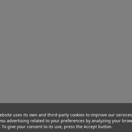
ebsite uses its own and third-party cookies to improve our service
ou advertising related to your preferences by analyzing your bro
. To give your consent to its use, press the Accept button.