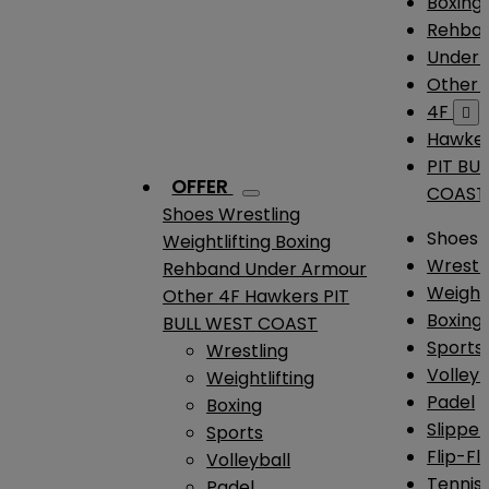
Boxing
Rehba
Under
Other
4F

Hawke
PIT BU
OFFER
COAST
Shoes
Wrestling
Shoes
Weightlifting
Boxing
Wrestl
Rehband
Under Armour
Weightl
Other
4F
Hawkers
PIT
Boxing
BULL WEST COAST
Sports
Wrestling
Volleyb
Weightlifting
Padel
Boxing
Slipper
Sports
Flip-Fl
Volleyball
Tennis
Padel