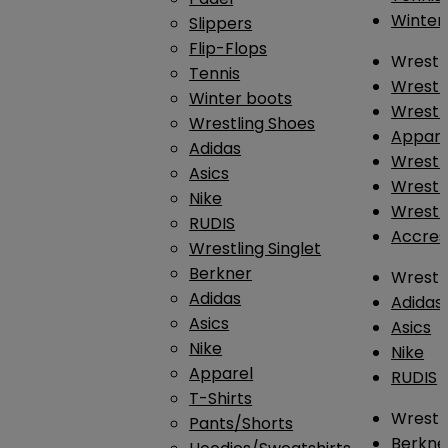
Winter
Slippers
Flip-Flops
Wrestl
Tennis
Wrestl
Winter boots
Wrestli
Wrestling Shoes
Appar
Adidas
Wrestl
Asics
Wrestl
Nike
Wrestl
RUDIS
Accres
Wrestling Singlet
Berkner
Wrestl
Adidas
Adidas
Asics
Asics
Nike
Nike
Apparel
RUDIS
T-Shirts
Wrestli
Pants/Shorts
Berkne