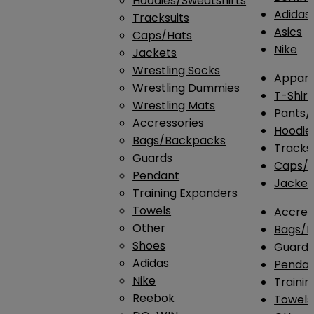
Hoodies/Sweatshirts
Adidas
Tracksuits
Asics
Caps/Hats
Nike
Jackets
Wrestling Socks
Appare
Wrestling Dummies
T-Shirt
Wrestling Mats
Pants/
Accressories
Hoodie
Bags/Backpacks
Tracksu
Guards
Caps/H
Pendant
Jacket
Training Expanders
Towels
Accres
Other
Bags/
Shoes
Guard
Adidas
Penda
Nike
Traini
Reebok
Towels