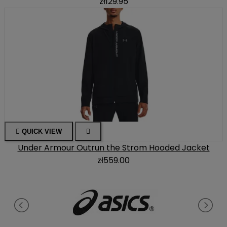
zł129.95

QUICK VIEW

Under Armour Outrun the Strom Hooded Jacket
zł559.00