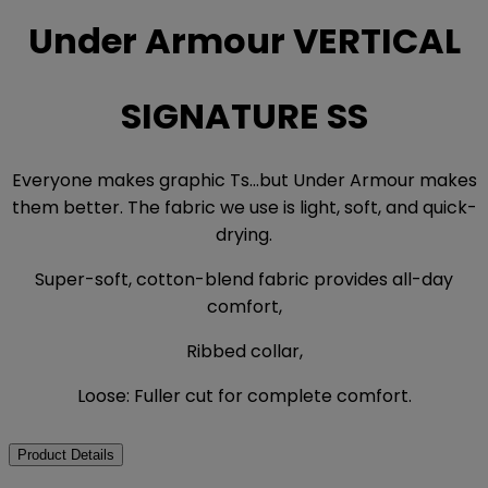
Under Armour VERTICAL
SIGNATURE SS
Everyone makes graphic Ts...but Under Armour makes
them better. The fabric we use is light, soft, and quick-
drying.
Super-soft, cotton-blend fabric provides all-day
comfort,
Ribbed collar,
Loose: Fuller cut for complete comfort.
Product Details