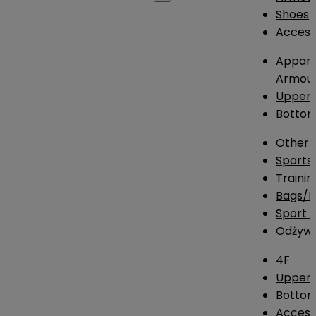
Shoes
Access
Appare
Armou
Upper
Botto
Other
Sports
Traini
Bags/
Sport T
Odżywk
4F
Upper 
Bottom
Access