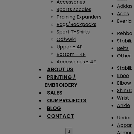
Accessories
Adidas
Sports sccales
Asics
Training Expanders
Everlas
Bags/Backpacks
Sport T-Shirts
Rehba
Odżywki
Stabili
Upper - 4F
Belts
Bottom - 4F
Other
Accessories - 4F
Stabili
ABOUT US
Knee
PRINTING /
Elbow
EMBROIDERY
Shin/Ca
SALES
Wrist
OUR PROJECTS
Ankle
BLOG
CONTACT
Under 
Appare

Armou