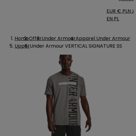
EUR €
PLN zł
EN
PL
Home
Offer
Under Armour
Apparel Under Armour
Upper
Under Armour VERTICAL SIGNATURE SS