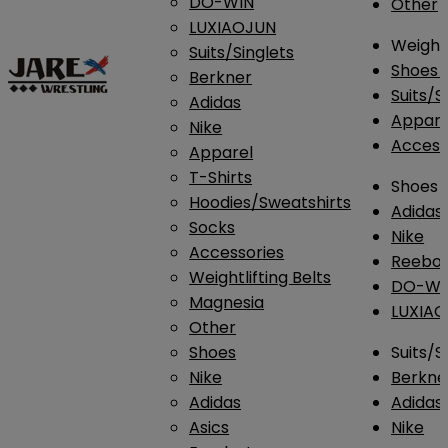
DO-WIN
Other
LUXIAOJUN
Weightl
Suits/Singlets
Shoes
Berkner
Suits/S
Adidas
Appar
Nike
Access
Apparel
T-Shirts
Shoes
Hoodies/Sweatshirts
Adidas
Socks
Nike
Accessories
Reebo
Weightlifting Belts
DO-WI
Magnesia
LUXIA
Other
Shoes
Suits/S
Nike
Berkne
Adidas
Adidas
Asics
Nike