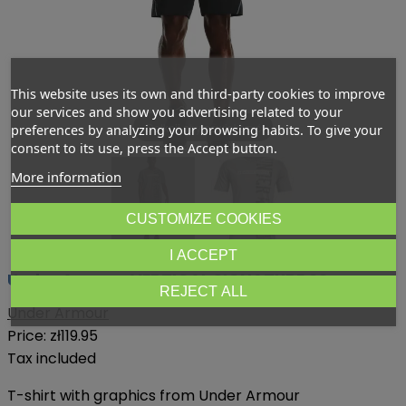
This website uses its own and third-party cookies to improve
our services and show you advertising related to your
Dotknij aby powiększyć
preferences by analyzing your browsing habits. To give your
consent to its use, press the Accept button.
More information
CUSTOMIZE COOKIES
I ACCEPT
Under Armour VERTICAL SIGNATURE SS
REJECT ALL
Under Armour
Price:
zł119.95
Tax included
T-shirt with graphics from Under Armour