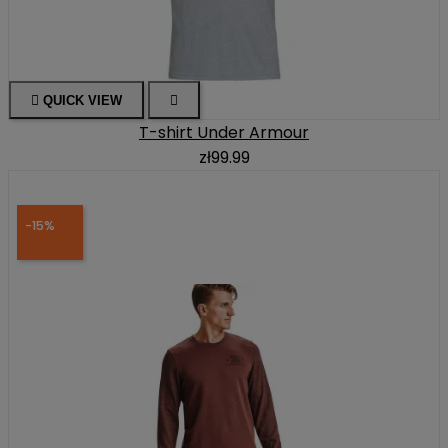

QUICK VIEW

T-shirt Under Armour
zł99.99
-15%