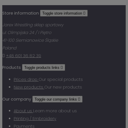
Store information
Toggle store information

Jarex Wrestling sklep sportowy
ul. Olimpijska 24 / I Piętro
41-100 Siemianowice Śląskie
Poland

+48 601 36 82 39
Products
Toggle products links

Prices drop
Our special products
New products
Our new products
Our company
Toggle our company links

About us
Learn more about us
Printing / Embroidery
Payments