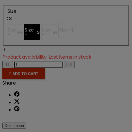
Size
: S
Size
Size
Size
Size -
L
XS
S
M
-
-
-

Product availability:
Last items in stock





ADD TO CART
Share
Description