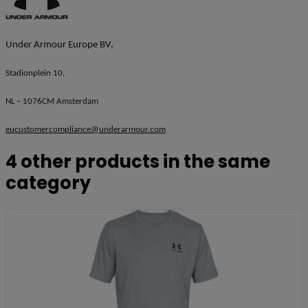
Under Armour Europe BV,
Stadionplein 10,
NL – 1076CM Amsterdam
eucustomercompliance@underarmour.com
4 other products in the same
category