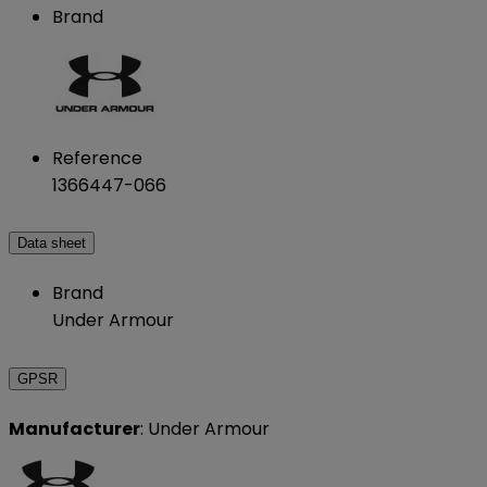
Brand
Reference
1366447-066
Data sheet
Brand
Under Armour
GPSR
Manufacturer
: Under Armour