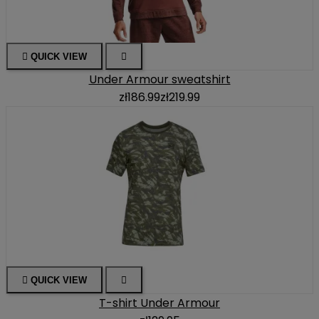

QUICK VIEW

Under Armour sweatshirt
zł186.99
zł219.99

QUICK VIEW

T-shirt Under Armour