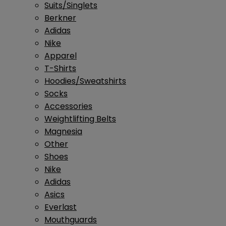
Suits/Singlets
Berkner
Adidas
Nike
Apparel
T-Shirts
Hoodies/Sweatshirts
Socks
Accessories
Weightlifting Belts
Magnesia
Other
Shoes
Nike
Adidas
Asics
Everlast
Mouthguards