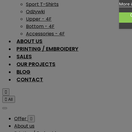
Sport T-Shirts
More 
Odżywki
Upper - 4F
Bottom - 4F
Accessories - 4F
ABOUT US
PRINTING / EMBROIDERY
SALES
OUR PROJECTS
BLOG
CONTACT


All
Offer

About us