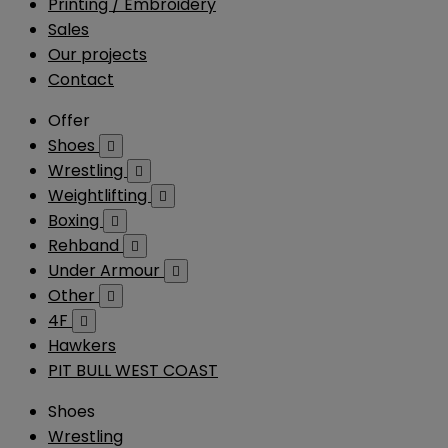
Printing / Embroidery
Sales
Our projects
Contact
Offer
Shoes

Wrestling

Weightlifting

Boxing

Rehband

Under Armour

Other

4F

Hawkers
PIT BULL WEST COAST
Shoes
Wrestling