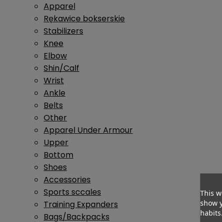
Apparel
Rękawice bokserskie
Stabilizers
Knee
Elbow
Shin/Calf
Wrist
Ankle
Belts
Other
Apparel Under Armour
Upper
Bottom
Shoes
Accessories
Sports sccales
This w
show y
Training Expanders
habits
Bags/Backpacks