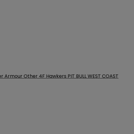
er Armour
Other
4F
Hawkers
PIT BULL WEST COAST