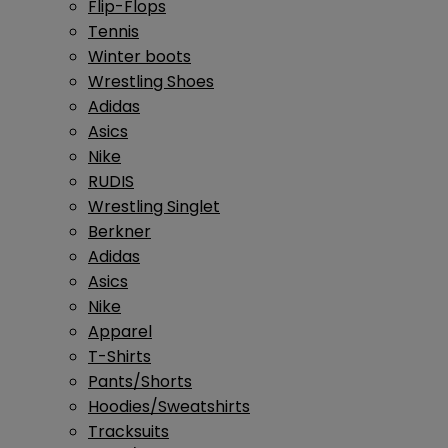
Flip-Flops
Tennis
Winter boots
Wrestling Shoes
Adidas
Asics
Nike
RUDIS
Wrestling Singlet
Berkner
Adidas
Asics
Nike
Apparel
T-Shirts
Pants/Shorts
Hoodies/Sweatshirts
Tracksuits