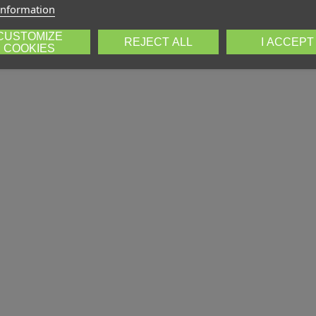
information
CUSTOMIZE
REJECT ALL
I ACCEPT
COOKIES