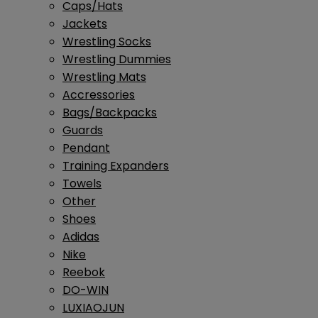
Caps/Hats
Jackets
Wrestling Socks
Wrestling Dummies
Wrestling Mats
Accressories
Bags/Backpacks
Guards
Pendant
Training Expanders
Towels
Other
Shoes
Adidas
Nike
Reebok
DO-WIN
LUXIAOJUN