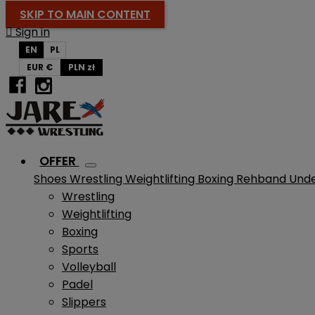
SKIP TO MAIN CONTENT

Sign in
EN
PL
EUR €
PLN zł
OFFER
Shoes
Wrestling
Weightlifting
Boxing
Rehband
Und
Wrestling
Weightlifting
Boxing
Sports
Volleyball
Padel
Slippers