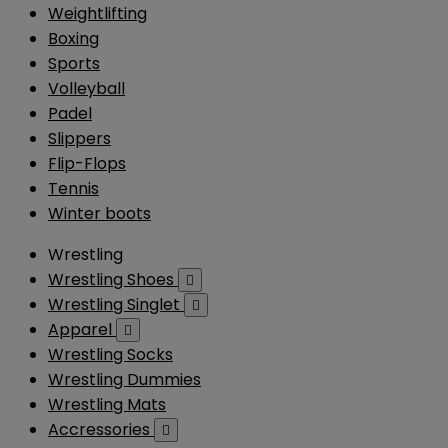
Weightlifting
Boxing
Sports
Volleyball
Padel
Slippers
Flip-Flops
Tennis
Winter boots
Wrestling
Wrestling Shoes

Wrestling Singlet

Apparel

Wrestling Socks
Wrestling Dummies
Wrestling Mats
Accressories
