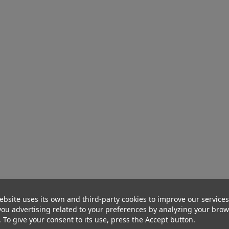
ebsite uses its own and third-party cookies to improve our service
ou advertising related to your preferences by analyzing your bro
. To give your consent to its use, press the Accept button.