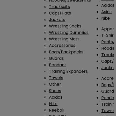
Hoodies/Sweatshirts
Adidas
Tracksuits
Asics
Caps/Hats
Nike
Jackets
Wrestling Socks
Appare
Wrestling Dummies
T-Shirt
Wrestling Mats
Pants/
Accressories
Hoodie
Bags/Backpacks
Tracksu
Guards
Caps/H
Pendant
Jacket
Training Expanders
Towels
Accres
Other
Bags/
Shoes
Guard
Adidas
Penda
Nike
Traini
Reebok
Towels