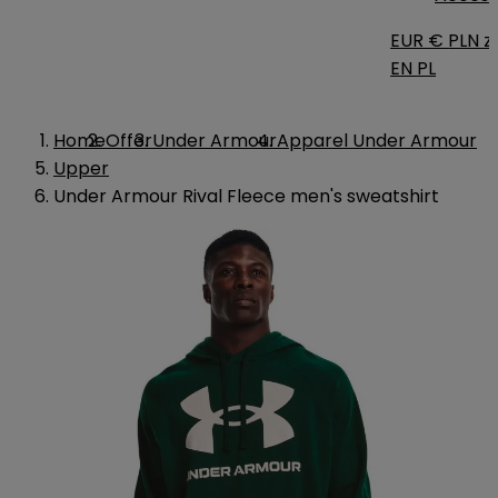
EUR €
PLN zł
EN
PL
Home
Offer
Under Armour
Apparel Under Armour
Upper
Under Armour Rival Fleece men's sweatshirt