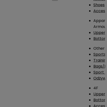
Shoes
Access
Appare
Armou
Upper
Botto
Other
Sports
Traini
Bags/
Sport T
Odżywk
4F
Upper 
Bottom
Access