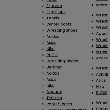
Winter
Slippers
Flip-Flops
Wrestl
Tennis
Wrestl
Winter boots
Wrestli
Wrestling Shoes
Appar
Adidas
Wrestl
Asics
Wrestl
Nike
Wrestl
RUDIS
Accres
Wrestling Singlet
Berkner
Wrestl
Adidas
Adidas
Asics
Asics
Nike
Nike
Apparel
RUDIS
T-Shirts
Wrestli
Pants/Shorts
Berkne