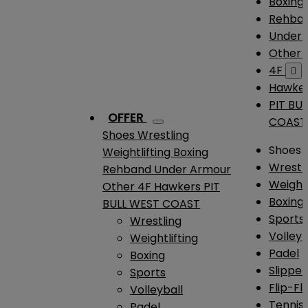
Boxing
Rehba
Under
Other
4F

Hawke
PIT BU
OFFER
COAST
Shoes
Wrestling
Shoes
Weightlifting
Boxing
Wrestl
Rehband
Under Armour
Weightl
Other
4F
Hawkers
PIT
Boxing
BULL WEST COAST
Sports
Wrestling
Volleyb
Weightlifting
Padel
Boxing
Slipper
Sports
Flip-Fl
Volleyball
Tennis
Padel