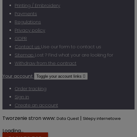
Printing / Embroidery
Payments
Regulations
Privacy policy
GDPR
Contact us
Use our form to contact us
Sitemap
Lost ? Find what your are looking for
Withdraw from the contract
Your account
Toggle your account links

Order tracking
Sign in
Create an account
Tworzenie stron www:
|
Data Quest
Sklepy internetowe
Loading...