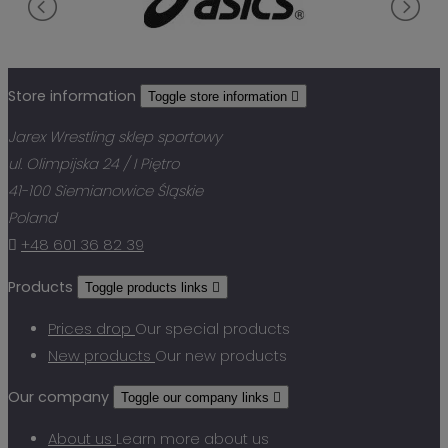
Store information
Toggle store information

Jarex Wrestling sklep sportowy
ul. Olimpijska 24 / I Piętro
41-100 Siemianowice Śląskie
Poland

+48 601 36 82 39
Products
Toggle products links

Prices drop
Our special products
New products
Our new products
Our company
Toggle our company links

About us
Learn more about us