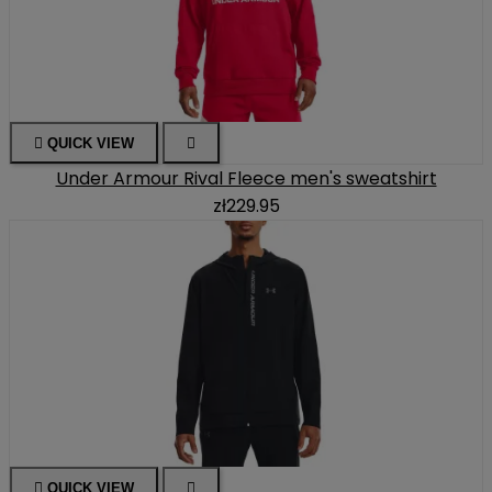

QUICK VIEW

Under Armour Rival Fleece men's sweatshirt
zł229.95

QUICK VIEW
