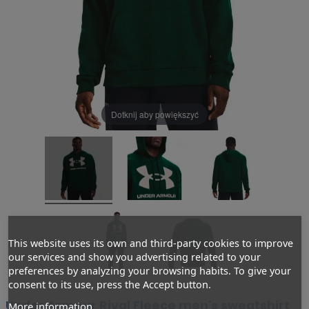
Dotknij aby powiększyć
This website uses its own and third-party cookies to improve
our services and show you advertising related to your
preferences by analyzing your browsing habits. To give your
consent to its use, press the Accept button.
Under Armour Rival Fleece men's sweatshirt
More information