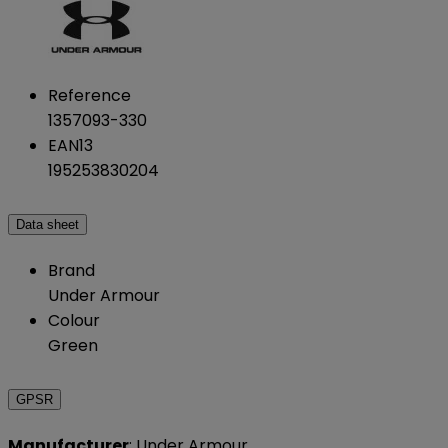
Reference
1357093-330
EAN13
195253830204
Data sheet
Brand
Under Armour
Colour
Green
GPSR
Manufacturer
: Under Armour