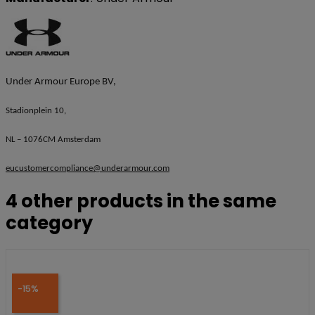
Under Armour Europe BV,
Stadionplein 10,
NL – 1076CM Amsterdam
eucustomercompliance@underarmour.com
4 other products in the same
category
-15%