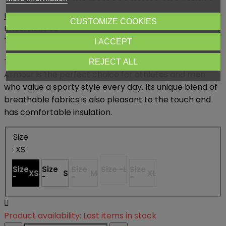
Under Armour
CUSTOMIZE COOKIES
Price:
zł229.95
Tax included
I ACCEPT
The Rival Fleece Big Logo men's sweatshirt from Under
REJECT ALL
Armour is the perfect choice for athletes and men
who value a sporty style every day.
Its unique blend of
breathable fabrics is also pleasant to the touch and
has comfortable insulation.
Size
: XS
Size
Size
Size
Size -
L
Size
XS
S
M
XL
-
-
-
-

Product availability:
Last items in stock