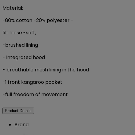
Material:
-80% cotton
-20% polyester
-
fit: loose
-soft,
-brushed lining
- integrated hood
- breathable mesh lining in the hood
-1 front kangaroo pocket
-full freedom of movement
Product Details
Brand