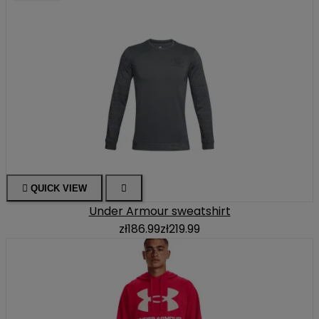

QUICK VIEW

Under Armour sweatshirt
zł186.99
zł219.99