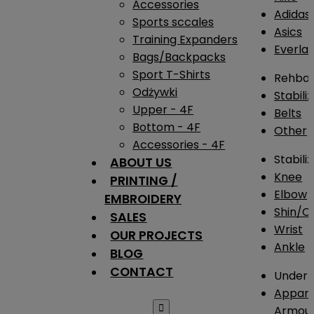
Accessories
Adidas
Sports sccales
Asics
Training Expanders
Everlas
Bags/Backpacks
Sport T-Shirts
Rehba
Odżywki
Stabili
Upper - 4F
Belts
Bottom - 4F
Other
Accessories - 4F
Stabili
ABOUT US
Knee
PRINTING /
Elbow
EMBROIDERY
Shin/Ca
SALES
Wrist
OUR PROJECTS
Ankle
BLOG
CONTACT
Under 
Appare

Armou