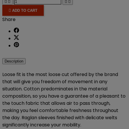





ADD TO CART
Share
Description
Loose fit is the most loose cut offered by the brand
that will give you freedom of movement in any
situation.
Cotton predominates in the material
composition, so you have a guarantee of a pleasant to
the touch fabric that allows air to pass through,
making you feel comfortable freshness throughout
the day.
Raglan sleeves finished with delicate welts
significantly increase your mobility.