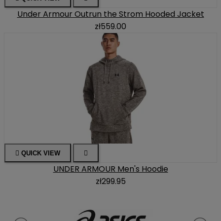
Under Armour Outrun the Strom Hooded Jacket
zł559.00

QUICK VIEW

UNDER ARMOUR Men's Hoodie
zł299.95