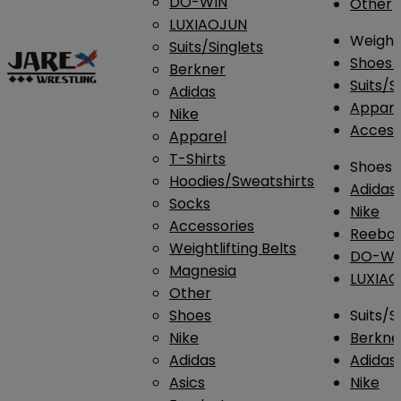
DO-WIN
Other
LUXIAOJUN
Weightl
Suits/Singlets
Shoes
Berkner
Suits/S
Adidas
Appar
Nike
Access
Apparel
T-Shirts
Shoes
Hoodies/Sweatshirts
Adidas
Socks
Nike
Accessories
Reebo
Weightlifting Belts
DO-WI
Magnesia
LUXIA
Other
Shoes
Suits/S
Nike
Berkne
Adidas
Adidas
Asics
Nike