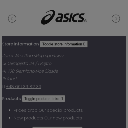
Store information
Toggle store information

Jarex Wrestling sklep sportowy
ul. Olimpijska 24 / I Piętro
41-100 Siemianowice Śląskie
Poland

+48 601 36 82 39
Products
Toggle products links

Prices drop
Our special products
New products
Our new products