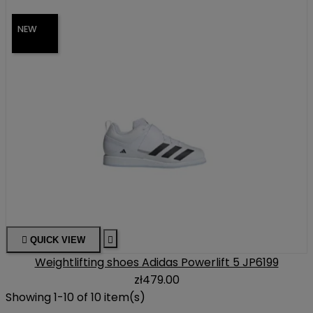
NEW

QUICK VIEW

Weightlifting shoes Adidas Powerlift 5 JP6199
zł479.00
Showing 1-10 of 10 item(s)