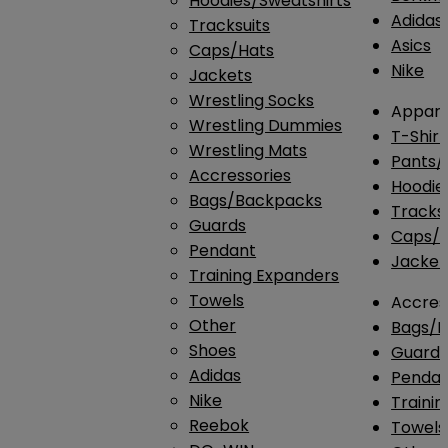
Hoodies/Sweatshirts
Adidas
Tracksuits
Asics
Caps/Hats
Nike
Jackets
Wrestling Socks
Appare
Wrestling Dummies
T-Shirt
Wrestling Mats
Pants/
Accressories
Hoodie
Bags/Backpacks
Tracksu
Guards
Caps/H
Pendant
Jacket
Training Expanders
Towels
Accres
Other
Bags/
Shoes
Guard
Adidas
Penda
Nike
Traini
Reebok
Towels