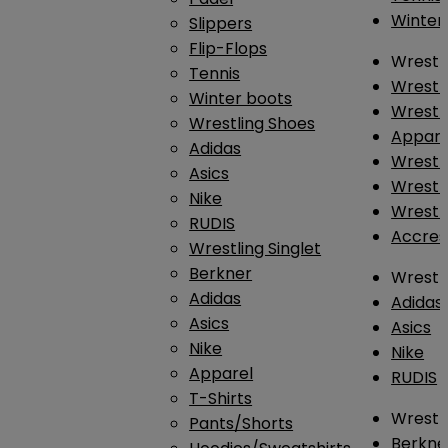
Winter
Slippers
Flip-Flops
Wrestl
Tennis
Wrestl
Winter boots
Wrestli
Wrestling Shoes
Appar
Adidas
Wrestl
Asics
Wrestl
Nike
Wrestl
RUDIS
Accres
Wrestling Singlet
Berkner
Wrestl
Adidas
Adidas
Asics
Asics
Nike
Nike
Apparel
RUDIS
T-Shirts
Wrestli
Pants/Shorts
Berkne