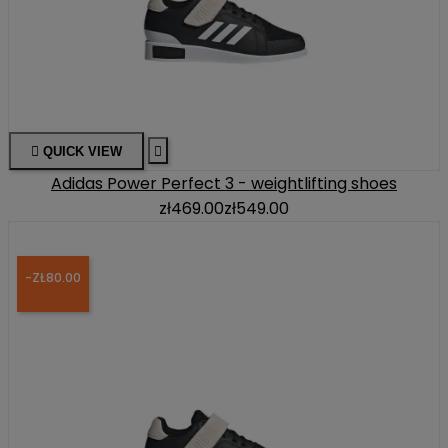

QUICK VIEW

Adidas Power Perfect 3 - weightlifting shoes
zł469.00
zł549.00
-ZŁ80.00