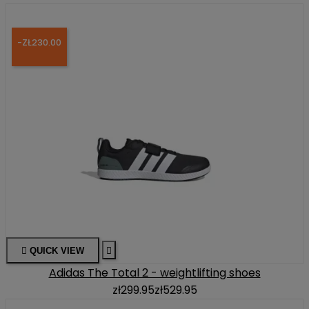
-ZŁ230.00

QUICK VIEW

Adidas The Total 2 - weightlifting shoes
zł299.95
zł529.95