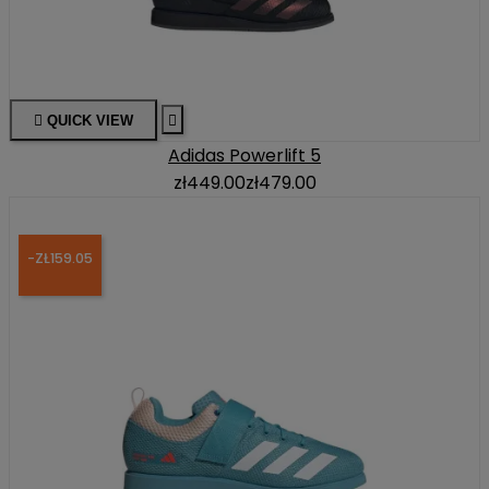

QUICK VIEW

Adidas Powerlift 5
zł449.00
zł479.00
-ZŁ159.05