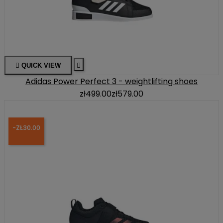

QUICK VIEW

Adidas Power Perfect 3 - weightlifting shoes
zł499.00
zł579.00
-ZŁ30.00