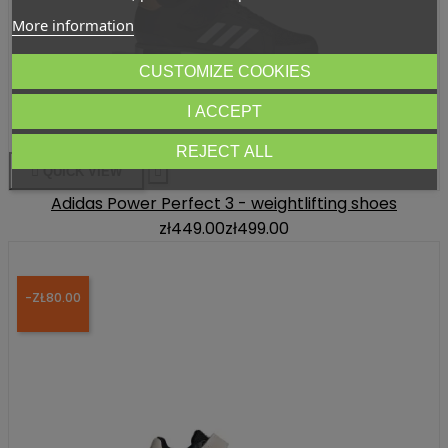
More information
CUSTOMIZE COOKIES
I ACCEPT
REJECT ALL

QUICK VIEW

Adidas Power Perfect 3 - weightlifting shoes
zł449.00
zł499.00
-ZŁ80.00