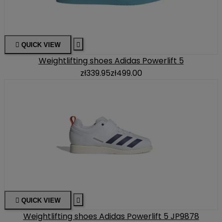

QUICK VIEW

Weightlifting shoes Adidas Powerlift 5
zł339.95
zł499.00

QUICK VIEW

Weightlifting shoes Adidas Powerlift 5 JP9878