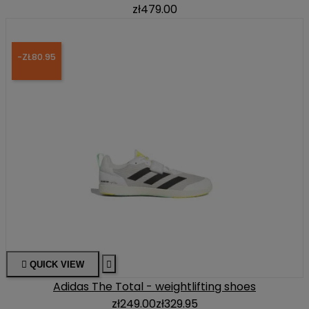
zł479.00
-ZŁ80.95

QUICK VIEW

Adidas The Total - weightlifting shoes
zł249.00
zł329.95