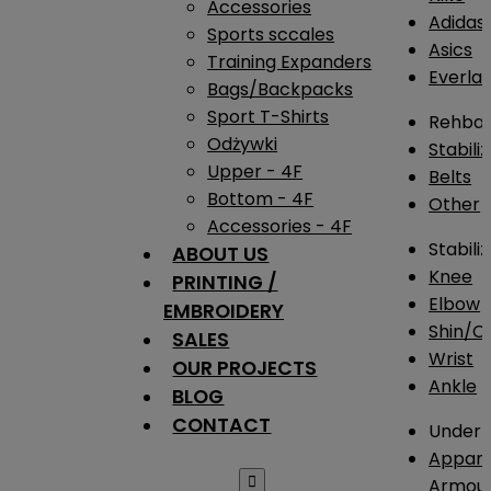
Accessories
Adidas
Sports sccales
Asics
Training Expanders
Everlas
Bags/Backpacks
Sport T-Shirts
Rehba
Odżywki
Stabili
Upper - 4F
Belts
Bottom - 4F
Other
Accessories - 4F
Stabili
ABOUT US
Knee
PRINTING /
Elbow
EMBROIDERY
Shin/Ca
SALES
Wrist
OUR PROJECTS
Ankle
BLOG
CONTACT
Under 
Appare

Armou