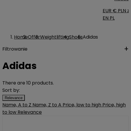
EUR €
PLN zł
EN
PL
Home
Offer
Weightlifting
Shoes
Adidas
Filtrowanie
Adidas
There are 10 products.
Sort by:
Relevance
Name, A to Z
Name, Z to A
Price, low to high
Price, high
to low
Relevance