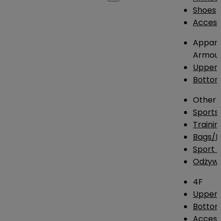
Shoes
Access
Appare
Armou
Upper
Botto
Other
Sports
Traini
Bags/
Sport T
Odżywk
4F
Upper 
Bottom
Access