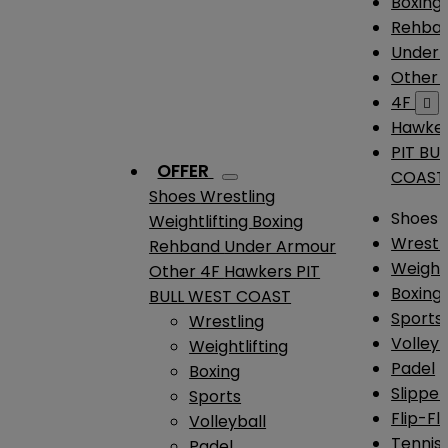
Boxing
Rehba
Under
Other
4F

Hawke
PIT BU
OFFER
COAST
Shoes
Wrestling
Shoes
Weightlifting
Boxing
Wrestl
Rehband
Under Armour
Weightl
Other
4F
Hawkers
PIT
Boxing
BULL WEST COAST
Sports
Wrestling
Volleyb
Weightlifting
Padel
Boxing
Slipper
Sports
Flip-Fl
Volleyball
Tennis
Padel