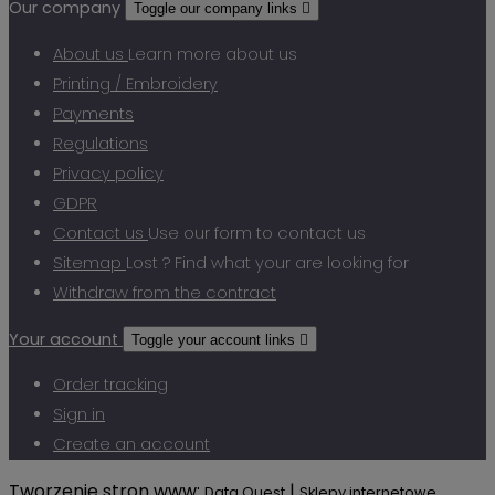
Our company
Toggle our company links

About us
Learn more about us
Printing / Embroidery
Payments
Regulations
Privacy policy
GDPR
Contact us
Use our form to contact us
Sitemap
Lost ? Find what your are looking for
Withdraw from the contract
Your account
Toggle your account links

Order tracking
Sign in
Create an account
Tworzenie stron www:
|
Data Quest
Sklepy internetowe