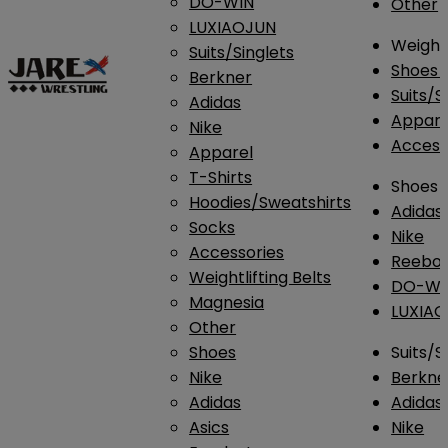
DO-WIN
Other
LUXIAOJUN
Weightl
Suits/Singlets
Shoes
Berkner
Suits/S
Adidas
Appar
Nike
Access
Apparel
T-Shirts
Shoes
Hoodies/Sweatshirts
Adidas
Socks
Nike
Accessories
Reebo
Weightlifting Belts
DO-WI
Magnesia
LUXIA
Other
Shoes
Suits/S
Nike
Berkne
Adidas
Adidas
Asics
Nike