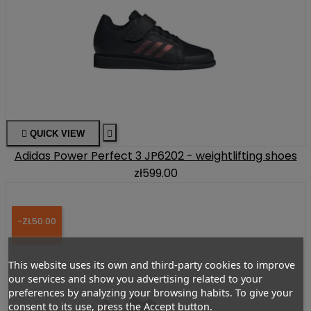

QUICK VIEW

Adidas Power Perfect 3 JP6202 - weightlifting shoes
zł599.00
-ZŁ50.00
This website uses its own and third-party cookies to improve
our services and show you advertising related to your
preferences by analyzing your browsing habits. To give your
consent to its use, press the Accept button.