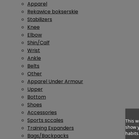
Apparel
Rękawice bokserskie
Stabilizers
Knee
Elbow
Shin/Calf
Wrist
Ankle
Belts
Other
Apparel Under Armour
Upper
Bottom
Shoes
Accessories
Sports sccales
This w
show y
Training Expanders
habits
Bags/Backpacks