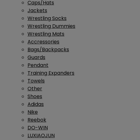
Caps/Hats
Jackets
Wrestling Socks
Wrestling Dummies
Wrestling Mats
Accressories
Bags/Backpacks
Guards
Pendant
Training Expanders
Towels
Other
Shoes
Adidas
Nike
Reebok
DO-WIN
LUXIAOJUN