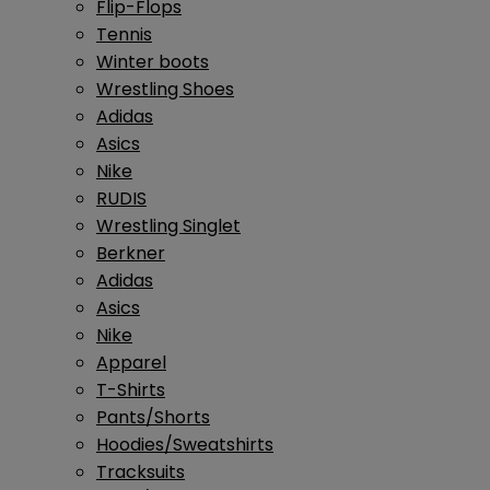
Flip-Flops
Tennis
Winter boots
Wrestling Shoes
Adidas
Asics
Nike
RUDIS
Wrestling Singlet
Berkner
Adidas
Asics
Nike
Apparel
T-Shirts
Pants/Shorts
Hoodies/Sweatshirts
Tracksuits