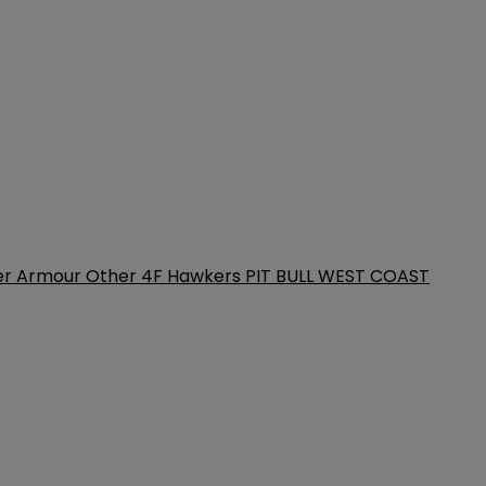
er Armour
Other
4F
Hawkers
PIT BULL WEST COAST