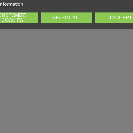
information
CUSTOMIZE
REJECT ALL
I ACCEPT
COOKIES