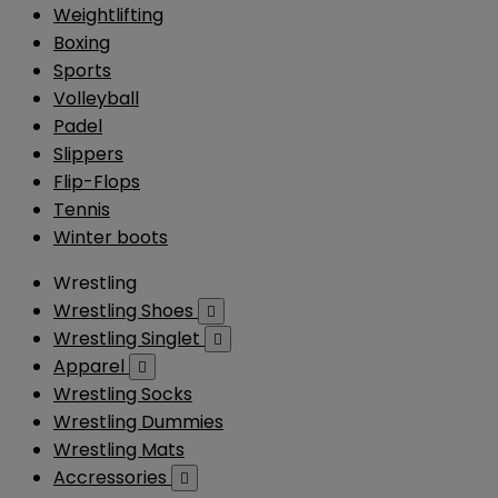
Weightlifting
Boxing
Sports
Volleyball
Padel
Slippers
Flip-Flops
Tennis
Winter boots
Wrestling
Wrestling Shoes

Wrestling Singlet

Apparel

Wrestling Socks
Wrestling Dummies
Wrestling Mats
Accressories
