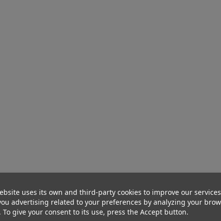
ebsite uses its own and third-party cookies to improve our service
ou advertising related to your preferences by analyzing your bro
. To give your consent to its use, press the Accept button.