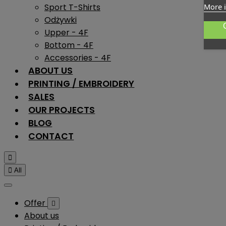
Sport T-Shirts
More 
Odżywki
Upper - 4F
Bottom - 4F
Accessories - 4F
ABOUT US
PRINTING / EMBROIDERY
SALES
OUR PROJECTS
BLOG
CONTACT


All
Offer

About us