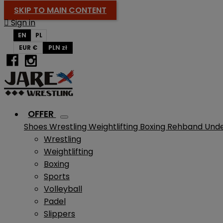
SKIP TO MAIN CONTENT

Sign in
EN
PL
EUR €
PLN zł
OFFER
Shoes
Wrestling
Weightlifting
Boxing
Rehband
Und
Wrestling
Weightlifting
Boxing
Sports
Volleyball
Padel
Slippers