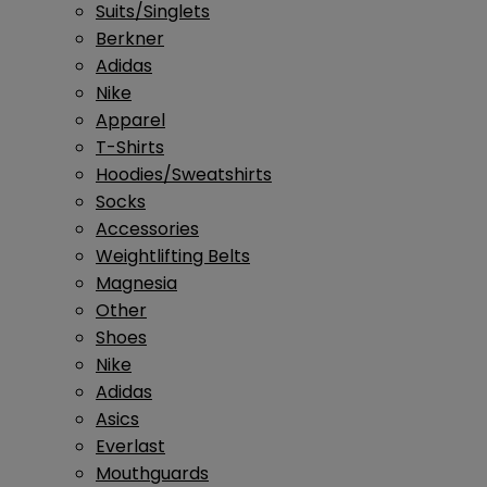
Suits/Singlets
Berkner
Adidas
Nike
Apparel
T-Shirts
Hoodies/Sweatshirts
Socks
Accessories
Weightlifting Belts
Magnesia
Other
Shoes
Nike
Adidas
Asics
Everlast
Mouthguards