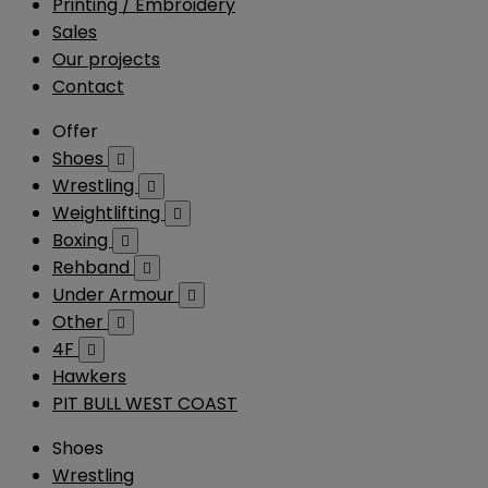
Printing / Embroidery
Sales
Our projects
Contact
Offer
Shoes

Wrestling

Weightlifting

Boxing

Rehband

Under Armour

Other

4F

Hawkers
PIT BULL WEST COAST
Shoes
Wrestling