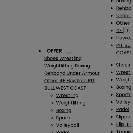
Boxing
Rehba
Under
Other
4F

Hawke
PIT BU
OFFER
COAST
Shoes
Wrestling
Shoes
Weightlifting
Boxing
Wrestl
Rehband
Under Armour
Weightl
Other
4F
Hawkers
PIT
Boxing
BULL WEST COAST
Sports
Wrestling
Volleyb
Weightlifting
Padel
Boxing
Slipper
Sports
Flip-Fl
Volleyball
Tennis
Padel