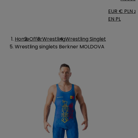
EUR €
PLN zł
EN
PL
Home
Offer
Wrestling
Wrestling Singlet
Wrestling singlets Berkner MOLDOVA