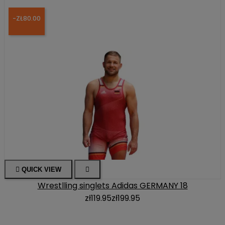
-ZŁ80.00

QUICK VIEW

Wrestlling singlets Adidas GERMANY 18
zł119.95
zł199.95