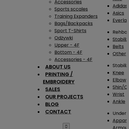
Accessories
Adidas
Sports sccales
Asics
Training Expanders
Everlas
Bags/Backpacks
Sport T-Shirts
Rehba
Odżywki
Stabili
Upper - 4F
Belts
Bottom - 4F
Other
Accessories - 4F
Stabili
ABOUT US
Knee
PRINTING /
Elbow
EMBROIDERY
Shin/Ca
SALES
Wrist
OUR PROJECTS
Ankle
BLOG
CONTACT
Under 
Appare

Armou