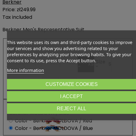
Berkner
Price:
zł249.99
Tax included
Berkner Men's Representative Suit
This website uses its own and third-party cookies to improve
Size
our services and show you advertising related to your
: XS
preferences by analyzing your browsing habits. To give your
consent to its use, press the Accept button.
Size
Size
Size
Size
Size
Size
5XS
4XS
XXXS
XXS
XS
S
-
-
-
-
-
-
More information
Size
Size -
L
Size
Size
Size
Size
CUSTOMIZE COOKIES
M
XL
XXL
3XL
3XL+
-
-
-
-
-
I ACCEPT
Color
REJECT ALL
: Berkner MOLDOVA / Blue
Color - Berkner MOLDOVA / Red
Color - Berkner MOLDOVA / Blue