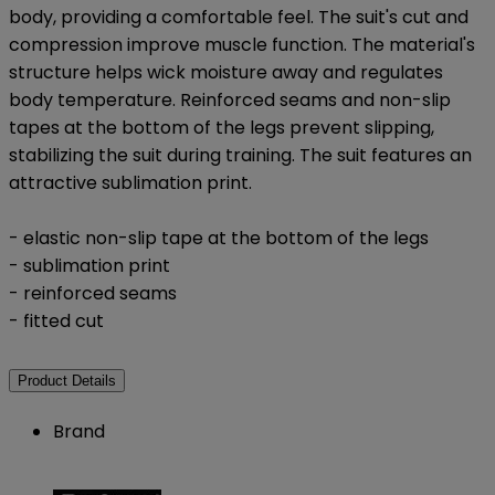
body, providing a comfortable feel. The suit's cut and
compression improve muscle function. The material's
structure helps wick moisture away and regulates
body temperature. Reinforced seams and non-slip
tapes at the bottom of the legs prevent slipping,
stabilizing the suit during training. The suit features an
attractive sublimation print.
- elastic non-slip tape at the bottom of the legs
- sublimation print
- reinforced seams
- fitted cut
Product Details
Brand