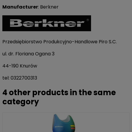
Manufacturer
: Berkner
Przedsiębiorstwo Produkcyjno-Handlowe Piro S.C.
ul. dr. Floriana Ogana 3
44-190 Knurów
tel: 0322700313
4 other products in the same
category