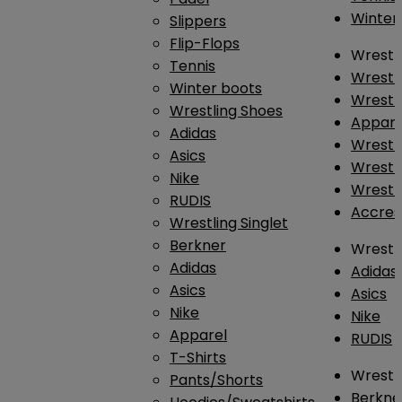
Winter
Slippers
Flip-Flops
Wrestl
Tennis
Wrestl
Winter boots
Wrestli
Wrestling Shoes
Appar
Adidas
Wrestl
Asics
Wrestl
Nike
Wrestl
RUDIS
Accres
Wrestling Singlet
Berkner
Wrestl
Adidas
Adidas
Asics
Asics
Nike
Nike
Apparel
RUDIS
T-Shirts
Wrestli
Pants/Shorts
Berkne