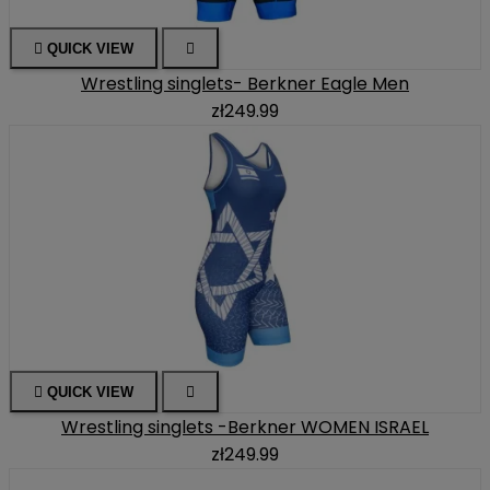

QUICK VIEW

Wrestling singlets- Berkner Eagle Men
zł249.99

QUICK VIEW

Wrestling singlets -Berkner WOMEN ISRAEL
zł249.99