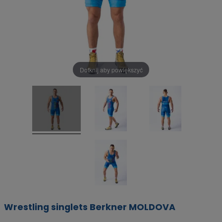
Dotknij aby powiększyć
Wrestling singlets Berkner MOLDOVA