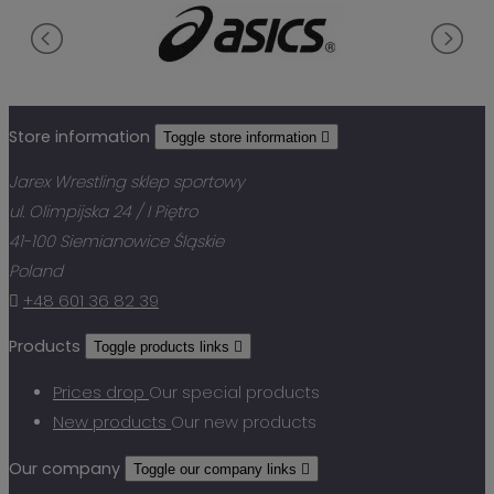
Store information
Toggle store information

Jarex Wrestling sklep sportowy
ul. Olimpijska 24 / I Piętro
41-100 Siemianowice Śląskie
Poland

+48 601 36 82 39
Products
Toggle products links

Prices drop
Our special products
New products
Our new products
Our company
Toggle our company links
