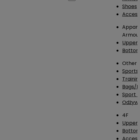
Shoes
Access
Appare
Armou
Upper
Botto
Other
Sports
Traini
Bags/
Sport T
Odżywk
4F
Upper 
Bottom
Access