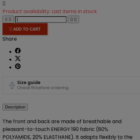

Product availability:
Last items in stock





ADD TO CART
Share
Size guide
Check fit before ordering
Description
The front and back are made of breathable and
pleasant-to-touch ENERGY 190 fabric (80%
POLYAMIDE, 20% ELASTHANE). It adapts flexibly to the