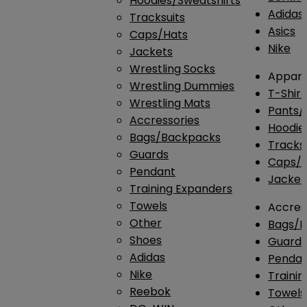
Hoodies/Sweatshirts
Adidas
Tracksuits
Asics
Caps/Hats
Nike
Jackets
Wrestling Socks
Appare
Wrestling Dummies
T-Shirt
Wrestling Mats
Pants/
Accressories
Hoodie
Bags/Backpacks
Tracksu
Guards
Caps/H
Pendant
Jacket
Training Expanders
Towels
Accres
Other
Bags/
Shoes
Guard
Adidas
Penda
Nike
Traini
Reebok
Towels