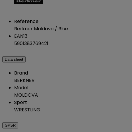
Reference
Berkner Moldova / Blue
EAN13
5901383769421
Data sheet
Brand
BERKNER
Model
MOLDOVA
Sport
WRESTLING
GPSR