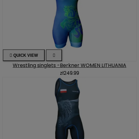

QUICK VIEW

Wrestling singlets -Berkner WOMEN LITHUANIA
zł249.99