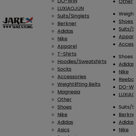
DO-WIN
Other
LUXIAOJUN
Weightl
Suits/Singlets
Shoes
Berkner
Suits/S
Adidas
Appar
Nike
Access
Apparel
T-Shirts
Shoes
Hoodies/Sweatshirts
Adidas
Socks
Nike
Accessories
Reebo
Weightlifting Belts
DO-WI
Magnesia
LUXIA
Other
Shoes
Suits/S
Nike
Berkne
Adidas
Adidas
Asics
Nike