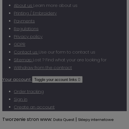
About us
Learn more about us
Printing / Embroidery
Payments
Regulations
Privacy policy
GDPR
Contact us
Use our form to contact us
Sitemap
Lost ? Find what your are looking for
Withdraw from the contract
Your account
Toggle your account links

Order tracking
Sign in
Create an account
Tworzenie stron www:
|
Data Quest
Sklepy internetowe