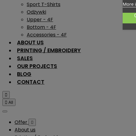
Sport T-Shirts
More 
Odżywki
Upper - 4F
Bottom - 4F
Accessories - 4F
ABOUT US
PRINTING / EMBROIDERY
SALES
OUR PROJECTS
BLOG
CONTACT


All
Offer

About us