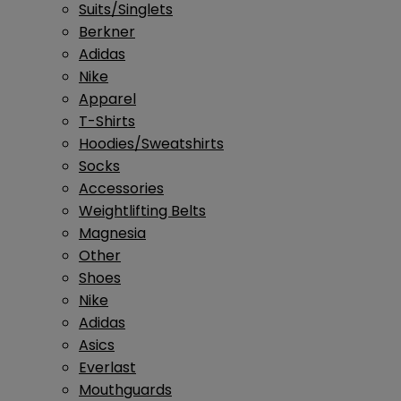
Suits/Singlets
Berkner
Adidas
Nike
Apparel
T-Shirts
Hoodies/Sweatshirts
Socks
Accessories
Weightlifting Belts
Magnesia
Other
Shoes
Nike
Adidas
Asics
Everlast
Mouthguards