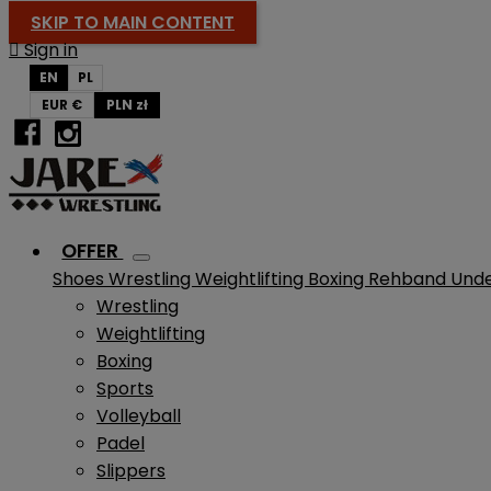
SKIP TO MAIN CONTENT

Sign in
EN
PL
EUR €
PLN zł
OFFER
Shoes
Wrestling
Weightlifting
Boxing
Rehband
Und
Wrestling
Weightlifting
Boxing
Sports
Volleyball
Padel
Slippers