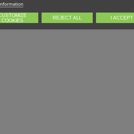
information
CUSTOMIZE
REJECT ALL
I ACCEPT
COOKIES