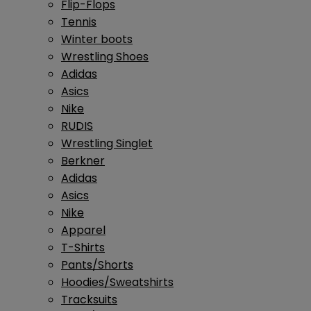
Flip-Flops
Tennis
Winter boots
Wrestling Shoes
Adidas
Asics
Nike
RUDIS
Wrestling Singlet
Berkner
Adidas
Asics
Nike
Apparel
T-Shirts
Pants/Shorts
Hoodies/Sweatshirts
Tracksuits