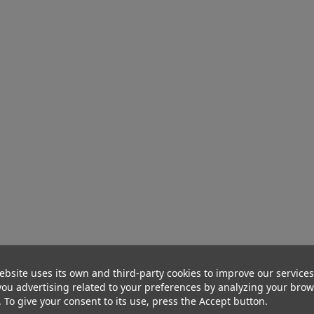
ebsite uses its own and third-party cookies to improve our service
ou advertising related to your preferences by analyzing your bro
. To give your consent to its use, press the Accept button.