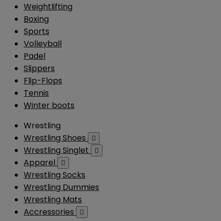
Weightlifting
Boxing
Sports
Volleyball
Padel
Slippers
Flip-Flops
Tennis
Winter boots
Wrestling
Wrestling Shoes

Wrestling Singlet

Apparel

Wrestling Socks
Wrestling Dummies
Wrestling Mats
Accressories
