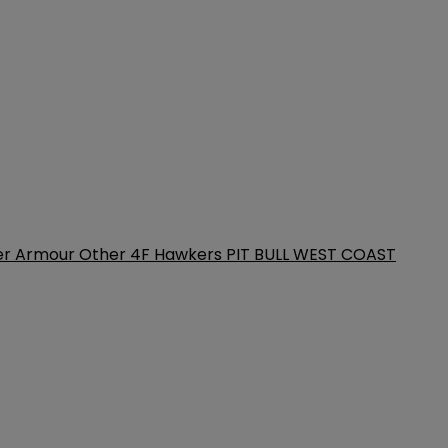
er Armour
Other
4F
Hawkers
PIT BULL WEST COAST