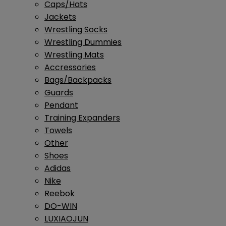
Caps/Hats
Jackets
Wrestling Socks
Wrestling Dummies
Wrestling Mats
Accressories
Bags/Backpacks
Guards
Pendant
Training Expanders
Towels
Other
Shoes
Adidas
Nike
Reebok
DO-WIN
LUXIAOJUN