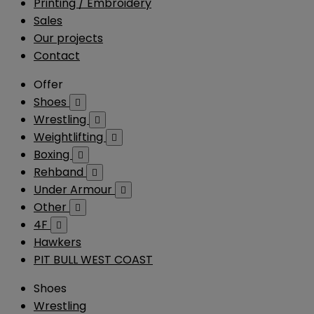
Printing / Embroidery
Sales
Our projects
Contact
Offer
Shoes

Wrestling

Weightlifting

Boxing

Rehband

Under Armour

Other

4F

Hawkers
PIT BULL WEST COAST
Shoes
Wrestling