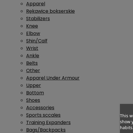
Apparel
Rękawice bokserskie
Stabilizers
Knee
Elbow
Shin/Calf
Wrist
Ankle
Belts
Other
Apparel Under Armour
Upper
Bottom
Shoes
Accessories
Sports sccales
This w
show y
Training Expanders
habits
Bags/Backpacks