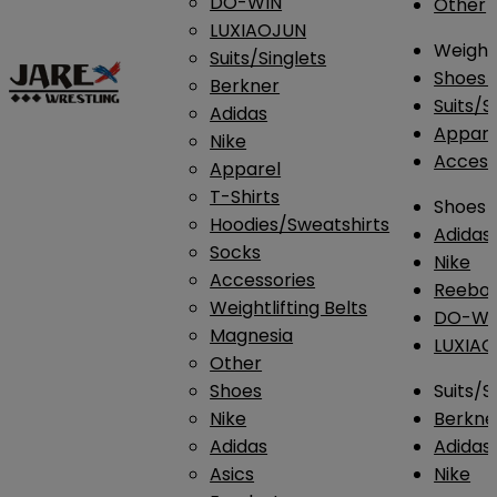
DO-WIN
Other
LUXIAOJUN
Weightl
Suits/Singlets
Shoes
Berkner
Suits/S
Adidas
Appar
Nike
Access
Apparel
T-Shirts
Shoes
Hoodies/Sweatshirts
Adidas
Socks
Nike
Accessories
Reebo
Weightlifting Belts
DO-WI
Magnesia
LUXIA
Other
Shoes
Suits/S
Nike
Berkne
Adidas
Adidas
Asics
Nike