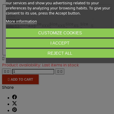
our services and show you advertising related to your
preferences by analyzing your browsing habits. To give your
Size
consent to its use, press the Accept button.
: 5XS
More information
Size
Size
Size
Size
Size
Size
5XS
4XS
XXXS
XXS
XS
S
-
-
-
-
-
-
CUSTOMIZE COOKIES
Size
Size -
L
Size
Size
Size
M
XL
XXL
3XL
I ACCEPT
-
-
-
-
REJECT ALL

Product availability:
Last items in stock





ADD TO CART
Share