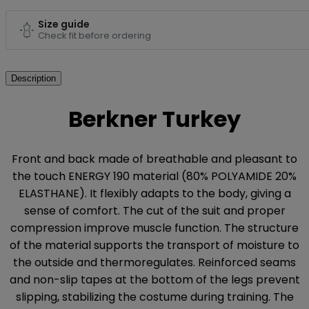
Size guide
Check fit before ordering
Description
Berkner Turkey
Front and back made of breathable and pleasant to
the touch ENERGY 190 material (80% POLYAMIDE 20%
ELASTHANE). It flexibly adapts to the body, giving a
sense of comfort. The cut of the suit and proper
compression improve muscle function. The structure
of the material supports the transport of moisture to
the outside and thermoregulates. Reinforced seams
and non-slip tapes at the bottom of the legs prevent
slipping, stabilizing the costume during training. The