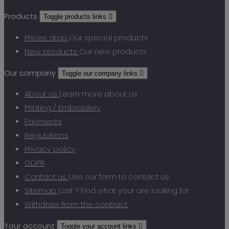
Products
Toggle products links

Prices drop
Our special products
New products
Our new products
Our company
Toggle our company links

About us
Learn more about us
Printing / Embroidery
Payments
Regulations
Privacy policy
GDPR
Contact us
Use our form to contact us
Sitemap
Lost ? Find what your are looking for
Withdraw from the contract
Your account
Toggle your account links
