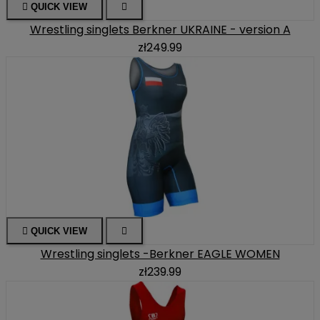

QUICK VIEW

Wrestling singlets Berkner UKRAINE - version A
zł249.99

QUICK VIEW

Wrestling singlets -Berkner EAGLE WOMEN
zł239.99