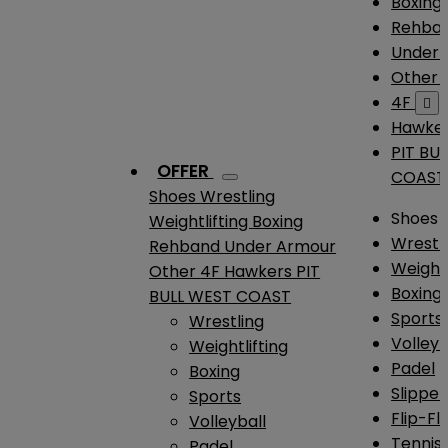
Boxing
Rehba
Under
Other
4F

Hawke
PIT BU
OFFER
COAST
Shoes
Wrestling
Shoes
Weightlifting
Boxing
Wrestl
Rehband
Under Armour
Weightl
Other
4F
Hawkers
PIT
Boxing
BULL WEST COAST
Sports
Wrestling
Volleyb
Weightlifting
Padel
Boxing
Slipper
Sports
Flip-Fl
Volleyball
Tennis
Padel