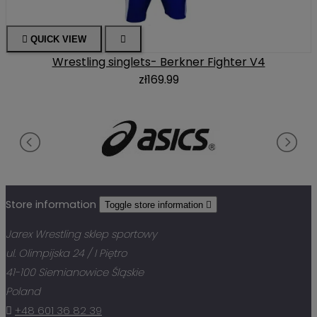

QUICK VIEW

Wrestling singlets- Berkner Fighter V4
zł169.99
Store information
Toggle store information

Jarex Wrestling sklep sportowy
ul. Olimpijska 24 / I Piętro
41-100 Siemianowice Śląskie
Poland

+48 601 36 82 39