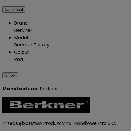
Data sheet
Brand
Berkner
Model
Berkner Turkey
Colour
Red
GPSR
Manufacturer
: Berkner
Przedsiębiorstwo Produkcyjno-Handlowe Piro S.C.