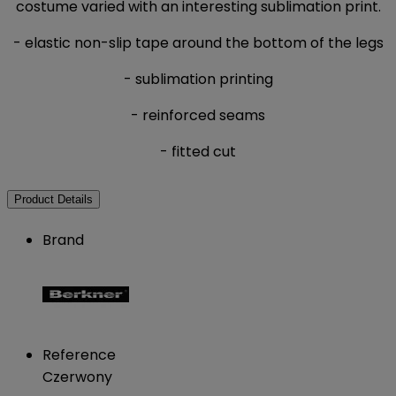
costume varied with an interesting sublimation print.
- elastic non-slip tape around the bottom of the legs
- sublimation printing
- reinforced seams
- fitted cut
Product Details
Brand
Reference
Czerwony