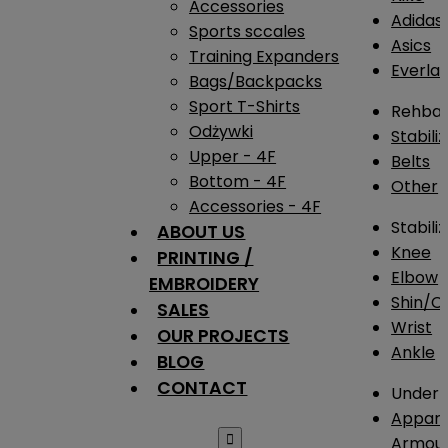
Accessories
Adidas
Sports sccales
Asics
Training Expanders
Everlas
Bags/Backpacks
Sport T-Shirts
Rehba
Odżywki
Stabili
Upper - 4F
Belts
Bottom - 4F
Other
Accessories - 4F
Stabili
ABOUT US
Knee
PRINTING /
Elbow
EMBROIDERY
Shin/Ca
SALES
Wrist
OUR PROJECTS
Ankle
BLOG
CONTACT
Under 
Appare

Armou