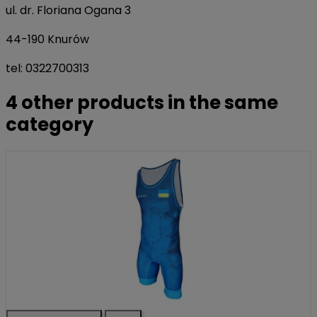
ul. dr. Floriana Ogana 3
44-190 Knurów
tel: 0322700313
4 other products in the same
category