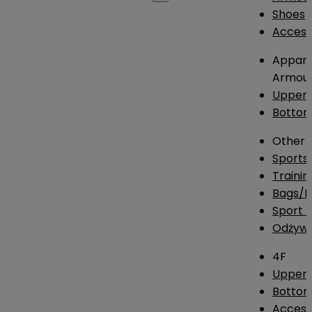
Shoes
Access
Appare
Armou
Upper
Botto
Other
Sports
Traini
Bags/
Sport T
Odżywk
4F
Upper 
Bottom
Access