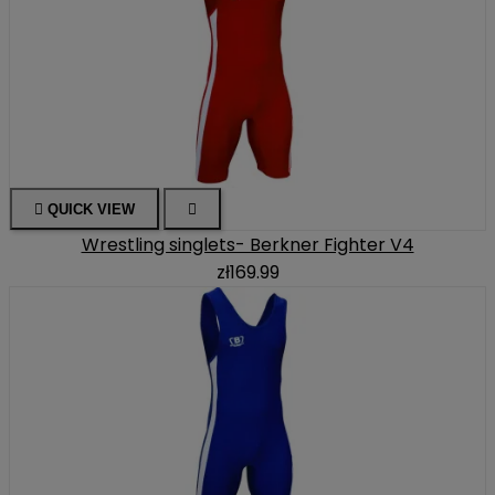

QUICK VIEW

Wrestling singlets- Berkner Fighter V4
zł169.99