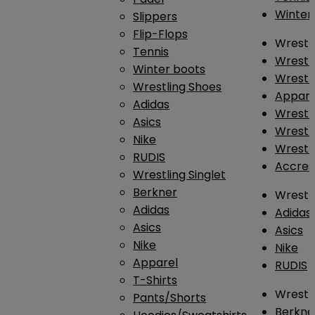
Winter
Slippers
Flip-Flops
Wrestl
Tennis
Wrestl
Winter boots
Wrestli
Wrestling Shoes
Appar
Adidas
Wrestl
Asics
Wrestl
Nike
Wrestl
RUDIS
Accres
Wrestling Singlet
Berkner
Wrestl
Adidas
Adidas
Asics
Asics
Nike
Nike
Apparel
RUDIS
T-Shirts
Wrestli
Pants/Shorts
Berkne