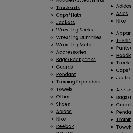
Hoodies/Sweatshirts
Adidas
Tracksuits
Asics
Caps/Hats
Nike
Jackets
Wrestling Socks
Appare
Wrestling Dummies
T-Shirt
Wrestling Mats
Pants/
Accressories
Hoodie
Bags/Backpacks
Tracksu
Guards
Caps/H
Pendant
Jacket
Training Expanders
Towels
Accres
Other
Bags/
Shoes
Guard
Adidas
Penda
Nike
Traini
Reebok
Towels