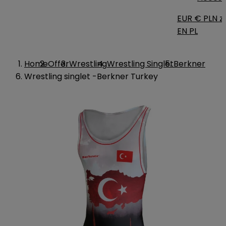
EUR €
PLN zł
EN
PL
Home
Offer
Wrestling
Wrestling Singlet
Berkner
Wrestling singlet -Berkner Turkey