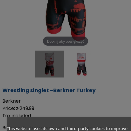
Dotknij aby powiększyć
Wrestling singlet -Berkner Turkey
Berkner
Price:
zł249.99
Tax included
Berkner Turkey representative costume for men
This website uses its own and third-party cookies to improve