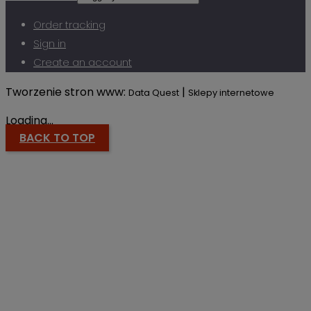
Order tracking
Sign in
Create an account
Tworzenie stron www:
|
Data Quest
Sklepy internetowe
Loading...
BACK TO TOP