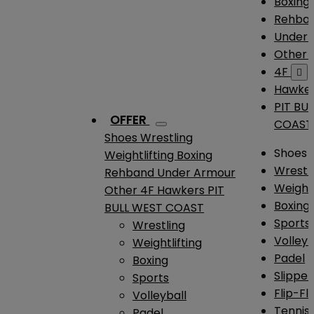
Boxing
Rehba
Under
Other
4F

Hawke
PIT BU
OFFER
COAST
Shoes
Wrestling
Shoes
Weightlifting
Boxing
Wrestl
Rehband
Under Armour
Weightl
Other
4F
Hawkers
PIT
Boxing
BULL WEST COAST
Sports
Wrestling
Volleyb
Weightlifting
Padel
Boxing
Slipper
Sports
Flip-Fl
Volleyball
Tennis
Padel