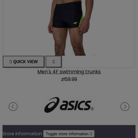

QUICK VIEW

Men's 4F swimming trunks
zł59.99
Store information
Toggle store information
