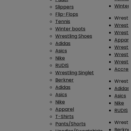
Winter
Slippers
Flip-Flops
Wrestl
Tennis
Wrestl
Winter boots
Wrestli
Wrestling Shoes
Appar
Adidas
Wrestl
Asics
Wrestl
Nike
Wrestl
RUDIS
Accres
Wrestling Singlet
Berkner
Wrestl
Adidas
Adidas
Asics
Asics
Nike
Nike
Apparel
RUDIS
T-Shirts
Wrestli
Pants/Shorts
Berkne