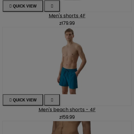

QUICK VIEW

Men's shorts 4F
zł79.99

QUICK VIEW

Men's beach shorts - 4F
zł59.99