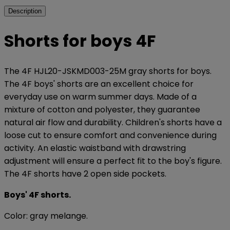
Description
Shorts for boys 4F
The 4F HJL20-JSKMD003-25M gray shorts for boys.
The 4F boys' shorts are an excellent choice for
everyday use on warm summer days. Made of a
mixture of cotton and polyester, they guarantee
natural air flow and durability. Children's shorts have a
loose cut to ensure comfort and convenience during
activity. An elastic waistband with drawstring
adjustment will ensure a perfect fit to the boy's figure.
The 4F shorts have 2 open side pockets.
Boys' 4F shorts.
Color: gray melange.