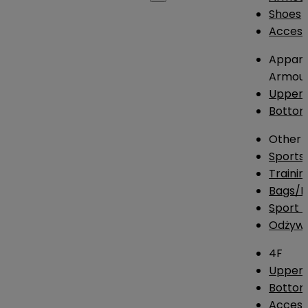
Shoes
Access
Appare
Armou
Upper
Botto
Other
Sports
Traini
Bags/
Sport T
Odżywk
4F
Upper 
Bottom
Access