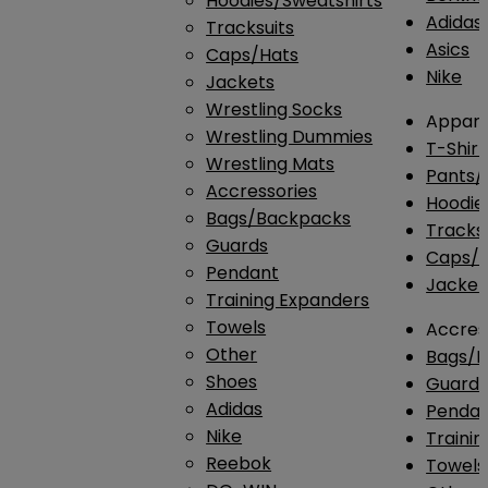
Hoodies/Sweatshirts
Adidas
Tracksuits
Asics
Caps/Hats
Nike
Jackets
Wrestling Socks
Appare
Wrestling Dummies
T-Shirt
Wrestling Mats
Pants/
Accressories
Hoodie
Bags/Backpacks
Tracksu
Guards
Caps/H
Pendant
Jacket
Training Expanders
Towels
Accres
Other
Bags/
Shoes
Guard
Adidas
Penda
Nike
Traini
Reebok
Towels