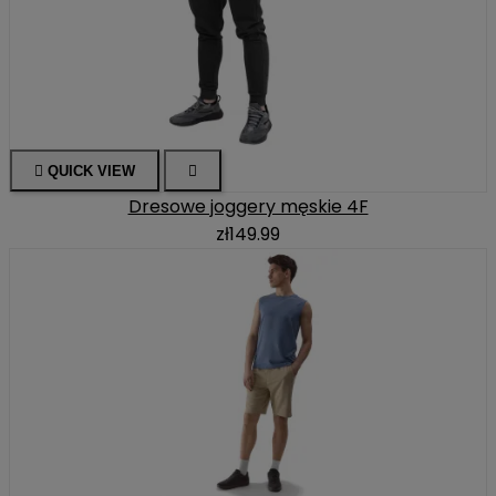

QUICK VIEW

Dresowe joggery męskie 4F
zł149.99