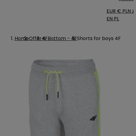
EUR €
PLN zł
EN
PL
Home
Offer
4F
Bottom - 4F
Shorts for boys 4F