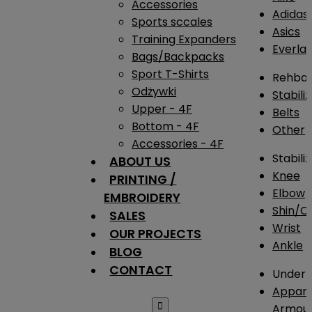
Accessories
Adidas
Sports sccales
Asics
Training Expanders
Everlas
Bags/Backpacks
Sport T-Shirts
Rehba
Odżywki
Stabili
Upper - 4F
Belts
Bottom - 4F
Other
Accessories - 4F
Stabili
ABOUT US
Knee
PRINTING /
Elbow
EMBROIDERY
Shin/Ca
SALES
Wrist
OUR PROJECTS
Ankle
BLOG
CONTACT
Under 
Appare

Armou