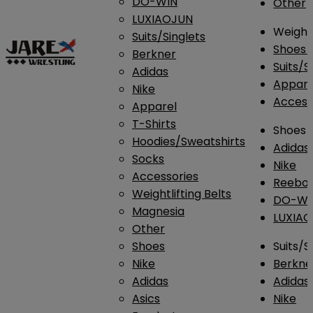
DO-WIN
Other
LUXIAOJUN
Weightl
Suits/Singlets
Shoes
Berkner
Suits/S
Adidas
Appar
Nike
Access
Apparel
T-Shirts
Shoes
Hoodies/Sweatshirts
Adidas
Socks
Nike
Accessories
Reebo
Weightlifting Belts
DO-WI
Magnesia
LUXIA
Other
Shoes
Suits/S
Nike
Berkne
Adidas
Adidas
Asics
Nike