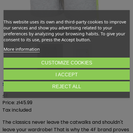
This website uses its own and third-party cookies to improve
our services and show you advertising related to your
preferences by analyzing your browsing habits. To give your
Dotknij aby powiększyć
consent to its use, press the Accept button.
More information
CUSTOMIZE COOKIES
I ACCEPT
Shorts for boys 4F
REJECT ALL
4F
Price:
zł45.99
Tax included
The classics never leave the catwalks and shouldn't
leave your wardrobe! That is why the 4F brand proves