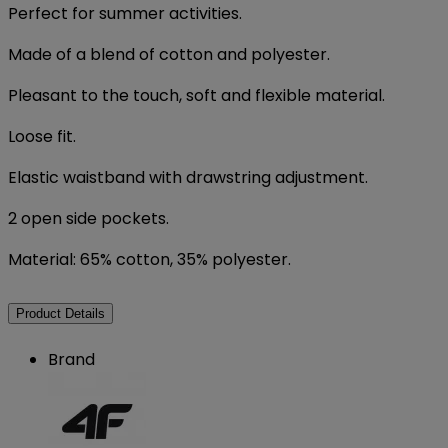
Perfect for summer activities.
Made of a blend of cotton and polyester.
Pleasant to the touch, soft and flexible material.
Loose fit.
Elastic waistband with drawstring adjustment.
2 open side pockets.
Material: 65% cotton, 35% polyester.
Product Details
Brand