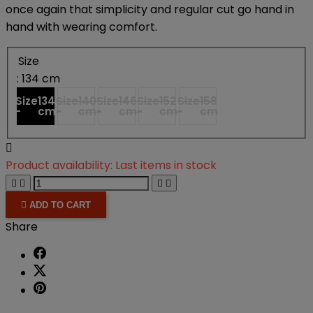
once again that simplicity and regular cut go hand in
hand with wearing comfort.
Size
: 134 cm
Size
134
Size
140
Size
146
Size
152
Size
158
-
cm
-
cm
-
cm
-
cm
-
cm

Product availability:
Last items in stock





ADD TO CART
Share