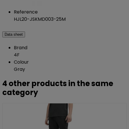
Reference
HJL20-JSKMD003-25M
Data sheet
Brand
4F
Colour
Gray
4 other products in the same
category