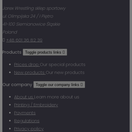
Jarex Wrestling sklep sportowy
ul. Olimpijska 24 / I Piętro
41-100 Siemianowice Śląskie
Poland

+48 601 36 82 39
Products
Toggle products links

Prices drop
Our special products
New products
Our new products
Our company
Toggle our company links

About us
Learn more about us
Printing / Embroidery
Payments
Regulations
Privacy policy