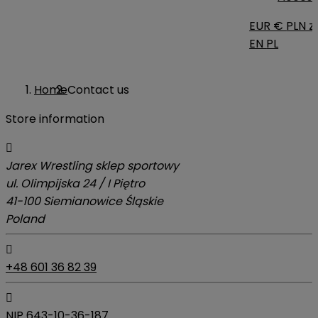
EUR €
PLN zł
EN
PL
Home
Contact us
Store information

Jarex Wrestling sklep sportowy
ul. Olimpijska 24 / I Piętro
41-100 Siemianowice Śląskie
Poland

+48 601 36 82 39

NIP 643-10-36-187