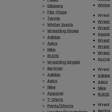
Winter
Slippers
Flip-Flops
Wrestl
Tennis
Wrestl
Winter boots
Wrestli
Wrestling Shoes
Appar
Adidas
Wrestl
Asics
Wrestl
Nike
Wrestl
RUDIS
Accres
Wrestling Singlet
Berkner
Wrestl
Adidas
Adidas
Asics
Asics
Nike
Nike
Apparel
RUDIS
T-Shirts
Wrestli
Pants/Shorts
Berkne