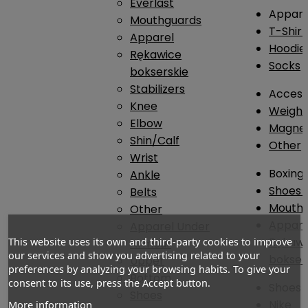
Everlast
Appare
Mouthguards
T-Shirt
Apparel
Hoodie
Rękawice
Socks
bokserskie
Stabilizers
Access
Knee
Weightl
Elbow
Magnes
Shin/Calf
Other
Wrist
Boxing
Ankle
Shoes
Belts
Mouthg
Other
Appare
Apparel Under
Rękawi
This website uses its own and third-party cookies to improve
Armour
our services and show you advertising related to your
bokser
Upper
preferences by analyzing your browsing habits. To give your
Bottom
consent to its use, press the Accept button.
Shoes
Shoes
Nike
More information