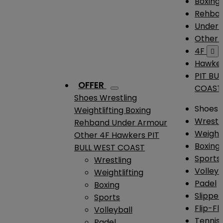
Boxing
Rehba
Under
Other
4F

Hawke
PIT BU
OFFER
COAST
Shoes
Wrestling
Shoes
Weightlifting
Boxing
Wrestl
Rehband
Under Armour
Weightl
Other
4F
Hawkers
PIT
Boxing
BULL WEST COAST
Sports
Wrestling
Volleyb
Weightlifting
Padel
Boxing
Slipper
Sports
Flip-Fl
Volleyball
Tennis
Padel