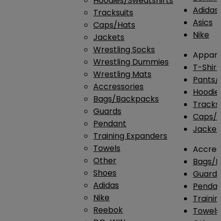
Hoodies/Sweatshirts
Adidas
Tracksuits
Asics
Caps/Hats
Nike
Jackets
Wrestling Socks
Appare
Wrestling Dummies
T-Shirt
Wrestling Mats
Pants/
Accressories
Hoodie
Bags/Backpacks
Tracksu
Guards
Caps/H
Pendant
Jacket
Training Expanders
Towels
Accres
Other
Bags/
Shoes
Guard
Adidas
Penda
Nike
Traini
Reebok
Towels