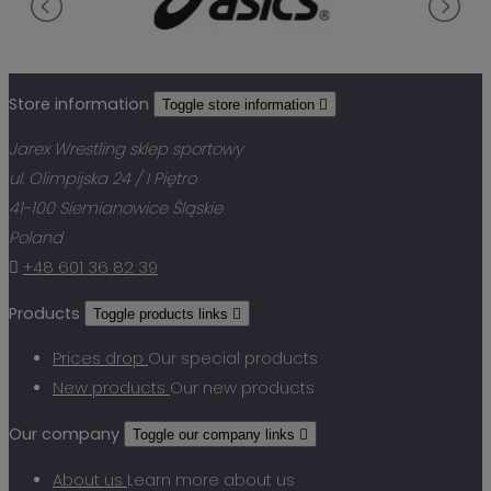
Store information
Toggle store information

Jarex Wrestling sklep sportowy
ul. Olimpijska 24 / I Piętro
41-100 Siemianowice Śląskie
Poland

+48 601 36 82 39
Products
Toggle products links

Prices drop
Our special products
New products
Our new products
Our company
Toggle our company links

About us
Learn more about us