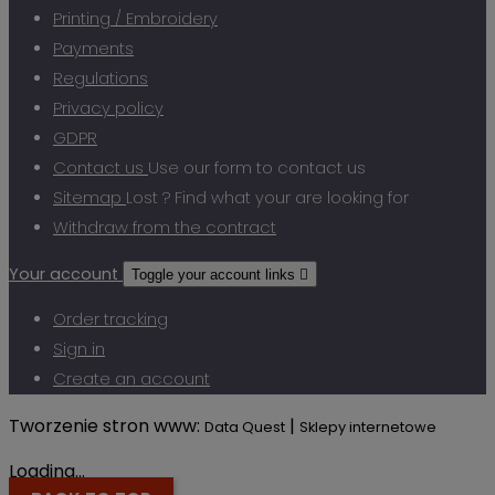
Printing / Embroidery
Payments
Regulations
Privacy policy
GDPR
Contact us
Use our form to contact us
Sitemap
Lost ? Find what your are looking for
Withdraw from the contract
Your account
Toggle your account links

Order tracking
Sign in
Create an account
Tworzenie stron www:
|
Data Quest
Sklepy internetowe
Loading...