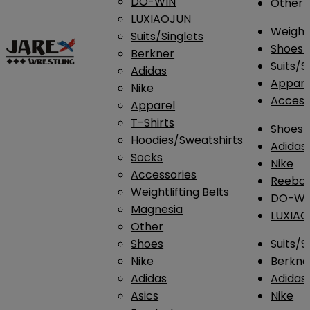
DO-WIN
Other
LUXIAOJUN
Weightl
Suits/Singlets
Shoes
Berkner
Suits/S
Adidas
Appar
Nike
Access
Apparel
T-Shirts
Shoes
Hoodies/Sweatshirts
Adidas
Socks
Nike
Accessories
Reebo
Weightlifting Belts
DO-WI
Magnesia
LUXIA
Other
Shoes
Suits/S
Nike
Berkne
Adidas
Adidas
Asics
Nike