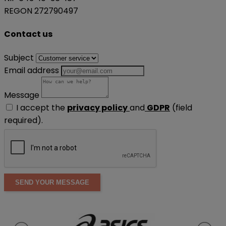
REGON 272790497
Contact us
Subject
Email address
Message
I accept the
privacy policy
and
GDPR
(field
required).
SEND YOUR MESSAGE