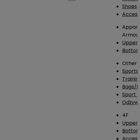
Shoes
Access
Appare
Armou
Upper
Botto
Other
Sports
Traini
Bags/
Sport T
Odżywk
4F
Upper 
Bottom
Access