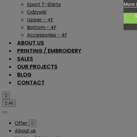
Sport T-Shirts
More 
Odżywki
Upper - 4F
Bottom - 4F
Accessories - 4F
ABOUT US
PRINTING / EMBROIDERY
SALES
OUR PROJECTS
BLOG
CONTACT


All
Offer

About us