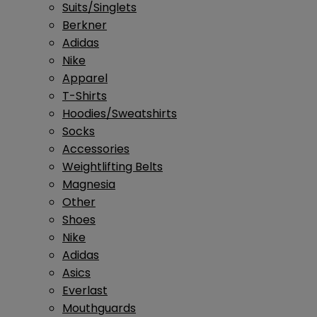
Suits/Singlets
Berkner
Adidas
Nike
Apparel
T-Shirts
Hoodies/Sweatshirts
Socks
Accessories
Weightlifting Belts
Magnesia
Other
Shoes
Nike
Adidas
Asics
Everlast
Mouthguards