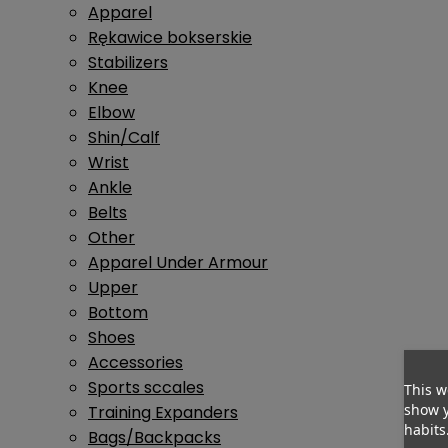
Apparel
Rękawice bokserskie
Stabilizers
Knee
Elbow
Shin/Calf
Wrist
Ankle
Belts
Other
Apparel Under Armour
Upper
Bottom
Shoes
Accessories
Sports sccales
This w
show y
Training Expanders
habits
Bags/Backpacks