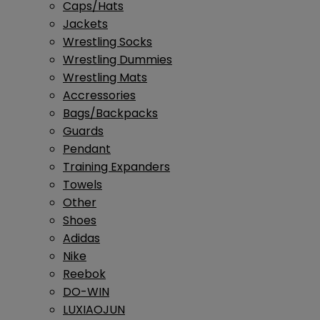
Caps/Hats
Jackets
Wrestling Socks
Wrestling Dummies
Wrestling Mats
Accressories
Bags/Backpacks
Guards
Pendant
Training Expanders
Towels
Other
Shoes
Adidas
Nike
Reebok
DO-WIN
LUXIAOJUN