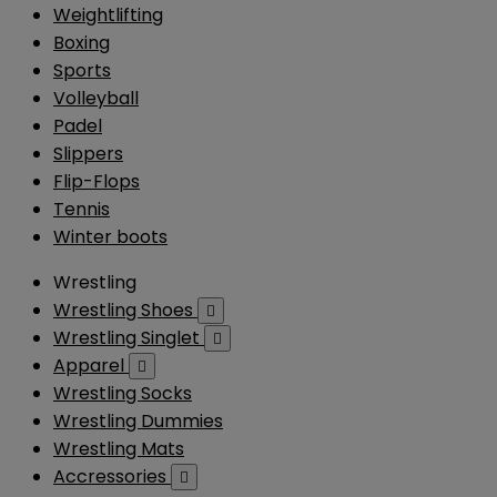
Weightlifting
Boxing
Sports
Volleyball
Padel
Slippers
Flip-Flops
Tennis
Winter boots
Wrestling
Wrestling Shoes

Wrestling Singlet

Apparel

Wrestling Socks
Wrestling Dummies
Wrestling Mats
Accressories
