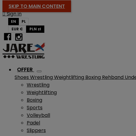
SKIP TO MAIN CONTENT

Sign in
EN
PL
EUR €
PLN zł
OFFER
Shoes
Wrestling
Weightlifting
Boxing
Rehband
Und
Wrestling
Weightlifting
Boxing
Sports
Volleyball
Padel
Slippers