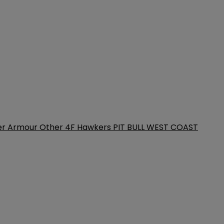
er Armour
Other
4F
Hawkers
PIT BULL WEST COAST