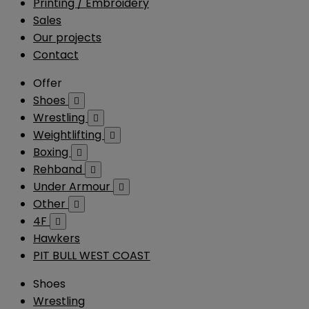
Printing / Embroidery
Sales
Our projects
Contact
Offer
Shoes

Wrestling

Weightlifting

Boxing

Rehband

Under Armour

Other

4F

Hawkers
PIT BULL WEST COAST
Shoes
Wrestling