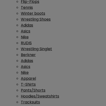
Flip-Flops
Tennis
Winter boots
Wrestling Shoes
Adidas
Asics
Nike
RUDIS
Wrestling Singlet
Berkner
Adidas
Asics
Nike
Apparel
T-Shirts
Pants/Shorts
Hoodies/Sweatshirts
Tracksuits