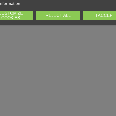
information
CUSTOMIZE
REJECT ALL
I ACCEPT
COOKIES