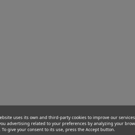
ebsite uses its own and third-party cookies to improve our service
ou advertising related to your preferences by analyzing your bro
. To give your consent to its use, press the Accept button.