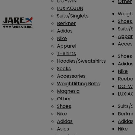
DO-WIN
Other
LUXIAOJUN
Weightl
Suits/Singlets
Shoes
Berkner
Suits/S
Adidas
Appar
Nike
Access
Apparel
T-Shirts
Shoes
Hoodies/Sweatshirts
Adidas
Socks
Nike
Accessories
Reebo
Weightlifting Belts
DO-WI
Magnesia
LUXIA
Other
Shoes
Suits/S
Nike
Berkne
Adidas
Adidas
Asics
Nike