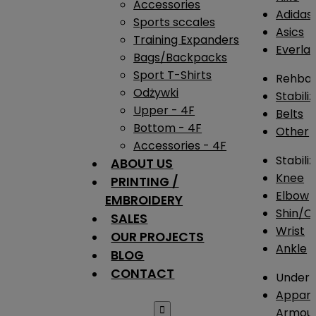
Accessories
Adidas
Sports sccales
Asics
Training Expanders
Everlas
Bags/Backpacks
Sport T-Shirts
Rehba
Odżywki
Stabili
Upper - 4F
Belts
Bottom - 4F
Other
Accessories - 4F
Stabili
ABOUT US
Knee
PRINTING /
Elbow
EMBROIDERY
Shin/Ca
SALES
Wrist
OUR PROJECTS
Ankle
BLOG
CONTACT
Under 
Appare

Armou