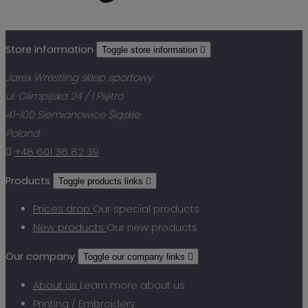
Store information
Toggle store information

Jarex Wrestling sklep sportowy
ul. Olimpijska 24 / I Piętro
41-100 Siemianowice Śląskie
Poland

+48 601 36 82 39
Products
Toggle products links

Prices drop
Our special products
New products
Our new products
Our company
Toggle our company links

About us
Learn more about us
Printing / Embroidery