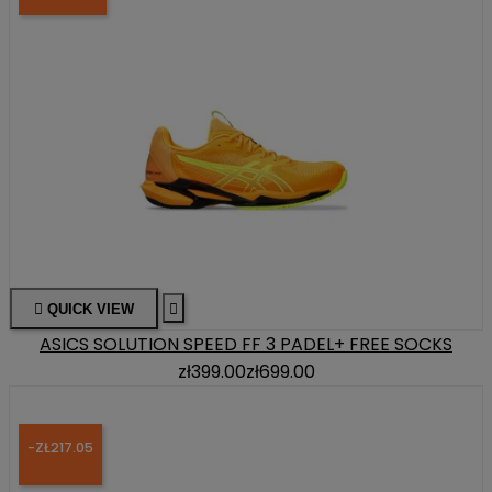

QUICK VIEW

ASICS SOLUTION SPEED FF 3 PADEL+ FREE SOCKS
zł399.00
zł699.00
-ZŁ217.05