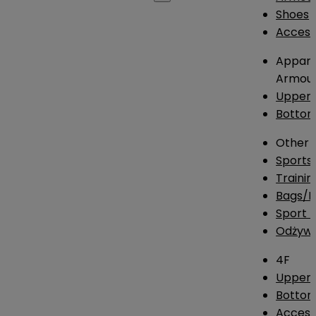
Shoes
Access
Appare
Armou
Upper
Botto
Other
Sports
Traini
Bags/
Sport T
Odżywk
4F
Upper 
Bottom
Access