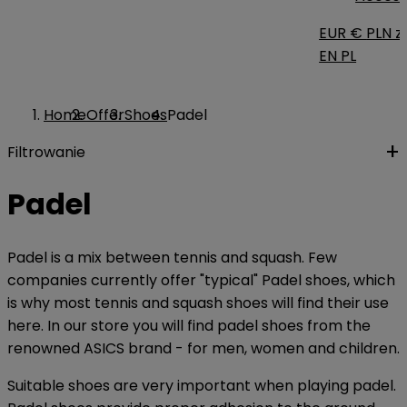
EUR €
PLN zł
EN
PL
Home
Offer
Shoes
Padel
Filtrowanie
Padel
Padel is a mix between tennis and squash. Few
companies currently offer "typical" Padel shoes, which
is why most tennis and squash shoes will find their use
here. In our store you will find padel shoes from the
renowned ASICS brand - for men, women and children.
Suitable shoes are very important when playing padel.