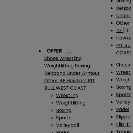
Boxing
Rehba
Under
Other
4F

Hawke
PIT BU
OFFER
COAST
Shoes
Wrestling
Shoes
Weightlifting
Boxing
Wrestl
Rehband
Under Armour
Weightl
Other
4F
Hawkers
PIT
Boxing
BULL WEST COAST
Sports
Wrestling
Volleyb
Weightlifting
Padel
Boxing
Slipper
Sports
Flip-Fl
Volleyball
Tennis
Padel