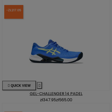
-ZŁ217.05

QUICK VIEW

GEL-CHALLENGER 14 PADEL
zł347.95
zł565.00