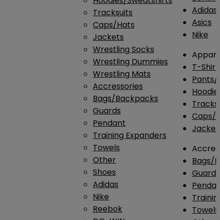
Hoodies/Sweatshirts
Adidas
Tracksuits
Asics
Caps/Hats
Nike
Jackets
Wrestling Socks
Appare
Wrestling Dummies
T-Shirt
Wrestling Mats
Pants/
Accressories
Hoodie
Bags/Backpacks
Tracksu
Guards
Caps/H
Pendant
Jacket
Training Expanders
Towels
Accres
Other
Bags/
Shoes
Guard
Adidas
Penda
Nike
Traini
Reebok
Towels