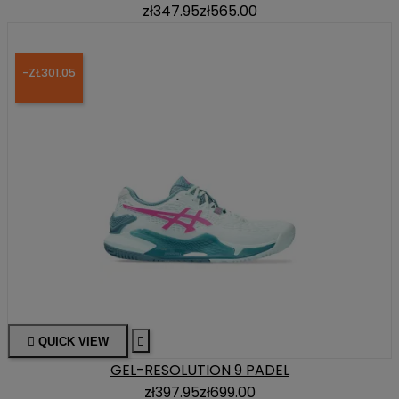
zł347.95
zł565.00
-ZŁ301.05

QUICK VIEW

GEL-RESOLUTION 9 PADEL
zł397.95
zł699.00