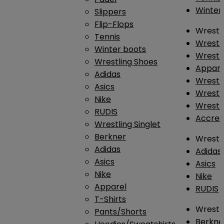
Winter
Slippers
Flip-Flops
Wrestl
Tennis
Wrestl
Winter boots
Wrestli
Wrestling Shoes
Appar
Adidas
Wrestl
Asics
Wrestl
Nike
Wrestl
RUDIS
Accres
Wrestling Singlet
Berkner
Wrestl
Adidas
Adidas
Asics
Asics
Nike
Nike
Apparel
RUDIS
T-Shirts
Wrestli
Pants/Shorts
Berkne