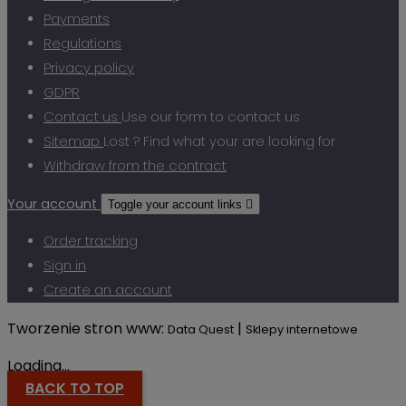
Payments
Regulations
Privacy policy
GDPR
Contact us
Use our form to contact us
Sitemap
Lost ? Find what your are looking for
Withdraw from the contract
Your account
Toggle your account links

Order tracking
Sign in
Create an account
Tworzenie stron www:
|
Data Quest
Sklepy internetowe
Loading...
BACK TO TOP