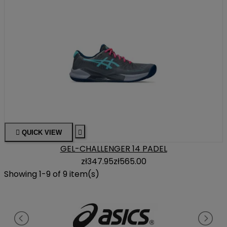

QUICK VIEW

GEL-CHALLENGER 14 PADEL
zł347.95
zł565.00
Showing 1-9 of 9 item(s)