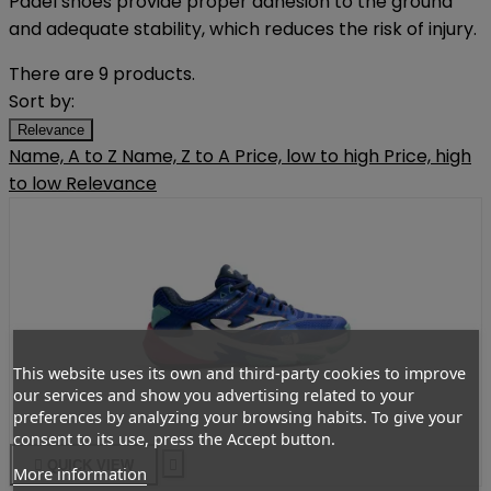
Padel shoes provide proper adhesion to the ground
and adequate stability, which reduces the risk of injury.
There are 9 products.
Sort by:
Relevance
Name, A to Z
Name, Z to A
Price, low to high
Price, high
to low
Relevance
This website uses its own and third-party cookies to improve
our services and show you advertising related to your
preferences by analyzing your browsing habits. To give your
consent to its use, press the Accept button.

QUICK VIEW

More information