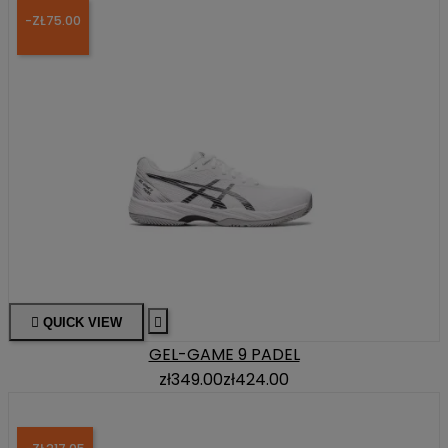
-ZŁ75.00

QUICK VIEW

GEL-GAME 9 PADEL
zł349.00
zł424.00