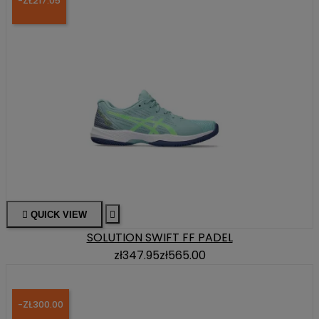
-ZŁ217.05

QUICK VIEW

SOLUTION SWIFT FF PADEL
zł347.95
zł565.00
-ZŁ300.00