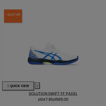
-ZŁ217.05

QUICK VIEW

SOLUTION SWIFT FF PADEL
zł347.95
zł565.00