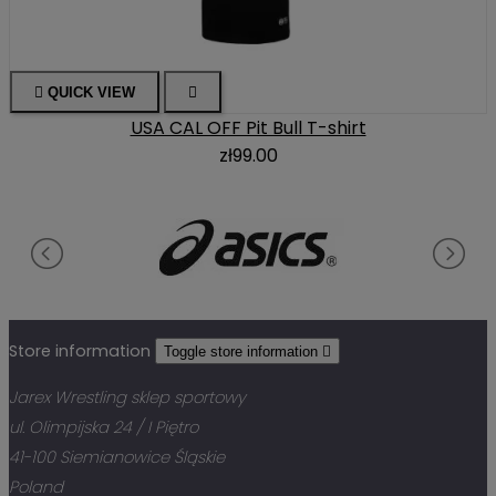

QUICK VIEW

USA CAL OFF Pit Bull T-shirt
zł99.00
Store information
Toggle store information

Jarex Wrestling sklep sportowy
ul. Olimpijska 24 / I Piętro
41-100 Siemianowice Śląskie
Poland