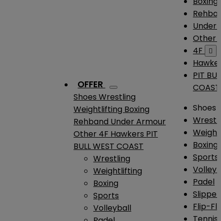
Boxing
Rehba
Under
Other
4F

Hawke
PIT BU
OFFER
COAST
Shoes
Wrestling
Shoes
Weightlifting
Boxing
Wrestl
Rehband
Under Armour
Weightl
Other
4F
Hawkers
PIT
Boxing
BULL WEST COAST
Sports
Wrestling
Volleyb
Weightlifting
Padel
Boxing
Slipper
Sports
Flip-Fl
Volleyball
Tennis
Padel