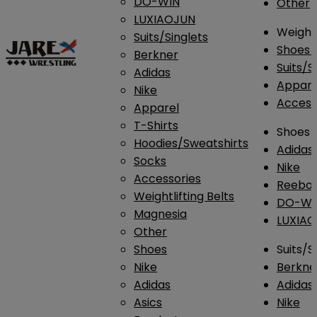
DO-WIN
Other
LUXIAOJUN
Weightl
Suits/Singlets
Shoes
Berkner
Suits/S
Adidas
Appar
Nike
Access
Apparel
T-Shirts
Shoes
Hoodies/Sweatshirts
Adidas
Socks
Nike
Accessories
Reebo
Weightlifting Belts
DO-WI
Magnesia
LUXIA
Other
Shoes
Suits/S
Nike
Berkne
Adidas
Adidas
Asics
Nike