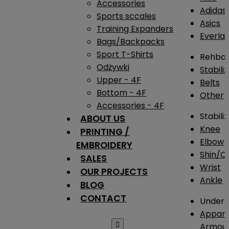
Accessories
Adidas
Sports sccales
Asics
Training Expanders
Everlas
Bags/Backpacks
Sport T-Shirts
Rehba
Odżywki
Stabili
Upper - 4F
Belts
Bottom - 4F
Other
Accessories - 4F
Stabili
ABOUT US
Knee
PRINTING /
Elbow
EMBROIDERY
Shin/Ca
SALES
Wrist
OUR PROJECTS
Ankle
BLOG
CONTACT
Under 
Appare

Armou