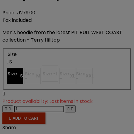
Price:
zł279.00
Tax included
Men's hoodie from the latest PIT BULL WEST COAST
collection - Terry Hilltop
Size
: S
Size
Size
Size -
L
Size
Size
S
M
XL
XXL
-
-
-
-

Product availability:
Last items in stock





ADD TO CART
Share