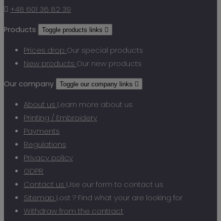

+48 601 36 82 39
Products
Toggle products links

Prices drop
Our special products
New products
Our new products
Our company
Toggle our company links

About us
Learn more about us
Printing / Embroidery
Payments
Regulations
Privacy policy
GDPR
Contact us
Use our form to contact us
Sitemap
Lost ? Find what your are looking for
Withdraw from the contract