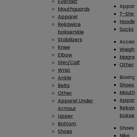
Everlast
Appare
Mouthguards
T-Shirt
Apparel
Hoodie
Rękawice
Socks
bokserskie
Stabilizers
Access
Knee
Weightl
Elbow
Magnes
Shin/Calf
Other
Wrist
Boxing
Ankle
Shoes
Belts
Mouthg
Other
Appare
Apparel Under
Rękawi
Armour
bokser
Upper
Bottom
Shoes
Shoes
Nike