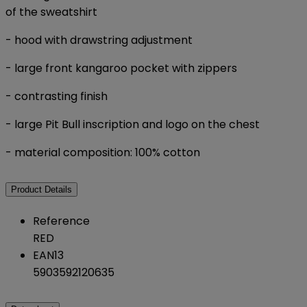
of the sweatshirt
- hood with drawstring adjustment
- large front kangaroo pocket with zippers
- contrasting finish
- large Pit Bull inscription and logo on the chest
- material composition: 100% cotton
Product Details
Reference
RED
EAN13
5903592120635