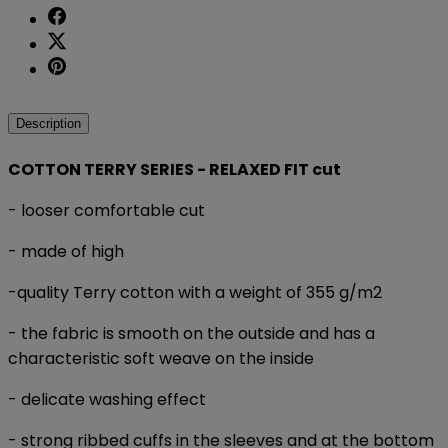
Description
COTTON TERRY SERIES - RELAXED FIT cut
- looser comfortable cut
- made of high
-quality Terry cotton with a weight of 355 g/m2
- the fabric is smooth on the outside and has a
characteristic soft weave on the inside
- delicate washing effect
- strong ribbed cuffs in the sleeves and at the bottom