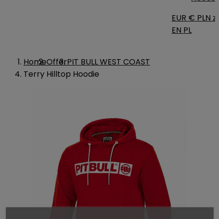
EUR €
PLN zł
EN
PL
Home
Offer
PIT BULL WEST COAST
Terry Hilltop Hoodie