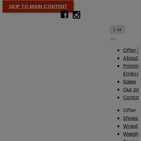
SKIP TO MAIN CONTENT

All
Offer
About 
Printin
Embroi
Sales
Our pr
Contac
Offer
Shoes
Wrestl
Weightl