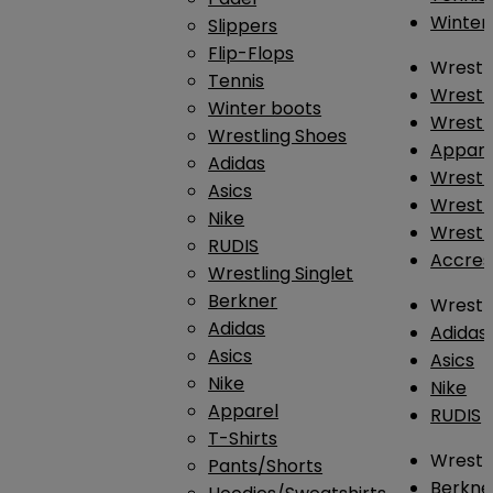
Winter
Slippers
Flip-Flops
Wrestl
Tennis
Wrestl
Winter boots
Wrestli
Wrestling Shoes
Appar
Adidas
Wrestl
Asics
Wrestl
Nike
Wrestl
RUDIS
Accres
Wrestling Singlet
Berkner
Wrestl
Adidas
Adidas
Asics
Asics
Nike
Nike
Apparel
RUDIS
T-Shirts
Wrestli
Pants/Shorts
Berkne