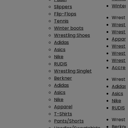
Winter
Slippers
Flip-Flops
Wrestl
Tennis
Wrestl
Winter boots
Wrestli
Wrestling Shoes
Appar
Adidas
Wrestl
Asics
Wrestl
Nike
Wrestl
RUDIS
Accres
Wrestling Singlet
Berkner
Wrestl
Adidas
Adidas
Asics
Asics
Nike
Nike
Apparel
RUDIS
T-Shirts
Wrestli
Pants/Shorts
Berkne