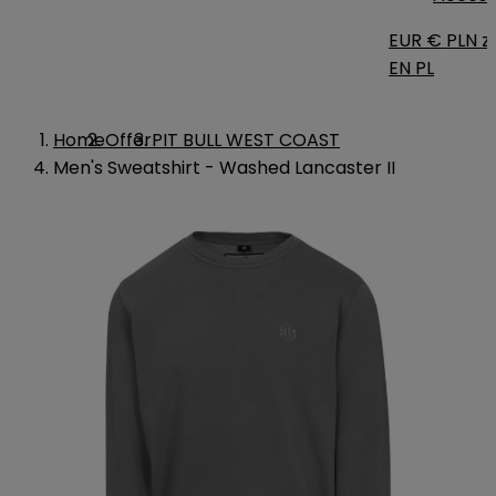
EUR €
PLN zł
EN
PL
Home
Offer
PIT BULL WEST COAST
Men's Sweatshirt - Washed Lancaster II