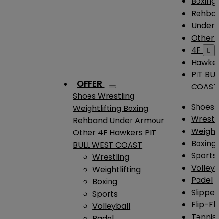
Boxing
Rehba
Under
Other
4F

Hawke
PIT BU
OFFER
COAST
Shoes
Wrestling
Shoes
Weightlifting
Boxing
Wrestl
Rehband
Under Armour
Weightl
Other
4F
Hawkers
PIT
Boxing
BULL WEST COAST
Sports
Wrestling
Volleyb
Weightlifting
Padel
Boxing
Slipper
Sports
Flip-Fl
Volleyball
Tennis
Padel