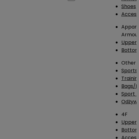
Shoes
Access
Appare
Armou
Upper
Botto
Other
Sports
Traini
Bags/
Sport T
Odżywk
4F
Upper 
Bottom
Access