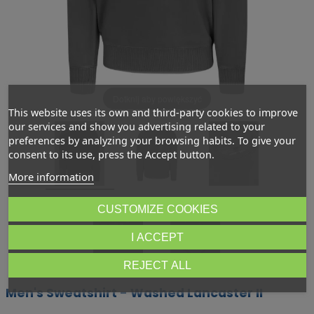
Dotknij aby powiększyć
This website uses its own and third-party cookies to improve
our services and show you advertising related to your
preferences by analyzing your browsing habits. To give your
consent to its use, press the Accept button.
More information
CUSTOMIZE COOKIES
I ACCEPT
REJECT ALL
Men's Sweatshirt - Washed Lancaster II