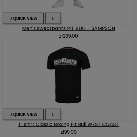

QUICK VIEW

Men's sweatpants PIT BULL - SAMPSON
zł239.00

QUICK VIEW

T-shirt Classic Boxing Pit Bull WEST COAST
zł99.00