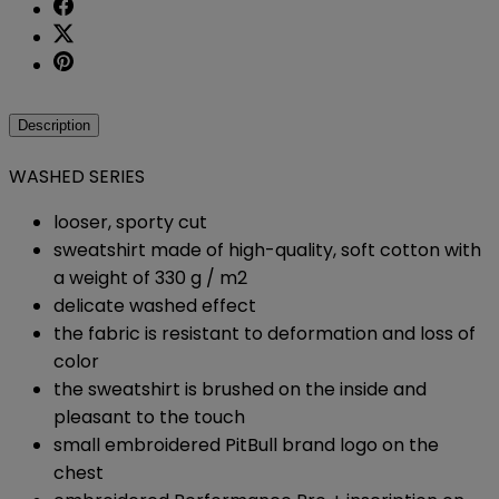
Description
WASHED SERIES
looser, sporty cut
sweatshirt made of high-quality, soft cotton with
a weight of 330 g / m2
delicate washed effect
the fabric is resistant to deformation and loss of
color
the sweatshirt is brushed on the inside and
pleasant to the touch
small embroidered PitBull brand logo on the
chest