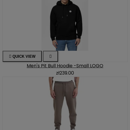

QUICK VIEW

Men's Pit Bull Hoodie -Small LOGO
zł239.00