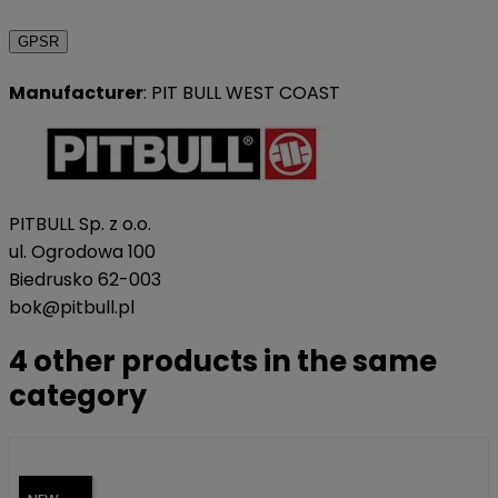
GPSR
Manufacturer
: PIT BULL WEST COAST
PITBULL Sp. z o.o.
ul. Ogrodowa 100
Biedrusko 62-003
bok@pitbull.pl
4 other products in the same
category