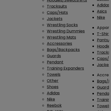
Hoodies/Sweatshirts
Adidas
Tracksuits
Asics
Caps/Hats
Nike
Jackets
Wrestling Socks
Appare
Wrestling Dummies
T-Shirt
Wrestling Mats
Pants/
Accressories
Hoodie
Bags/Backpacks
Tracksu
Guards
Caps/H
Pendant
Jacket
Training Expanders
Towels
Accres
Other
Bags/
Shoes
Guard
Adidas
Penda
Nike
Traini
Reebok
Towels