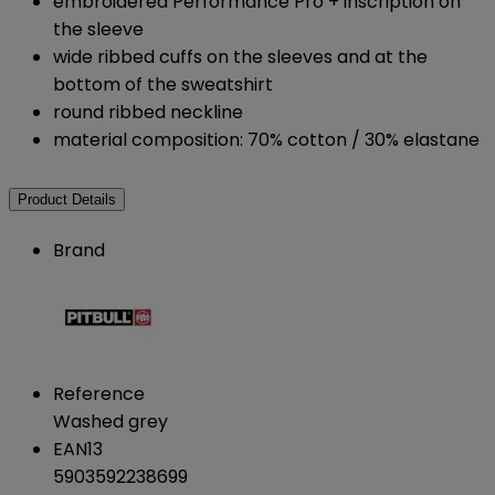
embroidered Performance Pro + inscription on
the sleeve
wide ribbed cuffs on the sleeves and at the
bottom of the sweatshirt
round ribbed neckline
material composition: 70% cotton / 30% elastane
Product Details
Brand
Reference
Washed grey
EAN13
5903592238699