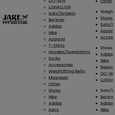
DO-WIN
Other
LUXIAOJUN
Weightl
Suits/Singlets
Shoes
Berkner
Suits/S
Adidas
Appar
Nike
Access
Apparel
T-Shirts
Shoes
Hoodies/Sweatshirts
Adidas
Socks
Nike
Accessories
Reebo
Weightlifting Belts
DO-WI
Magnesia
LUXIA
Other
Shoes
Suits/S
Nike
Berkne
Adidas
Adidas
Asics
Nike