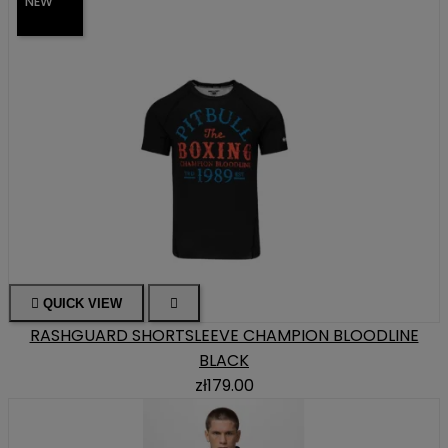
NEW

QUICK VIEW

RASHGUARD SHORTSLEEVE CHAMPION BLOODLINE
BLACK
zł179.00