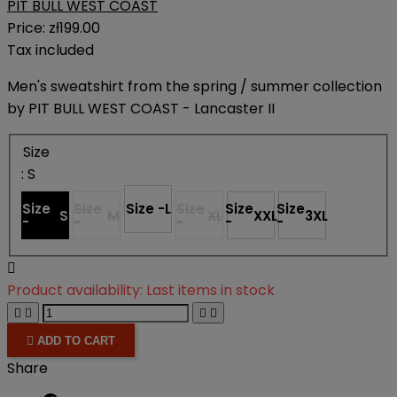
PIT BULL WEST COAST
Price:
zł199.00
Tax included
Men's sweatshirt from the spring / summer collection
by PIT BULL WEST COAST - Lancaster II
Size
: S
Size
Size
Size -
L
Size
Size
Size
S
M
XL
XXL
3XL
-
-
-
-
-

Product availability:
Last items in stock





ADD TO CART
Share