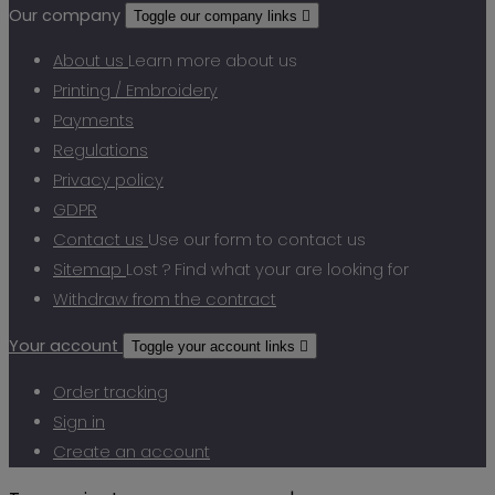
Our company
Toggle our company links

About us
Learn more about us
Printing / Embroidery
Payments
Regulations
Privacy policy
GDPR
Contact us
Use our form to contact us
Sitemap
Lost ? Find what your are looking for
Withdraw from the contract
Your account
Toggle your account links

Order tracking
Sign in
Create an account