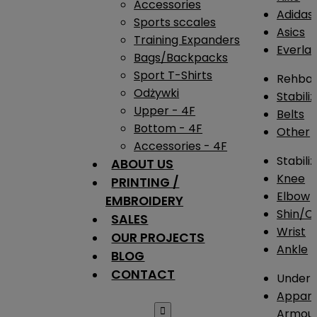
Accessories
Adidas
Sports sccales
Asics
Training Expanders
Everlas
Bags/Backpacks
Sport T-Shirts
Rehba
Odżywki
Stabili
Upper - 4F
Belts
Bottom - 4F
Other
Accessories - 4F
Stabili
ABOUT US
Knee
PRINTING /
Elbow
EMBROIDERY
Shin/Ca
SALES
Wrist
OUR PROJECTS
Ankle
BLOG
CONTACT
Under 
Appare

Armou