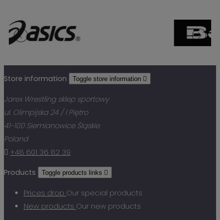
Store information
Toggle store information

Jarex Wrestling sklep sportowy
ul. Olimpijska 24 / I Piętro
41-100 Siemianowice Śląskie
Poland

+48 601 36 82 39
Products
Toggle products links

Prices drop
Our special products
New products
Our new products