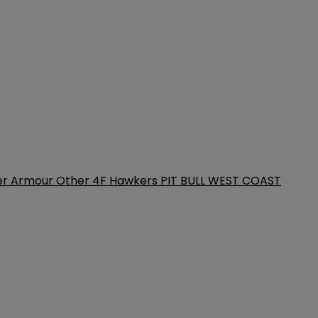
er Armour
Other
4F
Hawkers
PIT BULL WEST COAST