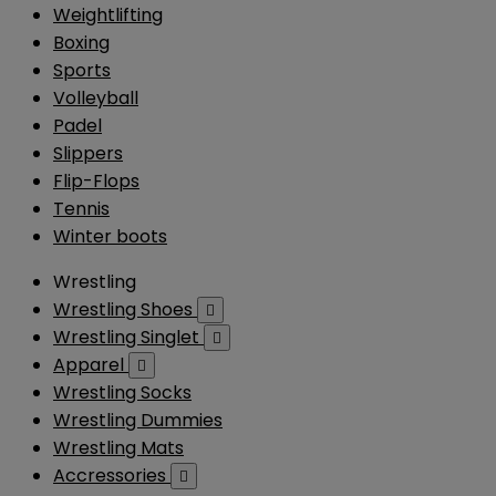
Weightlifting
Boxing
Sports
Volleyball
Padel
Slippers
Flip-Flops
Tennis
Winter boots
Wrestling
Wrestling Shoes

Wrestling Singlet

Apparel

Wrestling Socks
Wrestling Dummies
Wrestling Mats
Accressories
