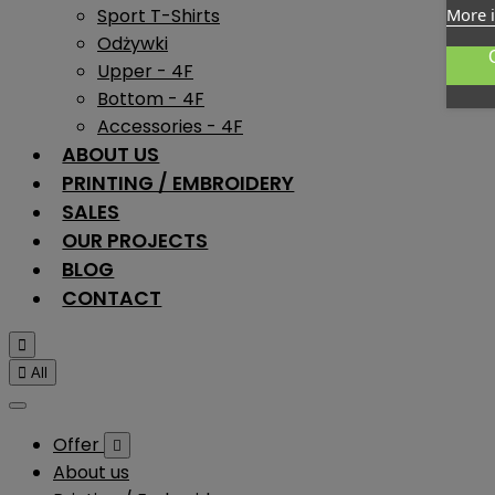
Sport T-Shirts
More 
Odżywki
Upper - 4F
Bottom - 4F
Accessories - 4F
ABOUT US
PRINTING / EMBROIDERY
SALES
OUR PROJECTS
BLOG
CONTACT


All
Offer

About us