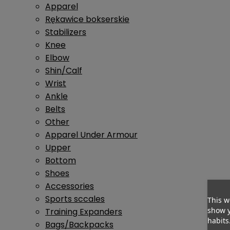
Apparel
Rękawice bokserskie
Stabilizers
Knee
Elbow
Shin/Calf
Wrist
Ankle
Belts
Other
Apparel Under Armour
Upper
Bottom
Shoes
Accessories
Sports sccales
This w
show y
Training Expanders
habits
Bags/Backpacks