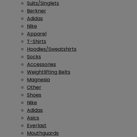
Suits/Singlets
Berkner
Adidas
Nike
Apparel
T-Shirts
Hoodies/Sweatshirts
Socks
Accessories
Weightlifting Belts
Magnesia
Other
Shoes
Nike
Adidas
Asics
Everlast
Mouthguards