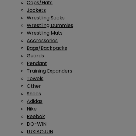
Caps/Hats
Jackets
Wrestling Socks
Wrestling Dummies
Wrestling Mats
Accressories
Bags/Backpacks
Guards
Pendant
Training Expanders
Towels
Other
Shoes
Adidas
Nike
Reebok
DO-WIN
LUXIAOJUN