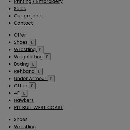
Printing / Embroidery
Sales
Our projects
Contact
Offer
Shoes

Wrestling

Weightlifting

Boxing

Rehband

Under Armour

Other

4F

Hawkers
PIT BULL WEST COAST
Shoes
Wrestling