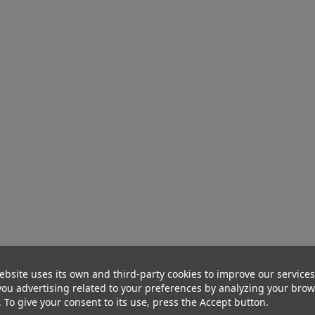
ebsite uses its own and third-party cookies to improve our service
ou advertising related to your preferences by analyzing your bro
. To give your consent to its use, press the Accept button.