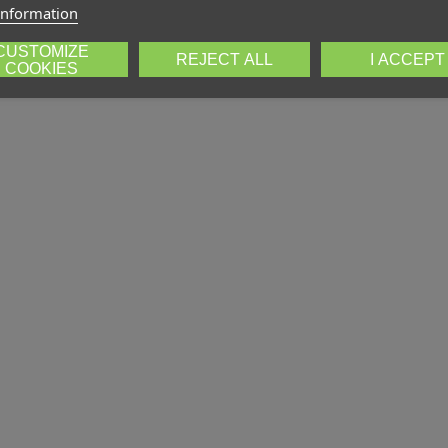
information
CUSTOMIZE
REJECT ALL
I ACCEPT
COOKIES