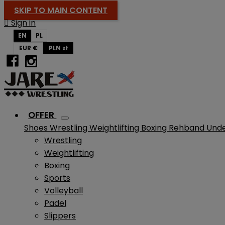
SKIP TO MAIN CONTENT

Sign in
EN
PL
EUR €
PLN zł
OFFER
Shoes
Wrestling
Weightlifting
Boxing
Rehband
Und
Wrestling
Weightlifting
Boxing
Sports
Volleyball
Padel
Slippers