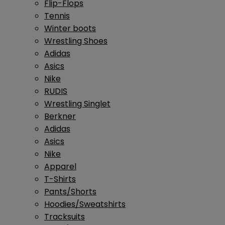
Flip-Flops
Tennis
Winter boots
Wrestling Shoes
Adidas
Asics
Nike
RUDIS
Wrestling Singlet
Berkner
Adidas
Asics
Nike
Apparel
T-Shirts
Pants/Shorts
Hoodies/Sweatshirts
Tracksuits