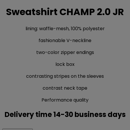
Sweatshirt CHAMP 2.0 JR
lining: waffle-mesh, 100% polyester
fashionable V-neckline
two-color zipper endings
lock box
contrasting stripes on the sleeves
contrast neck tape
Performance quality
Delivery time 14-30 business days