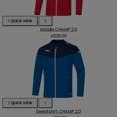

QUICK VIEW

Hoodie CHAMP 2.0
zł229.00

QUICK VIEW

Sweatshirt CHAMP 2.0