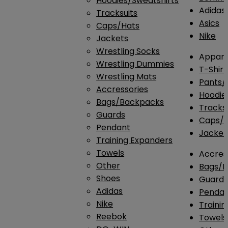
Hoodies/Sweatshirts
Adidas
Tracksuits
Asics
Caps/Hats
Nike
Jackets
Wrestling Socks
Appare
Wrestling Dummies
T-Shirt
Wrestling Mats
Pants/
Accressories
Hoodie
Bags/Backpacks
Tracksu
Guards
Caps/H
Pendant
Jacket
Training Expanders
Towels
Accres
Other
Bags/
Shoes
Guard
Adidas
Penda
Nike
Traini
Reebok
Towels