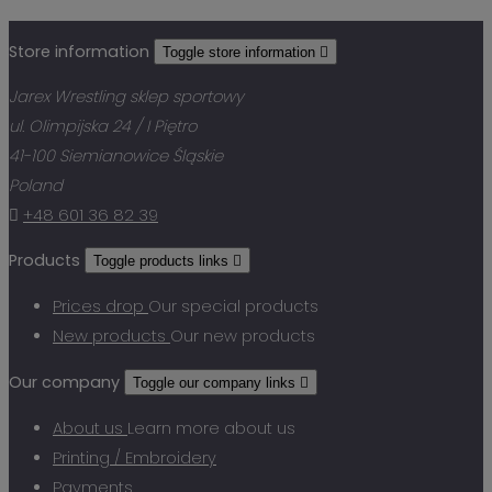
Store information
Toggle store information

Jarex Wrestling sklep sportowy
ul. Olimpijska 24 / I Piętro
41-100 Siemianowice Śląskie
Poland

+48 601 36 82 39
Products
Toggle products links

Prices drop
Our special products
New products
Our new products
Our company
Toggle our company links

About us
Learn more about us
Printing / Embroidery
Payments