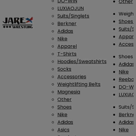
DO-WIN
Other
LUXIAOJUN
Weightl
Suits/Singlets
Shoes
Berkner
Suits/S
Adidas
Appar
Nike
Access
Apparel
T-Shirts
Shoes
Hoodies/Sweatshirts
Adidas
Socks
Nike
Accessories
Reebo
Weightlifting Belts
DO-WI
Magnesia
LUXIA
Other
Shoes
Suits/S
Nike
Berkne
Adidas
Adidas
Asics
Nike