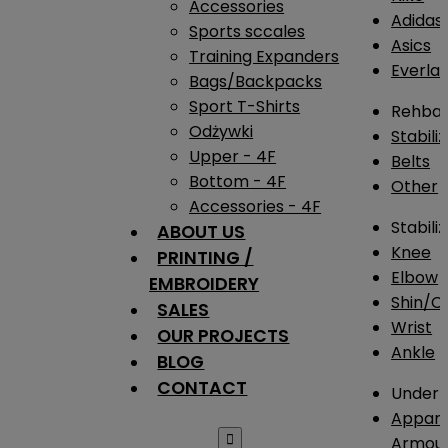
Accessories
Adidas
Sports sccales
Asics
Training Expanders
Everlas
Bags/Backpacks
Sport T-Shirts
Rehba
Odżywki
Stabili
Upper - 4F
Belts
Bottom - 4F
Other
Accessories - 4F
Stabili
ABOUT US
Knee
PRINTING /
Elbow
EMBROIDERY
Shin/Ca
SALES
Wrist
OUR PROJECTS
Ankle
BLOG
CONTACT
Under 
Appare

Armou