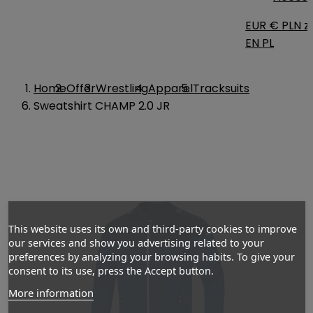
EUR €
PLN zł
EN
PL
Home
Offer
Wrestling
Apparel
Tracksuits
Sweatshirt CHAMP 2.0 JR
This website uses its own and third-party cookies to improve
our services and show you advertising related to your
preferences by analyzing your browsing habits. To give your
consent to its use, press the Accept button.
More information