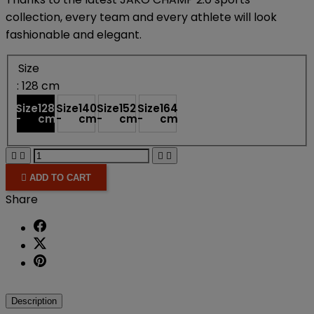
collection, every team and every athlete will look
fashionable and elegant.
Size
: 128 cm
Size
128
Size
140
Size
152
Size
164
-
cm
-
cm
-
cm
-
cm





ADD TO CART
Share
Description