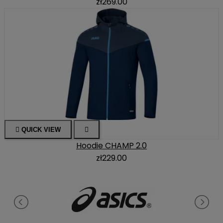
zł269.00

QUICK VIEW

Hoodie CHAMP 2.0
zł229.00