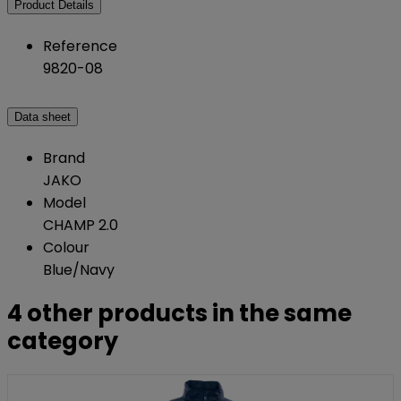
Product Details
Reference
9820-08
Data sheet
Brand
JAKO
Model
CHAMP 2.0
Colour
Blue/Navy
4 other products in the same
category