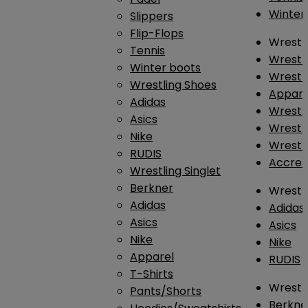
Winter
Slippers
Flip-Flops
Wrestl
Tennis
Wrestl
Winter boots
Wrestli
Wrestling Shoes
Appar
Adidas
Wrestl
Asics
Wrestl
Nike
Wrestl
RUDIS
Accres
Wrestling Singlet
Berkner
Wrestl
Adidas
Adidas
Asics
Asics
Nike
Nike
Apparel
RUDIS
T-Shirts
Wrestli
Pants/Shorts
Berkne