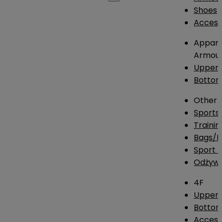
Shoes
Access
Appare
Armou
Upper
Botto
Other
Sports
Traini
Bags/
Sport T
Odżywk
4F
Upper 
Bottom
Access