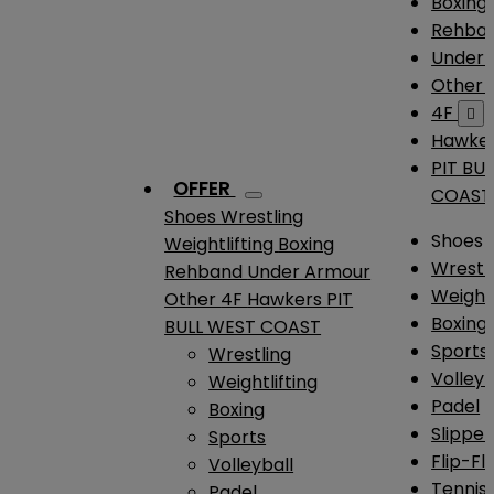
Boxing
Rehba
Under
Other
4F

Hawke
PIT BU
OFFER
COAST
Shoes
Wrestling
Shoes
Weightlifting
Boxing
Wrestl
Rehband
Under Armour
Weightl
Other
4F
Hawkers
PIT
Boxing
BULL WEST COAST
Sports
Wrestling
Volleyb
Weightlifting
Padel
Boxing
Slipper
Sports
Flip-Fl
Volleyball
Tennis
Padel