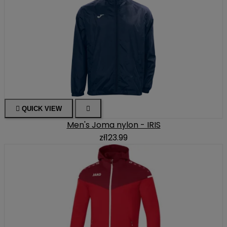

QUICK VIEW

Men's Joma nylon - IRIS
zł123.99