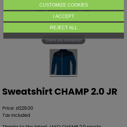
CUSTOMIZE COOKIES
I ACCEPT
REJECT ALL
Dotknij aby powiększyć
Sweatshirt CHAMP 2.0 JR
Price:
zł229.00
Tax included
Thanks to the latest JAKO CHAMP 2.0 sports