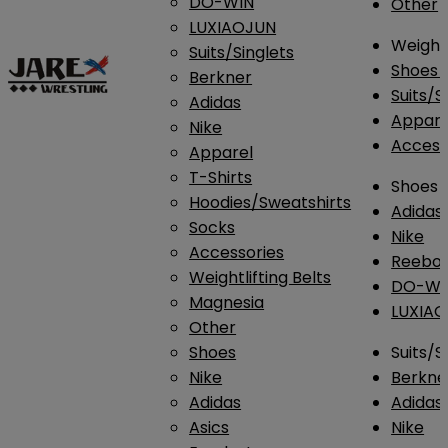
DO-WIN
Other
LUXIAOJUN
Weightl
Suits/Singlets
Shoes
Berkner
Suits/S
Adidas
Appar
Nike
Access
Apparel
T-Shirts
Shoes
Hoodies/Sweatshirts
Adidas
Socks
Nike
Accessories
Reebo
Weightlifting Belts
DO-WI
Magnesia
LUXIA
Other
Shoes
Suits/S
Nike
Berkne
Adidas
Adidas
Asics
Nike