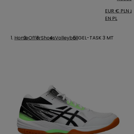
EUR €
PLN zł
EN
PL
Home
Offer
Shoes
Volleyball
GEL-TASK 3 MT