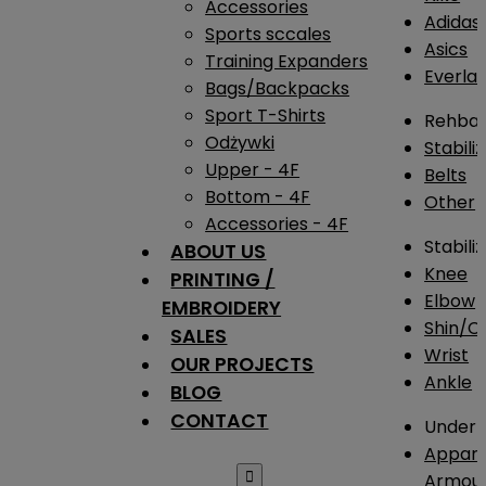
Accessories
Adidas
Sports sccales
Asics
Training Expanders
Everlas
Bags/Backpacks
Sport T-Shirts
Rehba
Odżywki
Stabili
Upper - 4F
Belts
Bottom - 4F
Other
Accessories - 4F
Stabili
ABOUT US
Knee
PRINTING /
Elbow
EMBROIDERY
Shin/Ca
SALES
Wrist
OUR PROJECTS
Ankle
BLOG
CONTACT
Under 
Appare

Armou