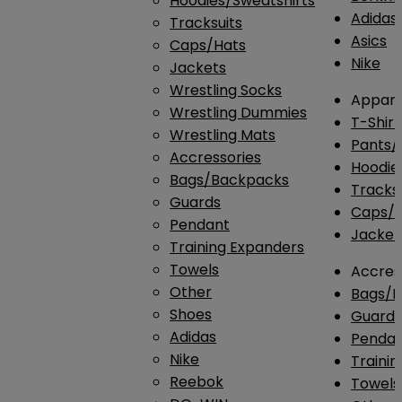
Hoodies/Sweatshirts
Adidas
Tracksuits
Asics
Caps/Hats
Nike
Jackets
Wrestling Socks
Appare
Wrestling Dummies
T-Shirt
Wrestling Mats
Pants/
Accressories
Hoodie
Bags/Backpacks
Tracksu
Guards
Caps/H
Pendant
Jacket
Training Expanders
Towels
Accres
Other
Bags/
Shoes
Guard
Adidas
Penda
Nike
Traini
Reebok
Towels