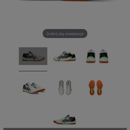
Dotknij aby powiększyć