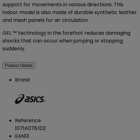
support for movements in various directions. This
indoor model is also made of durable synthetic leather
and mesh panels for air circulation.
GEL ™ technology in the forefoot reduces damaging
shocks that can occur when jumping or stopping
suddenly.
Product Details
Brand
Reference
1071A078.102
EAN13