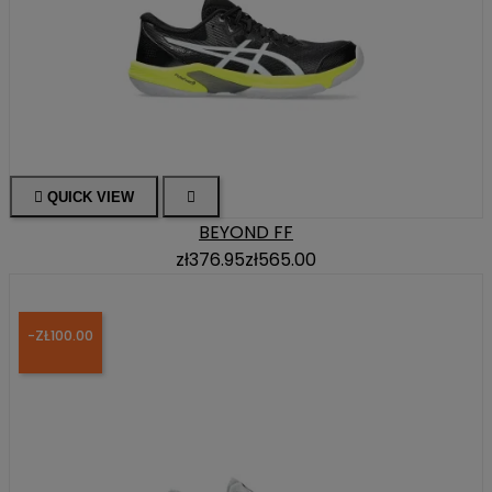

QUICK VIEW

BEYOND FF
zł376.95
zł565.00
-ZŁ100.00