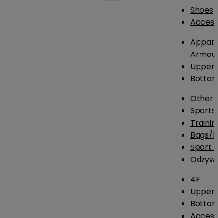
Shoes
Access
Appare
Armou
Upper
Botto
Other
Sports
Traini
Bags/
Sport T
Odżywk
4F
Upper 
Bottom
Access