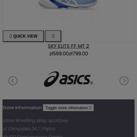

QUICK VIEW

SKY ELITE FF MT 2
zł569.00
zł799.00
Store information
Toggle store information

Jarex Wrestling sklep sportowy
ul. Olimpijska 24 / I Piętro
41-100 Siemianowice Śląskie