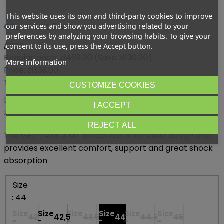
This website uses its own and third-party cookies to improve
GEL-TASK 3 MT
our services and show you advertising related to your
preferences by analyzing your browsing habits. To give your
Asics
consent to its use, press the Accept button.
Regular price:
zł469.00
(Save zł130.00)
More information
Price:
zł339.00
Tax included
CUSTOMIZE COOKIES
Lowest price within 30 days before promotion:
I ACCEPT
zł398.65
REJECT ALL
The GEL-TASK 3 MT model has a versatile design and
provides excellent comfort, support and great shock
absorption
Size
: 44
Size
Size
Size
Size
Size
Size
42
42,5
43,5
44
44,5
45
-
-
-
-
-
-