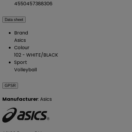
4550457388306
Data sheet
Brand
Asics
Colour
102 - WHITE/BLACK
Sport
Volleyball
GPSR
Manufacturer
: Asics