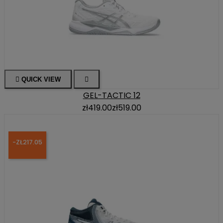

QUICK VIEW

GEL-TACTIC 12
zł419.00
zł519.00
-ZŁ217.05