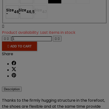
Size
Size
Size
46
46,5
47
-
-
-

Product availability:
Last items in stock





ADD TO CART
Share
Description
Thanks to the firmly hugging structure in the forefoot,
the shoes are flexible and at the same time provide