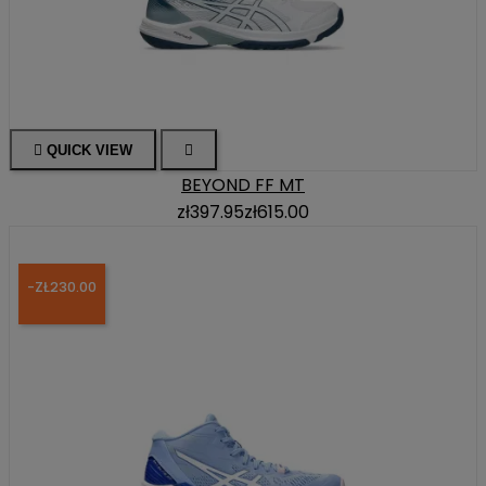

QUICK VIEW

BEYOND FF MT
zł397.95
zł615.00
-ZŁ230.00