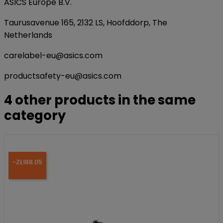
ASICS Europe B.V.
Taurusavenue 165, 2132 LS, Hoofddorp, The
Netherlands
carelabel-eu@asics.com
productsafety-eu@asics.com
4 other products in the same
category
-ZŁ188.05