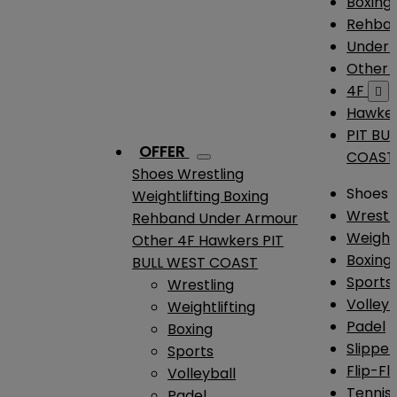
Boxing
Rehba
Under
Other
4F

Hawke
PIT BU
OFFER
COAST
Shoes
Wrestling
Shoes
Weightlifting
Boxing
Wrestl
Rehband
Under Armour
Weightl
Other
4F
Hawkers
PIT
Boxing
BULL WEST COAST
Sports
Wrestling
Volleyb
Weightlifting
Padel
Boxing
Slipper
Sports
Flip-Fl
Volleyball
Tennis
Padel