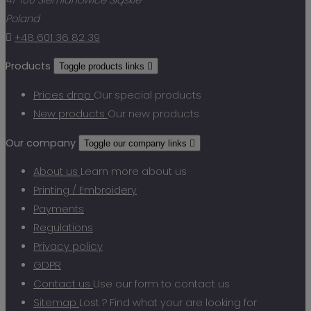
Poland

+48 601 36 82 39
Products
Toggle products links

Prices drop
Our special products
New products
Our new products
Our company
Toggle our company links

About us
Learn more about us
Printing / Embroidery
Payments
Regulations
Privacy policy
GDPR
Contact us
Use our form to contact us
Sitemap
Lost ? Find what your are looking for