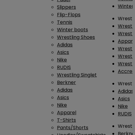
Winter
Slippers
Flip-Flops
Wrestl
Tennis
Wrestl
Winter boots
Wrestli
Wrestling Shoes
Appar
Adidas
Wrestl
Asics
Wrestl
Nike
Wrestl
RUDIS
Accres
Wrestling Singlet
Berkner
Wrestl
Adidas
Adidas
Asics
Asics
Nike
Nike
Apparel
RUDIS
T-Shirts
Wrestli
Pants/Shorts
Berkne