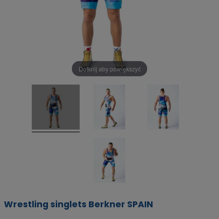
Dotknij aby powiększyć
Wrestling singlets Berkner SPAIN