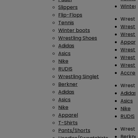
Winter
Slippers
Flip-Flops
Wrestl
Tennis
Wrestl
Winter boots
Wrestli
Wrestling Shoes
Appar
Adidas
Wrestl
Asics
Wrestl
Nike
Wrestl
RUDIS
Accres
Wrestling Singlet
Berkner
Wrestl
Adidas
Adidas
Asics
Asics
Nike
Nike
Apparel
RUDIS
T-Shirts
Wrestli
Pants/Shorts
Berkne