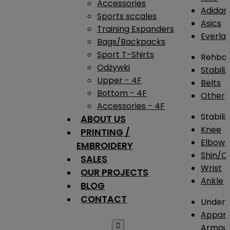
Accessories
Adidas
Sports sccales
Asics
Training Expanders
Everlas
Bags/Backpacks
Sport T-Shirts
Rehba
Odżywki
Stabili
Upper - 4F
Belts
Bottom - 4F
Other
Accessories - 4F
Stabili
ABOUT US
Knee
PRINTING /
Elbow
EMBROIDERY
Shin/Ca
SALES
Wrist
OUR PROJECTS
Ankle
BLOG
CONTACT
Under 
Appare

Armou