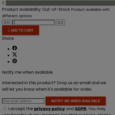

Product availability:
Out-of-Stock
Product available with
different options





ADD TO CART
Share
Notify me when available
Interested in this product? Drop us an email and we
will let you know when it's available for order.
NOTIFY ME WHEN AVAILABLE
I accept the
privacy policy
and
GDPR
.
You may