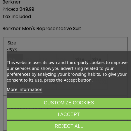
Berkner
Price:
zł249.99
Tax included
Berkner Men's Representative Suit
Size
: 5XS
Size
Size
Size
Size
Size
Size
5XS
4XS
XXXS
XXS
XS
S
This website uses its own and third-party cookies to improve
-
-
-
-
-
-
our services and show you advertising related to your
preferences by analyzing your browsing habits. To give your
Size
Size -
L
Size
Size
Size
Size
consent to its use, press the Accept button.
M
XL
XXL
3XL
3XL+
-
-
-
-
-
More information
Color
CUSTOMIZE COOKIES
: Berkner SPAIN /BLUE
I ACCEPT
Color - Berkner SPAIN /BLUE
Color - Berkner SPAIN /RED
REJECT ALL