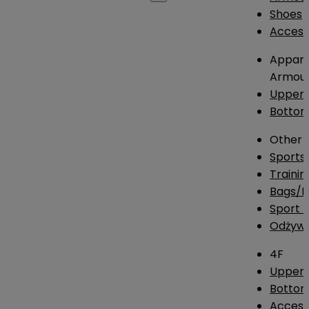
Shoes
Access
Appare
Armou
Upper
Botto
Other
Sports
Traini
Bags/
Sport T
Odżywk
4F
Upper 
Bottom
Access