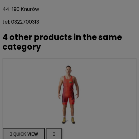
44-190 Knurów
tel: 0322700313
4 other products in the same
category

QUICK VIEW
