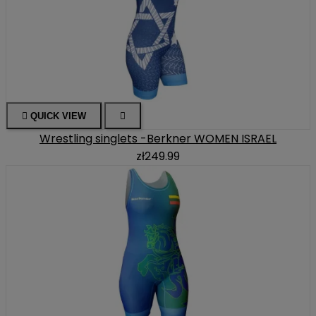

QUICK VIEW

Wrestling singlets -Berkner WOMEN ISRAEL
zł249.99