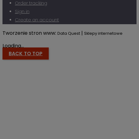
Order tracking
Sign in
Create an account
Tworzenie stron www:
|
Data Quest
Sklepy internetowe
Loading...
BACK TO TOP