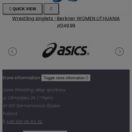

QUICK VIEW

Wrestling singlets -Berkner WOMEN LITHUANIA
zł249.99
Store information
Toggle store information

Jarex Wrestling sklep sportowy
ul. Olimpijska 24 / I Piętro
41-100 Siemianowice Śląskie
Poland

+48 601 36 82 39