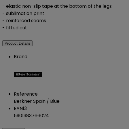
- elastic non-slip tape at the bottom of the legs
- sublimation print
- reinforced seams
- fitted cut
Product Details
Brand
Reference
Berkner Spain / Blue
EAN13
5901383766024