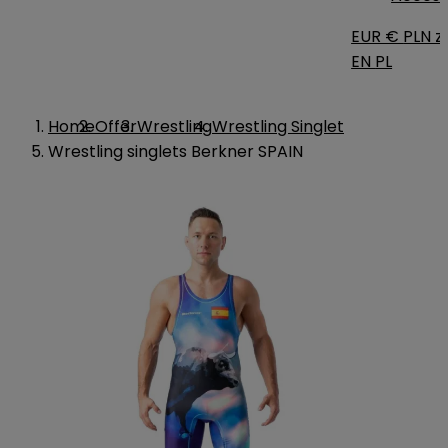
EUR €
PLN zł
EN
PL
Home
Offer
Wrestling
Wrestling Singlet
Wrestling singlets Berkner SPAIN