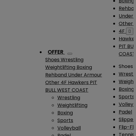
Boxing
Rehba
Under
Other
4F

Hawke
PIT BU
OFFER
COAST
Shoes
Wrestling
Shoes
Weightlifting
Boxing
Wrestl
Rehband
Under Armour
Weightl
Other
4F
Hawkers
PIT
Boxing
BULL WEST COAST
Sports
Wrestling
Volleyb
Weightlifting
Padel
Boxing
Slipper
Sports
Flip-Fl
Volleyball
Tennis
Padel