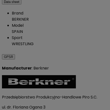
Data sheet
Brand
BERKNER
Model
SPAIN
Sport
WRESTLING
GPSR
Manufacturer
: Berkner
Przedsiębiorstwo Produkcyjno-Handlowe Piro S.C.
ul. dr. Floriana Ogana 3