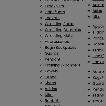
Hoodies/Sweatshirts
Adidas
Tracksuits
Asics
Caps/Hats
Nike
Jackets
Wrestling Socks
Appare
Wrestling Dummies
T-Shirt
Wrestling Mats
Pants/
Accressories
Hoodie
Bags/Backpacks
Tracksu
Guards
Caps/H
Pendant
Jacket
Training Expanders
Towels
Accres
Other
Bags/
Shoes
Guard
Adidas
Penda
Nike
Traini
Reebok
Towels