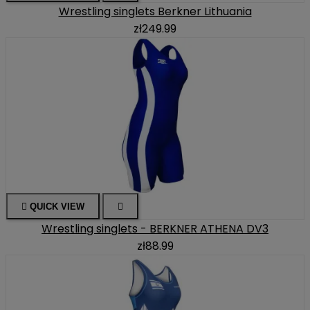
Wrestling singlets Berkner Lithuania
zł249.99

QUICK VIEW

Wrestling singlets - BERKNER ATHENA DV3
zł88.99