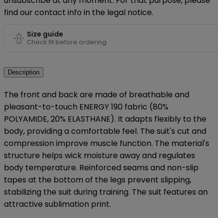
unsubscribe at any moment. For that purpose, please
find our contact info in the legal notice.
Size guide
Check fit before ordering
Description
The front and back are made of breathable and
pleasant-to-touch ENERGY 190 fabric (80%
POLYAMIDE, 20% ELASTHANE). It adapts flexibly to the
body, providing a comfortable feel. The suit's cut and
compression improve muscle function. The material's
structure helps wick moisture away and regulates
body temperature. Reinforced seams and non-slip
tapes at the bottom of the legs prevent slipping,
stabilizing the suit during training. The suit features an
attractive sublimation print.