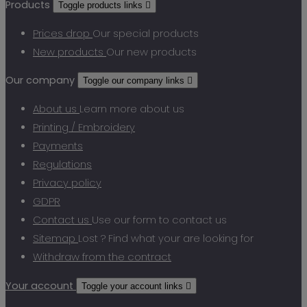
Products
Toggle products links

Prices drop
Our special products
New products
Our new products
Our company
Toggle our company links

About us
Learn more about us
Printing / Embroidery
Payments
Regulations
Privacy policy
GDPR
Contact us
Use our form to contact us
Sitemap
Lost ? Find what your are looking for
Withdraw from the contract
Your account
Toggle your account links
