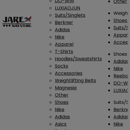
DO-WIN
Other
LUXIAOJUN
Weightl
Suits/Singlets
Shoes
Berkner
Suits/S
Adidas
Appar
Nike
Access
Apparel
T-Shirts
Shoes
Hoodies/Sweatshirts
Adidas
Socks
Nike
Accessories
Reebo
Weightlifting Belts
DO-WI
Magnesia
LUXIA
Other
Shoes
Suits/S
Nike
Berkne
Adidas
Adidas
Asics
Nike