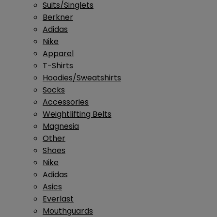
Suits/Singlets
Berkner
Adidas
Nike
Apparel
T-Shirts
Hoodies/Sweatshirts
Socks
Accessories
Weightlifting Belts
Magnesia
Other
Shoes
Nike
Adidas
Asics
Everlast
Mouthguards