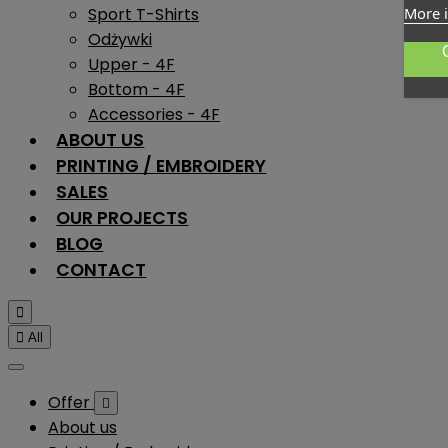
Sport T-Shirts
More 
Odżywki
Upper - 4F
Bottom - 4F
Accessories - 4F
ABOUT US
PRINTING / EMBROIDERY
SALES
OUR PROJECTS
BLOG
CONTACT


All
Offer

About us