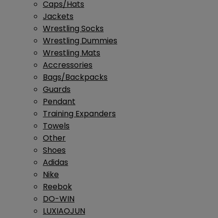
Caps/Hats
Jackets
Wrestling Socks
Wrestling Dummies
Wrestling Mats
Accressories
Bags/Backpacks
Guards
Pendant
Training Expanders
Towels
Other
Shoes
Adidas
Nike
Reebok
DO-WIN
LUXIAOJUN