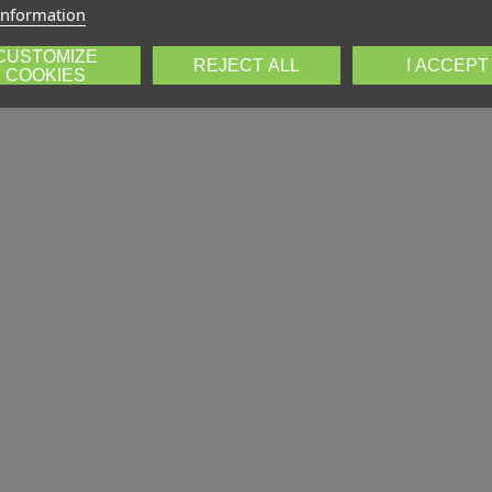
information
CUSTOMIZE
REJECT ALL
I ACCEPT
COOKIES