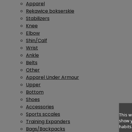
Apparel
Rękawice bokserskie
Stabilizers
Knee
Elbow
Shin/Calf
Wrist
Ankle
Belts
Other
Apparel Under Armour
Upper
Bottom
Shoes
Accessories
Sports sccales
This w
show y
Training Expanders
habits
Bags/Backpacks