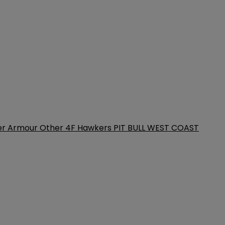
er Armour
Other
4F
Hawkers
PIT BULL WEST COAST