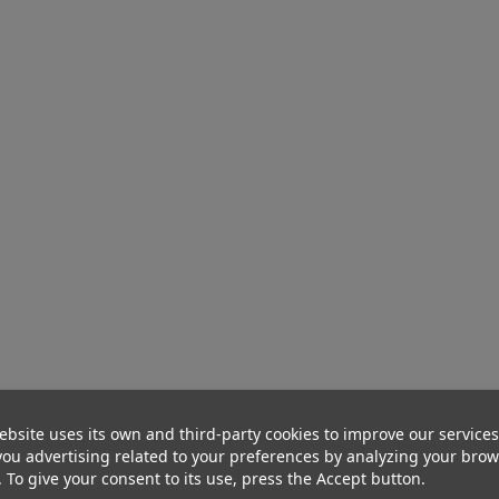
ebsite uses its own and third-party cookies to improve our service
ou advertising related to your preferences by analyzing your bro
. To give your consent to its use, press the Accept button.