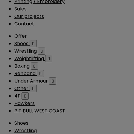
Printing / Embroidery
Sales
Our projects
Contact
Offer
Shoes

Wrestling

Weightlifting

Boxing

Rehband

Under Armour

Other

4F

Hawkers
PIT BULL WEST COAST
Shoes
Wrestling