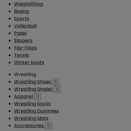
Weightlifting
Boxing
Sports
Volleyball
Padel
Slippers
Flip-Flops
Tennis
Winter boots
Wrestling
Wrestling Shoes

Wrestling Singlet

Apparel

Wrestling Socks
Wrestling Dummies
Wrestling Mats
Accressories
