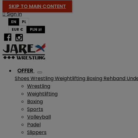
SKIP TO MAIN CONTENT

Sign in
EN
PL
EUR €
PLN zł
OFFER
Shoes
Wrestling
Weightlifting
Boxing
Rehband
Und
Wrestling
Weightlifting
Boxing
Sports
Volleyball
Padel
Slippers