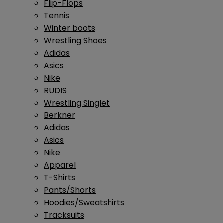
Flip-Flops
Tennis
Winter boots
Wrestling Shoes
Adidas
Asics
Nike
RUDIS
Wrestling Singlet
Berkner
Adidas
Asics
Nike
Apparel
T-Shirts
Pants/Shorts
Hoodies/Sweatshirts
Tracksuits