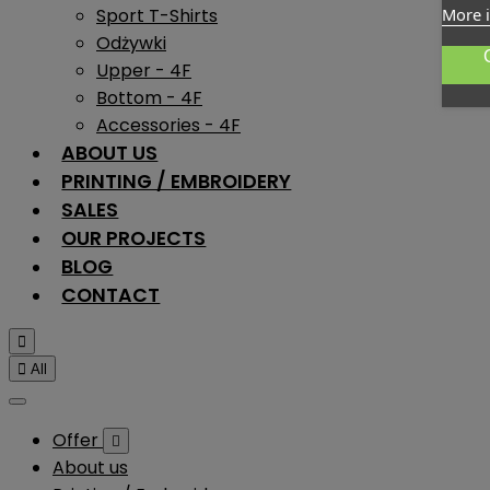
Sport T-Shirts
More 
Odżywki
Upper - 4F
Bottom - 4F
Accessories - 4F
ABOUT US
PRINTING / EMBROIDERY
SALES
OUR PROJECTS
BLOG
CONTACT


All
Offer

About us