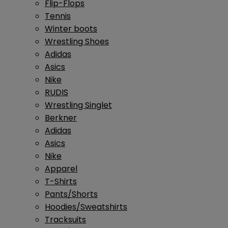
Flip-Flops
Tennis
Winter boots
Wrestling Shoes
Adidas
Asics
Nike
RUDIS
Wrestling Singlet
Berkner
Adidas
Asics
Nike
Apparel
T-Shirts
Pants/Shorts
Hoodies/Sweatshirts
Tracksuits