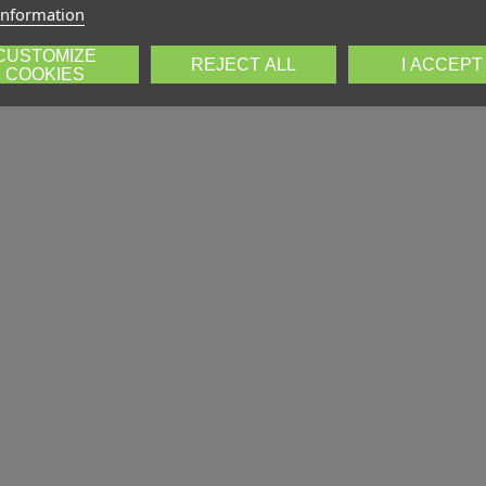
information
CUSTOMIZE
REJECT ALL
I ACCEPT
COOKIES