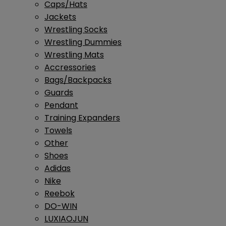
Caps/Hats
Jackets
Wrestling Socks
Wrestling Dummies
Wrestling Mats
Accressories
Bags/Backpacks
Guards
Pendant
Training Expanders
Towels
Other
Shoes
Adidas
Nike
Reebok
DO-WIN
LUXIAOJUN