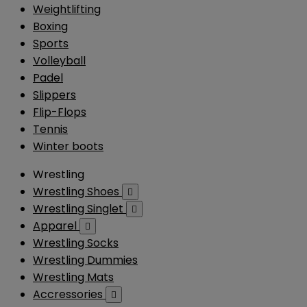
Weightlifting
Boxing
Sports
Volleyball
Padel
Slippers
Flip-Flops
Tennis
Winter boots
Wrestling
Wrestling Shoes

Wrestling Singlet

Apparel

Wrestling Socks
Wrestling Dummies
Wrestling Mats
Accressories
