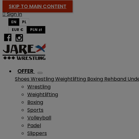
SKIP TO MAIN CONTENT

Sign in
EN
PL
EUR €
PLN zł
OFFER
Shoes
Wrestling
Weightlifting
Boxing
Rehband
Und
Wrestling
Weightlifting
Boxing
Sports
Volleyball
Padel
Slippers