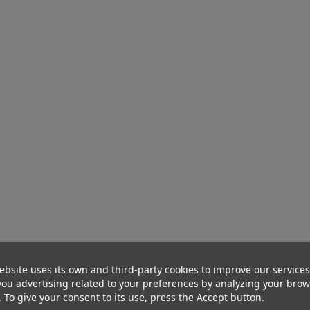
ebsite uses its own and third-party cookies to improve our service
ou advertising related to your preferences by analyzing your bro
. To give your consent to its use, press the Accept button.