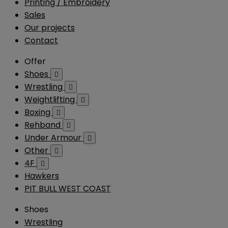
Printing / Embroidery
Sales
Our projects
Contact
Offer
Shoes

Wrestling

Weightlifting

Boxing

Rehband

Under Armour

Other

4F

Hawkers
PIT BULL WEST COAST
Shoes
Wrestling