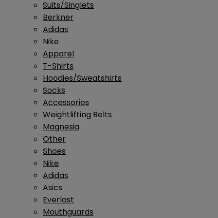
Suits/Singlets
Berkner
Adidas
Nike
Apparel
T-Shirts
Hoodies/Sweatshirts
Socks
Accessories
Weightlifting Belts
Magnesia
Other
Shoes
Nike
Adidas
Asics
Everlast
Mouthguards