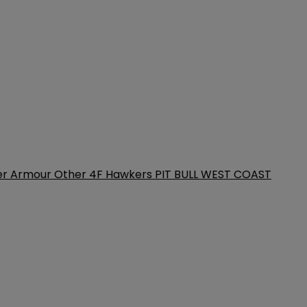
er Armour
Other
4F
Hawkers
PIT BULL WEST COAST