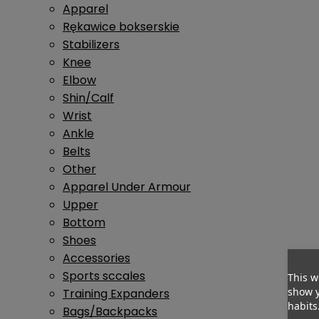
Apparel
Rękawice bokserskie
Stabilizers
Knee
Elbow
Shin/Calf
Wrist
Ankle
Belts
Other
Apparel Under Armour
Upper
Bottom
Shoes
Accessories
Sports sccales
This w
show y
Training Expanders
habits
Bags/Backpacks