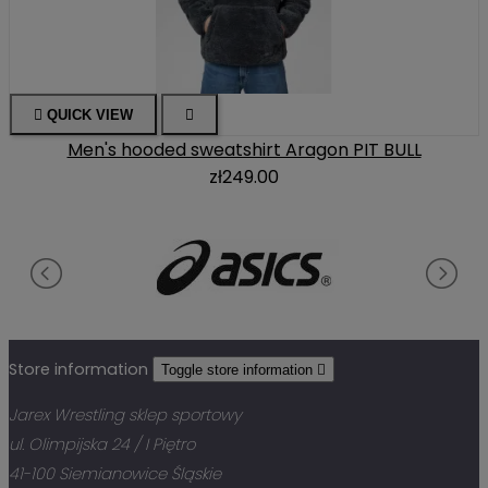

QUICK VIEW

Men's hooded sweatshirt Aragon PIT BULL
zł249.00
Store information
Toggle store information

Jarex Wrestling sklep sportowy
ul. Olimpijska 24 / I Piętro
41-100 Siemianowice Śląskie