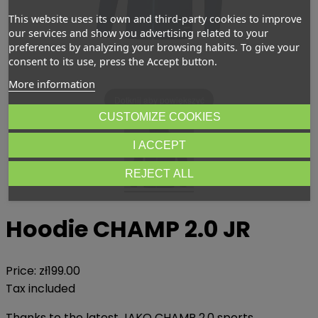
This website uses its own and third-party cookies to improve
our services and show you advertising related to your
preferences by analyzing your browsing habits. To give your
consent to its use, press the Accept button.
More information
Dotknij aby powiększyć
CUSTOMIZE COOKIES
I ACCEPT
REJECT ALL
Hoodie CHAMP 2.0 JR
Price:
zł199.00
Tax included
Thanks to the latest JAKO CHAMP 2.0 sports