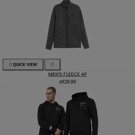

QUICK VIEW

MEN'S FLEECE 4F
zł129.95