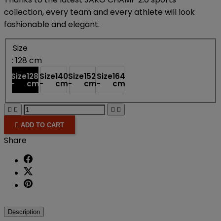
collection, every team and every athlete will look
fashionable and elegant.
Size
: 128 cm
Size
128
Size
140
Size
152
Size
164
-
cm
-
cm
-
cm
-
cm





ADD TO CART
Share
Description