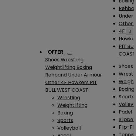
Boxing
Rehba
Under
Other
4F

Hawke
PIT BU
OFFER
COAST
Shoes
Wrestling
Shoes
Weightlifting
Boxing
Wrestl
Rehband
Under Armour
Weightl
Other
4F
Hawkers
PIT
Boxing
BULL WEST COAST
Sports
Wrestling
Volleyb
Weightlifting
Padel
Boxing
Slipper
Sports
Flip-Fl
Volleyball
Tennis
Padel