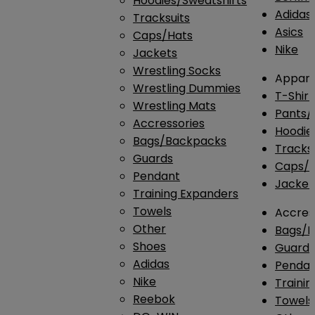
Hoodies/Sweatshirts
Adidas
Tracksuits
Asics
Caps/Hats
Nike
Jackets
Wrestling Socks
Appare
Wrestling Dummies
T-Shirt
Wrestling Mats
Pants/
Accressories
Hoodie
Bags/Backpacks
Tracksu
Guards
Caps/H
Pendant
Jacket
Training Expanders
Towels
Accres
Other
Bags/
Shoes
Guard
Adidas
Penda
Nike
Traini
Reebok
Towels