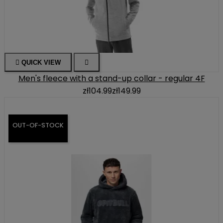

QUICK VIEW

Men's fleece with a stand-up collar - regular 4F
zł104.99
zł149.99
OUT-OF-STOCK