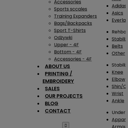
Accessories
Adidas
Sports sccales
Asics
Training Expanders
Everlas
Bags/Backpacks
Sport T-Shirts
Rehba
Odżywki
Stabili
Upper - 4F
Belts
Bottom - 4F
Other
Accessories - 4F
Stabili
ABOUT US
Knee
PRINTING /
Elbow
EMBROIDERY
Shin/Ca
SALES
Wrist
OUR PROJECTS
Ankle
BLOG
CONTACT
Under 
Appare

Armou