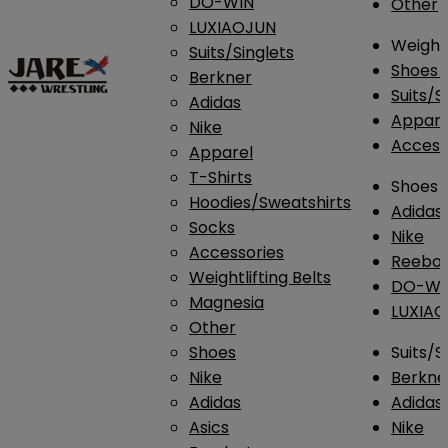
DO-WIN
Other
LUXIAOJUN
Weightl
Suits/Singlets
Shoes
Berkner
Suits/S
Adidas
Appar
Nike
Access
Apparel
T-Shirts
Shoes
Hoodies/Sweatshirts
Adidas
Socks
Nike
Accessories
Reebo
Weightlifting Belts
DO-WI
Magnesia
LUXIA
Other
Shoes
Suits/S
Nike
Berkne
Adidas
Adidas
Asics
Nike