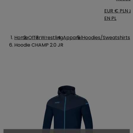
EUR €
PLN zł
EN
PL
Home
Offer
Wrestling
Apparel
Hoodies/Sweatshirts
Hoodie CHAMP 2.0 JR