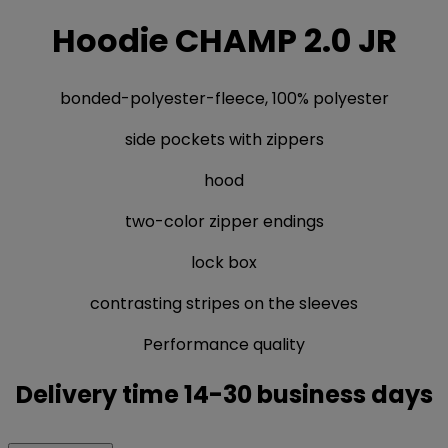
Hoodie CHAMP 2.0 JR
bonded-polyester-fleece, 100% polyester
side pockets with zippers
hood
two-color zipper endings
lock box
contrasting stripes on the sleeves
Performance quality
Delivery time 14-30 business days