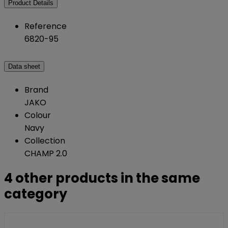
Product Details
Reference
6820-95
Data sheet
Brand
JAKO
Colour
Navy
Collection
CHAMP 2.0
4 other products in the same
category