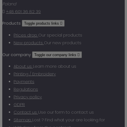
Poland

+48 601 36 82 39
Products
Toggle products links

Prices drop
Our special products
New products
Our new products
Our company
Toggle our company links

About us
Learn more about us
Printing / Embroidery
Payments
Regulations
Privacy policy
GDPR
Contact us
Use our form to contact us
Sitemap
Lost ? Find what your are looking for