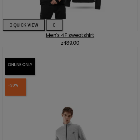

QUICK VIEW

Men's 4F sweatshirt
zł189.00
ONLINE ONLY
-30%