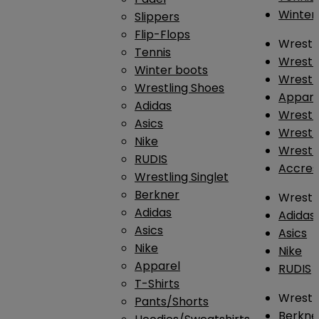
Winter
Slippers
Flip-Flops
Wrestl
Tennis
Wrestl
Winter boots
Wrestli
Wrestling Shoes
Appar
Adidas
Wrestl
Asics
Wrestl
Nike
Wrestl
RUDIS
Accres
Wrestling Singlet
Berkner
Wrestl
Adidas
Adidas
Asics
Asics
Nike
Nike
Apparel
RUDIS
T-Shirts
Wrestli
Pants/Shorts
Berkne