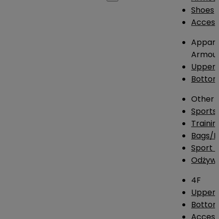
Shoes
Access
Appare
Armou
Upper
Botto
Other
Sports
Traini
Bags/
Sport T
Odżywk
4F
Upper 
Bottom
Access