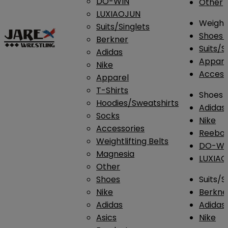
DO-WIN
Other
LUXIAOJUN
Weightl
Suits/Singlets
Shoes
Berkner
Suits/S
Adidas
Appar
Nike
Access
Apparel
T-Shirts
Shoes
Hoodies/Sweatshirts
Adidas
Socks
Nike
Accessories
Reebo
Weightlifting Belts
DO-WI
Magnesia
LUXIA
Other
Shoes
Suits/S
Nike
Berkne
Adidas
Adidas
Asics
Nike