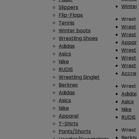
Winter
Slippers
Flip-Flops
Wrestl
Tennis
Wrestl
Winter boots
Wrestli
Wrestling Shoes
Appar
Adidas
Wrestl
Asics
Wrestl
Nike
Wrestl
RUDIS
Accres
Wrestling Singlet
Berkner
Wrestl
Adidas
Adidas
Asics
Asics
Nike
Nike
Apparel
RUDIS
T-Shirts
Wrestli
Pants/Shorts
Berkne