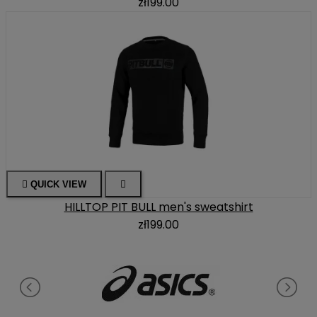
zł199.00

QUICK VIEW

HILLTOP PIT BULL men's sweatshirt
zł199.00