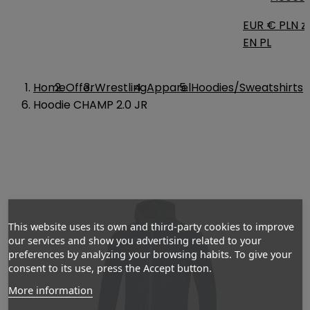
EUR €
PLN zł
EN
PL
Home
Offer
Wrestling
Apparel
Hoodies/Sweatshirts
Hoodie CHAMP 2.0 JR
This website uses its own and third-party cookies to improve
our services and show you advertising related to your
preferences by analyzing your browsing habits. To give your
consent to its use, press the Accept button.
More information