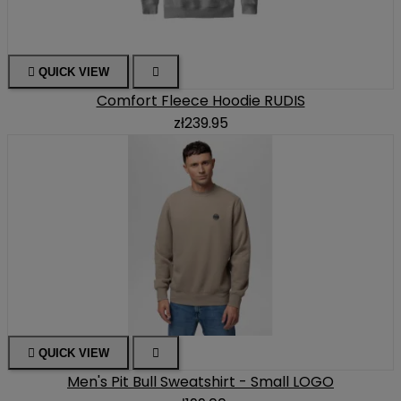

QUICK VIEW

Comfort Fleece Hoodie RUDIS
zł239.95

QUICK VIEW

Men's Pit Bull Sweatshirt - Small LOGO