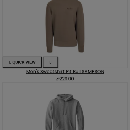

QUICK VIEW

Men's Sweatshirt Pit Bull SAMPSON
zł229.00