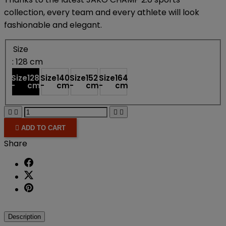
collection, every team and every athlete will look
fashionable and elegant.
Size
: 128 cm
Size
128
Size
140
Size
152
Size
164
-
cm
-
cm
-
cm
-
cm





ADD TO CART
Share
Description