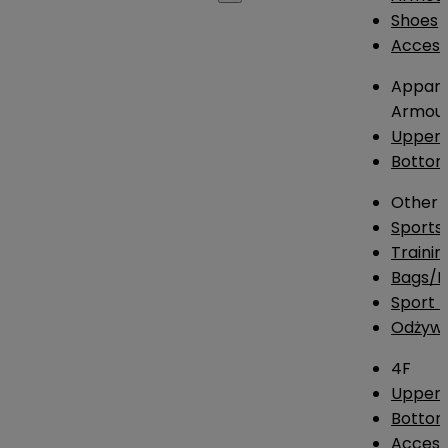
Shoes
Access
Appare
Armou
Upper
Botto
Other
Sports
Traini
Bags/
Sport T
Odżywk
4F
Upper 
Bottom
Access