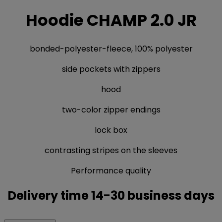
Hoodie CHAMP 2.0 JR
bonded-polyester-fleece, 100% polyester
side pockets with zippers
hood
two-color zipper endings
lock box
contrasting stripes on the sleeves
Performance quality
Delivery time 14-30 business days