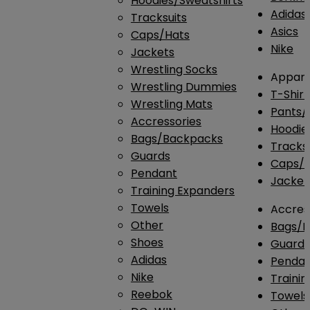
Hoodies/Sweatshirts
Adidas
Tracksuits
Asics
Caps/Hats
Nike
Jackets
Wrestling Socks
Appare
Wrestling Dummies
T-Shirt
Wrestling Mats
Pants/
Accressories
Hoodie
Bags/Backpacks
Tracksu
Guards
Caps/H
Pendant
Jacket
Training Expanders
Towels
Accres
Other
Bags/
Shoes
Guard
Adidas
Penda
Nike
Traini
Reebok
Towels