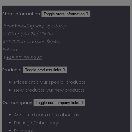
Store information
Toggle store information

Jarex Wrestling sklep sportowy
ul. Olimpijska 24 / I Piętro
41-100 Siemianowice Śląskie
Poland

+48 601 36 82 39
Products
Toggle products links

Prices drop
Our special products
New products
Our new products
Our company
Toggle our company links

About us
Learn more about us
Printing / Embroidery
Payments