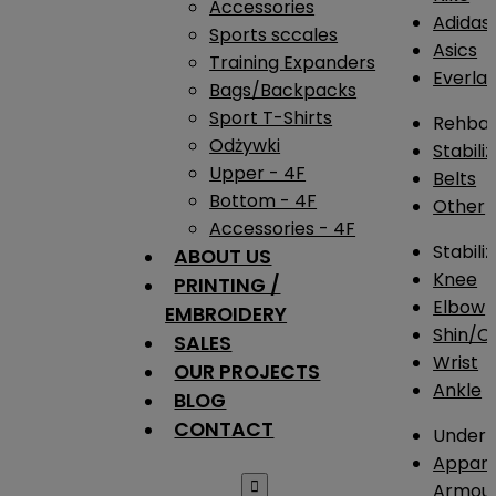
Accessories
Adidas
Sports sccales
Asics
Training Expanders
Everlas
Bags/Backpacks
Sport T-Shirts
Rehba
Odżywki
Stabili
Upper - 4F
Belts
Bottom - 4F
Other
Accessories - 4F
Stabili
ABOUT US
Knee
PRINTING /
Elbow
EMBROIDERY
Shin/Ca
SALES
Wrist
OUR PROJECTS
Ankle
BLOG
CONTACT
Under 
Appare

Armou