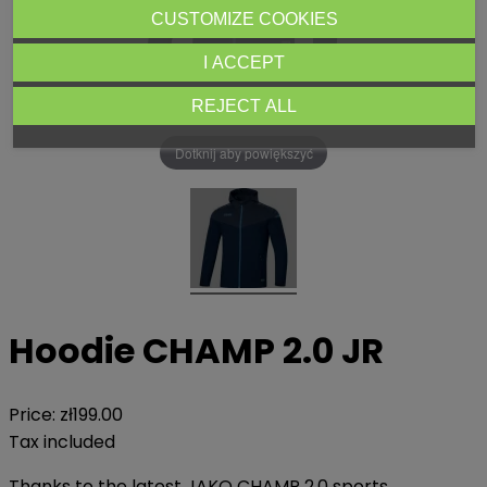
CUSTOMIZE COOKIES
I ACCEPT
REJECT ALL
Dotknij aby powiększyć
Hoodie CHAMP 2.0 JR
Price:
zł199.00
Tax included
Thanks to the latest JAKO CHAMP 2.0 sports