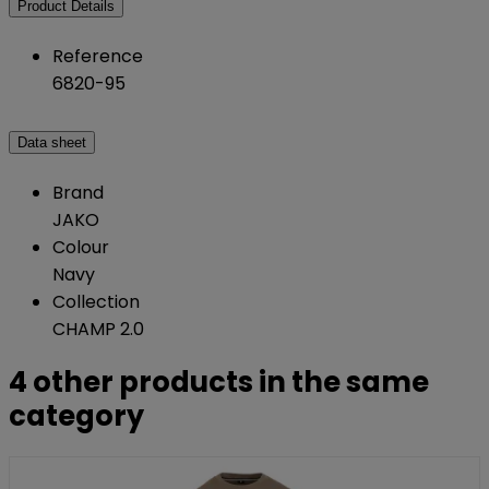
Product Details
Reference
6820-95
Data sheet
Brand
JAKO
Colour
Navy
Collection
CHAMP 2.0
4 other products in the same
category