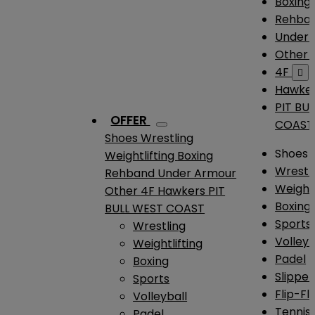
Boxing
Rehba
Under
Other
4F

Hawke
PIT BU
OFFER
COAST
Shoes
Wrestling
Shoes
Weightlifting
Boxing
Wrestl
Rehband
Under Armour
Weightl
Other
4F
Hawkers
PIT
Boxing
BULL WEST COAST
Sports
Wrestling
Volleyb
Weightlifting
Padel
Boxing
Slipper
Sports
Flip-Fl
Volleyball
Tennis
Padel