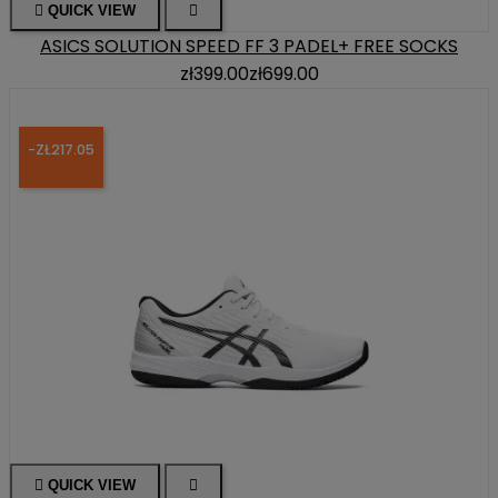

QUICK VIEW

ASICS SOLUTION SPEED FF 3 PADEL+ FREE SOCKS
zł399.00
zł699.00
-ZŁ217.05

QUICK VIEW
