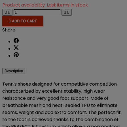
Product availability:
Last items in stock





ADD TO CART
Share
Description
Tennis shoes designed for competitive competition,
characterized by excellent stability, high wear
resistance and very good foot support. Made of
breathable mesh and heat-sealed TPU to eliminate
seams, weight and add extra comfort. The perfect fit
to the foot is achieved thanks to the combination of
the PERFECT FIT system, which allows a personalized