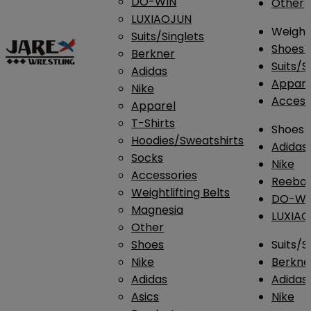
DO-WIN
Other
LUXIAOJUN
Weightl
Suits/Singlets
Shoes
Berkner
Suits/S
Adidas
Appar
Nike
Access
Apparel
T-Shirts
Shoes
Hoodies/Sweatshirts
Adidas
Socks
Nike
Accessories
Reebo
Weightlifting Belts
DO-WI
Magnesia
LUXIA
Other
Shoes
Suits/S
Nike
Berkne
Adidas
Adidas
Asics
Nike