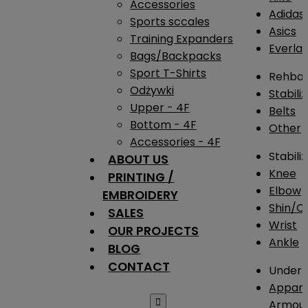
Accessories
Adidas
Sports sccales
Asics
Training Expanders
Everlas
Bags/Backpacks
Sport T-Shirts
Rehba
Odżywki
Stabili
Upper - 4F
Belts
Bottom - 4F
Other
Accessories - 4F
Stabili
ABOUT US
Knee
PRINTING /
Elbow
EMBROIDERY
Shin/Ca
SALES
Wrist
OUR PROJECTS
Ankle
BLOG
CONTACT
Under 
Appare

Armou