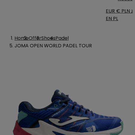
EUR €
PLN zł
EN
PL
Home
Offer
Shoes
Padel
JOMA OPEN WORLD PADEL TOUR