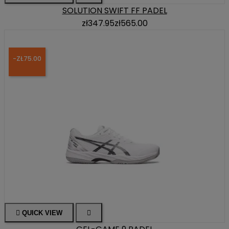
SOLUTION SWIFT FF PADEL
zł347.95
zł565.00
-ZŁ75.00

QUICK VIEW
