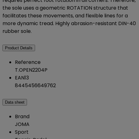
requires perfect foot rotation in all corners. Therefore,
the sole uses a geometric ROTATION structure that
facilitates these movements, and flexible lines for a
more dynamic tread. Highly abrasion-resistant DIN-40
rubber sole.
Product Details
Reference
T.OPEN2204P
EAN13
8445456649762
Data sheet
Brand
JOMA
Sport