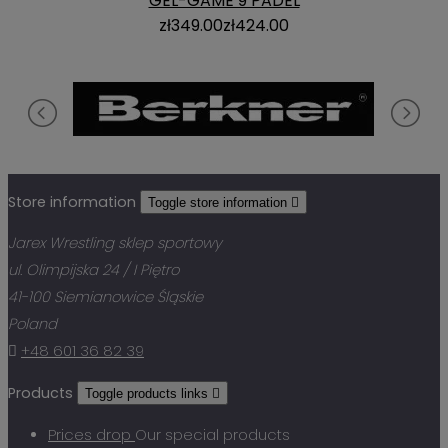
GEL-GAME 9 PADEL
zł349.00
zł424.00
Store information
Toggle store information

Jarex Wrestling sklep sportowy
ul. Olimpijska 24 / I Piętro
41-100 Siemianowice Śląskie
Poland

+48 601 36 82 39
Products
Toggle products links

Prices drop
Our special products