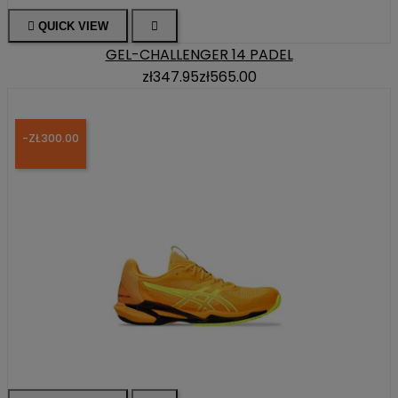

QUICK VIEW

GEL-CHALLENGER 14 PADEL
zł347.95
zł565.00
-ZŁ300.00