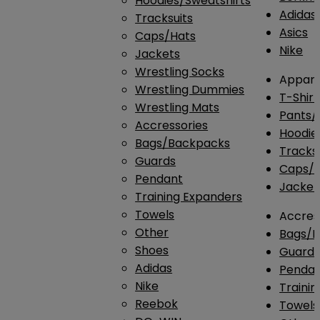
Hoodies/Sweatshirts
Adidas
Tracksuits
Asics
Caps/Hats
Nike
Jackets
Wrestling Socks
Appare
Wrestling Dummies
T-Shirt
Wrestling Mats
Pants/
Accressories
Hoodie
Bags/Backpacks
Tracksu
Guards
Caps/H
Pendant
Jacket
Training Expanders
Towels
Accres
Other
Bags/
Shoes
Guard
Adidas
Penda
Nike
Traini
Reebok
Towels