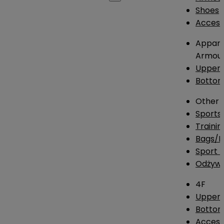
Shoes
Access
Appare
Armou
Upper
Botto
Other
Sports
Traini
Bags/
Sport T
Odżywk
4F
Upper 
Bottom
Access