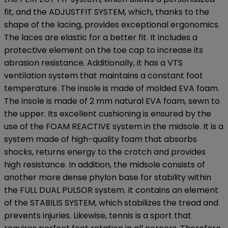
fit, and the ADJUSTFIT SYSTEM, which, thanks to the
shape of the lacing, provides exceptional ergonomics.
The laces are elastic for a better fit. It includes a
protective element on the toe cap to increase its
abrasion resistance. Additionally, it has a VTS
ventilation system that maintains a constant foot
temperature. The insole is made of molded EVA foam.
The insole is made of 2 mm natural EVA foam, sewn to
the upper. Its excellent cushioning is ensured by the
use of the FOAM REACTIVE system in the midsole. It is a
system made of high-quality foam that absorbs
shocks, returns energy to the crotch and provides
high resistance. In addition, the midsole consists of
another more dense phylon base for stability within
the FULL DUAL PULSOR system. It contains an element
of the STABILIS SYSTEM, which stabilizes the tread and
prevents injuries. Likewise, tennis is a sport that