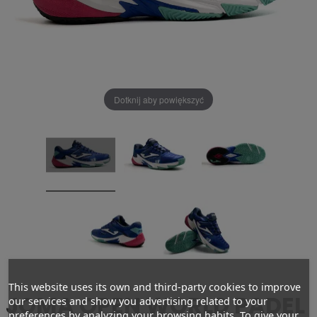
Dotknij aby powiększyć
This website uses its own and third-party cookies to improve
JOMA OPEN WORLD PADEL
our services and show you advertising related to your
preferences by analyzing your browsing habits. To give your