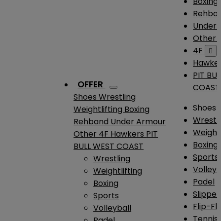
Boxing
Rehba
Under
Other
4F

Hawke
PIT BU
OFFER
COAST
Shoes
Wrestling
Shoes
Weightlifting
Boxing
Wrestl
Rehband
Under Armour
Weightl
Other
4F
Hawkers
PIT
Boxing
BULL WEST COAST
Sports
Wrestling
Volleyb
Weightlifting
Padel
Boxing
Slipper
Sports
Flip-Fl
Volleyball
Tennis
Padel