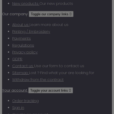
New products
Our new products
Our company
Toggle our company links

About us
Learn more about us
Printing / Embroidery
Payments
Regulations
Privacy policy
GDPR
Contact us
Use our form to contact us
Sitemap
Lost ? Find what your are looking for
Withdraw from the contract
Your account
Toggle your account links

Order tracking
Sign in