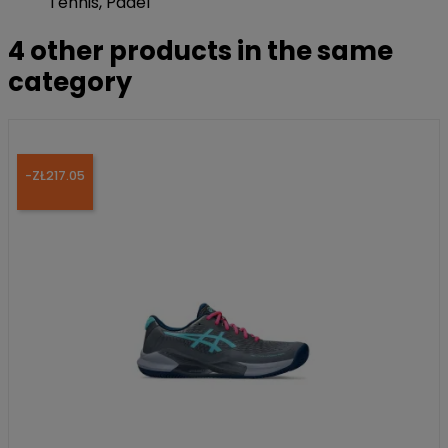
Tennis, Padel
4 other products in the same
category
-ZŁ217.05