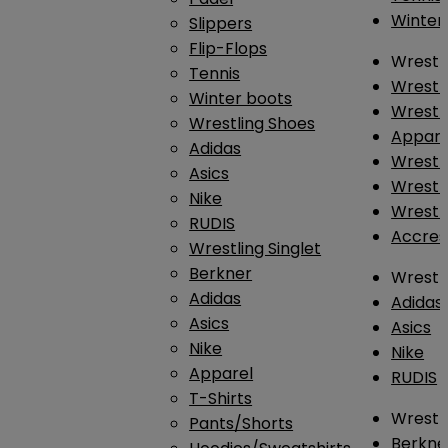
Winter
Slippers
Flip-Flops
Wrestl
Tennis
Wrestl
Winter boots
Wrestli
Wrestling Shoes
Appar
Adidas
Wrestl
Asics
Wrestl
Nike
Wrestl
RUDIS
Accres
Wrestling Singlet
Berkner
Wrestl
Adidas
Adidas
Asics
Asics
Nike
Nike
Apparel
RUDIS
T-Shirts
Wrestli
Pants/Shorts
Berkne