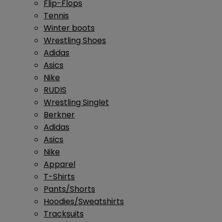
Flip-Flops
Tennis
Winter boots
Wrestling Shoes
Adidas
Asics
Nike
RUDIS
Wrestling Singlet
Berkner
Adidas
Asics
Nike
Apparel
T-Shirts
Pants/Shorts
Hoodies/Sweatshirts
Tracksuits