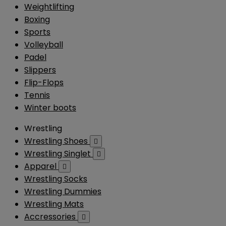
Weightlifting
Boxing
Sports
Volleyball
Padel
Slippers
Flip-Flops
Tennis
Winter boots
Wrestling
Wrestling Shoes

Wrestling Singlet

Apparel

Wrestling Socks
Wrestling Dummies
Wrestling Mats
Accressories
