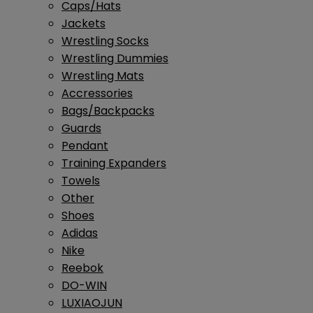
Caps/Hats
Jackets
Wrestling Socks
Wrestling Dummies
Wrestling Mats
Accressories
Bags/Backpacks
Guards
Pendant
Training Expanders
Towels
Other
Shoes
Adidas
Nike
Reebok
DO-WIN
LUXIAOJUN