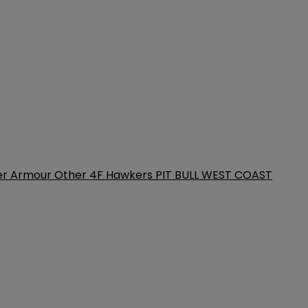
er Armour
Other
4F
Hawkers
PIT BULL WEST COAST