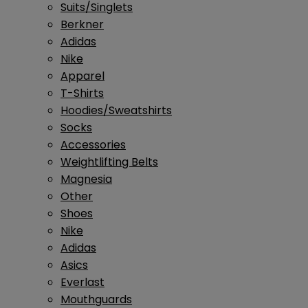
Suits/Singlets
Berkner
Adidas
Nike
Apparel
T-Shirts
Hoodies/Sweatshirts
Socks
Accessories
Weightlifting Belts
Magnesia
Other
Shoes
Nike
Adidas
Asics
Everlast
Mouthguards