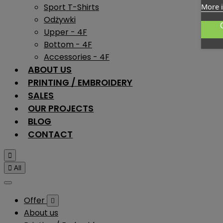
Sport T-Shirts
More 
Odżywki
Upper - 4F
Bottom - 4F
Accessories - 4F
ABOUT US
PRINTING / EMBROIDERY
SALES
OUR PROJECTS
BLOG
CONTACT


All
Offer

About us