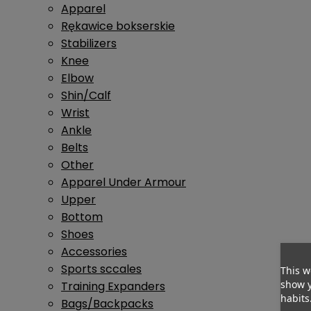
Apparel
Rękawice bokserskie
Stabilizers
Knee
Elbow
Shin/Calf
Wrist
Ankle
Belts
Other
Apparel Under Armour
Upper
Bottom
Shoes
Accessories
Sports sccales
This w
show y
Training Expanders
habits
Bags/Backpacks