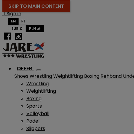
SKIP TO MAIN CONTENT

Sign in
EN
PL
EUR €
PLN zł
OFFER
Shoes
Wrestling
Weightlifting
Boxing
Rehband
Und
Wrestling
Weightlifting
Boxing
Sports
Volleyball
Padel
Slippers