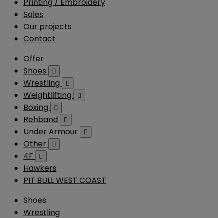
Printing / Embroidery
Sales
Our projects
Contact
Offer
Shoes

Wrestling

Weightlifting

Boxing

Rehband

Under Armour

Other

4F

Hawkers
PIT BULL WEST COAST
Shoes
Wrestling