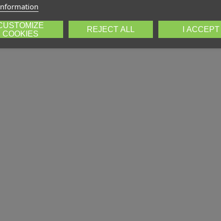
information
CUSTOMIZE
REJECT ALL
I ACCEPT
COOKIES