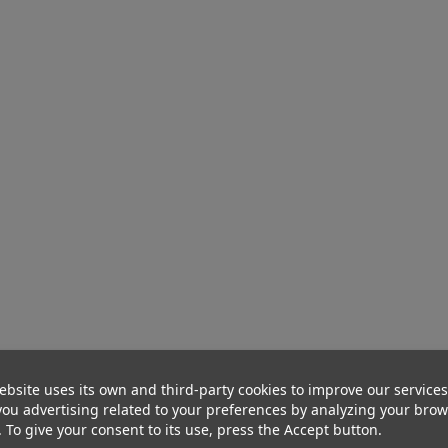
ebsite uses its own and third-party cookies to improve our service
ou advertising related to your preferences by analyzing your bro
. To give your consent to its use, press the Accept button.