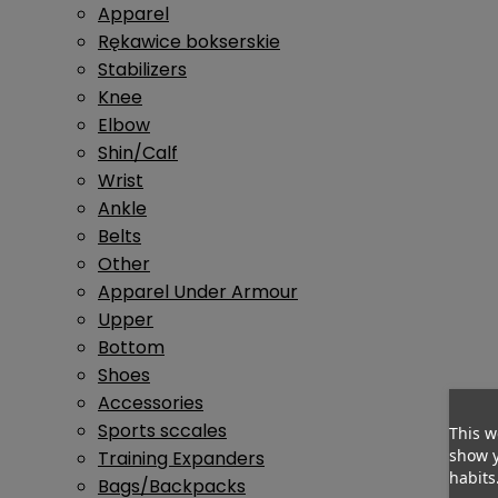
Apparel
Rękawice bokserskie
Stabilizers
Knee
Elbow
Shin/Calf
Wrist
Ankle
Belts
Other
Apparel Under Armour
Upper
Bottom
Shoes
Accessories
Sports sccales
This w
show y
Training Expanders
habits
Bags/Backpacks