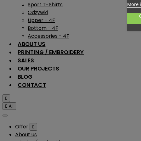
Sport T-Shirts
More 
Odżywki
Upper - 4F
Bottom - 4F
Accessories - 4F
ABOUT US
PRINTING / EMBROIDERY
SALES
OUR PROJECTS
BLOG
CONTACT


All
Offer

About us