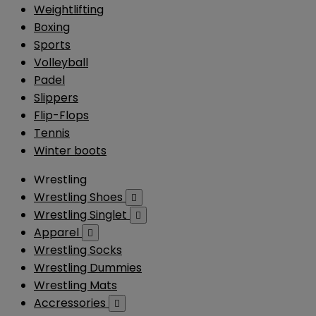
Weightlifting
Boxing
Sports
Volleyball
Padel
Slippers
Flip-Flops
Tennis
Winter boots
Wrestling
Wrestling Shoes

Wrestling Singlet

Apparel

Wrestling Socks
Wrestling Dummies
Wrestling Mats
Accressories
