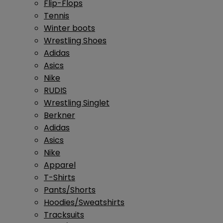
Flip-Flops
Tennis
Winter boots
Wrestling Shoes
Adidas
Asics
Nike
RUDIS
Wrestling Singlet
Berkner
Adidas
Asics
Nike
Apparel
T-Shirts
Pants/Shorts
Hoodies/Sweatshirts
Tracksuits