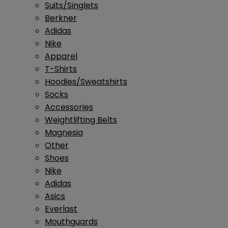
Suits/Singlets
Berkner
Adidas
Nike
Apparel
T-Shirts
Hoodies/Sweatshirts
Socks
Accessories
Weightlifting Belts
Magnesia
Other
Shoes
Nike
Adidas
Asics
Everlast
Mouthguards