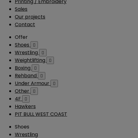
Printing / Embroidery
Sales
Our projects
Contact
Offer
Shoes

Wrestling

Weightlifting

Boxing

Rehband

Under Armour

Other

4F

Hawkers
PIT BULL WEST COAST
Shoes
Wrestling