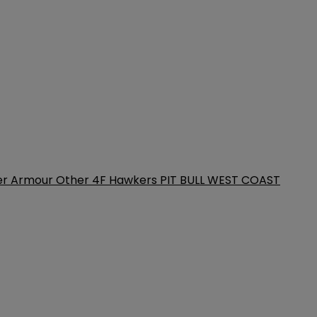
er Armour
Other
4F
Hawkers
PIT BULL WEST COAST