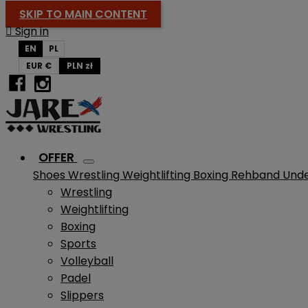
SKIP TO MAIN CONTENT

Sign in
EN
PL
EUR €
PLN zł
OFFER
Shoes
Wrestling
Weightlifting
Boxing
Rehband
Und
Wrestling
Weightlifting
Boxing
Sports
Volleyball
Padel
Slippers