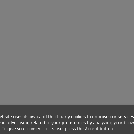
ebsite uses its own and third-party cookies to improve our service
ou advertising related to your preferences by analyzing your bro
. To give your consent to its use, press the Accept button.