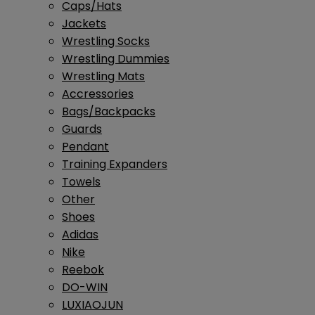
Caps/Hats
Jackets
Wrestling Socks
Wrestling Dummies
Wrestling Mats
Accressories
Bags/Backpacks
Guards
Pendant
Training Expanders
Towels
Other
Shoes
Adidas
Nike
Reebok
DO-WIN
LUXIAOJUN