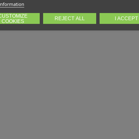
information
CUSTOMIZE
REJECT ALL
I ACCEPT
COOKIES