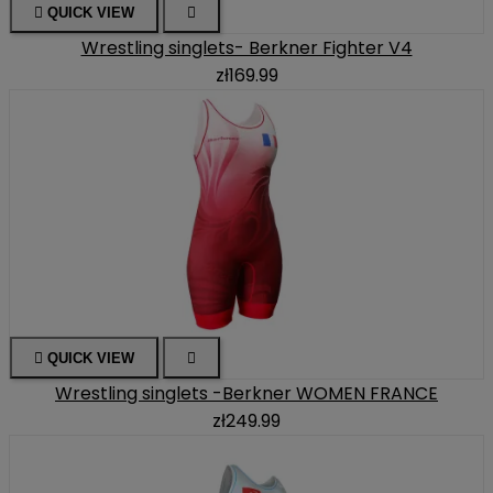

QUICK VIEW

Wrestling singlets- Berkner Fighter V4
zł169.99

QUICK VIEW

Wrestling singlets -Berkner WOMEN FRANCE
zł249.99