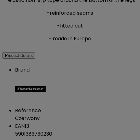
-elastic non-slip tape around the bottom of the legs
-reinforced seams
-fitted cut
- made in Europe
Product Details
Brand
Reference
Czerwony
EAN13
5901383730230