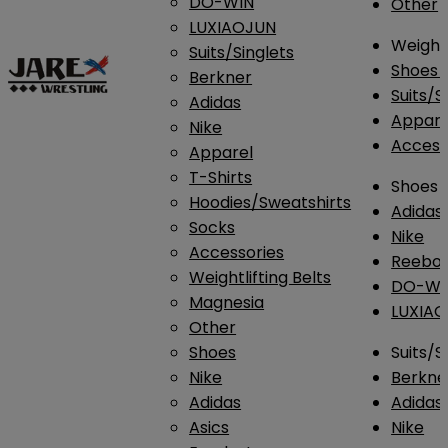
DO-WIN
Other
LUXIAOJUN
Weightl
Suits/Singlets
Shoes
Berkner
Suits/S
Adidas
Appar
Nike
Access
Apparel
T-Shirts
Shoes
Hoodies/Sweatshirts
Adidas
Socks
Nike
Accessories
Reebo
Weightlifting Belts
DO-WI
Magnesia
LUXIA
Other
Shoes
Suits/S
Nike
Berkne
Adidas
Adidas
Asics
Nike