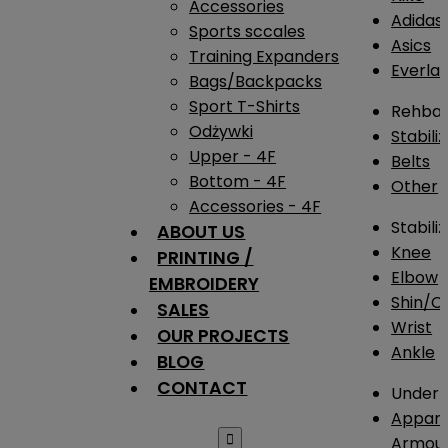
Accessories
Adidas
Sports sccales
Asics
Training Expanders
Everlas
Bags/Backpacks
Sport T-Shirts
Rehba
Odżywki
Stabili
Upper - 4F
Belts
Bottom - 4F
Other
Accessories - 4F
Stabili
ABOUT US
Knee
PRINTING /
Elbow
EMBROIDERY
Shin/Ca
SALES
Wrist
OUR PROJECTS
Ankle
BLOG
CONTACT
Under 
Appare

Armou