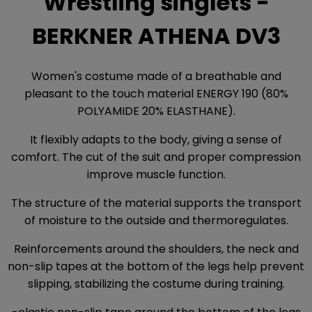
Wrestling singlets -
BERKNER ATHENA DV3
Women's costume made of a breathable and
pleasant to the touch material ENERGY 190 (80%
POLYAMIDE 20% ELASTHANE).
It flexibly adapts to the body, giving a sense of
comfort. The cut of the suit and proper compression
improve muscle function.
The structure of the material supports the transport
of moisture to the outside and thermoregulates.
Reinforcements around the shoulders, the neck and
non-slip tapes at the bottom of the legs help prevent
slipping, stabilizing the costume during training.