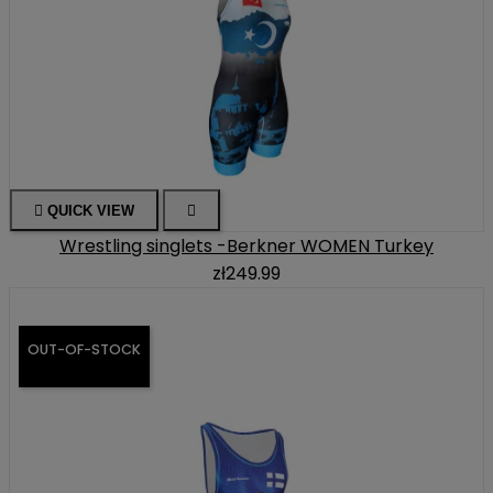

QUICK VIEW

Wrestling singlets -Berkner WOMEN Turkey
zł249.99
OUT-OF-STOCK