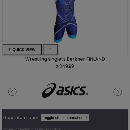

QUICK VIEW

Wrestling singlets Berkner FINLAND
zł249.99
Store information
Toggle store information

Jarex Wrestling sklep sportowy