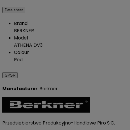
Data sheet
Brand
BERKNER
Model
ATHENA DV3
Colour
Red
GPSR
Manufacturer
: Berkner
Przedsiębiorstwo Produkcyjno-Handlowe Piro S.C.