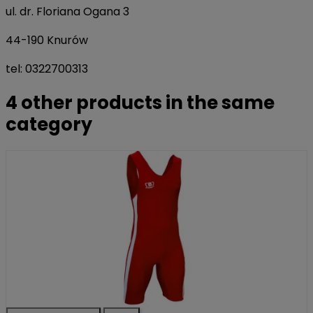
ul. dr. Floriana Ogana 3
44-190 Knurów
tel: 0322700313
4 other products in the same
category