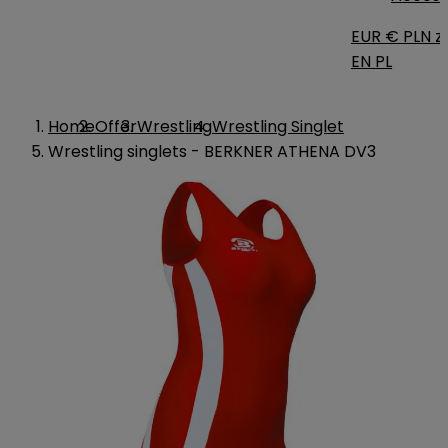
EUR €
PLN zł
EN
PL
Home
Offer
Wrestling
Wrestling Singlet
Wrestling singlets - BERKNER ATHENA DV3