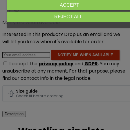
I ACCEPT
REJECT ALL
Notify me when available
Interested in this product? Drop us an email and we
will let you know when it's available for order.
NOTIFY ME WHEN AVAILABLE
I accept the
privacy policy
and
GDPR
.
You may
unsubscribe at any moment. For that purpose, please
find our contact info in the legal notice.
Size guide
Check fit before ordering
Description