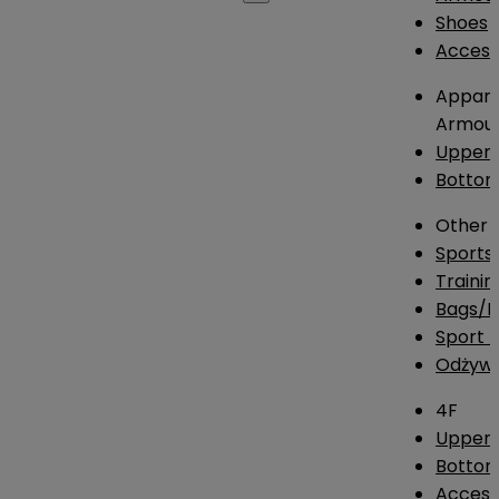
Shoes
Access
Appare
Armou
Upper
Botto
Other
Sports
Traini
Bags/
Sport T
Odżywk
4F
Upper 
Bottom
Access