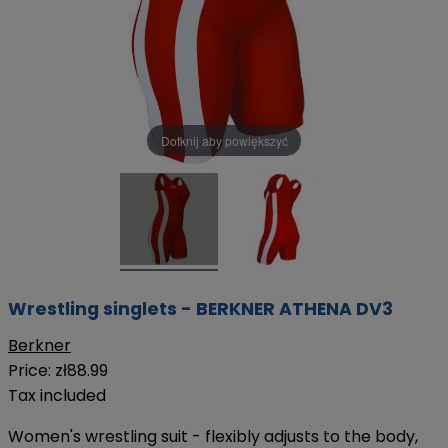
Dotknij aby powiększyć
Wrestling singlets - BERKNER ATHENA DV3
Berkner
Price:
zł88.99
Tax included
Women's wrestling suit - flexibly adjusts to the body,