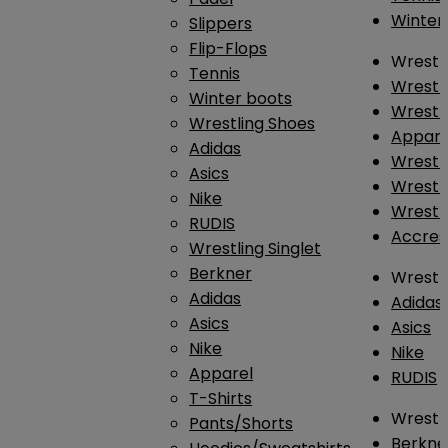
Winter
Slippers
Flip-Flops
Wrestl
Tennis
Wrestl
Winter boots
Wrestli
Wrestling Shoes
Appar
Adidas
Wrestl
Asics
Wrestl
Nike
Wrestl
RUDIS
Accres
Wrestling Singlet
Berkner
Wrestl
Adidas
Adidas
Asics
Asics
Nike
Nike
Apparel
RUDIS
T-Shirts
Wrestli
Pants/Shorts
Berkne