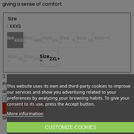
giving a sense of comfort
Size
: XXXS
Size
Size
Size
Size
Size
Size -
L
XXXS
XXS
XS
S
M
-
-
-
-
-
Size
Size
Size
XL
XXL
2XL+
-
-
-

Product availability:
Out-of-Stock
Product available with
This website uses its own and third-party cookies to improve
different options
our services and show you advertising related to your
preferences by analyzing your browsing habits. To give your




consent to its use, press the Accept button.

ADD TO CART
More information
Share
CUSTOMIZE COOKIES