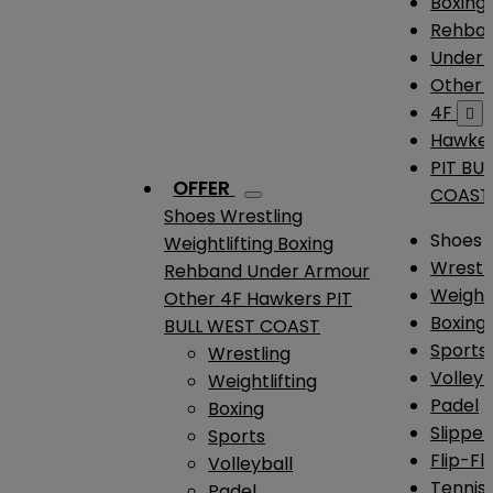
Boxing
Rehba
Under
Other
4F

Hawke
PIT BU
OFFER
COAST
Shoes
Wrestling
Shoes
Weightlifting
Boxing
Wrestl
Rehband
Under Armour
Weightl
Other
4F
Hawkers
PIT
Boxing
BULL WEST COAST
Sports
Wrestling
Volleyb
Weightlifting
Padel
Boxing
Slipper
Sports
Flip-Fl
Volleyball
Tennis
Padel