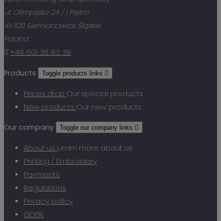
ul. Olimpijska 24 / I Piętro
41-100 Siemianowice Śląskie
Poland

+48 601 36 82 39
Products
Toggle products links

Prices drop
Our special products
New products
Our new products
Our company
Toggle our company links

About us
Learn more about us
Printing / Embroidery
Payments
Regulations
Privacy policy
GDPR