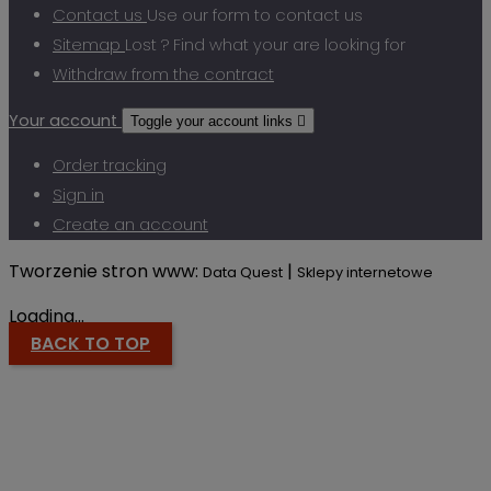
Contact us
Use our form to contact us
Sitemap
Lost ? Find what your are looking for
Withdraw from the contract
Your account
Toggle your account links

Order tracking
Sign in
Create an account
Tworzenie stron www:
|
Data Quest
Sklepy internetowe
Loading...
BACK TO TOP