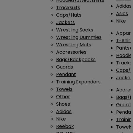
Hoodies/Sweatshirts
Adidas
Tracksuits
Asics
Caps/Hats
Nike
Jackets
Wrestling Socks
Appare
Wrestling Dummies
T-Shirt
Wrestling Mats
Pants/
Accressories
Hoodie
Bags/Backpacks
Tracksu
Guards
Caps/H
Pendant
Jacket
Training Expanders
Towels
Accres
Other
Bags/
Shoes
Guard
Adidas
Penda
Nike
Traini
Reebok
Towels