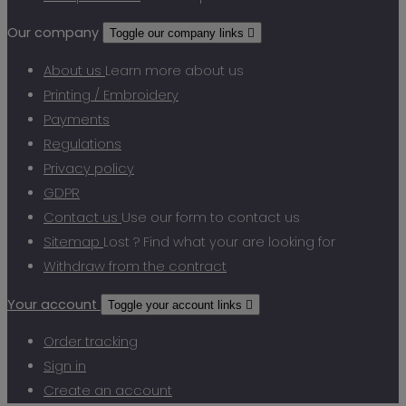
Our company
Toggle our company links

About us
Learn more about us
Printing / Embroidery
Payments
Regulations
Privacy policy
GDPR
Contact us
Use our form to contact us
Sitemap
Lost ? Find what your are looking for
Withdraw from the contract
Your account
Toggle your account links

Order tracking
Sign in
Create an account