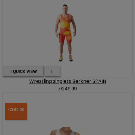

QUICK VIEW

Wrestling singlets Berkner SPAIN
zł249.99
-ZŁ80.00