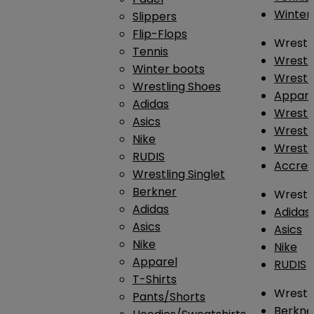
Winter
Slippers
Flip-Flops
Wrestl
Tennis
Wrestl
Winter boots
Wrestli
Wrestling Shoes
Appar
Adidas
Wrestl
Asics
Wrestl
Nike
Wrestl
RUDIS
Accres
Wrestling Singlet
Berkner
Wrestl
Adidas
Adidas
Asics
Asics
Nike
Nike
Apparel
RUDIS
T-Shirts
Wrestli
Pants/Shorts
Berkne