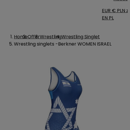
EUR €
PLN zł
EN
PL
Home
Offer
Wrestling
Wrestling Singlet
Wrestling singlets -Berkner WOMEN ISRAEL