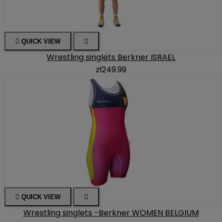

QUICK VIEW

Wrestling singlets Berkner ISRAEL
zł249.99

QUICK VIEW

Wrestling singlets -Berkner WOMEN BELGIUM