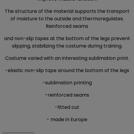
The structure of the material supports the transport
of moisture to the outside and thermoregulates.
Reinforced seams
and non-slip tapes at the bottom of the legs prevent
slipping, stabilizing the costume during training.
Costume varied with an interesting sublimation print.
-elastic non-slip tape around the bottom of the legs
-sublimation printing
-reinforced seams
-fitted cut
- made in Europe