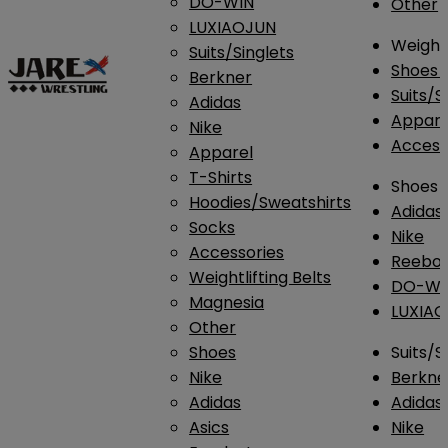
DO-WIN
Other
LUXIAOJUN
Weightl
Suits/Singlets
Shoes
Berkner
Suits/S
Adidas
Appar
Nike
Access
Apparel
T-Shirts
Shoes
Hoodies/Sweatshirts
Adidas
Socks
Nike
Accessories
Reebo
Weightlifting Belts
DO-WI
Magnesia
LUXIA
Other
Shoes
Suits/S
Nike
Berkne
Adidas
Adidas
Asics
Nike