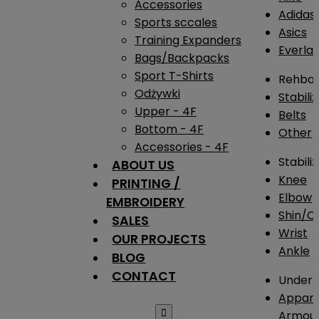
Accessories
Adidas
Sports sccales
Asics
Training Expanders
Everlas
Bags/Backpacks
Sport T-Shirts
Rehba
Odżywki
Stabili
Upper - 4F
Belts
Bottom - 4F
Other
Accessories - 4F
Stabili
ABOUT US
Knee
PRINTING /
Elbow
EMBROIDERY
Shin/Ca
SALES
Wrist
OUR PROJECTS
Ankle
BLOG
CONTACT
Under 
Appare

Armou