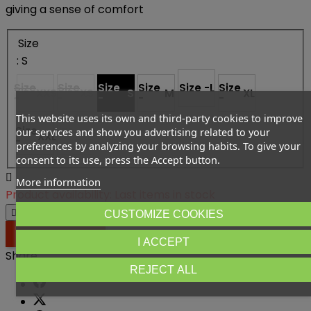
giving a sense of comfort
Size
: S
Size
Size
Size
Size
Size -
L
Size
XXS
XS
S
M
XL
-
-
-
-
-
This website uses its own and third-party cookies to improve
Size
Size
our services and show you advertising related to your
XXL
2XL+
-
-
preferences by analyzing your browsing habits. To give your
consent to its use, press the Accept button.

More information
Product availability:
Last items in stock




CUSTOMIZE COOKIES

ADD TO CART
I ACCEPT
Share
REJECT ALL