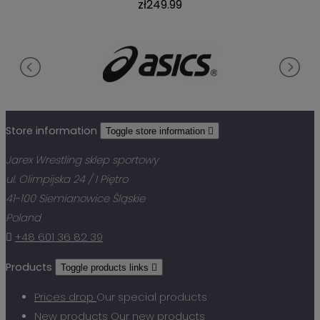
zł249.99
Store information
Toggle store information

Jarex Wrestling sklep sportowy
ul. Olimpijska 24 / I Piętro
41-100 Siemianowice Śląskie
Poland

+48 601 36 82 39
Products
Toggle products links

Prices drop
Our special products
New products
Our new products