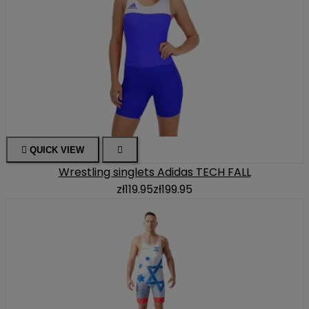

QUICK VIEW

Wrestling singlets Adidas TECH FALL
zł119.95
zł199.95