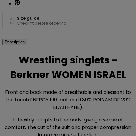
Size guide
Check fit before ordering
Description
Wrestling singlets -
Berkner WOMEN ISRAEL
Front and back made of breathable and pleasant to
the touch ENERGY 190 material (80% POLYAMIDE 20%
ELASTHANE).
It flexibly adapts to the body, giving a sense of
comfort. The cut of the suit and proper compression
improve muscle function.