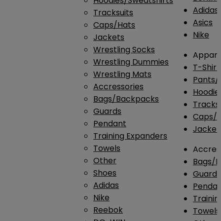
Hoodies/Sweatshirts
Adidas
Tracksuits
Asics
Caps/Hats
Nike
Jackets
Wrestling Socks
Appare
Wrestling Dummies
T-Shirt
Wrestling Mats
Pants/
Accressories
Hoodie
Bags/Backpacks
Tracksu
Guards
Caps/H
Pendant
Jacket
Training Expanders
Towels
Accres
Other
Bags/
Shoes
Guard
Adidas
Penda
Nike
Traini
Reebok
Towels