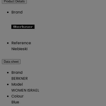
Product Details
Brand
Reference
Niebieski
Data sheet
Brand
BERKNER
Model
WOMEN ISRAEL
Colour
Blue