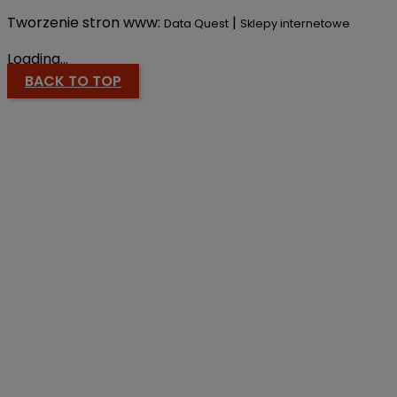
Tworzenie stron www:
|
Data Quest
Sklepy internetowe
Loading...
BACK TO TOP