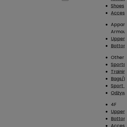
Shoes
Access
Appare
Armou
Upper
Botto
Other
Sports
Traini
Bags/
Sport T
Odżywk
4F
Upper 
Bottom
Access