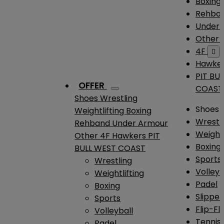
Boxing
Rehba
Under
Other
4F

Hawke
PIT BU
OFFER
COAST
Shoes
Wrestling
Shoes
Weightlifting
Boxing
Wrestl
Rehband
Under Armour
Weightl
Other
4F
Hawkers
PIT
Boxing
BULL WEST COAST
Sports
Wrestling
Volleyb
Weightlifting
Padel
Boxing
Slipper
Sports
Flip-Fl
Volleyball
Tennis
Padel