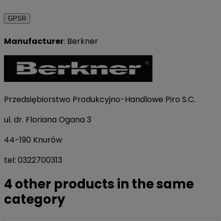
GPSR
Manufacturer
: Berkner
Przedsiębiorstwo Produkcyjno-Handlowe Piro S.C.
ul. dr. Floriana Ogana 3
44-190 Knurów
tel: 0322700313
4 other products in the same
category