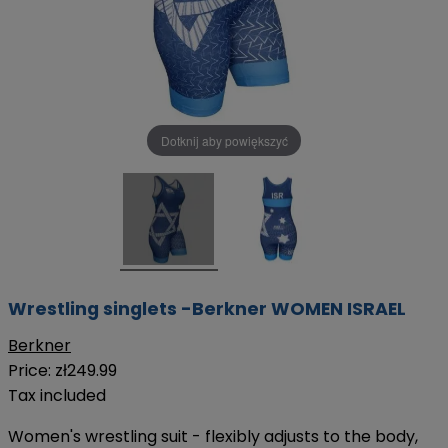
Dotknij aby powiększyć
Wrestling singlets -Berkner WOMEN ISRAEL
Berkner
Price:
zł249.99
Tax included
Women's wrestling suit - flexibly adjusts to the body,