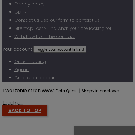
Privacy policy
GDPR
Contact us
Use our form to contact us
Sitemap
Lost ? Find what your are looking for
Withdraw from the contract
Your account
Toggle your account links

Order tracking
Sign in
Create an account
Tworzenie stron www:
|
Data Quest
Sklepy internetowe
Loading...
BACK TO TOP