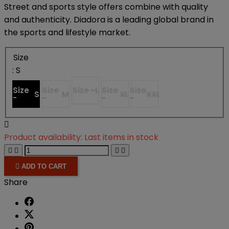
Street and sports style offers combine with quality
and authenticity. Diadora is a leading global brand in
the sports and lifestyle market.
Size
: S
Size
Size
Size -
L
Size
Size
S
M
XL
XXL
-
-
-
-

Product availability:
Last items in stock





ADD TO CART
Share