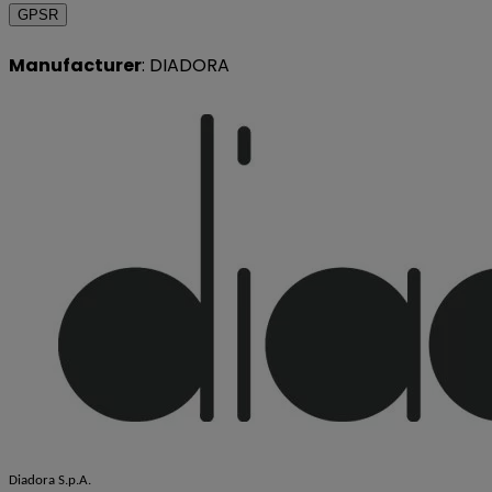
GPSR
Manufacturer
: DIADORA
Diadora S.p.A.