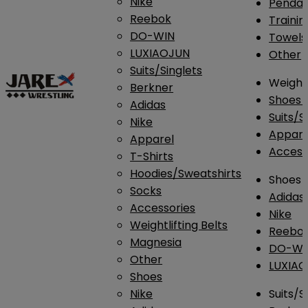
Nike
Penda
Reebok
Traini
DO-WIN
Towels
LUXIAOJUN
Other
Suits/Singlets
Weightl
Berkner
Shoes
Adidas
Suits/S
Nike
Appar
Apparel
Access
T-Shirts
Hoodies/Sweatshirts
Shoes
Socks
Adidas
Accessories
Nike
Weightlifting Belts
Reebo
Magnesia
DO-WI
Other
LUXIA
Shoes
Nike
Suits/S