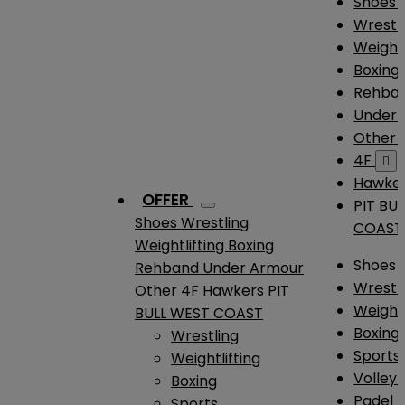
Shoes
Wrestl
Weightl
Boxing
Rehba
Under
Other
4F

Hawke
OFFER
PIT BU
Shoes
Wrestling
COAST
Weightlifting
Boxing
Shoes
Rehband
Under Armour
Wrestl
Other
4F
Hawkers
PIT
Weightl
BULL WEST COAST
Boxing
Wrestling
Sports
Weightlifting
Volleyb
Boxing
Padel
Sports