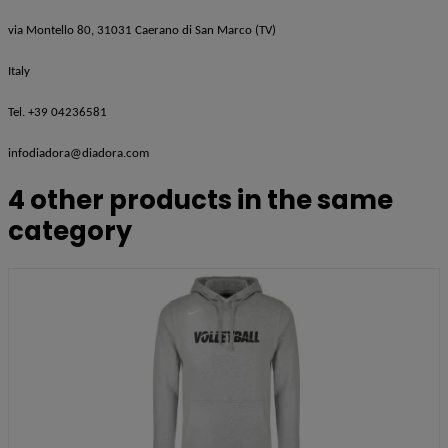
via Montello 80, 31031 Caerano di San Marco (TV)
Italy
Tel. +39 04236581
infodiadora@diadora.com
4 other products in the same
category