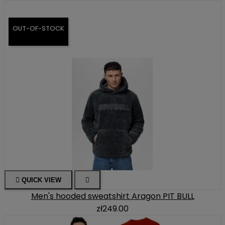
OUT-OF-STOCK

QUICK VIEW

Men's hooded sweatshirt Aragon PIT BULL
zł249.00