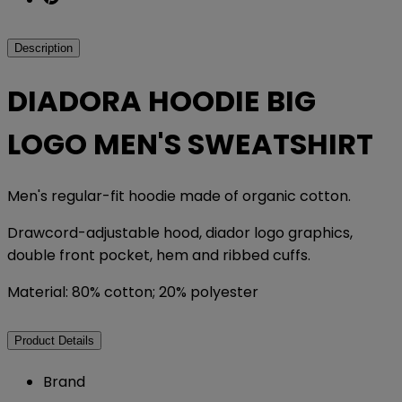
Description
DIADORA HOODIE BIG
LOGO MEN'S SWEATSHIRT
Men's regular-fit hoodie made of organic cotton.
Drawcord-adjustable hood, diador logo graphics,
double front pocket, hem and ribbed cuffs.
Material: 80% cotton; 20% polyester
Product Details
Brand