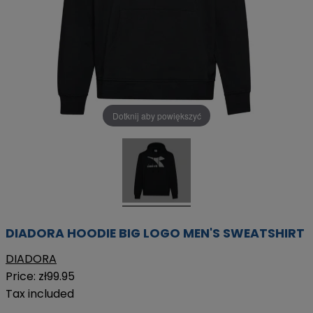
Dotknij aby powiększyć
DIADORA HOODIE BIG LOGO MEN'S SWEATSHIRT
DIADORA
Price:
zł99.95
Tax included