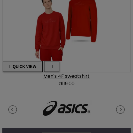

QUICK VIEW

Men's 4F sweatshirt
zł119.00