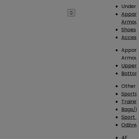
Under 

Appare
Armou
Shoes
Access
Appare
Armou
Upper
Botto
Other
Sports
Traini
Bags/
Sport T
Odżywk
4F