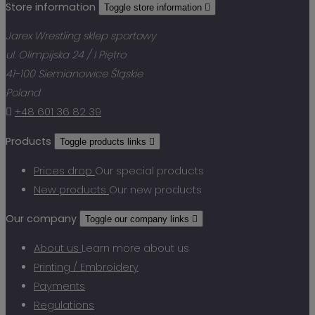
Store information
Toggle store information

Jarex Wrestling sklep sportowy
ul. Olimpijska 24 / I Piętro
41-100 Siemianowice Śląskie
Poland

+48 601 36 82 39
Products
Toggle products links

Prices drop
Our special products
New products
Our new products
Our company
Toggle our company links

About us
Learn more about us
Printing / Embroidery
Payments
Regulations