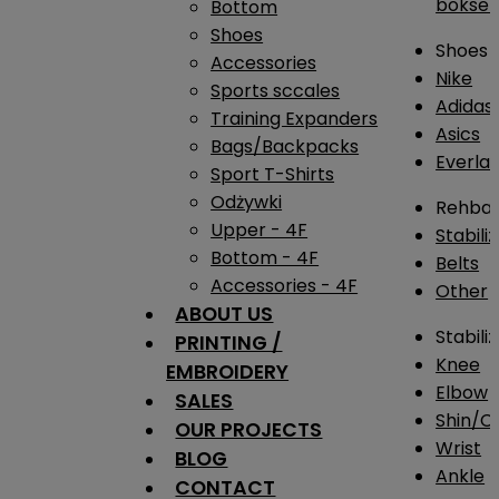
bokser
Bottom
Shoes
Shoes
Accessories
Nike
Sports sccales
Adidas
Training Expanders
Asics
Bags/Backpacks
Everlas
Sport T-Shirts
Odżywki
Rehba
Upper - 4F
Stabili
Bottom - 4F
Belts
Accessories - 4F
Other
ABOUT US
Stabili
PRINTING /
Knee
EMBROIDERY
Elbow
SALES
Shin/Ca
OUR PROJECTS
Wrist
BLOG
Ankle
CONTACT