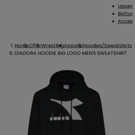
Upper 
Bottom
Access
Home
Offer
Wrestling
Apparel
Hoodies/Sweatshirts
DIADORA HOODIE BIG LOGO MEN'S SWEATSHIRT