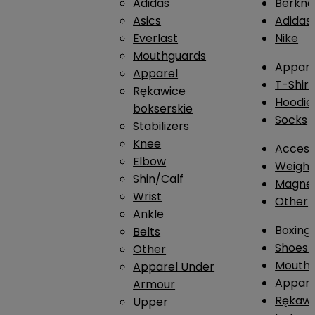
Adidas
Berkne
Asics
Adidas
Everlast
Nike
Mouthguards
Appare
Apparel
T-Shirt
Rękawice
Hoodie
bokserskie
Socks
Stabilizers
Knee
Access
Elbow
Weightl
Shin/Calf
Magnes
Wrist
Other
Ankle
Boxing
Belts
Shoes
Other
Mouthg
Apparel Under
Appare
Armour
Rękawi
Upper