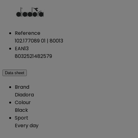
Reference
102.177089 01 | 80013
EAN13
8032521482579
Data sheet
Brand
Diadora
Colour
Black
Sport
Every day