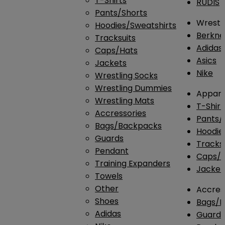
T-Shirts
RUDIS
Pants/Shorts
Wrestli
Hoodies/Sweatshirts
Berkne
Tracksuits
Adidas
Caps/Hats
Asics
Jackets
Nike
Wrestling Socks
Wrestling Dummies
Appare
Wrestling Mats
T-Shirt
Accressories
Pants/
Bags/Backpacks
Hoodie
Guards
Tracksu
Pendant
Caps/H
Training Expanders
Jacket
Towels
Other
Accres
Shoes
Bags/
Adidas
Guard