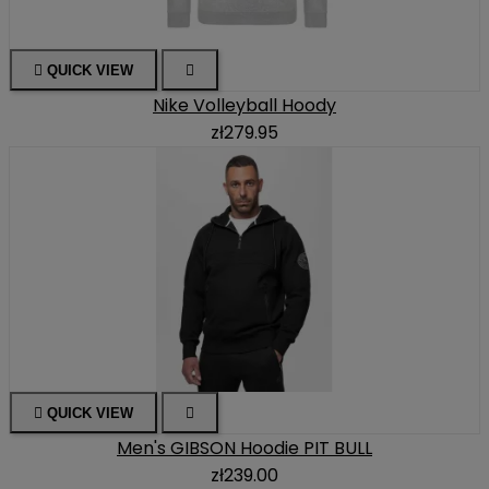

QUICK VIEW

Nike Volleyball Hoody
zł279.95

QUICK VIEW

Men's GIBSON Hoodie PIT BULL
zł239.00