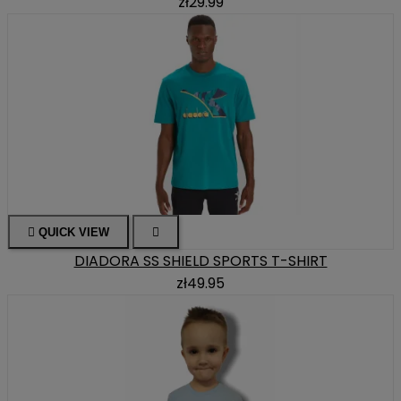
zł29.99

QUICK VIEW

DIADORA SS SHIELD SPORTS T-SHIRT
zł49.95