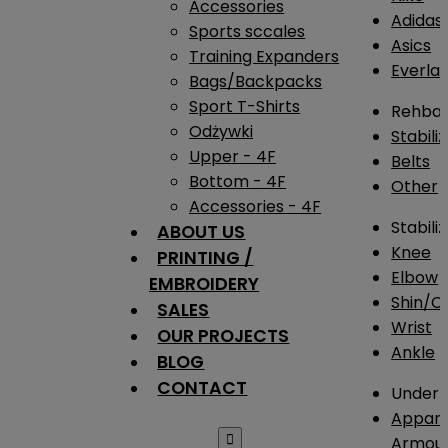
Accessories
Adidas
Sports sccales
Asics
Training Expanders
Everlas
Bags/Backpacks
Sport T-Shirts
Rehba
Odżywki
Stabili
Upper - 4F
Belts
Bottom - 4F
Other
Accessories - 4F
Stabili
ABOUT US
Knee
PRINTING /
Elbow
EMBROIDERY
Shin/Ca
SALES
Wrist
OUR PROJECTS
Ankle
BLOG
CONTACT
Under 
Appare

Armou