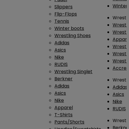
Winter
Slippers
Flip-Flops
Wrestl
Tennis
Wrestl
Winter boots
Wrestli
Wrestling Shoes
Appar
Adidas
Wrestl
Asics
Wrestl
Nike
Wrestl
RUDIS
Accres
Wrestling Singlet
Berkner
Wrestl
Adidas
Adidas
Asics
Asics
Nike
Nike
Apparel
RUDIS
T-Shirts
Wrestli
Pants/Shorts
Berkne