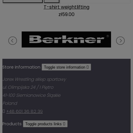
T-shirt weightlifting
zł59.00
Store information
Toggle store information

Jarex Wrestling sklep sportowy
ul. Olimpijska 24 / I Piętro
41-100 Siemianowice Śląskie
Poland

+48 601 36 82 39
Products
Toggle products links
