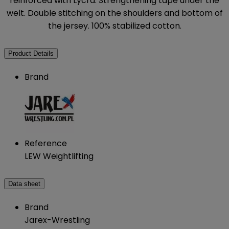
reinforced with Lycra. Strengthening tape under the
welt. Double stitching on the shoulders and bottom of
the jersey. 100% stabilized cotton.
Product Details
Brand
Reference
LEW Weightlifting
Data sheet
Brand
Jarex-Wrestling