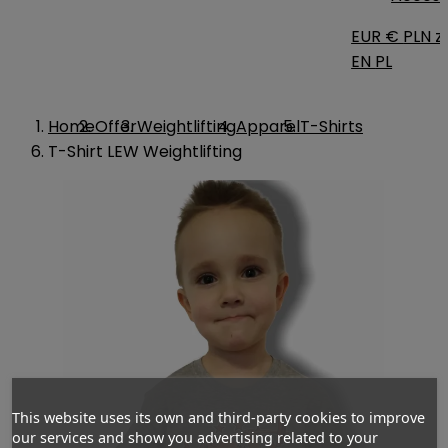
EUR €
PLN zł
EN
PL
Home
Offer
Weightlifting
Apparel
T-Shirts
T-Shirt LEW Weightlifting
This website uses its own and third-party cookies to improve
our services and show you advertising related to your