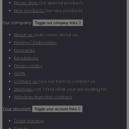
Prices drop
Our special products
New products
Our new products
Our company
Toggle our company links

About us
Learn more about us
Printing / Embroidery
Payments
Regulations
Privacy policy
GDPR
Contact us
Use our form to contact us
Sitemap
Lost ? Find what your are looking for
Withdraw from the contract
Your account
Toggle your account links

Order tracking
Sign in