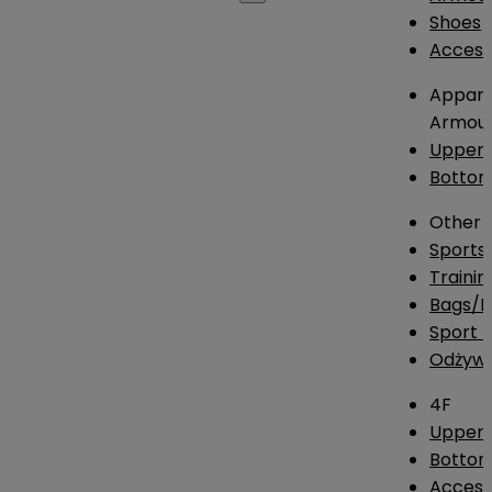
Shoes
Access
Appare
Armou
Upper
Botto
Other
Sports
Traini
Bags/
Sport T
Odżywk
4F
Upper 
Bottom
Access