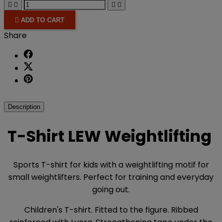





ADD TO CART
Share
Description
T-Shirt LEW Weightlifting
Sports T-shirt for kids with a weightlifting motif for
small weightlifters. Perfect for training and everyday
going out.
Children's T-shirt. Fitted to the figure. Ribbed