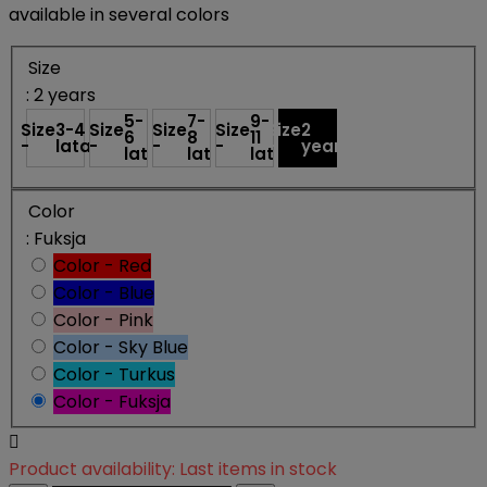
available in several colors
Size
: 2 years
5-
7-
9-
Size
3-4
Size
Size
Size
Size
2
6
8
11
-
lata
-
-
-
-
years
lat
lat
lat
Color
: Fuksja
Color - Red
Color - Blue
Color - Pink
Color - Sky Blue
Color - Turkus
Color - Fuksja

Product availability:
Last items in stock