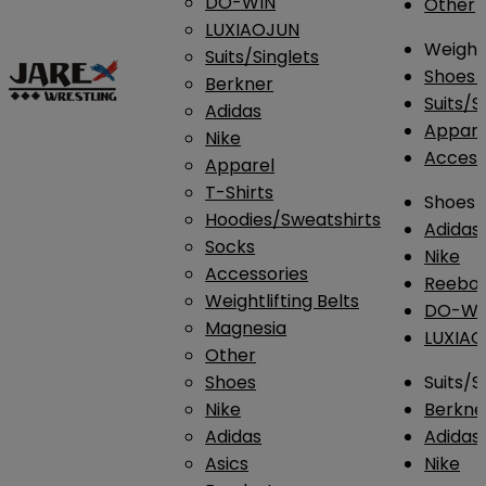
DO-WIN
Other
LUXIAOJUN
Weightl
Suits/Singlets
Shoes
Berkner
Suits/S
Adidas
Appar
Nike
Access
Apparel
T-Shirts
Shoes
Hoodies/Sweatshirts
Adidas
Socks
Nike
Accessories
Reebo
Weightlifting Belts
DO-WI
Magnesia
LUXIA
Other
Shoes
Suits/S
Nike
Berkne
Adidas
Adidas
Asics
Nike