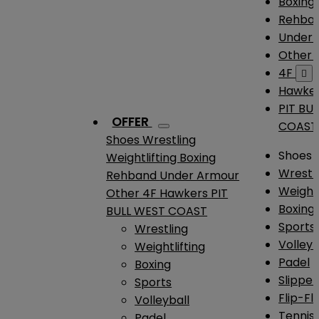
Boxing
Rehba
Under
Other
4F

Hawke
PIT BU
OFFER
COAST
Shoes
Wrestling
Shoes
Weightlifting
Boxing
Wrestl
Rehband
Under Armour
Weightl
Other
4F
Hawkers
PIT
Boxing
BULL WEST COAST
Sports
Wrestling
Volleyb
Weightlifting
Padel
Boxing
Slipper
Sports
Flip-Fl
Volleyball
Tennis
Padel