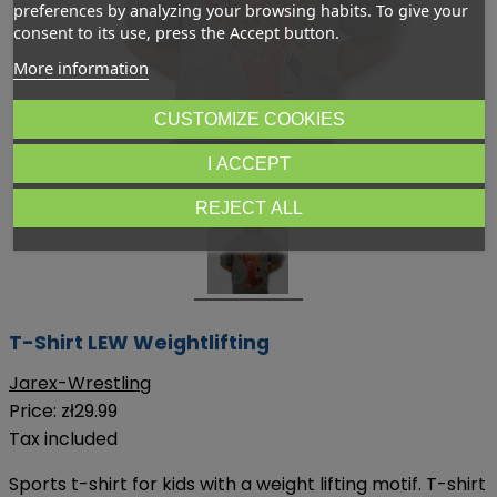
preferences by analyzing your browsing habits. To give your
consent to its use, press the Accept button.
More information
CUSTOMIZE COOKIES
Dotknij aby powiększyć
I ACCEPT
REJECT ALL
T-Shirt LEW Weightlifting
Jarex-Wrestling
Price:
zł29.99
Tax included
Sports t-shirt for kids with a weight lifting motif. T-shirt