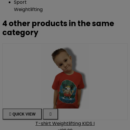
Sport
Weightlifting
4 other products in the same
category

QUICK VIEW

T-shirt Weightlifting KIDS I