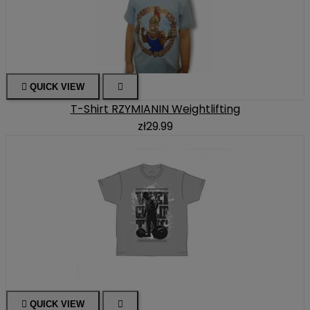

QUICK VIEW

T-Shirt RZYMIANIN Weightlifting
zł29.99

QUICK VIEW
