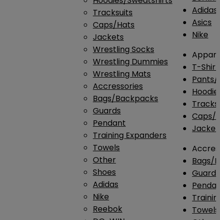
Hoodies/Sweatshirts
Adidas
Tracksuits
Asics
Caps/Hats
Nike
Jackets
Wrestling Socks
Appare
Wrestling Dummies
T-Shirt
Wrestling Mats
Pants/
Accressories
Hoodie
Bags/Backpacks
Tracksu
Guards
Caps/H
Pendant
Jacket
Training Expanders
Towels
Accres
Other
Bags/
Shoes
Guard
Adidas
Penda
Nike
Traini
Reebok
Towels