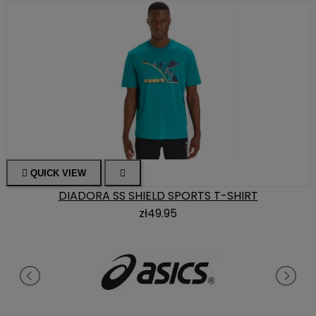

QUICK VIEW

DIADORA SS SHIELD SPORTS T-SHIRT
zł49.95