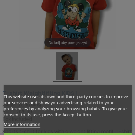
Dotknij aby powiększyć
T-shirt Weightlifting KIDS I
This website uses its own and third-party cookies to improve
our services and show you advertising related to your
Jarex-Wrestling
preferences by analyzing your browsing habits. To give your
Price:
zł29.99
consent to its use, press the Accept button.
Tax included
More information
Sports t-shirt for kids with a weight lifting motif. T-shirt