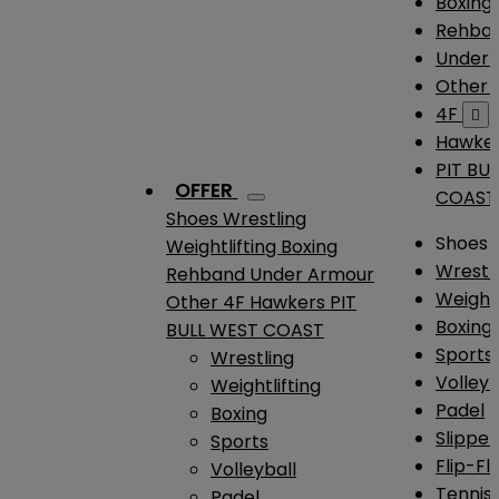
Boxing
Rehba
Under
Other
4F

Hawke
PIT BU
OFFER
COAST
Shoes
Wrestling
Shoes
Weightlifting
Boxing
Wrestl
Rehband
Under Armour
Weightl
Other
4F
Hawkers
PIT
Boxing
BULL WEST COAST
Sports
Wrestling
Volleyb
Weightlifting
Padel
Boxing
Slipper
Sports
Flip-Fl
Volleyball
Tennis
Padel