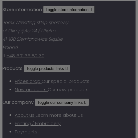
Store information
Toggle store information

Jarex Wrestling sklep sportowy
ul. Olimpijska 24 / I Piętro
41-100 Siemianowice Śląskie
Poland

+48 601 36 82 39
Products
Toggle products links

Prices drop
Our special products
New products
Our new products
Our company
Toggle our company links

About us
Learn more about us
Printing / Embroidery
Payments