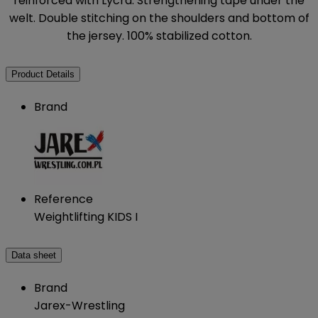
reinforced with Lycra. Strengthening tape under the
welt. Double stitching on the shoulders and bottom of
the jersey. 100% stabilized cotton.
Product Details
Brand
Reference
Weightlifting KIDS I
Data sheet
Brand
Jarex-Wrestling