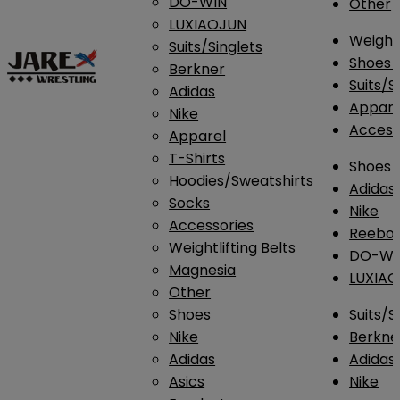
DO-WIN
Other
LUXIAOJUN
Weightl
Suits/Singlets
Shoes
Berkner
Suits/S
Adidas
Appar
Nike
Access
Apparel
T-Shirts
Shoes
Hoodies/Sweatshirts
Adidas
Socks
Nike
Accessories
Reebo
Weightlifting Belts
DO-WI
Magnesia
LUXIA
Other
Shoes
Suits/S
Nike
Berkne
Adidas
Adidas
Asics
Nike