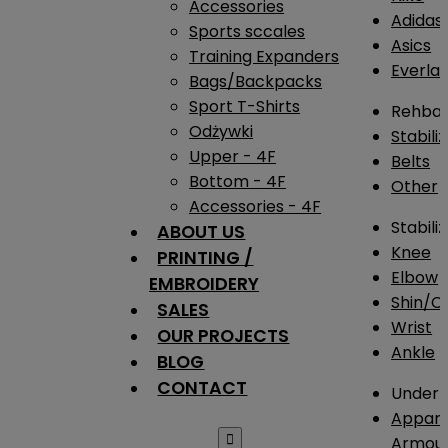
Accessories
Adidas
Sports sccales
Asics
Training Expanders
Everlas
Bags/Backpacks
Sport T-Shirts
Rehba
Odżywki
Stabili
Upper - 4F
Belts
Bottom - 4F
Other
Accessories - 4F
Stabili
ABOUT US
Knee
PRINTING /
Elbow
EMBROIDERY
Shin/Ca
SALES
Wrist
OUR PROJECTS
Ankle
BLOG
CONTACT
Under 
Appare

Armou