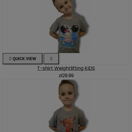

QUICK VIEW

T-shirt Weightlifting KIDS
zł29.99