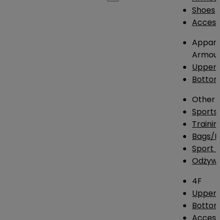
Shoes
Access
Appare
Armou
Upper
Botto
Other
Sports
Traini
Bags/
Sport T
Odżywk
4F
Upper 
Bottom
Access