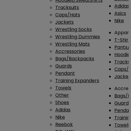
Hoodies/Sweatshirts
Adidas
Tracksuits
Asics
Caps/Hats
Nike
Jackets
Wrestling Socks
Appare
Wrestling Dummies
T-Shirt
Wrestling Mats
Pants/
Accressories
Hoodie
Bags/Backpacks
Tracksu
Guards
Caps/H
Pendant
Jacket
Training Expanders
Towels
Accres
Other
Bags/
Shoes
Guard
Adidas
Penda
Nike
Traini
Reebok
Towels