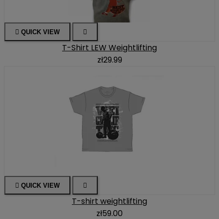

QUICK VIEW

T-Shirt LEW Weightlifting
zł29.99

QUICK VIEW

T-shirt weightlifting
zł59.00