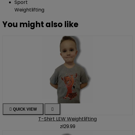
Sport
Weightlifting
You might also like

QUICK VIEW

T-Shirt LEW Weightlifting
zł29.99