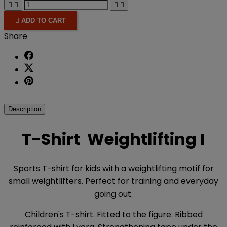





ADD TO CART
Share
Description
T-Shirt Weightlifting I
Sports T-shirt for kids with a weightlifting motif for
small weightlifters. Perfect for training and everyday
going out.
Children's T-shirt. Fitted to the figure. Ribbed