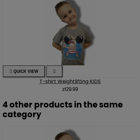

QUICK VIEW

T-shirt Weightlifting KIDS
zł29.99
4 other products in the same
category