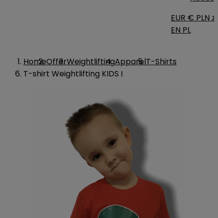
EUR €
PLN zł
EN
PL
Home
Offer
Weightlifting
Apparel
T-Shirts
T-shirt Weightlifting KIDS I