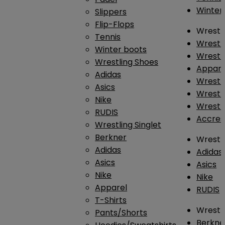
Winter
Slippers
Flip-Flops
Wrestl
Tennis
Wrestl
Winter boots
Wrestli
Wrestling Shoes
Appar
Adidas
Wrestl
Asics
Wrestl
Nike
Wrestl
RUDIS
Accres
Wrestling Singlet
Berkner
Wrestl
Adidas
Adidas
Asics
Asics
Nike
Nike
Apparel
RUDIS
T-Shirts
Wrestli
Pants/Shorts
Berkne