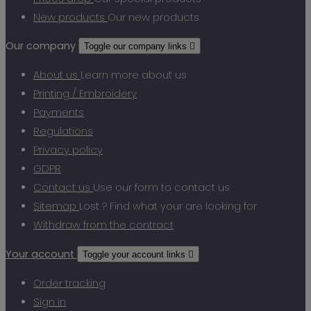
New products
Our new products
Our company
Toggle our company links

About us
Learn more about us
Printing / Embroidery
Payments
Regulations
Privacy policy
GDPR
Contact us
Use our form to contact us
Sitemap
Lost ? Find what your are looking for
Withdraw from the contract
Your account
Toggle your account links

Order tracking
Sign in