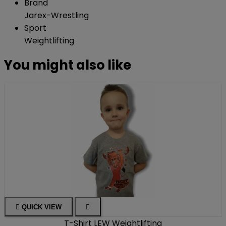
Brand
Jarex-Wrestling
Sport
Weightlifting
You might also like

QUICK VIEW

T-Shirt LEW Weightlifting