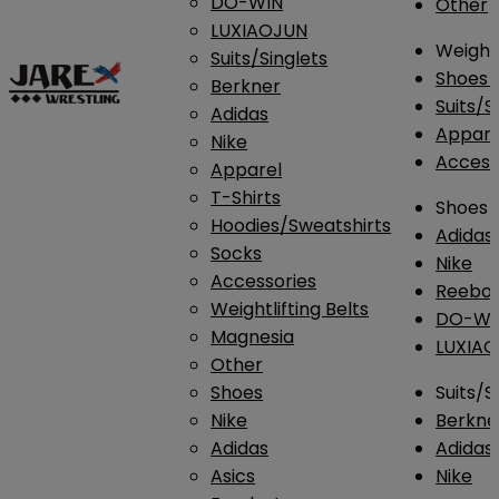
DO-WIN
Other
LUXIAOJUN
Weightl
Suits/Singlets
Shoes
Berkner
Suits/S
Adidas
Appar
Nike
Access
Apparel
T-Shirts
Shoes
Hoodies/Sweatshirts
Adidas
Socks
Nike
Accessories
Reebo
Weightlifting Belts
DO-WI
Magnesia
LUXIA
Other
Shoes
Suits/S
Nike
Berkne
Adidas
Adidas
Asics
Nike