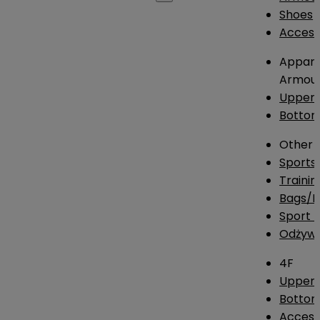
Shoes
Access
Appare
Armou
Upper
Botto
Other
Sports
Traini
Bags/
Sport T
Odżywk
4F
Upper 
Bottom
Access