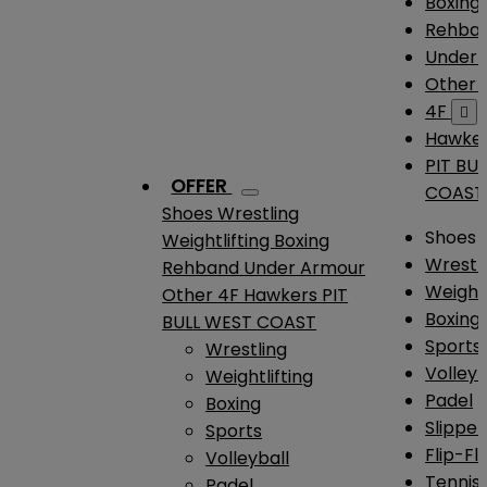
Boxing
Rehba
Under
Other
4F

Hawke
PIT BU
OFFER
COAST
Shoes
Wrestling
Shoes
Weightlifting
Boxing
Wrestl
Rehband
Under Armour
Weightl
Other
4F
Hawkers
PIT
Boxing
BULL WEST COAST
Sports
Wrestling
Volleyb
Weightlifting
Padel
Boxing
Slipper
Sports
Flip-Fl
Volleyball
Tennis
Padel