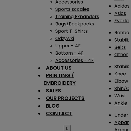
Accessories
Adidas
Sports sccales
Asics
Training Expanders
Everlas
Bags/Backpacks
Sport T-Shirts
Rehba
Odżywki
Stabili
Upper - 4F
Belts
Bottom - 4F
Other
Accessories - 4F
Stabili
ABOUT US
Knee
PRINTING /
Elbow
EMBROIDERY
Shin/Ca
SALES
Wrist
OUR PROJECTS
Ankle
BLOG
CONTACT
Under 
Appare

Armou