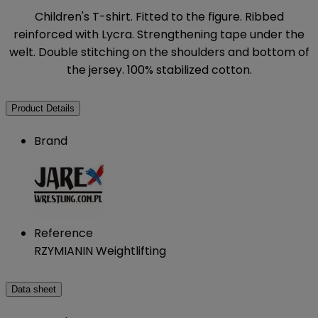
Children's T-shirt. Fitted to the figure. Ribbed
reinforced with Lycra. Strengthening tape under the
welt. Double stitching on the shoulders and bottom of
the jersey. 100% stabilized cotton.
Product Details
Brand
Reference
RZYMIANIN Weightlifting
Data sheet