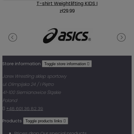
T-shirt Weightlifting KIDS I
zł29.99
Store information
Toggle store information

Jarex Wrestling sklep sportowy
ul. Olimpijska 24 / I Piętro
41-100 Siemianowice Śląskie
Poland

+48 601 36 82 39
Products
Toggle products links

Prices drop
Our special products