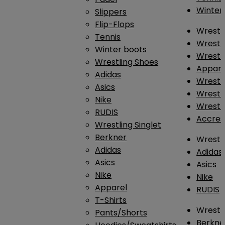
Winter
Slippers
Flip-Flops
Wrestl
Tennis
Wrestl
Winter boots
Wrestli
Wrestling Shoes
Appar
Adidas
Wrestl
Asics
Wrestl
Nike
Wrestl
RUDIS
Accres
Wrestling Singlet
Berkner
Wrestl
Adidas
Adidas
Asics
Asics
Nike
Nike
Apparel
RUDIS
T-Shirts
Wrestli
Pants/Shorts
Berkne