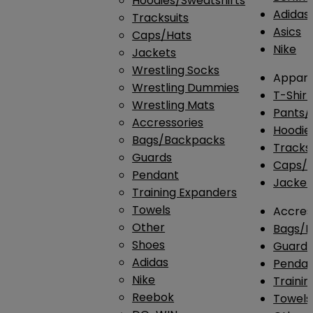
Hoodies/Sweatshirts
Adidas
Tracksuits
Asics
Caps/Hats
Nike
Jackets
Wrestling Socks
Appare
Wrestling Dummies
T-Shirt
Wrestling Mats
Pants/
Accressories
Hoodie
Bags/Backpacks
Tracksu
Guards
Caps/H
Pendant
Jacket
Training Expanders
Towels
Accres
Other
Bags/
Shoes
Guard
Adidas
Penda
Nike
Traini
Reebok
Towels