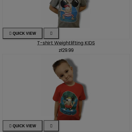

QUICK VIEW

T-shirt Weightlifting KIDS
zł29.99

QUICK VIEW
