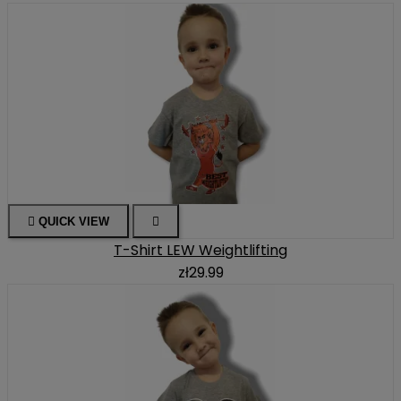

QUICK VIEW

T-Shirt LEW Weightlifting
zł29.99