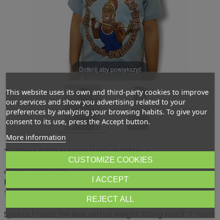
Dotknij aby powiększyć
This website uses its own and third-party cookies to improve
our services and show you advertising related to your
preferences by analyzing your browsing habits. To give your
consent to its use, press the Accept button.
More information
T-Shirt RZYMIANIN Weightlifting
CUSTOMIZE COOKIES
Jarex-Wrestling
I ACCEPT
Price:
zł29.99
Tax included
REJECT ALL
Sports t-shirt for kids with a weight lifting motif. T-shirt