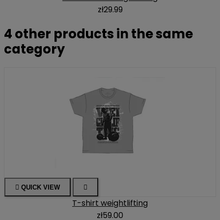
zł29.99
4 other products in the same
category

QUICK VIEW

T-shirt weightlifting
zł59.00