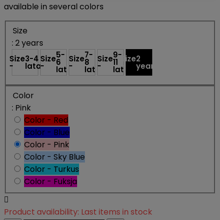
available in several colors
Size
: 2 years
5-
7-
9-
Size
3-4
Size
Size
Size
Size
2
6
8
11
-
lata
-
-
-
-
years
lat
lat
lat
Color
: Pink
Color - Red
Color - Blue
Color - Pink
Color - Sky Blue
Color - Turkus
Color - Fuksja

Product availability:
Last items in stock