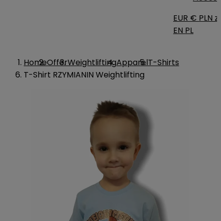
EUR €
PLN zł
EN
PL
Home
Offer
Weightlifting
Apparel
T-Shirts
T-Shirt RZYMIANIN Weightlifting