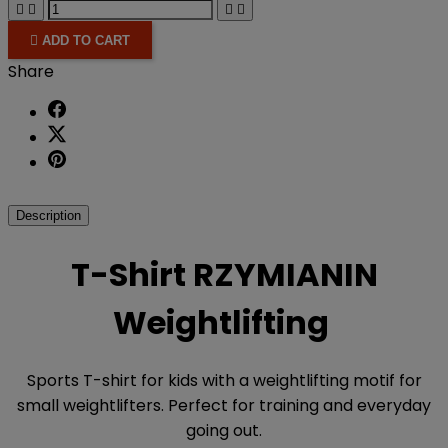





ADD TO CART
Share
Description
T-Shirt RZYMIANIN
Weightlifting
Sports T-shirt for kids with a weightlifting motif for
small weightlifters. Perfect for training and everyday
going out.