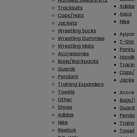
Hoodies/Sweatshirts
Adidas
Tracksuits
Asics
Caps/Hats
Nike
Jackets
Wrestling Socks
Appare
Wrestling Dummies
T-Shirt
Wrestling Mats
Pants/
Accressories
Hoodie
Bags/Backpacks
Tracksu
Guards
Caps/H
Pendant
Jacket
Training Expanders
Towels
Accres
Other
Bags/
Shoes
Guard
Adidas
Penda
Nike
Traini
Reebok
Towels