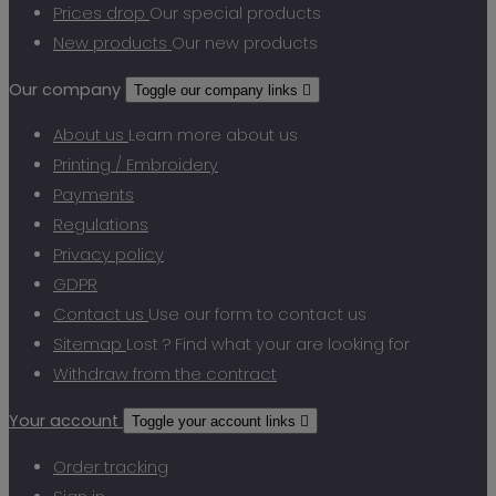
Prices drop
Our special products
New products
Our new products
Our company
Toggle our company links

About us
Learn more about us
Printing / Embroidery
Payments
Regulations
Privacy policy
GDPR
Contact us
Use our form to contact us
Sitemap
Lost ? Find what your are looking for
Withdraw from the contract
Your account
Toggle your account links

Order tracking