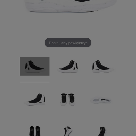
Dotknij aby powiększyć