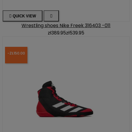

QUICK VIEW

Wrestling shoes Nike Freek 316403 -011
zł389.95
zł539.95
-ZŁ150.00