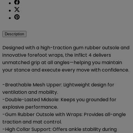
Description
Designed with a high-traction gum rubber outsole and
innovative forefoot wraps, the Inflict 4 delivers
unmatched grip at all angles—helping you maintain
your stance and execute every move with confidence.
-Breathable Mesh Upper: Lightweight design for
ventilation and mobility.
-Double-Lasted Midsole: Keeps you grounded for
explosive performance.
-Gum Rubber Outsole with Wraps: Provides all-angle
traction and mat control.
-High Collar Support: Offers ankle stability during