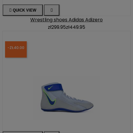

QUICK VIEW

Wrestling shoes Adidas Adizero
zł299.95
zł449.95
-ZŁ40.00