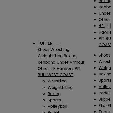
Boxing
Rehba
Under
Other
4F

Hawke
PIT BU
OFFER
COAST
Shoes
Wrestling
Shoes
Weightlifting
Boxing
Wrestl
Rehband
Under Armour
Weightl
Other
4F
Hawkers
PIT
Boxing
BULL WEST COAST
Sports
Wrestling
Volleyb
Weightlifting
Padel
Boxing
Slipper
Sports
Flip-Fl
Volleyball
Tennis
Padel