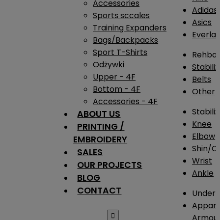
Accessories
Adidas
Sports sccales
Asics
Training Expanders
Everlas
Bags/Backpacks
Sport T-Shirts
Rehba
Odżywki
Stabili
Upper - 4F
Belts
Bottom - 4F
Other
Accessories - 4F
Stabili
ABOUT US
Knee
PRINTING /
Elbow
EMBROIDERY
Shin/Ca
SALES
Wrist
OUR PROJECTS
Ankle
BLOG
CONTACT
Under 
Appare

Armou