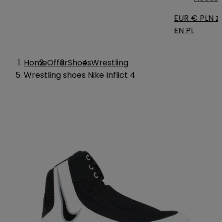
EUR €
PLN zł
EN
PL
Home
Offer
Shoes
Wrestling
Wrestling shoes Nike Inflict 4