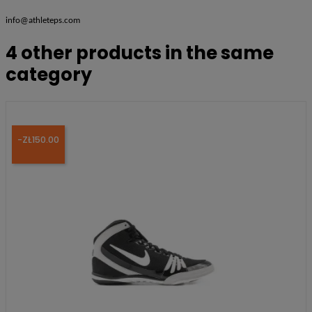
info@athleteps.com
4 other products in the same
category
-ZŁ150.00