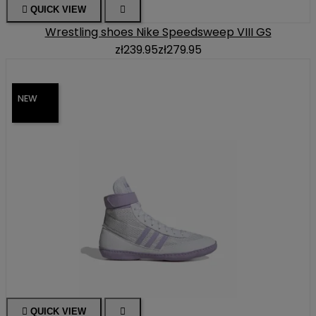

QUICK VIEW

Wrestling shoes Nike Speedsweep VIII GS
zł239.95
zł279.95
NEW

QUICK VIEW
