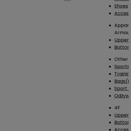
Shoes
Access
Appare
Armou
Upper
Botto
Other
Sports
Traini
Bags/
Sport T
Odżywk
4F
Upper 
Bottom
Access