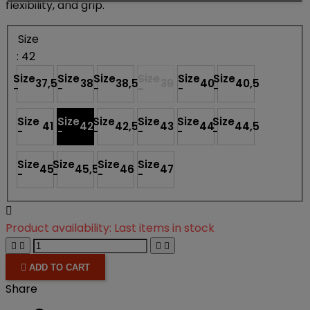
flexibility, and grip.
Size
: 42
Size
Size
Size
Size
Size
Size
37,5
38
38,5
39
40
40,5
-
-
-
-
-
-
Size
Size
Size
Size
Size
Size
41
42
42,5
43
44
44,5
-
-
-
-
-
-
Size
Size
Size
Size
45
45,5
46
47
-
-
-
-

Product availability:
Last items in stock





ADD TO CART
Share