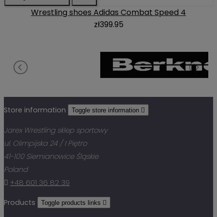
Wrestling shoes Adidas Combat Speed 4
zł399.95
Store information
Toggle store information

Jarex Wrestling sklep sportowy
ul. Olimpijska 24 / I Piętro
41-100 Siemianowice Śląskie
Poland

+48 601 36 82 39
Products
Toggle products links
