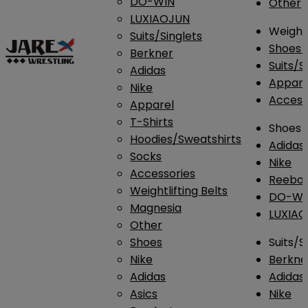
DO-WIN
Other
LUXIAOJUN
Weightl
Suits/Singlets
Shoes
Berkner
Suits/S
Adidas
Appar
Nike
Access
Apparel
T-Shirts
Shoes
Hoodies/Sweatshirts
Adidas
Socks
Nike
Accessories
Reebo
Weightlifting Belts
DO-WI
Magnesia
LUXIA
Other
Shoes
Suits/S
Nike
Berkne
Adidas
Adidas
Asics
Nike