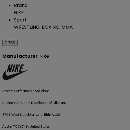
Brand
NIKE
Sport
WRESTLING, BOXING, MMA
GPSR
Manufacturer
: Nike
Athlete Performance Solutions
Authorized Global Distributor of Nike, Inc.
5701 West Slaughter Lane, Bldg A130
Austin TX 78749, United States