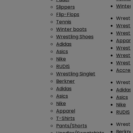
Winter
Slippers
Flip-Flops
Wrestl
Tennis
Wrestl
Winter boots
Wrestli
Wrestling Shoes
Appar
Adidas
Wrestl
Asics
Wrestl
Nike
Wrestl
RUDIS
Accres
Wrestling Singlet
Berkner
Wrestl
Adidas
Adidas
Asics
Asics
Nike
Nike
Apparel
RUDIS
T-Shirts
Wrestli
Pants/Shorts
Berkne