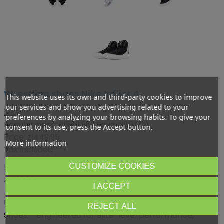
Wrestling shoes Nike Inflict 4
This website uses its own and third-party cookies to improve
our services and show you advertising related to your
Nike
preferences by analyzing your browsing habits. To give your
Regular price:
zł529.95
(Save zł80.00)
consent to its use, press the Accept button.
Price:
zł449.95
More information
Tax included
Lowest price within 30 days before promotion:
CUSTOMIZE COOKIES
zł499.95
I ACCEPT
Dominate the mat with the Nike Inflict 4 Wrestling
REJECT ALL
Shoes – engineered for elite-level performance,