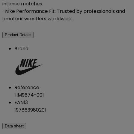
intense matches.
-Nike Performance Fit: Trusted by professionals and
amateur wrestlers worldwide.
Product Details
Brand
Reference
HM9674-001
EAN13
197863980201
Data sheet