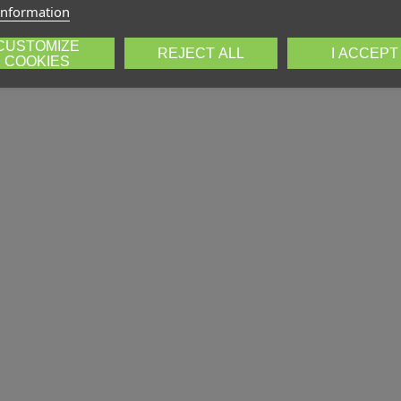
information
CUSTOMIZE
REJECT ALL
I ACCEPT
COOKIES