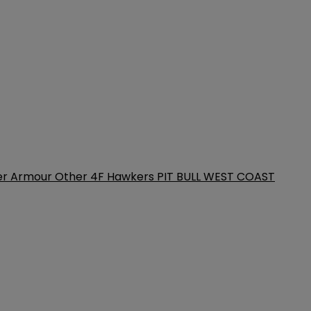
er Armour
Other
4F
Hawkers
PIT BULL WEST COAST