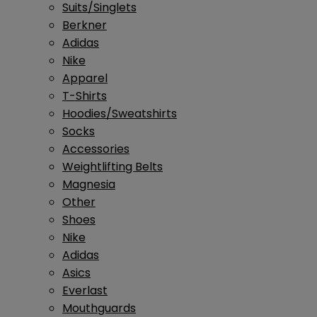
Suits/Singlets
Berkner
Adidas
Nike
Apparel
T-Shirts
Hoodies/Sweatshirts
Socks
Accessories
Weightlifting Belts
Magnesia
Other
Shoes
Nike
Adidas
Asics
Everlast
Mouthguards