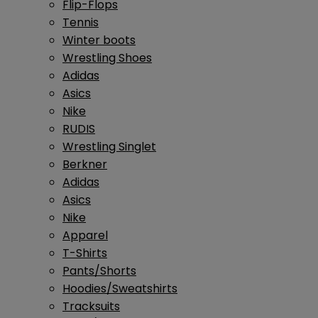
Flip-Flops
Tennis
Winter boots
Wrestling Shoes
Adidas
Asics
Nike
RUDIS
Wrestling Singlet
Berkner
Adidas
Asics
Nike
Apparel
T-Shirts
Pants/Shorts
Hoodies/Sweatshirts
Tracksuits