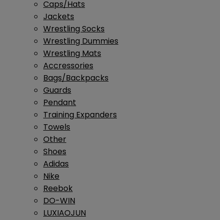
Caps/Hats
Jackets
Wrestling Socks
Wrestling Dummies
Wrestling Mats
Accressories
Bags/Backpacks
Guards
Pendant
Training Expanders
Towels
Other
Shoes
Adidas
Nike
Reebok
DO-WIN
LUXIAOJUN