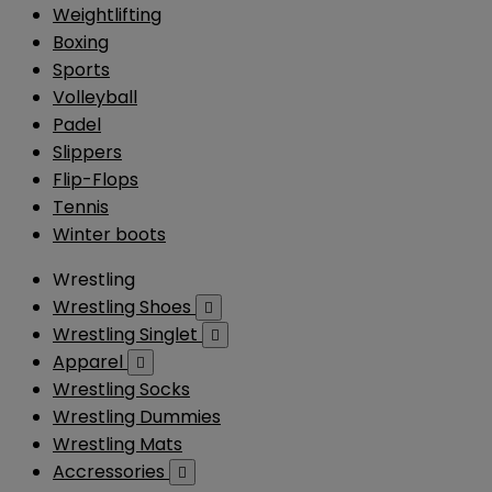
Weightlifting
Boxing
Sports
Volleyball
Padel
Slippers
Flip-Flops
Tennis
Winter boots
Wrestling
Wrestling Shoes

Wrestling Singlet

Apparel

Wrestling Socks
Wrestling Dummies
Wrestling Mats
Accressories
