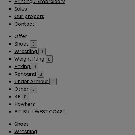
Printing / Embroidery
Sales
Our projects
Contact
Offer
Shoes

Wrestling

Weightlifting

Boxing

Rehband

Under Armour

Other

4F

Hawkers
PIT BULL WEST COAST
Shoes
Wrestling