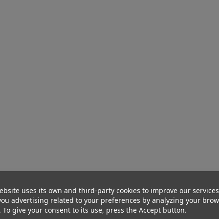
ebsite uses its own and third-party cookies to improve our service
ou advertising related to your preferences by analyzing your bro
. To give your consent to its use, press the Accept button.