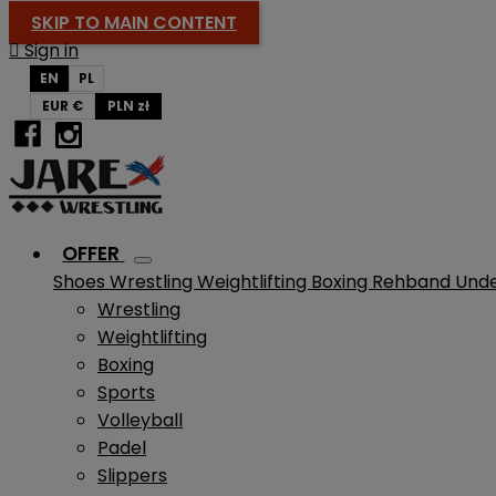
SKIP TO MAIN CONTENT

Sign in
EN
PL
EUR €
PLN zł
OFFER
Shoes
Wrestling
Weightlifting
Boxing
Rehband
Und
Wrestling
Weightlifting
Boxing
Sports
Volleyball
Padel
Slippers