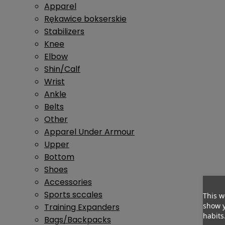
Apparel
Rękawice bokserskie
Stabilizers
Knee
Elbow
Shin/Calf
Wrist
Ankle
Belts
Other
Apparel Under Armour
Upper
Bottom
Shoes
Accessories
Sports sccales
This w
show y
Training Expanders
habits
Bags/Backpacks