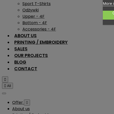
Sport T-Shirts
More 
Odżywki
Upper - 4F
Bottom - 4F
Accessories - 4F
ABOUT US
PRINTING / EMBROIDERY
SALES
OUR PROJECTS
BLOG
CONTACT


All
Offer

About us